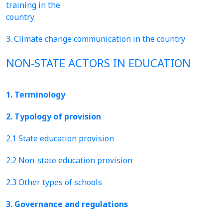
training in the
country
3. Climate change communication in the country
NON-STATE ACTORS IN EDUCATION
1. Terminology
2. Typology of provision
2.1 State education provision
2.2 Non-state education provision
2.3 Other types of schools
3. Governance and regulations