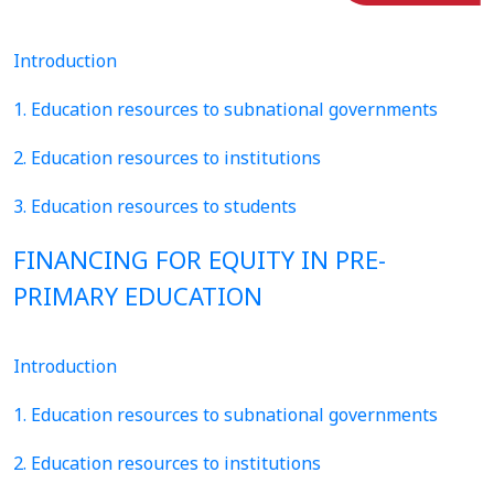
Introduction
1. Education resources to subnational governments
2. Education resources to institutions
3. Education resources to students
FINANCING FOR EQUITY IN PRE-
PRIMARY EDUCATION
Introduction
1. Education resources to subnational governments
2. Education resources to institutions