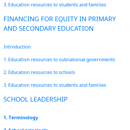
3. Education resources to students and families
FINANCING FOR EQUITY IN PRIMARY
AND SECONDARY EDUCATION
Introduction
1. Education resources to subnational governments
2. Education resources to schools
3. Education resources to students and families
SCHOOL LEADERSHIP
1. Terminology