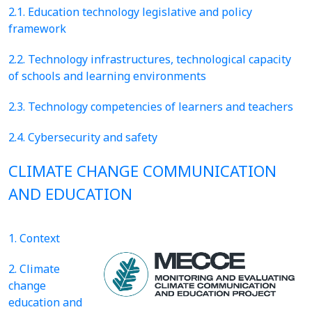
2.1. Education technology legislative and policy
framework
2.2. Technology infrastructures, technological capacity
of schools and learning environments
2.3. Technology competencies of learners and teachers
2.4. Cybersecurity and safety
CLIMATE CHANGE COMMUNICATION
AND EDUCATION
1. Context
2. Climate
change
education and