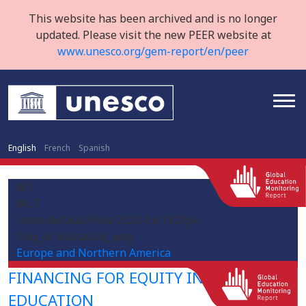
This website has been archived and is no longer
updated. Please visit the new PEER website at
www.unesco.org/gem-report/en/peer
English
French
Spanish
MT
MLT
/sites/default/files/2020-03/1920px-
Flag_of_Malta.svg_.png
Europe and Northern America
FINANCING FOR EQUITY IN HIGHER
EDUCATION