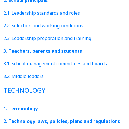
2. School principals
2.1. Leadership standards and roles
2.2. Selection and working conditions
2.3. Leadership preparation and training
3. Teachers, parents and students
3.1. School management committees and boards
3.2. Middle leaders
TECHNOLOGY
1. Terminology
2. Technology laws, policies, plans and regulations