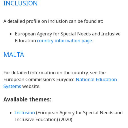
INCLUSION
A detailed profile on inclusion can be found at:
European Agency for Special Needs and Inclusive
Education
country information page.
MALTA
For detailed information on the country, see the
European Commission's Eurydice
National Education
Systems
website.
Available themes:
Inclusion
(European Agency for Special Needs and
Inclusive Education) (2020)