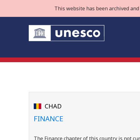
This website has been archived and 
CHAD
FINANCE
The Finance chapter of this country is not cur