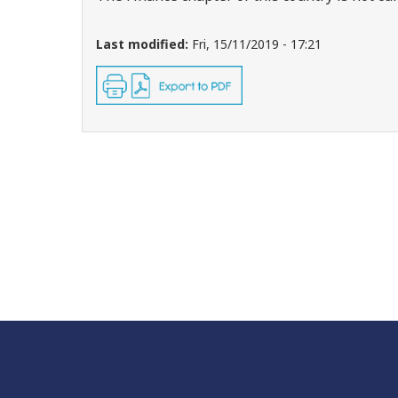
Last modified:
Fri, 15/11/2019 - 17:21