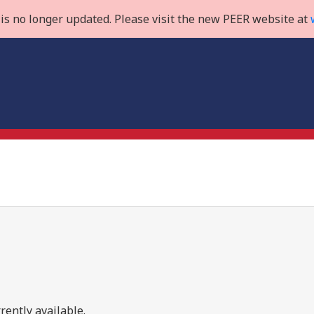
is no longer updated. Please visit the new PEER website at
rently available.