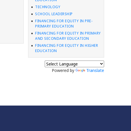
TECHNOLOGY
SCHOOL LEADERSHIP
FINANCING FOR EQUITY IN PRE-
PRIMARY EDUCATION
FINANCING FOR EQUITY IN PRIMARY
AND SECONDARY EDUCATION
FINANCING FOR EQUITY IN HIGHER
EDUCATION
Powered by
Translate