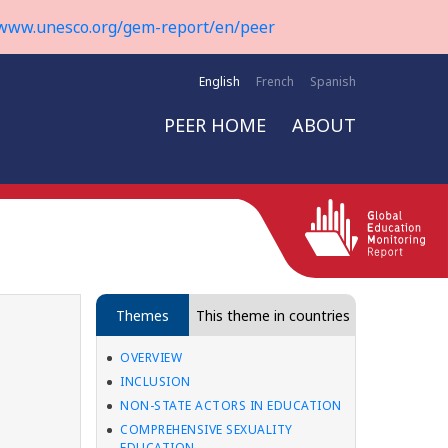
www.unesco.org/gem-report/en/peer
English
French
Spanish
PEER HOME
ABOUT
Themes
This theme in countries
OVERVIEW
INCLUSION
NON-STATE ACTORS IN EDUCATION
COMPREHENSIVE SEXUALITY
EDUCATION