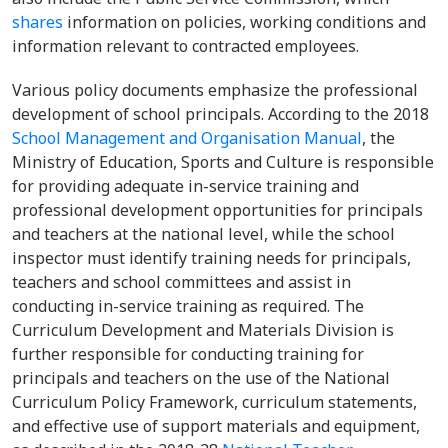
shares
information on policies, working conditions and
information relevant to contracted employees.
Various policy documents emphasize the professional
development of school principals. According to the 2018
School Management and Organisation Manual
, the
Ministry of Education, Sports and Culture is responsible
for providing adequate in-service training and
professional development opportunities for principals
and teachers at the national level, while the school
inspector must identify training needs for principals,
teachers and school committees and assist in
conducting in-service training as required. The
Curriculum Development and Materials Division is
further responsible for conducting training for
principals and teachers on the use of the National
Curriculum Policy Framework, curriculum statements,
and effective use of support materials and equipment,