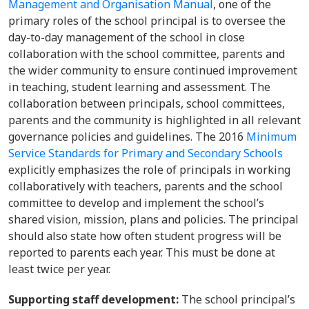
Management and Organisation Manual
, one of the
primary roles of the school principal is to oversee the
day-to-day management of the school in close
collaboration with the school committee, parents and
the wider community to ensure continued improvement
in teaching, student learning and assessment. The
collaboration between principals, school committees,
parents and the community is highlighted in all relevant
governance policies and guidelines. The 2016
Minimum
Service Standards for Primary and Secondary Schools
explicitly emphasizes the role of principals in working
collaboratively with teachers, parents and the school
committee to develop and implement the school’s
shared vision, mission, plans and policies. The principal
should also state how often student progress will be
reported to parents each year. This must be done at
least twice per year.
Supporting staff development:
The school principal’s