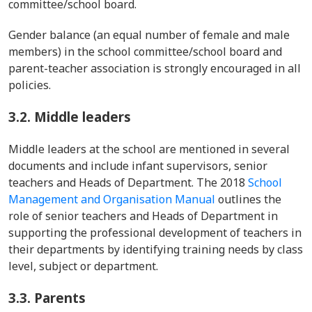
committee/school board.
Gender balance (an equal number of female and male
members) in the school committee/school board and
parent-teacher association is strongly encouraged in all
policies.
3.2.
Middle leaders
Middle leaders at the school are mentioned in several
documents and include infant supervisors, senior
teachers and Heads of Department. The 2018
School
Management and Organisation Manual
outlines the
role of senior teachers and Heads of Department in
supporting the professional development of teachers in
their departments by identifying training needs by class
level, subject or department.
3.3.
Parents