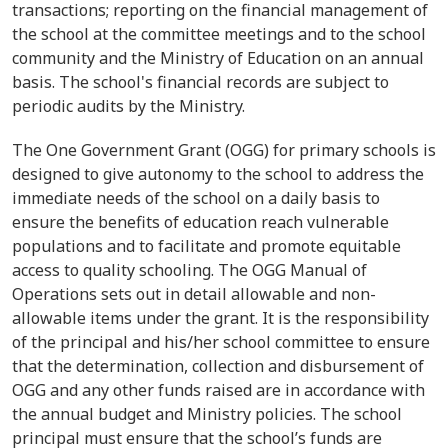
transactions; reporting on the financial management of
the school at the committee meetings and to the school
community and the Ministry of Education on an annual
basis. The school's financial records are subject to
periodic audits by the Ministry.
The One Government Grant (OGG) for primary schools is
designed to give autonomy to the school to address the
immediate needs of the school on a daily basis to
ensure the benefits of education reach vulnerable
populations and to facilitate and promote equitable
access to quality schooling. The OGG Manual of
Operations sets out in detail allowable and non-
allowable items under the grant. It is the responsibility
of the principal and his/her school committee to ensure
that the determination, collection and disbursement of
OGG and any other funds raised are in accordance with
the annual budget and Ministry policies. The school
principal must ensure that the school’s funds are