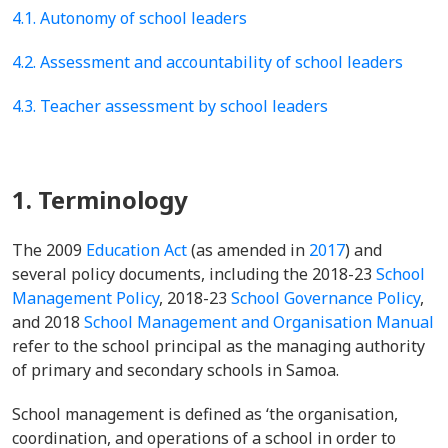
4.1. Autonomy of school leaders
4.2. Assessment and accountability of school leaders
4.3. Teacher assessment by school leaders
1. Terminology
The 2009
Education Act
(as amended in
2017
) and
several policy documents, including the 2018-23
School
Management Policy
, 2018-23
School Governance Policy
,
and 2018
School Management and Organisation Manual
refer to the school principal as the managing authority
of primary and secondary schools in Samoa.
School management is defined as ‘the organisation,
coordination, and operations of a school in order to