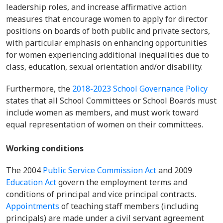
leadership roles, and increase affirmative action
measures that encourage women to apply for director
positions on boards of both public and private sectors,
with particular emphasis on enhancing opportunities
for women experiencing additional inequalities due to
class, education, sexual orientation and/or disability.
Furthermore, the
2018-2023 School Governance Policy
states that all School Committees or School Boards must
include women as members, and must work toward
equal representation of women on their committees.
Working conditions
The 2004
Public Service Commission Act
and 2009
Education Act
govern the employment terms and
conditions of principal and vice principal contracts.
Appointments
of teaching staff members (including
principals) are made under a civil servant agreement