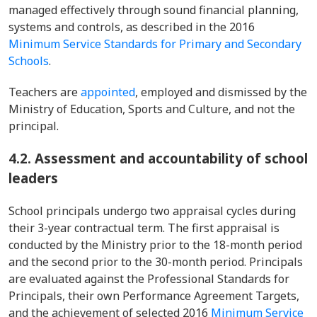
managed effectively through sound financial planning,
systems and controls, as described in the 2016
Minimum Service Standards for Primary and Secondary
Schools
.
Teachers are
appointed
, employed and dismissed by the
Ministry of Education, Sports and Culture, and not the
principal.
4.2. Assessment and accountability of school
leaders
School principals undergo two appraisal cycles during
their 3-year contractual term. The first appraisal is
conducted by the Ministry prior to the 18-month period
and the second prior to the 30-month period. Principals
are evaluated against the Professional Standards for
Principals, their own Performance Agreement Targets,
and the achievement of selected 2016
Minimum Service