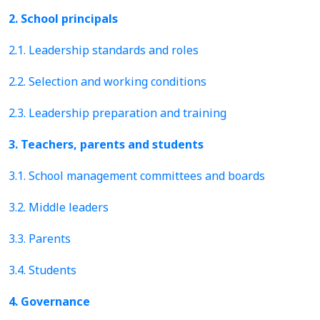
2. School principals
2.1. Leadership standards and roles
2.2. Selection and working conditions
2.3. Leadership preparation and training
3. Teachers, parents and students
3.1. School management committees and boards
3.2. Middle leaders
3.3. Parents
3.4. Students
4. Governance