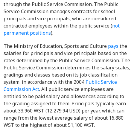
through the Public Service Commission. The Public
Service Commission manages contracts for school
principals and vice principals, who are considered
contracted employees within the public service (
not
permanent positions
).
The Ministry of Education, Sports and Culture
pays
the
salaries for principals and vice principals based on the
rates determined by the Public Service Commission. The
Public Service Commission determines the salary scales,
gradings and classes based on its job classification
system, in accordance with the 2004
Public Service
Commission Act
. All public service employees are
entitled to be paid salary and allowances according to
the grading assigned to them. Principals typically earn
about 33,960 WST (12,279.94 USD) per year, which can
range from the lowest average salary of about 16,880
WST to the highest of about 51,100 WST.