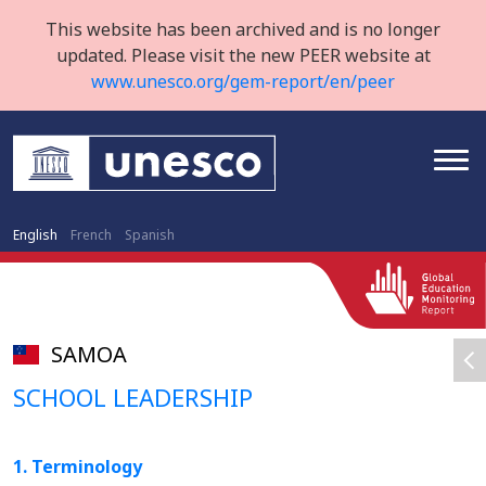
This website has been archived and is no longer
updated. Please visit the new PEER website at
www.unesco.org/gem-report/en/peer
English
French
Spanish
SAMOA
SCHOOL LEADERSHIP
1. Terminology