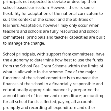
principals not expected to deviate or develop their
school-based curriculum. However, there is some
flexibility for adaptation of the national curriculum to
suit the context of the school and the abilities of
learners. Adaptation, however, may only occur when
teachers and schools are fully resourced and school
committees, principals and teacher capacities are built
to manage the change.
School principals, with support from committees, have
the autonomy to determine how best to use the funds
from the School Fee Grant Scheme within the limits of
what is allowable in the scheme. One of the major
functions of the school committee is to manage the
finances of the school in a financially responsible and
educationally appropriate manner by preparing the
annual budget of income and expenditure; accounting
for all school funds collected; paying all accounts
promptly and recording all expenditure and other