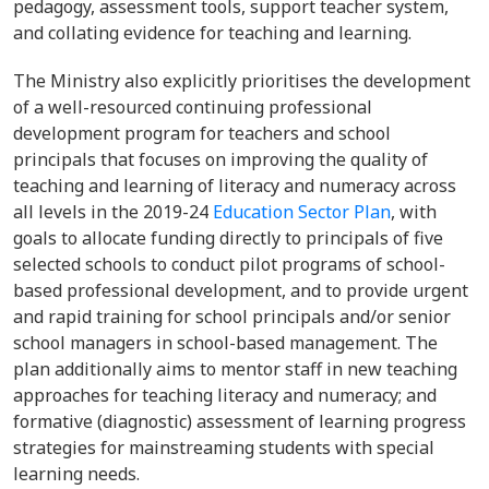
pedagogy, assessment tools, support teacher system,
and collating evidence for teaching and learning.
The Ministry also explicitly prioritises the development
of a well-resourced continuing professional
development program for teachers and school
principals that focuses on improving the quality of
teaching and learning of literacy and numeracy across
all levels in the 2019-24
Education Sector Plan
, with
goals to allocate funding directly to principals of five
selected schools to conduct pilot programs of school-
based professional development, and to provide urgent
and rapid training for school principals and/or senior
school managers in school-based management. The
plan additionally aims to mentor staff in new teaching
approaches for teaching literacy and numeracy; and
formative (diagnostic) assessment of learning progress
strategies for mainstreaming students with special
learning needs.