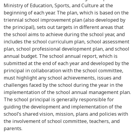
Ministry of Education, Sports, and Culture at the
beginning of each year. The plan, which is based on the
triennial school improvement plan (also developed by
the principal), sets out targets in different areas that
the school aims to achieve during the school year, and
includes the school curriculum plan, school assessment
plan, school professional development plan, and school
annual budget. The school annual report, which is
submitted at the end of each year and developed by the
principal in collaboration with the school committee,
must highlight any school achievements, issues and
challenges faced by the school during the year in the
implementation of the school annual management plan.
The school principal is generally responsible for
guiding the development and implementation of the
school’s shared vision, mission, plans and policies with
the involvement of school committee, teachers, and
parents.