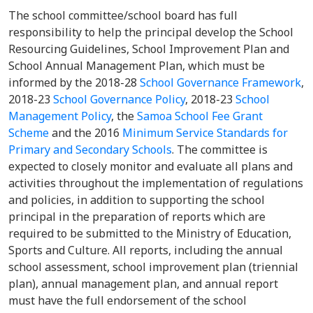
The school committee/school board has full
responsibility to help the principal develop the School
Resourcing Guidelines, School Improvement Plan and
School Annual Management Plan, which must be
informed by the 2018-28
School Governance Framework
,
2018-23
School Governance Policy
, 2018-23
School
Management Policy
, the
Samoa School Fee Grant
Scheme
and the 2016
Minimum Service Standards for
Primary and Secondary Schools
. The committee is
expected to closely monitor and evaluate all plans and
activities throughout the implementation of regulations
and policies, in addition to supporting the school
principal in the preparation of reports which are
required to be submitted to the Ministry of Education,
Sports and Culture. All reports, including the annual
school assessment, school improvement plan (triennial
plan), annual management plan, and annual report
must have the full endorsement of the school