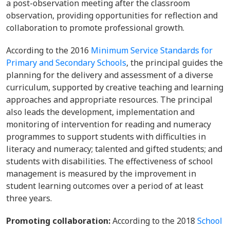
a post-observation meeting after the classroom
observation, providing opportunities for reflection and
collaboration to promote professional growth.
According to the 2016
Minimum Service Standards for
Primary and Secondary Schools
, the principal guides the
planning for the delivery and assessment of a diverse
curriculum, supported by creative teaching and learning
approaches and appropriate resources. The principal
also leads the development, implementation and
monitoring of intervention for reading and numeracy
programmes to support students with difficulties in
literacy and numeracy; talented and gifted students; and
students with disabilities. The effectiveness of school
management is measured by the improvement in
student learning outcomes over a period of at least
three years.
Promoting collaboration:
According to the 2018
School