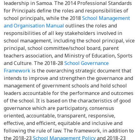
leadership in Samoa. The 2014 Professional Standards
for Principals define the roles and responsibilities of
school principals, while the 2018
School Management
and Organisation Manual
outlines the roles and
responsibilities of all key stakeholders involved in
school management, including the school principal, vice
principal, school committee/school board, parent
teachers association, and Ministry of Education, Sports
and Culture. The 2018-28
School Governance
Framework
is the overarching strategic document that
intends to improve and strengthen the governance and
management of government schools and hold school
leaders accountable for the performance and outcomes
of the school. It is based on the characteristics of good
governance which are participatory, consensus
oriented, accountable, transparent, responsive,
effective, and efficient, equitable and inclusive and
following the rule of law. The framework, in addition to
the 2018-23
School Management Policy
and 2018-23