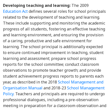
Developing teaching and learning:
The 2009
Education Act
defines several roles for school principals
related to the development of teaching and learning.
These include supporting and monitoring the academic
progress of all students, fostering an effective teaching
and learning environment, and ensuring the provision
of a caring, productive and safe environment for
learning. The school principal is additionally expected
to ensure continued improvement in teaching, student
learning and assessment; prepare school progress
reports for the school committee; conduct classroom
observations to promote teacher growth; and provide
student achievement progress reports to parents each
year, as described in the 2018
School Management and
Organisation Manual
and 2018-23
School Management
Policy
. Teachers and principals are required to undergo
professional dialogues, including a pre-observation
meeting in preparation for a classroom observation and