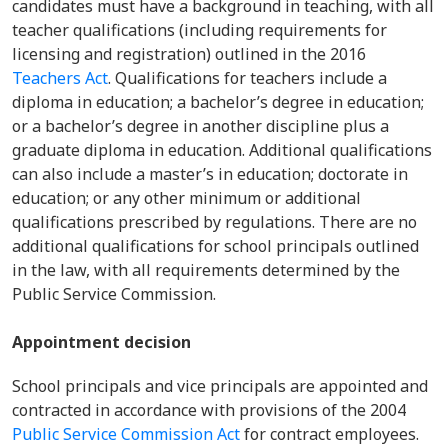
candidates must have a background in teaching, with all
teacher qualifications (including requirements for
licensing and registration) outlined in the 2016
Teachers Act
. Qualifications for teachers include a
diploma in education; a bachelor’s degree in education;
or a bachelor’s degree in another discipline plus a
graduate diploma in education. Additional qualifications
can also include a master’s in education; doctorate in
education; or any other minimum or additional
qualifications prescribed by regulations. There are no
additional qualifications for school principals outlined
in the law, with all requirements determined by the
Public Service Commission.
Appointment decision
School principals and vice principals are appointed and
contracted in accordance with provisions of the 2004
Public Service Commission Act
for contract employees.