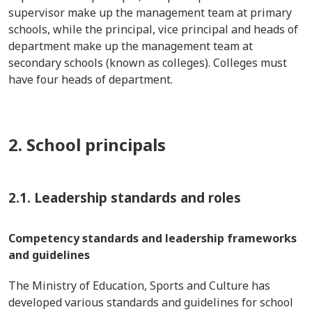
supervisor make up the management team at primary
schools, while the principal, vice principal and heads of
department make up the management team at
secondary schools (known as colleges). Colleges must
have four heads of department.
2. School principals
2.1. Leadership standards and roles
Competency standards and leadership frameworks
and guidelines
The Ministry of Education, Sports and Culture has
developed various standards and guidelines for school