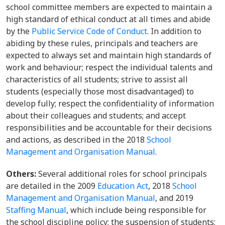
school committee members are expected to maintain a
high standard of ethical conduct at all times and abide
by the
Public Service Code of Conduct
. In addition to
abiding by these rules, principals and teachers are
expected to always set and maintain high standards of
work and behaviour; respect the individual talents and
characteristics of all students; strive to assist all
students (especially those most disadvantaged) to
develop fully; respect the confidentiality of information
about their colleagues and students; and accept
responsibilities and be accountable for their decisions
and actions, as described in the 2018
School
Management and Organisation Manual
.
Others:
Several additional roles for school principals
are detailed in the 2009
Education Act
, 2018
School
Management and Organisation Manual
, and 2019
Staffing Manual
, which include being responsible for
the school discipline policy; the suspension of students;