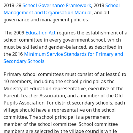
2018-28
School Governance Framework
, 2018
School
Management and Organisation Manual
, and all
governance and management policies.
The 2009
Education Act
requires the establishment of a
school committee in every government school, which
must be skilled and gender-balanced, as described in
the 2016
Minimum Service Standards for Primary and
Secondary Schools
.
Primary school committees must consist of at least 6 to
10 members, including the school principal as the
Ministry of Education representative, executive of the
Parent-Teacher Association, and a member of the Old
Pupils Association. For district secondary schools, each
village should have a representative on the school
committee. The school principal is a permanent
member of the school committee. School committee
members are selected by the village councils while