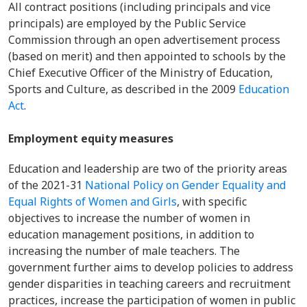
All contract positions (including principals and vice
principals) are employed by the Public Service
Commission through an open advertisement process
(based on merit) and then appointed to schools by the
Chief Executive Officer of the Ministry of Education,
Sports and Culture, as described in the 2009
Education
Act
.
Employment equity measures
Education and leadership are two of the priority areas
of the 2021-31
National Policy on Gender Equality and
Equal Rights of Women and Girls
, with specific
objectives to increase the number of women in
education management positions, in addition to
increasing the number of male teachers. The
government further aims to develop policies to address
gender disparities in teaching careers and recruitment
practices, increase the participation of women in public