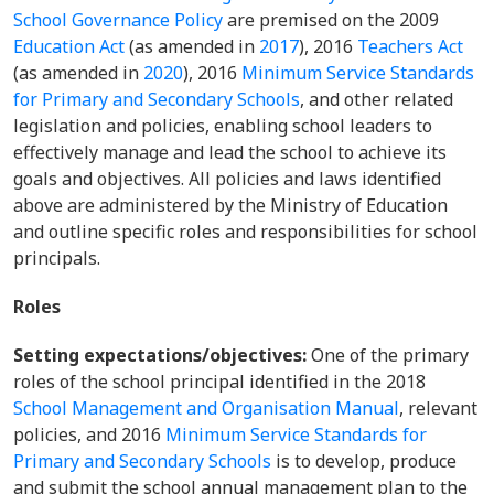
School Governance Policy
are premised on the 2009
Education Act
(as amended in
2017
), 2016
Teachers Act
(as amended in
2020
), 2016
Minimum Service Standards
for Primary and Secondary Schools
, and other related
legislation and policies, enabling school leaders to
effectively manage and lead the school to achieve its
goals and objectives. All policies and laws identified
above are administered by the Ministry of Education
and outline specific roles and responsibilities for school
principals.
Roles
Setting expectations/objectives:
One of the primary
roles of the school principal identified in the 2018
School Management and Organisation Manual
, relevant
policies, and 2016
Minimum Service Standards for
Primary and Secondary Schools
is to develop, produce
and submit the school annual management plan to the