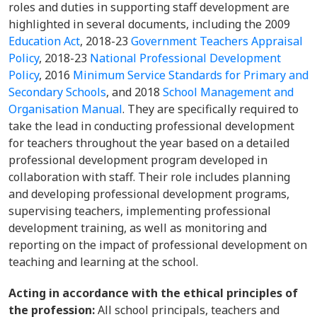
roles and duties in supporting staff development are
highlighted in several documents, including the 2009
Education Act
, 2018-23
Government Teachers Appraisal
Policy
, 2018-23
National Professional Development
Policy
, 2016
Minimum Service Standards for Primary and
Secondary Schools
, and 2018
School Management and
Organisation Manual
. They are specifically required to
take the lead in conducting professional development
for teachers throughout the year based on a detailed
professional development program developed in
collaboration with staff. Their role includes planning
and developing professional development programs,
supervising teachers, implementing professional
development training, as well as monitoring and
reporting on the impact of professional development on
teaching and learning at the school.
Acting in accordance with the ethical principles of
the profession:
All school principals, teachers and