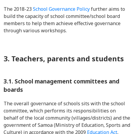
The 2018-23
School Governance Policy
further aims to
build the capacity of school committee/school board
members to help them achieve effective governance
through various workshops.
3. Teachers, parents and students
3.1. School management committees and
boards
The overall governance of schools sits with the school
committee, which performs its responsibilities on
behalf of the local community (villages/districts) and the
government of Samoa (Ministry of Education, Sports and
Culture) in accordance with the 2009
Education Act
,