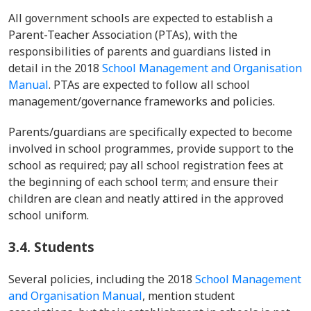
All government schools are expected to establish a
Parent-Teacher Association (PTAs), with the
responsibilities of parents and guardians listed in
detail in the 2018
School Management and Organisation
Manual
. PTAs are expected to follow all school
management/governance frameworks and policies.
Parents/guardians are specifically expected to become
involved in school programmes, provide support to the
school as required; pay all school registration fees at
the beginning of each school term; and ensure their
children are clean and neatly attired in the approved
school uniform.
3.4.
Students
Several policies, including the 2018
School Management
and Organisation Manual
, mention student