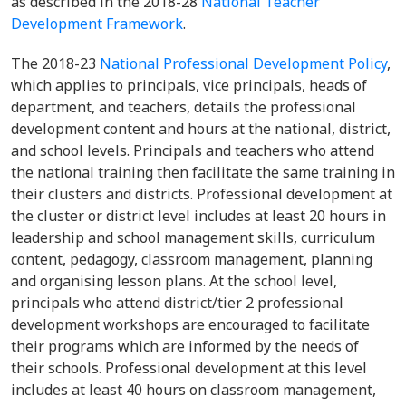
as described in the 2018-28
National Teacher
Development Framework
.
The 2018-23
National Professional Development Policy
,
which applies to principals, vice principals, heads of
department, and teachers, details the professional
development content and hours at the national, district,
and school levels. Principals and teachers who attend
the national training then facilitate the same training in
their clusters and districts. Professional development at
the cluster or district level includes at least 20 hours in
leadership and school management skills, curriculum
content, pedagogy, classroom management, planning
and organising lesson plans. At the school level,
principals who attend district/tier 2 professional
development workshops are encouraged to facilitate
their programs which are informed by the needs of
their schools. Professional development at this level
includes at least 40 hours on classroom management,