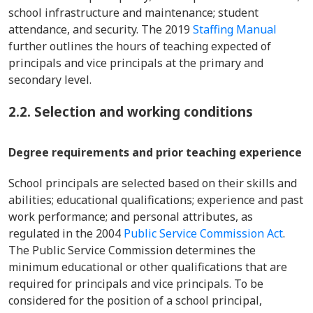
school infrastructure and maintenance; student
attendance, and security. The 2019
Staffing Manual
further outlines the hours of teaching expected of
principals and vice principals at the primary and
secondary level.
2.2. Selection and working conditions
Degree requirements and prior teaching experience
School principals are selected based on their skills and
abilities; educational qualifications; experience and past
work performance; and personal attributes, as
regulated in the 2004
Public Service Commission Act
.
The Public Service Commission determines the
minimum educational or other qualifications that are
required for principals and vice principals. To be
considered for the position of a school principal,