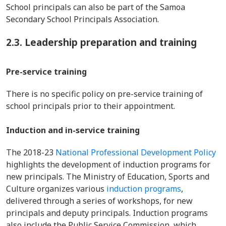
School principals can also be part of the Samoa
Secondary School Principals Association.
2.3. Leadership preparation and training
Pre-service training
There is no specific policy on pre-service training of
school principals prior to their appointment.
Induction and in-service training
The 2018-23
National Professional Development Policy
highlights the development of induction programs for
new principals. The Ministry of Education, Sports and
Culture organizes various
induction programs
,
delivered through a series of workshops, for new
principals and deputy principals. Induction programs
also include the Public Service Commission, which