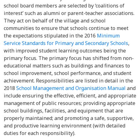
school board members are selected by ‘coalitions of
interest’ such as alumni or parent-teacher associations.
They act on behalf of the village and school
communities to ensure that schools continue to meet
the expectations stipulated in the 2016
Minimum
Service Standards for Primary and Secondary Schools
,
with improved student learning outcomes being the
primary focus. The primary focus has shifted from non-
educational matters such as buildings and finances to
school improvement, school performance, and student
achievement. Responsibilities are listed in detail in the
2018
School Management and Organisation Manual
and
include ensuring the effective, efficient, and appropriate
management of public resources; providing appropriate
school buildings, facilities, and equipment that are
properly maintained; and promoting a safe, supportive,
and productive learning environment (with detailed
duties for each responsibility).