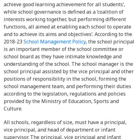
achieve good learning achievement for all students’,
while school governance is defined as a ‘coalition of
interests working together, but performing different
functions, all aimed at enabling each school to operate
and to achieve its aims and objectives’. According to the
2018-23
School Management Policy
, the school principal
is an important member of the school committee or
school board as they have intimate knowledge and
understanding of the school. The school manager is the
school principal assisted by the vice principal and other
positions of responsibility in the school, forming the
school management team, and performing their duties
according to the legislation, regulations and policies
provided by the Ministry of Education, Sports and
Culture.
All schools, regardless of size, must have a principal,
vice principal, and head of department or infant
supervisor. The principal, vice principal and infant