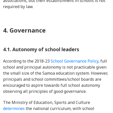
associations, but their establishment in schools is not
required by law.
4. Governance
4.1. Autonomy of school leaders
According to the 2018-23
School Governance Policy
, full
school and principal autonomy is not practicable given
the small size of the Samoa education system. However,
principals and school committees/school boards are
encouraged to aspire towards full school autonomy
observing all principles of good governance.
The Ministry of Education, Sports and Culture
determines
the national curriculum, with school