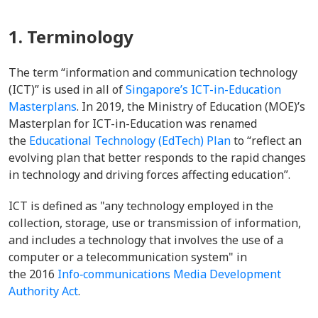
1. Terminology
The term “information and communication technology
(ICT)” is used in all of
Singapore’s ICT-in-Education
Masterplans
. In 2019, the Ministry of Education (MOE)’s
Masterplan for ICT-in-Education was renamed
the
Educational Technology (EdTech) Plan
to “reflect an
evolving plan that better responds to the rapid changes
in technology and driving forces affecting education”.
ICT is defined as "
any technology employed in the
collection, storage, use or transmission of information,
and includes a technology that involves the use of a
computer or a telecommunication system" in
the
2016
Info‑communications Media Development
Authority Act
.