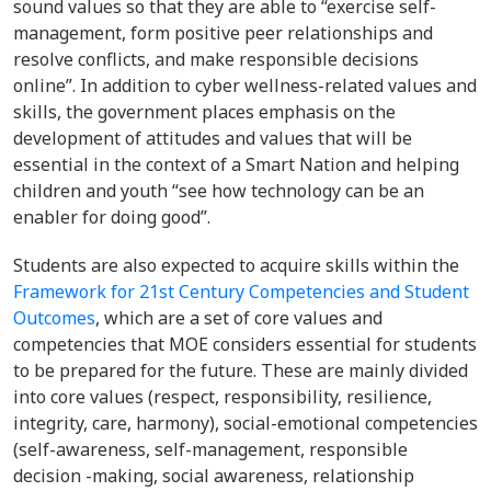
sound values so that they are able to “exercise self-
management, form positive peer relationships and
resolve conflicts, and make responsible decisions
online”. In addition to cyber wellness-related values and
skills, the government places emphasis on the
development of attitudes and values that will be
essential in the context of a Smart Nation and helping
children and youth “see how technology can be an
enabler for doing good”.
Students are also expected to acquire skills within the
Framework for 21st Century Competencies and Student
Outcomes
, which are a set of core values and
competencies that MOE considers essential for students
to be prepared for the future. These are mainly divided
into core values (respect, responsibility, resilience,
integrity, care, harmony), social-emotional competencies
(self-awareness, self-management, responsible
decision -making, social awareness, relationship