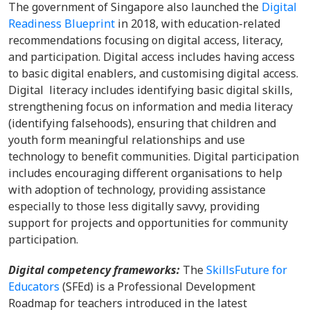
The government of Singapore also launched the
Digital
Readiness Blueprint
in 2018, with education-related
recommendations focusing on digital access, literacy,
and participation. Digital access includes having access
to basic digital enablers, and customising digital access.
Digital literacy includes identifying basic digital skills,
strengthening focus on information and media literacy
(identifying falsehoods), ensuring that children and
youth form meaningful relationships and use
technology to benefit communities. Digital participation
includes encouraging different organisations to help
with adoption of technology, providing assistance
especially to those less digitally savvy, providing
support for projects and opportunities for community
participation.
Digital competency frameworks:
The
SkillsFuture for
Educators
(SFEd) is a Professional Development
Roadmap for teachers introduced in the latest