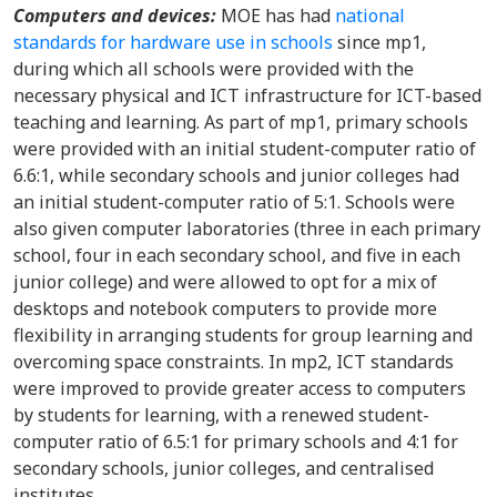
Computers and devices:
MOE has had
national
standards for hardware use in schools
since mp1,
during which all schools were provided with the
necessary physical and ICT infrastructure for ICT-based
teaching and learning. As part of mp1, primary schools
were provided with an initial student-computer ratio of
6.6:1, while secondary schools and junior colleges had
an initial student-computer ratio of 5:1. Schools were
also given computer laboratories (three in each primary
school, four in each secondary school, and five in each
junior college) and were allowed to opt for a mix of
desktops and notebook computers to provide more
flexibility in arranging students for group learning and
overcoming space constraints. In mp2, ICT standards
were improved to provide greater access to computers
by students for learning, with a renewed student-
computer ratio of 6.5:1 for primary schools and 4:1 for
secondary schools, junior colleges, and centralised
institutes.