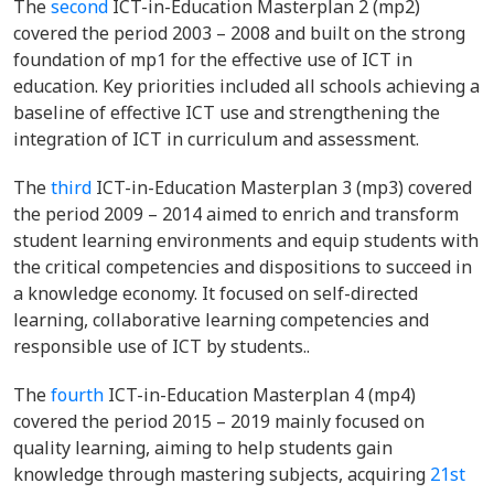
The
second
ICT-in-Education Masterplan 2 (mp2)
covered the period 2003 – 2008 and built on the strong
foundation of mp1 for the effective use of ICT in
education. Key priorities included all schools achieving a
baseline of effective ICT use and strengthening the
integration of ICT in curriculum and assessment.
The
third
ICT-in-Education Masterplan 3 (mp3) covered
the period 2009 – 2014 aimed to enrich and transform
student learning environments and equip students with
the critical competencies and dispositions to succeed in
a knowledge economy. It focused on self-directed
learning, collaborative learning competencies and
responsible use of ICT by students..
The
fourth
ICT-in-Education Masterplan 4 (mp4)
covered the period 2015 – 2019 mainly focused on
quality learning, aiming to help students gain
knowledge through mastering subjects, acquiring
21st