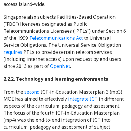
access island-wide.
Singapore also subjects Facilities-Based Operation
(“FBO”) licensees designated as Public
Telecommunications Licensees (“PTLs”) under Section 6
of the 1999
Telecommunications Act
to Universal
Service Obligations. The Universal Service Obligation
requires
PTLs to provide certain telecom services
(including internet access) upon request by end users
since 2013 as part of
OpenNet
.
2.2.2. Technology and learning environments
From the
second
ICT-in-Education Masterplan 3 (mp3),
MOE has aimed to effectively
integrate ICT
in different
aspects of the curriculum, pedagogy and assessment.
The focus of the fourth ICT-in-Education Masterplan
(mp4) was the end-to-end integration of ICT into
curriculum, pedagogy and assessment of subject