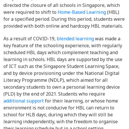
directed the closure of all schools in Singapore, which
were required to shift to
Home-Based Learning
(HBL)
for a specified period. During this period, students were
provided with both online and hardcopy HBL materials.
As a result of COVID-19,
blended learning
was made a
key feature of the schooling experience, with regularly
scheduled HBL days which complement teaching and
learning in schools. HBL days are supported by the use
of ICT such as the Singapore Student Learning Space,
and by device provisioning under the National Digital
Literacy Programme (NDLP), which aimed for all
secondary students to own a personal learning device
(PLD) by the end of 2021. Students who require
additional support
for their learning, or whose home
environment is not conducive for HBL can return to
school for HLB days, during which they will still be
learning independently, wih the freedom to organise
their learning schedule but in a school setting.