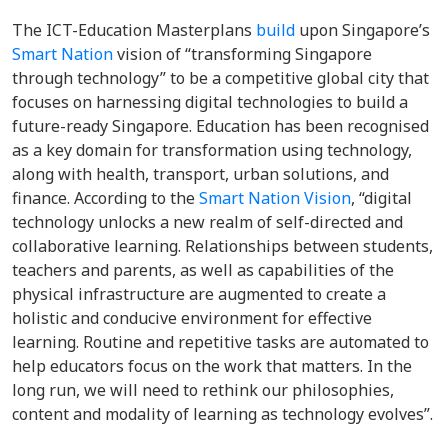
The ICT-Education Masterplans
build
upon Singapore’s
Smart Nation
vision of “transforming Singapore
through technology” to be a competitive global city that
focuses on harnessing digital technologies to build a
future-ready Singapore. Education has been recognised
as a key domain for transformation using technology,
along with health, transport, urban solutions, and
finance. According to the
Smart Nation Vision
, “digital
technology unlocks a new realm of self-directed and
collaborative learning. Relationships between students,
teachers and parents, as well as capabilities of the
physical infrastructure are augmented to create a
holistic and conducive environment for effective
learning. Routine and repetitive tasks are automated to
help educators focus on the work that matters. In the
long run, we will need to rethink our philosophies,
content and modality of learning as technology evolves”.