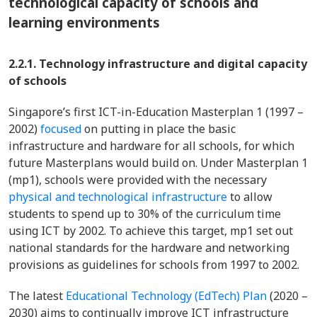
technological capacity of schools and
learning environments
2.2.1. Technology infrastructure and digital capacity
of schools
Singapore’s first ICT-in-Education Masterplan 1 (1997 –
2002)
focused
on putting in place the basic
infrastructure and hardware for all schools, for which
future Masterplans would build on. Under Masterplan 1
(mp1), schools were provided with the necessary
physical and technological infrastructure
to allow
students to spend up to 30% of the curriculum time
using ICT by 2002. To achieve this target, mp1 set out
national standards for the hardware and networking
provisions as guidelines for schools from 1997 to 2002.
The latest
Educational Technology (EdTech) Plan
(2020 –
2030) aims to continually improve ICT infrastructure