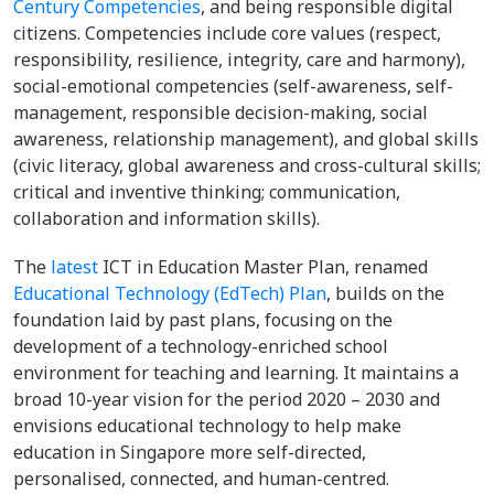
Century Competencies
, and being responsible digital
citizens. Competencies include core values (respect,
responsibility, resilience, integrity, care and harmony),
social-emotional competencies (self-awareness, self-
management, responsible decision-making, social
awareness, relationship management), and global skills
(civic literacy, global awareness and cross-cultural skills;
critical and inventive thinking; communication,
collaboration and information skills).
The
latest
ICT in Education Master Plan, renamed
Educational Technology (EdTech) Plan
, builds on the
foundation laid by past plans, focusing on the
development of a technology-enriched school
environment for teaching and learning. It maintains a
broad 10-year vision for the period 2020 – 2030 and
envisions educational technology to help make
education in Singapore more self-directed,
personalised, connected, and human-centred.