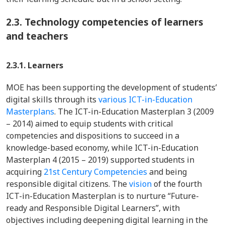
2.3.
Technology competencies of learners
and teachers
2.3.1. Learners
MOE has been supporting the development of students’
digital skills through its
various ICT-in-Education
Masterplans
. The ICT-in-Education Masterplan 3 (2009
– 2014) aimed to equip students with critical
competencies and dispositions to succeed in a
knowledge-based economy, while ICT-in-Education
Masterplan 4 (2015 – 2019) supported students in
acquiring
21st Century Competencies
and being
responsible digital citizens. The
vision
of the fourth
ICT-in-Education Masterplan is to nurture “Future-
ready and Responsible Digital Learners”, with
objectives including deepening digital learning in the