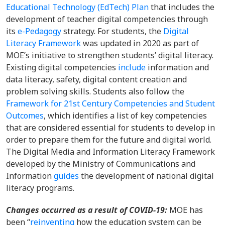
Educational Technology (EdTech) Plan
that includes the
development of teacher digital competencies through
its
e-Pedagogy
strategy. For students, the
Digital
Literacy Framework
was updated in 2020 as part of
MOE’s initiative to strengthen students’ digital literacy.
Existing digital competencies
include
information and
data literacy, safety, digital content creation and
problem solving skills. Students also follow the
Framework for 21st Century Competencies and Student
Outcomes
, which identifies a list of key competencies
that are considered essential for students to develop in
order to prepare them for the future and digital world.
The Digital Media and Information Literacy Framework
developed by the Ministry of Communications and
Information
guides
the development of national digital
literacy programs.
Changes occurred as a result of COVID-19:
MOE has
been “
reinventing
how the education system can be