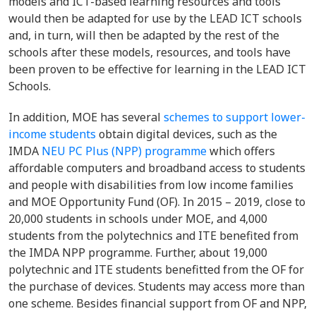
models and ICT-based learning resources and tools
would then be adapted for use by the LEAD ICT schools
and, in turn, will then be adapted by the rest of the
schools after these models, resources, and tools have
been proven to be effective for learning in the LEAD ICT
Schools.
In addition, MOE has several
schemes to support lower-
income students
obtain digital devices, such as the
IMDA
NEU PC Plus (NPP) programme
which offers
affordable computers and broadband access to students
and people with disabilities from low income families
and MOE Opportunity Fund (OF). In 2015 – 2019, close to
20,000 students in schools under MOE, and 4,000
students from the polytechnics and ITE benefited from
the IMDA NPP programme. Further, about 19,000
polytechnic and ITE students benefitted from the OF for
the purchase of devices. Students may access more than
one scheme. Besides financial support from OF and NPP,