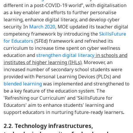
different in a post-COVID-19 world”, with digitalisation
as a key enabler and efforts to further personalise
learning, enhance digital literacy, and develop cyber
security. In
March 2020
, MOE updated its teacher digital
competency framework by introducing the
SkillsFuture
for Educators
(SFEd) framework and refreshed its
curriculum to increase time spent on cyber wellness
education and
strengthen digital literacy
in schools and
institutes of higher learning (IHLs)
. Moreover, an
increased number of secondary school students were
provided with Personal Learning Devices (PLDs) and
blended learning
was implemented and strengthened to
be a key feature of the education system. The
'Refreshing our Curriculum' and 'SkillsFuture for
Educators' aim to enhance students' learning and
support educators in nurturing future-ready learners
.
2.2.
Technology infrastructures,