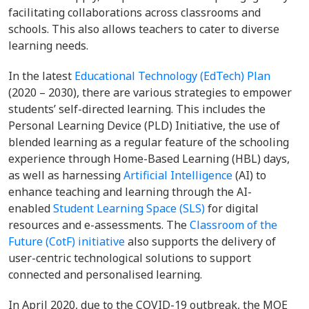
facilitating collaborations across classrooms and
schools. This also allows teachers to cater to diverse
learning needs.
In the latest
Educational Technology (EdTech) Plan
(2020 – 2030), there are various strategies to empower
students’ self-directed learning. This includes the
Personal Learning Device (PLD) Initiative, the use of
blended learning as a regular feature of the schooling
experience through Home-Based Learning (HBL) days,
as well as harnessing
Artificial Intelligence
(AI) to
enhance teaching and learning through the AI-
enabled
Student Learning Space (SLS)
for digital
resources and e-assessments. The
Classroom of the
Future (CotF) initiative
also supports the delivery of
user-centric technological solutions to support
connected and personalised learning.
In April 2020, due to the COVID-19 outbreak, the MOE