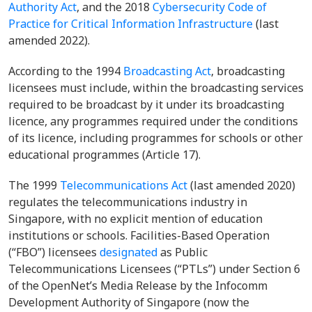
Authority Act
,
and the 2018
Cybersecurity Code of
Practice for Critical Information Infrastructure
(last
amended 2022)
.
According to the 1994
Broadcasting Act
,
broadcasting
licensees must include, within the broadcasting services
required to be broadcast by it under its broadcasting
licence, any programmes required under the conditions
of its licence, including programmes for schools or other
educational programmes (Article 17).
The 1999
Telecommunications Act
(last amended 2020)
regulates the telecommunications industry in
Singapore, with no explicit mention of education
institutions or schools. Facilities-Based Operation
(“FBO”) licensees
designated
as Public
Telecommunications Licensees (“PTLs”) under Section 6
of the OpenNet’s Media Release by the Infocomm
Development Authority of Singapore (now the