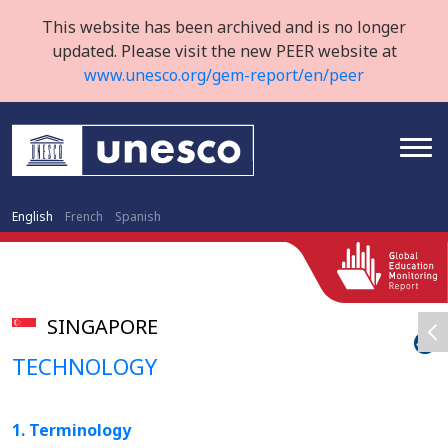
This website has been archived and is no longer
updated. Please visit the new PEER website at
www.unesco.org/gem-report/en/peer
English
French
Spanish
SINGAPORE
TECHNOLOGY
1. Terminology