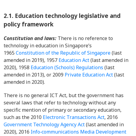
2.1.
Education technology legislative and
policy framework
Constitution and laws:
There is no reference to
technology in education in Singapore’s
1965
Constitution of the Republic of Singapore
(last
amended in 2019), 1957
Education Act
(last amended in
2020), 1958
Education (Schools) Regulations
(last
amended in 2013), or 2009
Private Education Act
(last
amended in 2020).
There is no general ICT Act, but the government has
several laws that refer to technology
without any
specific mention of primary or secondary education,
such as the 2010
Electronic Transactions Act
, 2016
Government Technology Agency Act
(last amended in
2020), 2016
Info‑communications Media Development