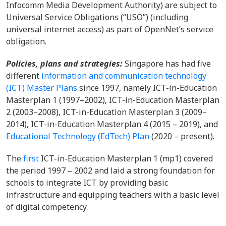
Infocomm Media Development Authority) are subject to
Universal Service Obligations (“USO”) (including
universal internet access) as part of OpenNet’s service
obligation.
Policies, plans and strategies:
Singapore has had five
different
information and communication technology
(ICT) Master Plans
since 1997, namely ICT-in-Education
Masterplan 1 (1997–2002), ICT-in-Education Masterplan
2 (2003–2008), ICT-in-Education Masterplan 3 (2009–
2014), ICT-in-Education Masterplan 4 (2015 – 2019), and
Educational Technology (EdTech) Plan
(2020 – present).
The
first
ICT-in-Education Masterplan 1 (mp1) covered
the period 1997 – 2002 and laid a strong foundation for
schools to integrate ICT by providing basic
infrastructure and equipping teachers with a basic level
of digital competency.