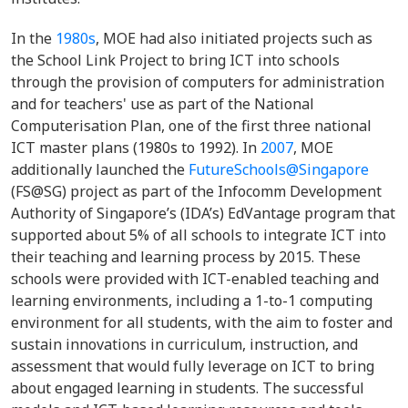
In the
1980s
, MOE had also initiated projects such as
the School Link Project to bring ICT into schools
through the provision of computers for administration
and for teachers' use as part of the National
Computerisation Plan, one of the first three national
ICT master plans (1980s to 1992). In
2007
, MOE
additionally launched the
FutureSchools@Singapore
(FS@SG) project as part of the Infocomm Development
Authority of Singapore’s (IDA’s) EdVantage program that
supported about 5% of all schools to integrate ICT into
their teaching and learning process by 2015. These
schools were provided with ICT-enabled teaching and
learning environments, including a 1-to-1 computing
environment for all students, with the aim to foster and
sustain innovations in curriculum, instruction, and
assessment that would fully leverage on ICT to bring
about engaged learning in students. The successful