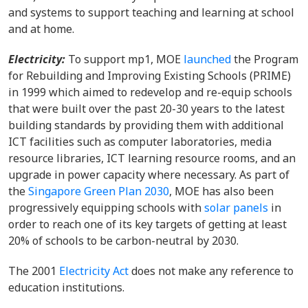
and systems to support teaching and learning at school
and at home.
Electricity:
To support mp1, MOE
launched
the Program
for Rebuilding and Improving Existing Schools (PRIME)
in 1999 which aimed to redevelop and re-equip schools
that were built over the past 20-30 years to the latest
building standards by providing them with additional
ICT facilities such as computer laboratories, media
resource libraries, ICT learning resource rooms, and an
upgrade in power capacity where necessary. As part of
the
Singapore Green Plan 2030
, MOE has also been
progressively equipping schools with
solar panels
in
order to reach one of its key targets of getting at least
20% of schools to be carbon-neutral by 2030.
The 2001
Electricity Act
does not make any reference to
education institutions.