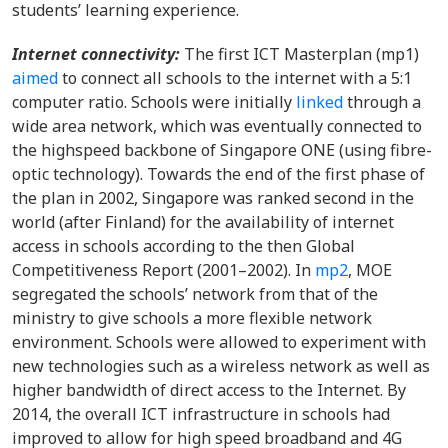
students’ learning experience.
Internet connectivity:
The first ICT Masterplan (mp1)
aimed
to connect all schools to the internet with a 5:1
computer ratio. Schools were initially
linked
through a
wide area network, which was eventually connected to
the highspeed backbone of Singapore ONE (using fibre-
optic technology). Towards the end of the first phase of
the plan in 2002, Singapore was ranked second in the
world (after Finland) for the availability of internet
access in schools according to the then Global
Competitiveness Report (2001–2002). In
mp2
, MOE
segregated the schools’ network from that of the
ministry to give schools a more flexible network
environment. Schools were allowed to experiment with
new technologies such as a wireless network as well as
higher bandwidth of direct access to the Internet. By
2014, the overall ICT infrastructure in schools had
improved to allow for high speed broadband and 4G