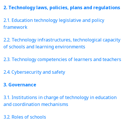
2. Technology laws, policies, plans and regulations
2.1. Education technology legislative and policy
framework
2.2. Technology infrastructures, technological capacity
of schools and learning environments
2.3. Technology competencies of learners and teachers
2.4. Cybersecurity and safety
3. Governance
3.1. Institutions in charge of technology in education
and coordination mechanisms
3.2. Roles of schools