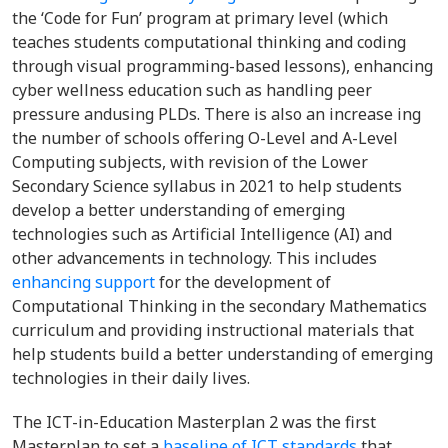
the ‘Code for Fun’ program at primary level (which
teaches students computational thinking and coding
through visual programming-based lessons), enhancing
cyber wellness education such as handling peer
pressure andusing PLDs. There is also an increase ing
the number of schools offering O-Level and A-Level
Computing subjects, with revision of the Lower
Secondary Science syllabus in 2021 to help students
develop a better understanding of emerging
technologies such as Artificial Intelligence (AI) and
other advancements in technology. This includes
enhancing support
for the development of
Computational Thinking in the secondary Mathematics
curriculum and providing instructional materials that
help students build a better understanding of emerging
technologies in their daily lives.
The ICT-in-Education Masterplan 2 was the first
Masterplan to set a
baseline of ICT standards
that