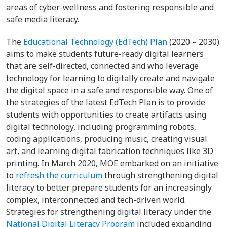
areas of cyber-wellness and fostering responsible and
safe media literacy.
The
Educational Technology (EdTech) Plan
(2020 – 2030)
aims to make students future-ready digital learners
that are self-directed, connected and who leverage
technology for learning to digitally create and navigate
the digital space in a safe and responsible way. One of
the strategies of the latest EdTech Plan is to provide
students with opportunities to create artifacts using
digital technology, including programming robots,
coding applications, producing music, creating visual
art, and learning digital fabrication techniques like 3D
printing. In March 2020, MOE embarked on an initiative
to
refresh the curriculum
through strengthening digital
literacy to better prepare students for an increasingly
complex, interconnected and tech-driven world.
Strategies for strengthening digital literacy under the
National Digital Literacy Program
included expanding