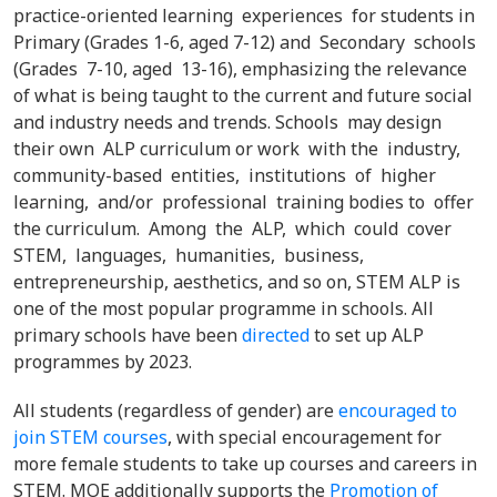
practice-oriented learning experiences for students in
Primary (Grades 1-6, aged 7-12) and Secondary schools
(Grades 7-10, aged 13-16), emphasizing the relevance
of what is being taught to the current and future social
and industry needs and trends. Schools may design
their own ALP curriculum or work with the industry,
community-based entities, institutions of higher
learning, and/or professional training bodies to offer
the curriculum. Among the ALP, which could cover
STEM, languages, humanities, business,
entrepreneurship, aesthetics, and so on, STEM ALP is
one of the most popular programme in schools. All
primary schools have been
directed
to set up ALP
programmes by 2023.
All students (regardless of gender) are
encouraged to
join STEM courses
, with special encouragement for
more female students to take up courses and careers in
STEM. MOE additionally supports the
Promotion of