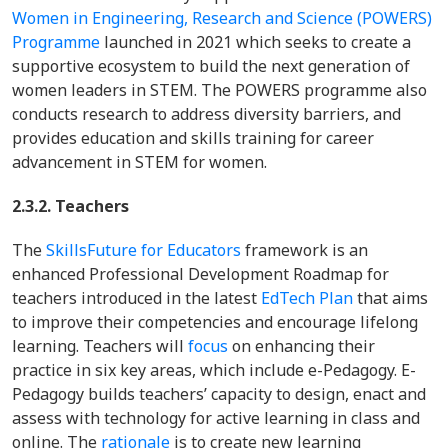
Women in Engineering, Research and Science (POWERS)
Programme
launched in 2021 which seeks to create a
supportive ecosystem to build the next generation of
women leaders in STEM. The POWERS programme also
conducts research to address diversity barriers, and
provides education and skills training for career
advancement in STEM for women.
2.3.2. Teachers
The
SkillsFuture for Educators
framework is an
enhanced Professional Development Roadmap for
teachers introduced in the latest
EdTech Plan
that aims
to improve their competencies and encourage lifelong
learning. Teachers will
focus
on enhancing their
practice in six key areas, which include e-Pedagogy. E-
Pedagogy builds teachers’ capacity to design, enact and
assess with technology for active learning in class and
online. The
rationale
is to create new learning