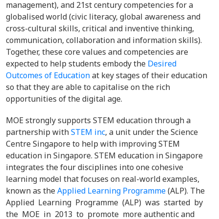
management), and 21st century competencies for a
globalised world (civic literacy, global awareness and
cross-cultural skills, critical and inventive thinking,
communication, collaboration and information skills).
Together, these core values and competencies are
expected to help students embody the
Desired
Outcomes of Education
at key stages of their education
so that they are able to capitalise on the rich
opportunities of the digital age.
MOE strongly supports STEM education through a
partnership with
STEM inc
, a unit under the Science
Centre Singapore to help with improving STEM
education in Singapore. STEM education in Singapore
integrates the four disciplines into one cohesive
learning model that focuses on real-world examples,
known as the
Applied Learning Programme
(ALP).
The
Applied Learning Programme (ALP) was started by
the MOE in 2013 to promote more authentic and