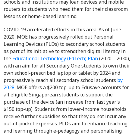
schools and institutions may loan devices and mobile
routers to students who need them for their classroom
lessons or home-based learning.
COVID-19 accelerated efforts in this area. As of June
2020, MOE has progressively rolled out Personal
Learning Devices (PLDs) to secondary school students
as part of its initiative to strengthen digital literacy in
the
Educational Technology (EdTech) Plan
(2020 – 2030),
with an aim for all Secondary One students to own their
own school-prescribed laptop or tablet by 2024 and
progressively reach all secondary school students
by
2028
. MOE offers a $200 top-up to Edusave accounts for
all eligible Singaporean students to support the
purchase of the device (an increase from last year’s
$150 top-up). Students from lower-income households
receive further subsidies so that they do not incur any
out-of-pocket expenses. PLDs aim to enhance teaching
and learning through e-pedagogy and personalising