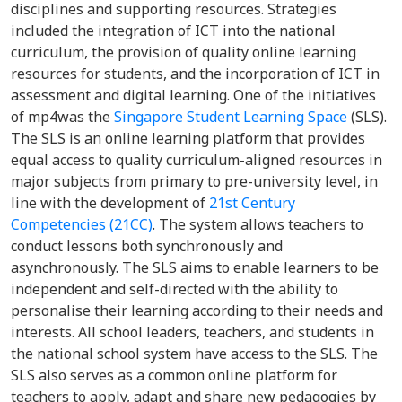
disciplines and supporting resources. Strategies
included the integration of ICT into the national
curriculum, the provision of quality online learning
resources for students, and the incorporation of ICT in
assessment and digital learning. One of the initiatives
of mp4was the
Singapore Student Learning Space
(SLS).
The SLS is an online learning platform that provides
equal access to quality curriculum-aligned resources in
major subjects from primary to pre-university level, in
line with the development of
21st Century
Competencies (21CC)
. The system allows teachers to
conduct lessons both synchronously and
asynchronously. The SLS aims to enable learners to be
independent and self-directed with the ability to
personalise their learning according to their needs and
interests. All school leaders, teachers, and students in
the national school system have access to the SLS. The
SLS also serves as a common online platform for
teachers to apply, adapt and share new pedagogies by