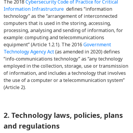
The 2018
Cybersecurity Code of Practice for Critical
Information Infrastructure
defines “information
technology” as the “
arrangement of interconnected
computers that is used in the storing, accessing,
processing, analysing and sending of information, for
example: computing and telecommunications
equipment” (Article 1.2.1). The 2016
Government
Technology Agency Act
(as amended in 2020) defines
“info-communications technology” as “any technology
employed in the collection, storage, use or transmission
of information, and includes a technology that involves
the use of a computer or a telecommunication system”
(Article 2).
2. Technology laws, policies, plans
and regulations