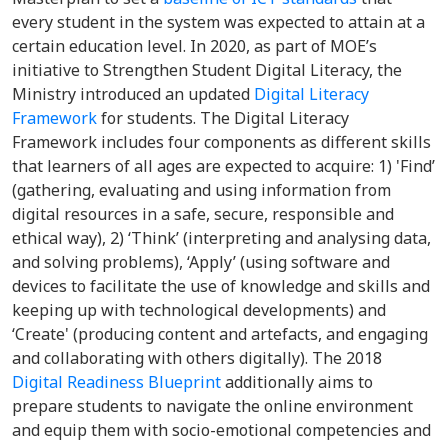
every student in the system was expected to attain at a
certain education level. In 2020, as part of MOE’s
initiative to Strengthen Student Digital Literacy, the
Ministry introduced an updated
Digital Literacy
Framework
for students. The Digital Literacy
Framework includes four components as different skills
that learners of all ages are expected to acquire: 1) 'Find’
(gathering, evaluating and using information from
digital resources in a safe, secure, responsible and
ethical way), 2) ‘Think’ (interpreting and analysing data,
and solving problems), ‘Apply’ (using software and
devices to facilitate the use of knowledge and skills and
keeping up with technological developments) and
‘Create' (producing content and artefacts, and engaging
and collaborating with others digitally). The 2018
Digital Readiness Blueprint
additionally aims to
prepare students to navigate the online environment
and equip them with socio-emotional competencies and