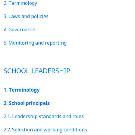
2. Terminology
3. Laws and policies
4. Governance
5. Monitoring and reporting
SCHOOL LEADERSHIP
1. Terminology
2. School principals
2.1. Leadership standards and roles
2.2. Selection and working conditions