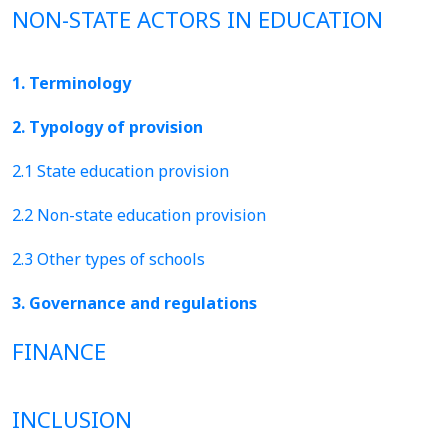
NON-STATE ACTORS IN EDUCATION
1. Terminology
2. Typology of provision
2.1 State education provision
2.2 Non-state education provision
2.3 Other types of schools
3. Governance and regulations
FINANCE
INCLUSION