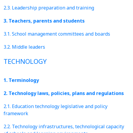
2.3. Leadership preparation and training
3. Teachers, parents and students
3.1. School management committees and boards
3.2. Middle leaders
TECHNOLOGY
1. Terminology
2. Technology laws, policies, plans and regulations
2.1. Education technology legislative and policy
framework
2.2. Technology infrastructures, technological capacity