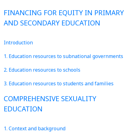
FINANCING FOR EQUITY IN PRIMARY
AND SECONDARY EDUCATION
Introduction
1. Education resources to subnational governments
2. Education resources to schools
3. Education resources to students and families
COMPREHENSIVE SEXUALITY
EDUCATION
1. Context and background