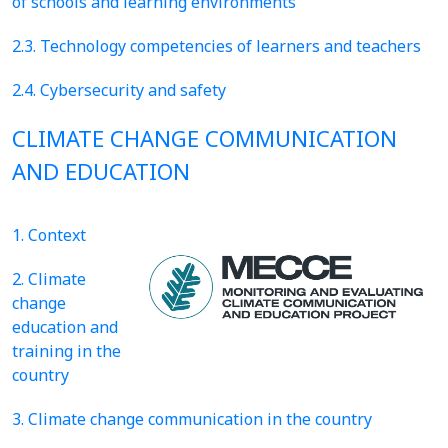
of schools and learning environments
2.3. Technology competencies of learners and teachers
2.4. Cybersecurity and safety
CLIMATE CHANGE COMMUNICATION
AND EDUCATION
1. Context
2. Climate
change
education and
training in the
country
3. Climate change communication in the country