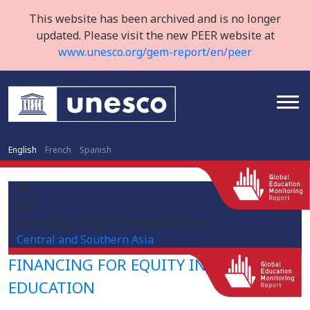
This website has been archived and is no longer
updated. Please visit the new PEER website at
www.unesco.org/gem-report/en/peer
English
French
Spanish
IN
IND
/sites/default/files/2019-09/India.png
Central and Southern Asia
FINANCING FOR EQUITY IN HIGHER
EDUCATION