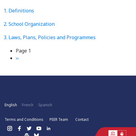
1. Definitions
2. School Organization
3. Laws, Plans, Policies and Programmes
Pagination
Page 1
Next
››
page
English
French
Spanish
Terms and Conditions
PEER Team
Contact