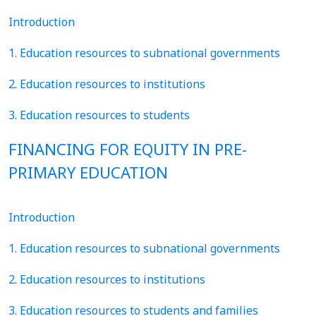
Introduction
1. Education resources to subnational governments
2. Education resources to institutions
3. Education resources to students
FINANCING FOR EQUITY IN PRE-
PRIMARY EDUCATION
Introduction
1. Education resources to subnational governments
2. Education resources to institutions
3. Education resources to students and families