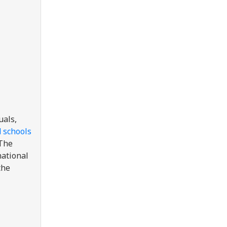
uals,
d schools
 The
national
the