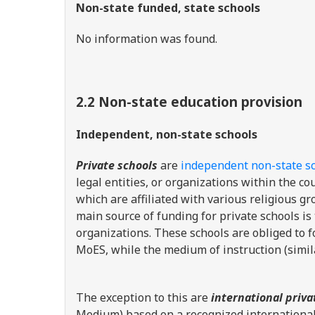
Non-state funded, state schools
No information was found.
2.2 Non-state education provision
Independent, non-state schools
Private schools
are
independent non-state s
legal entities, or organizations within the c
which are affiliated with various religious 
main source of funding for private schools is 
organizations. These schools are obliged to f
MoES, while the medium of instruction (simila
The exception to this are
international priva
Medium) based on a recognized internationa