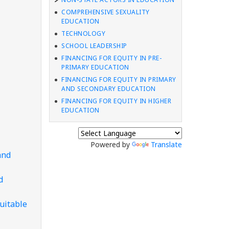
COMPREHENSIVE SEXUALITY
EDUCATION
TECHNOLOGY
SCHOOL LEADERSHIP
FINANCING FOR EQUITY IN PRE-
PRIMARY EDUCATION
FINANCING FOR EQUITY IN PRIMARY
AND SECONDARY EDUCATION
FINANCING FOR EQUITY IN HIGHER
EDUCATION
Powered by
Translate
and
d
uitable