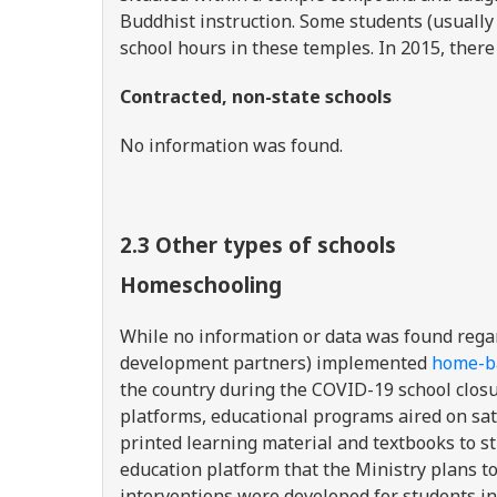
Buddhist instruction. Some students (usually 
school hours in these temples. In 2015, there
Contracted, non-state schools
No information was found.
2.3 Other types of schools
Homeschooling
While no information or data was found rega
development partners) implemented
home-ba
the country during the COVID-19 school closu
platforms, educational programs aired on satel
printed learning material and textbooks to s
education platform that the Ministry plans to
interventions were developed for students in 