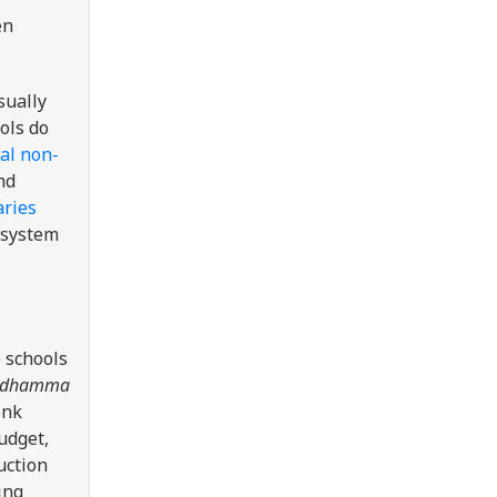
en
sually
ols do
al non-
nd
aries
 system
 schools
dhamma
onk
udget,
uction
ing