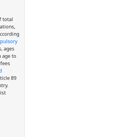
 total
ations,
According
pulsory
s, ages
 age to
 fees
d
ticle 89
try.
ist