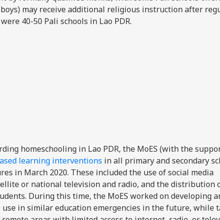
boys) may receive additional religious instruction after reg
 were 40-50 Pali schools in Lao PDR.
rding homeschooling in Lao PDR, the MoES (with the suppor
sed learning interventions
in all primary and secondary sc
res in March 2020. These included the use of social media
lite or national television and radio, and the distribution 
tudents. During this time, the MoES worked on developing a
 use in similar education emergencies in the future, while t
remote areas with limited access to internet, radio, or telev