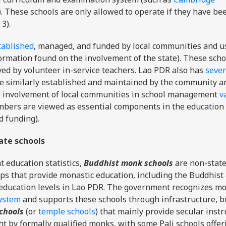
). These schools are only allowed to operate if they have be
 3).
tablished
, managed, and funded by local communities and u
formation found on the involvement of the state). These scho
ved by volunteer in-service teachers. Lao PDR also has
sever
e similarly established and maintained by the community a
The involvement of local communities in school management
v
bers are viewed as essential components in the education
 funding).
ate schools
t education statistics,
Buddhist monk schools
are non-state
ps that provide monastic education, including the Buddhist
l education levels in Lao PDR. The government recognizes m
system
and supports these schools through infrastructure, b
schools
(or
temple schools
) that mainly provide secular instr
 by formally qualified monks, with some Pali schools offer