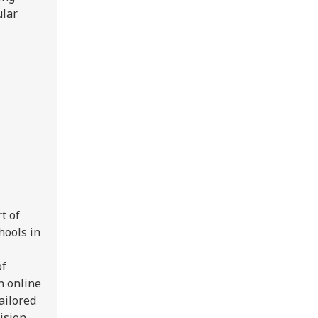
ular
t of
hools in
of
n online
ailored
ision.