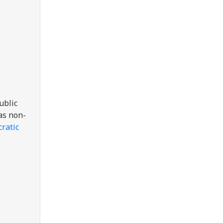
ublic
 as non-
ratic