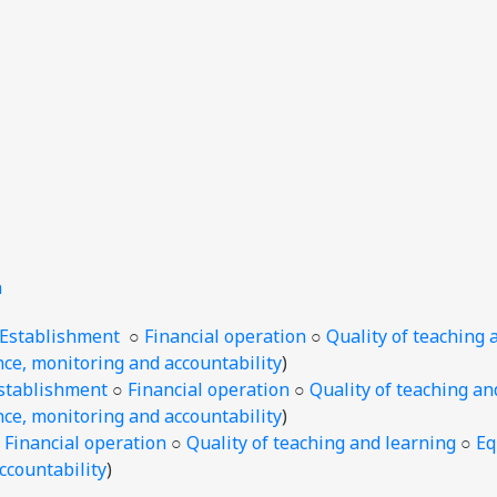
n
/Establishment
○
Financial operation
○
Quality of teaching 
ce, monitoring and accountability
)
stablishment
○
Financial operation
○
Quality of teaching an
ce, monitoring and accountability
)
○
Financial operation
○
Quality of teaching and learning
○
Eq
ccountability
)