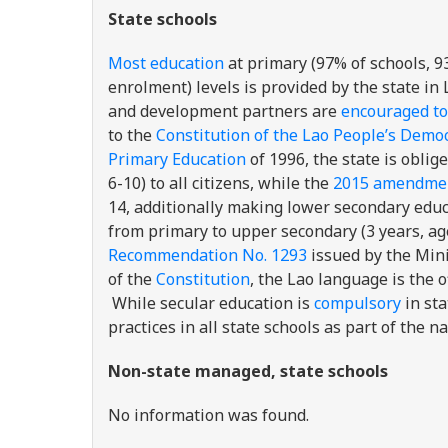
State schools
Most education
at primary (97% of schools, 9
enrolment) levels is provided by the state in
and development partners are
encouraged to
to the
Constitution of the Lao People’s Democ
Primary Education
of 1996, the state is obli
6-10) to all citizens, while the
2015 amendmen
14, additionally making lower secondary educa
from primary to upper secondary (3 years, ag
Recommendation No. 1293
issued by the Mini
of the
Constitution
, the Lao language is the o
While secular education is
compulsory
in st
practices in all state schools as part of the na
Non-state managed, state schools
No information was found.