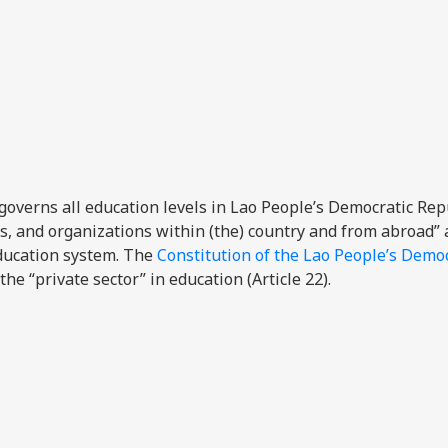
overns all education levels in Lao People’s Democratic Rep
ves, and organizations within (the) country and from abroad”
education system. The
Constitution of the Lao People’s Democ
he “private sector” in education (Article 22).