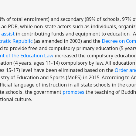
3% of total enrolment) and secondary (89% of schools, 97% of
 Lao PDR, while non-state actors such as individuals, organiz
 assist
in contributing funds and equipment to education. 
ratic Republic
(as amended in 2003) and the
Decree on Com
ged to provide free and compulsory primary education (5 year
t of the Education Law
increased the compulsory education
tion (4 years, ages 11-14) compulsory by law. All education
es 15-17) level have been eliminated based on the
Order an
stry of Education and Sports (MoES) in 2015. According to Ar
fficial language of instruction in all state schools in the coun
ate schools, the government
promotes
the teaching of Buddh
tional culture.