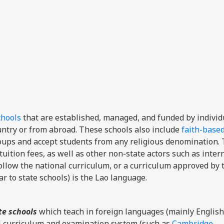
chools
that are established, managed, and funded by individ
ountry or from abroad. These schools also include
faith-base
groups and accept students from any religious denomination.
tuition fees, as well as other non-state actors such as inter
ollow the national curriculum, or a curriculum approved by 
r to state schools) is the Lao language.
te schools
which teach in foreign languages (mainly English
l curriculum and examination system (such as
Cambridge