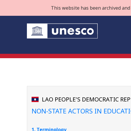
This website has been archived and 
LAO PEOPLE'S DEMOCRATIC REP
NON-STATE ACTORS IN EDUCAT
1. Terminology