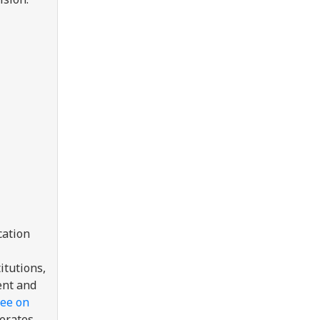
cation
itutions,
ent and
ree on
perates