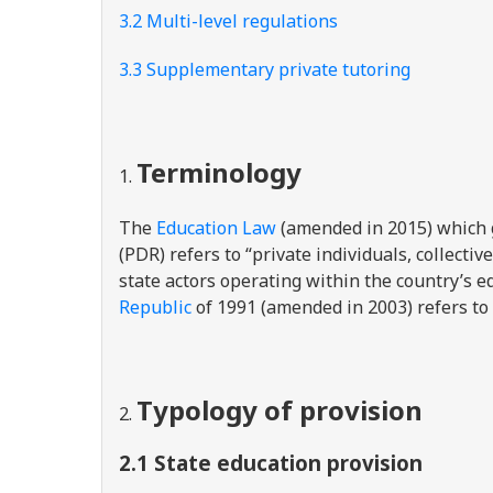
3.2 Multi-level regulations
3.3 Supplementary private tutoring
Terminology
The
Education Law
(amended in 2015) which g
(PDR) refers to “private individuals, collecti
state actors operating within the country’s 
Republic
of 1991 (amended in 2003) refers to t
Typology of provision
2.1 State education provision