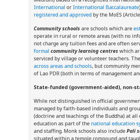
International
or
International Baccalaureate
registered and approved
by the MoES (Article
Community schools
are schools which are
es
operate in rural or remote areas (with no in
not charge any tuition fees and are often ser
formal
community learning centres
which ar
serviced by village or volunteer teachers. 
across areas and schools
, but community mem
of Lao PDR (both in terms of management and
State-funded (government-aided), non-st
While not distinguished in official governmen
managed by faith-based individuals and grou
(doctrine and teachings of the Buddha) at al
education as part of the
national education 
and staffing. Monk schools also include
Pali 
situated within a temple compound and taught