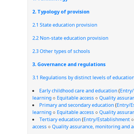
2. Typology of provision
2.1 State education provision
2.2 Non-state education provision
2.3 Other types of schools
3. Governance and regulations
3.1 Regulations by distinct levels of educatio
Early childhood care and education
(
Entry
learning
○
Equitable access
○
Quality assuran
Primary and secondary education
(
Entry/E
learning
○
Equitable access
○
Quality assuran
Tertiary education
(
Entry/Establishment
access
○
Quality assurance, monitoring and a