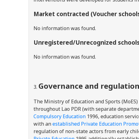
Market contracted (Voucher school
No information was found.
Unregistered/Unrecognized school
No information was found.
Governance and regulatio
The Ministry of Education and Sports (MoES)
throughout Lao PDR (with separate departmen
Compulsory Education
1996, education service
with an
established
Private Education Promot
regulation of non-state actors from early chil
Private Education
1995 additionally establis