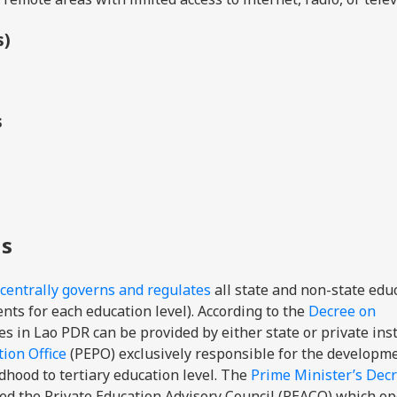
s)
s
ns
centrally governs and regulates
all state and non-state edu
ts for each education level). According to the
Decree on
s in Lao PDR can be provided by either state or private inst
ion Office
(
PEPO)
exclusively responsible
for the developm
dhood to tertiary education level
.
The
Prime Minister’s Dec
hed the Private Education Advisory Council (PEACO) which o