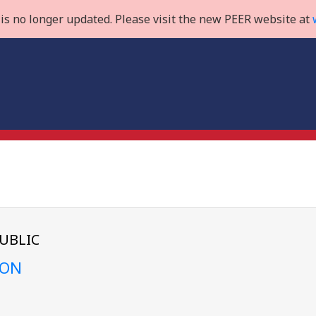
is no longer updated. Please visit the new PEER website at
UBLIC
ION