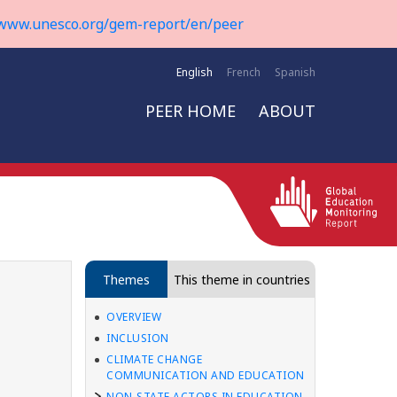
www.unesco.org/gem-report/en/peer
English
French
Spanish
PEER HOME
ABOUT
Themes
This theme in countries
OVERVIEW
INCLUSION
CLIMATE CHANGE
COMMUNICATION AND EDUCATION
NON-STATE ACTORS IN EDUCATION