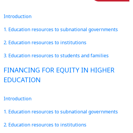
Introduction
1. Education resources to subnational governments
2. Education resources to institutions
3. Education resources to students and families
FINANCING FOR EQUITY IN HIGHER
EDUCATION
Introduction
1. Education resources to subnational governments
2. Education resources to institutions