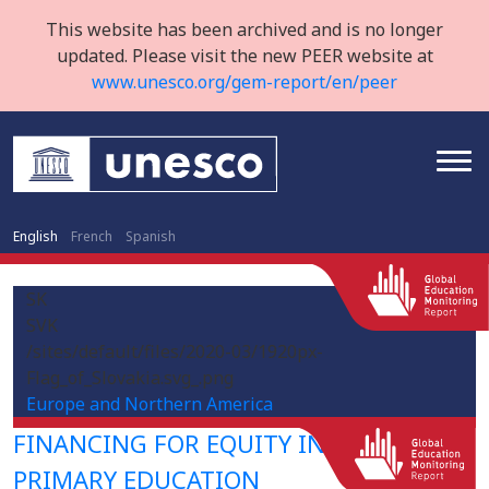
This website has been archived and is no longer
updated. Please visit the new PEER website at
www.unesco.org/gem-report/en/peer
English
French
Spanish
SK
SVK
/sites/default/files/2020-03/1920px-
Flag_of_Slovakia.svg_.png
Europe and Northern America
FINANCING FOR EQUITY IN PRE-
PRIMARY EDUCATION