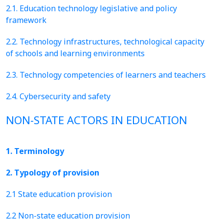
2.1. Education technology legislative and policy
framework
2.2. Technology infrastructures, technological capacity
of schools and learning environments
2.3. Technology competencies of learners and teachers
2.4. Cybersecurity and safety
NON-STATE ACTORS IN EDUCATION
1. Terminology
2. Typology of provision
2.1 State education provision
2.2 Non-state education provision