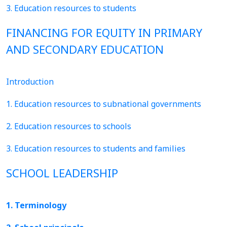
3. Education resources to students
FINANCING FOR EQUITY IN PRIMARY
AND SECONDARY EDUCATION
Introduction
1. Education resources to subnational governments
2. Education resources to schools
3. Education resources to students and families
SCHOOL LEADERSHIP
1. Terminology