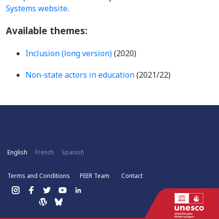
Systems website
.
Available themes:
Inclusion (long version)
(2020)
Non-state actors in education
(2021/22)
English
French
Spanish
Terms and Conditions
PEER Team
Contact