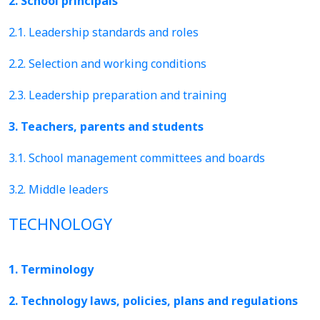
2. School principals
2.1. Leadership standards and roles
2.2. Selection and working conditions
2.3. Leadership preparation and training
3. Teachers, parents and students
3.1. School management committees and boards
3.2. Middle leaders
TECHNOLOGY
1. Terminology
2. Technology laws, policies, plans and regulations