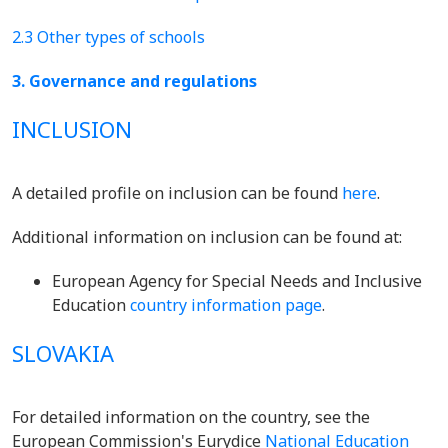
2.3 Other types of schools
3. Governance and regulations
INCLUSION
A detailed profile on inclusion can be found
here
.
Additional information on inclusion can be found at:
European Agency for Special Needs and Inclusive
Education
country information page
.
SLOVAKIA
For detailed information on the country, see the
European Commission's Eurydice
National Education