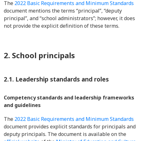
The
2022 Basic Requirements and Minimum Standards
document mentions the terms “principal”, “deputy
principal”, and “school administrators”; however, it does
not provide the explicit definition of these terms.
2. School principals
2.1. Leadership standards and roles
Competency standards and leadership frameworks
and guidelines
The
2022 Basic Requirements and Minimum Standards
document provides explicit standards for principals and
deputy principals. The document is available on the