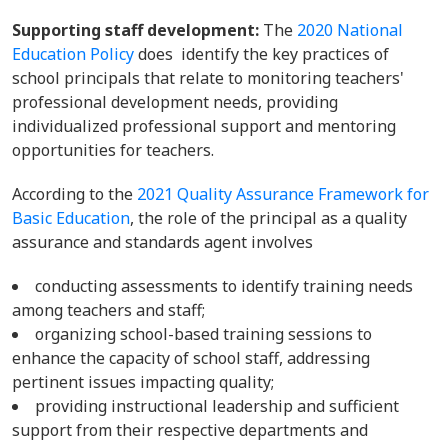
Supporting staff development:
The
2020 National
Education Policy
does identify the key practices of
school principals that relate to monitoring teachers'
professional development needs, providing
individualized professional support and mentoring
opportunities for teachers.
According to the
2021 Quality Assurance Framework for
Basic Education
, the role of the principal as a quality
assurance and standards agent involves
conducting assessments to identify training needs
among teachers and staff;
organizing school-based training sessions to
enhance the capacity of school staff, addressing
pertinent issues impacting quality;
providing instructional leadership and sufficient
support from their respective departments and