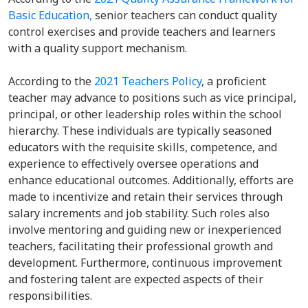
Basic Education,
senior teachers can conduct quality
control exercises and provide teachers and learners
with a quality support mechanism.
According to the
2021 Teachers Policy
, a proficient
teacher may advance to positions such as vice principal,
principal, or other leadership roles within the school
hierarchy. These individuals are typically seasoned
educators with the requisite skills, competence, and
experience to effectively oversee operations and
enhance educational outcomes. Additionally, efforts are
made to incentivize and retain their services through
salary increments and job stability. Such roles also
involve mentoring and guiding new or inexperienced
teachers, facilitating their professional growth and
development. Furthermore, continuous improvement
and fostering talent are expected aspects of their
responsibilities.