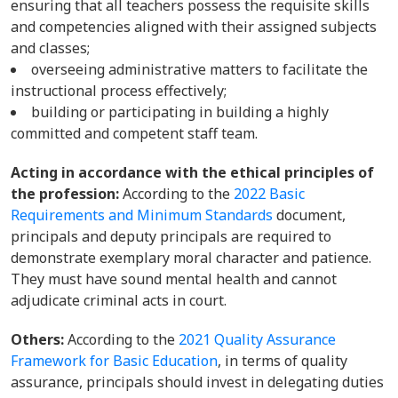
ensuring that all teachers possess the requisite skills
and competencies aligned with their assigned subjects
and classes;
overseeing administrative matters to facilitate the
instructional process effectively;
building or participating in building a highly
committed and competent staff team.
Acting in accordance with the ethical principles of
the profession:
According to the
2022 Basic
Requirements and Minimum Standards
document,
principals and deputy principals are required to
demonstrate exemplary moral character and patience.
They must have sound mental health and cannot
adjudicate criminal acts in court.
Others:
According to the
2021 Quality Assurance
Framework for Basic Education
, in terms of quality
assurance, principals should invest in delegating duties