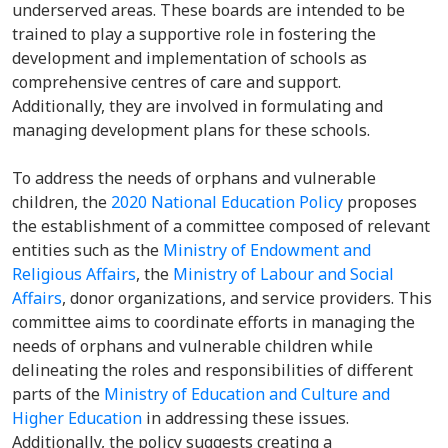
underserved areas. These boards are intended to be
trained to play a supportive role in fostering the
development and implementation of schools as
comprehensive centres of care and support.
Additionally, they are involved in formulating and
managing development plans for these schools.
To address the needs of orphans and vulnerable
children, the
2020 National Education Policy
proposes
the establishment of a committee composed of relevant
entities such as the
Ministry of Endowment and
Religious Affairs
, the
Ministry of Labour and Social
Affairs
, donor organizations, and service providers. This
committee aims to coordinate efforts in managing the
needs of orphans and vulnerable children while
delineating the roles and responsibilities of different
parts of the
Ministry of Education and Culture and
Higher Education
in addressing these issues.
Additionally, the policy suggests creating a