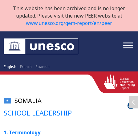
This website has been archived and is no longer
updated. Please visit the new PEER website at
www.unesco.org/gem-report/en/peer
English
French
Spanish
SOMALIA
SCHOOL LEADERSHIP
1. Terminology