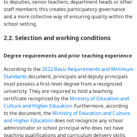
to deputies, senior teachers, department heads or other
staff members; this creates participatory governance
and a more collective way of ensuring quality within the
school setting.
2.2. Selection and working conditions
Degree requirements and prior teaching experience
According to the
2022 Basic Requirements and Minimum
Standards
document, principals and deputy principals
must possess a first-level degree from a recognized
university. They are required to hold a teaching
certificate recognized by the
Ministry of Education and
Culture and Higher Education
. Furthermore, according
to the document, the
Ministry of Education and Culture
and Higher Education
does not recognize any school
administrator or school principal who does not have
teaching qualifications and curriculum delivery skills.