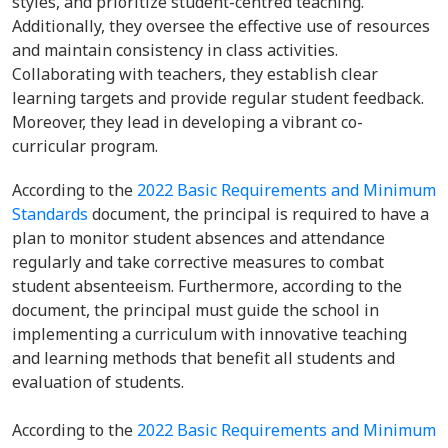
styles, and prioritize student-centred teaching.
Additionally, they oversee the effective use of resources
and maintain consistency in class activities.
Collaborating with teachers, they establish clear
learning targets and provide regular student feedback.
Moreover, they lead in developing a vibrant co-
curricular program.
According to the
2022 Basic Requirements and Minimum
Standards
document, the principal is required to have a
plan to monitor student absences and attendance
regularly and take corrective measures to combat
student absenteeism. Furthermore, according to the
document, the principal must guide the school in
implementing a curriculum with innovative teaching
and learning methods that benefit all students and
evaluation of students.
According to the
2022 Basic Requirements and Minimum