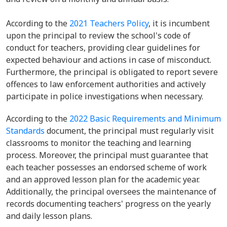
According to the
2021 Teachers Policy
, it is incumbent
upon the principal to review the school's code of
conduct for teachers, providing clear guidelines for
expected behaviour and actions in case of misconduct.
Furthermore, the principal is obligated to report severe
offences to law enforcement authorities and actively
participate in police investigations when necessary.
According to the
2022 Basic Requirements and Minimum
Standards
document, the principal must regularly visit
classrooms to monitor the teaching and learning
process. Moreover, the principal must guarantee that
each teacher possesses an endorsed scheme of work
and an approved lesson plan for the academic year.
Additionally, the principal oversees the maintenance of
records documenting teachers' progress on the yearly
and daily lesson plans.