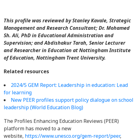
This profile was reviewed by Stanley Kavale, Strategic
Management and Research Consultant; Dr. Mohamed
Sh. Ali, PhD in Educational Administration and
Supervision; and Abdishakur Tarah, Senior Lecturer
and Researcher in Education at Nottingham Institute
of Education, Nottingham Trent University.
Related resources
2024/5 GEM Report: Leadership in education: Lead
for learning
New PEER profiles support policy dialogue on school
leadership (World Education Blog)
The Profiles Enhancing Education Reviews (PEER)
platform has moved to a new
website,
https://www.unesco.org/gem-report/peer
,