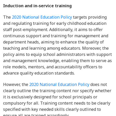
Induction and in-service training
The
2020 National Education Policy
targets providing
and regulating training for early childhood education
staff post-employment. Additionally, it aims to offer
continuous support and training for management and
department heads, aiming to enhance the quality of
teaching and learning among educators. Moreover, the
policy aims to equip school administrators with support
and management knowledge, enabling them to serve as
role models, mentors, and accountability officers to
advance quality education standards.
However, the
2020 National Education Policy
does not
clearly outline the training content nor specify whether
it is exclusively designed for school principals or
compulsory for all. Training content needs to be clearly
specified with key needed skills clearly outlined to
ensure all are trained accordingly