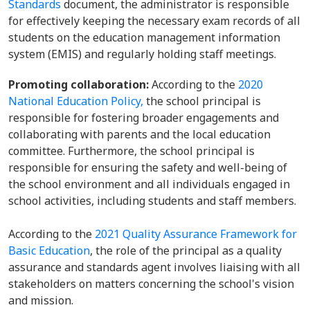
Standards
document, the administrator is responsible
for effectively keeping the necessary exam records of all
students on the education management information
system (EMIS) and regularly holding staff meetings.
Promoting collaboration:
According to the
2020
National Education Policy,
the school principal is
responsible for fostering broader engagements and
collaborating with parents and the local education
committee. Furthermore, the school principal is
responsible for ensuring the safety and well-being of
the school environment and all individuals engaged in
school activities, including students and staff members.
According to the
2021 Quality Assurance Framework for
Basic Education
, the role of the principal as a quality
assurance and standards agent involves liaising with all
stakeholders on matters concerning the school's vision
and mission.