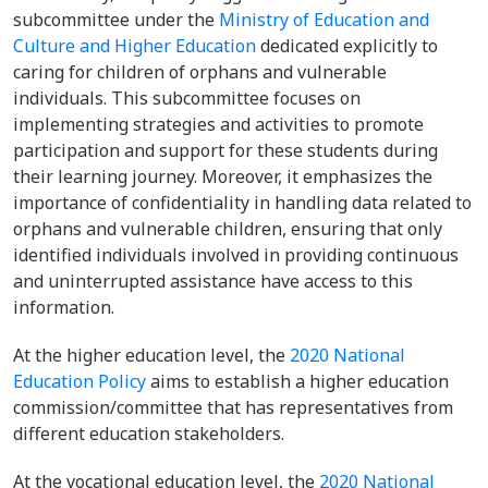
subcommittee under the
Ministry of Education and
Culture and Higher Education
dedicated explicitly to
caring for children of orphans and vulnerable
individuals. This subcommittee focuses on
implementing strategies and activities to promote
participation and support for these students during
their learning journey. Moreover, it emphasizes the
importance of confidentiality in handling data related to
orphans and vulnerable children, ensuring that only
identified individuals involved in providing continuous
and uninterrupted assistance have access to this
information.
At the higher education level, the
2020 National
Education Policy
aims to establish a higher education
commission/committee that has representatives from
different education stakeholders.
At the vocational education level, the
2020 National