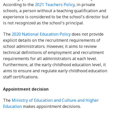
According to the
2021 Teachers Policy
, in private
schools, a person without a teaching qualification and
experience is considered to be the school's director but
is not recognized as the school's principal.
The
2020 National Education Policy
does not provide
explicit details on the recruitment requirements of
school administrators. However, it aims to review
technical definitions of employment and recruitment
requirements for all administrators at each level.
Furthermore, at the early childhood education level, it
aims to ensure and regulate early childhood education
staff certifications.
Appointment decision
The
Ministry of Education and Culture and Higher
Education
makes appointment decisions.