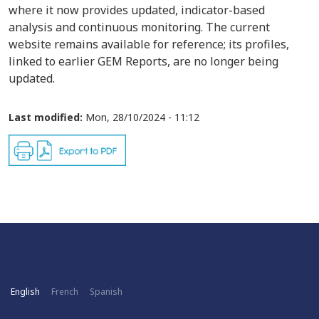
where it now provides updated, indicator-based
analysis and continuous monitoring. The current
website remains available for reference; its profiles,
linked to earlier GEM Reports, are no longer being
updated.
Last modified:
Mon, 28/10/2024 - 11:12
English
French
Spanish