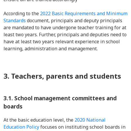
According to the
2022 Basic Requirements and Minimum
Standards
document, principals and deputy principals
are mandated to have undergone teacher training for at
least two years. Further, principals and deputies need to
have at least two years relevant experience in school
learning, administration and management.
3. Teachers, parents and students
3.1. School management committees and
boards
At the basic education level, the
2020 National
Education Policy
focuses on instituting school boards in