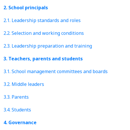
2. School principals
2.1. Leadership standards and roles
2.2. Selection and working conditions
2.3. Leadership preparation and training
3. Teachers, parents and students
3.1. School management committees and boards
3.2. Middle leaders
3.3. Parents
3.4. Students
4. Governance