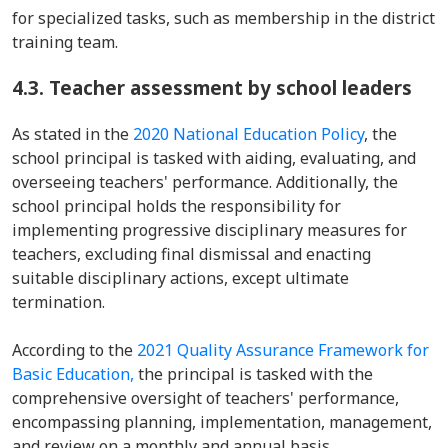
for specialized tasks, such as membership in the district
training team.
4.3. Teacher assessment by school leaders
As stated in the
2020 National Education Policy
, the
school principal is tasked with aiding, evaluating, and
overseeing teachers' performance. Additionally, the
school principal holds the responsibility for
implementing progressive disciplinary measures for
teachers, excluding final dismissal and enacting
suitable disciplinary actions, except ultimate
termination.
According to the
2021 Quality Assurance Framework for
Basic Education,
the principal is tasked with the
comprehensive oversight of teachers' performance,
encompassing planning, implementation, management,
and review on a monthly and annual basis.