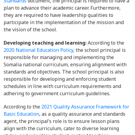
Standards
document, the principal is required to have a
plan to advance their academic career. Furthermore,
they are required to have leadership qualities to
participate in the implementation of the mission and
the vision of the school.
Developing teaching and learning:
According to the
2020 National Education Policy,
the school principal is
responsible for managing and implementing the
Somalia national curriculum, ensuring alignment with
standards and objectives. The school principal is also
responsible for developing and enforcing student
schedules in line with curriculum requirements and
adhering to government curriculum guidelines.
According to the
2021 Quality Assurance Framework for
Basic Education
, as a quality assurance and standards
agent, the principal’s role is to ensure lesson plans
align with the curriculum, cater to diverse learning