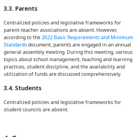
3.3.
Parents
Centralized policies and legislative frameworks for
parent-teacher associations are absent. However,
according to the
2022 Basic Requirements and Minimum
Standards
document, parents are engaged in an annual
general assembly meeting. During this meeting, various
topics about school management, teaching and learning
practices, student discipline, and the availability and
utilization of funds are discussed comprehensively.
3.4.
Students
Centralized policies and legislative frameworks for
student councils are absent.