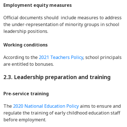
Employment equity measures
Official documents should include measures to address
the under-representation of minority groups in school
leadership positions.
Working conditions
According to the
2021 Teachers Policy
, school principals
are entitled to bonuses.
2.3. Leadership preparation and training
Pre-service training
The
2020 National Education Policy
aims to ensure and
regulate the training of early childhood education staff
before employment.