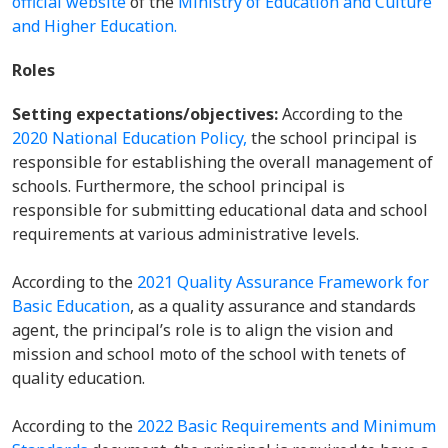
official website
of the
Ministry of Education and Culture
and Higher Education.
Roles
Setting expectations/objectives:
According to the
2020 National Education Policy,
the school principal is
responsible for establishing the overall management of
schools. Furthermore, the school principal is
responsible for submitting educational data and school
requirements at various administrative levels.
According to the
2021 Quality Assurance Framework for
Basic Education
, as a quality assurance and standards
agent, the principal’s role is to align the vision and
mission and school moto of the school with tenets of
quality education.
According to the
2022 Basic Requirements and Minimum