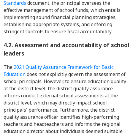
Standards
document, the principal oversees the
effective management of school funds, which entails
implementing sound financial planning strategies,
establishing appropriate systems, and enforcing
stringent controls to ensure fiscal accountability.
4.2. Assessment and accountability of school
leaders
The
2021 Quality Assurance Framework for Basic
Education
does not explicitly govern the assessment of
school principals. However, to ensure education quality
at the district level, the district quality assurance
officers conduct external school assessments at the
district level, which may directly impact school
principals' performance. Furthermore, the district
quality assurance officer identifies high-performing
teachers and headteachers and informs the regional
education director about individuals deemed suitable