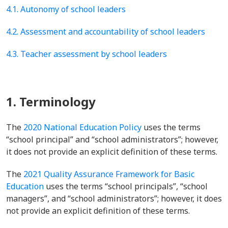
4.1. Autonomy of school leaders
4.2. Assessment and accountability of school leaders
4.3. Teacher assessment by school leaders
1. Terminology
The
2020 National Education Policy
uses the terms
“school principal” and “school administrators”; however,
it does not provide an explicit definition of these terms.
The
2021 Quality Assurance Framework for Basic
Education
uses the terms “school principals”, “school
managers”, and “school administrators”; however, it does
not provide an explicit definition of these terms.