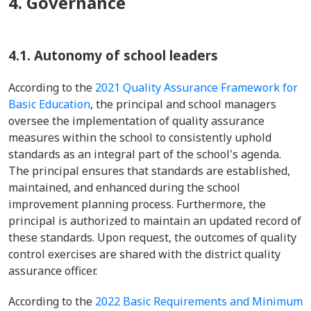
4. Governance
4.1. Autonomy of school leaders
According to the
2021 Quality Assurance Framework for
Basic Education
, the principal and school managers
oversee the implementation of quality assurance
measures within the school to consistently uphold
standards as an integral part of the school's agenda.
The principal ensures that standards are established,
maintained, and enhanced during the school
improvement planning process. Furthermore, the
principal is authorized to maintain an updated record of
these standards. Upon request, the outcomes of quality
control exercises are shared with the district quality
assurance officer.
According to the
2022 Basic Requirements and Minimum