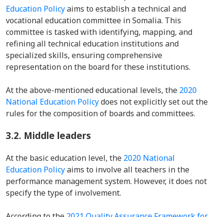
Education Policy
aims to establish a technical and
vocational education committee in Somalia. This
committee is tasked with identifying, mapping, and
refining all technical education institutions and
specialized skills, ensuring comprehensive
representation on the board for these institutions.
At the above-mentioned educational levels, the
2020
National Education Policy
does not explicitly set out the
rules for the composition of boards and committees.
3.2.
Middle leaders
At the basic education level, the
2020 National
Education Policy
aims to involve all teachers in the
performance management system. However, it does not
specify the type of involvement.
According to the
2021 Quality Assurance Framework for