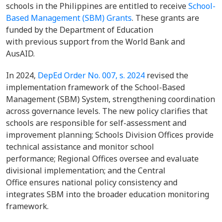
schools in the Philippines are entitled to receive
School-
Based Management (SBM) Grants
. These grants are
funded by the Department of Education
with previous support from the World Bank and
AusAID.
In 2024,
DepEd Order No. 007, s. 2024
revised the
implementation framework of the School-Based
Management (SBM) System, strengthening coordination
across governance levels. The new policy clarifies that
schools are responsible for self-assessment and
improvement planning; Schools Division Offices provide
technical assistance and monitor school
performance; Regional Offices oversee and evaluate
divisional implementation; and the Central
Office ensures national policy consistency and
integrates SBM into the broader education monitoring
framework.