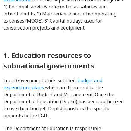
1) Personal services referred to as salaries and
other benefits; 2) Maintenance and other operating
expenses (MOOE); 3) Capital outlays used for
construction projects and equipment.
1. Education resources to
subnational governments
Local Government Units set their
budget and
expenditure plans
which are then sent to the
Department of Budget and Management. Once the
Department of Education (DepEd) has been authorized
to use their budget, DepEd transfers the specific
amounts to the LGUs.
The Department of Education is responsible