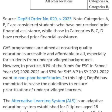
Source
: DepEd Order No. 020, s. 2023
. Note: Categories A,
E, F are considered students who have not received prior
financial assistance, while those in Categories B, C, D
have received prior financial assistance.
GAS programmes are aimed at ensuring quality
education is accessible and affordable to all, especially
for students from underprivileged backgrounds.
However, in practice, 61% of the funds for ESC in School
Year (SY) 2020-2021 and 53% for SHS-VP in SY 2021-2022
went
to non-poor beneficiaries
. In this light, DepEd has
committed to revise the guidelines to ensure
prioritization of underprivileged learners.
The
Alternative Learning System (ALS)
is an adaptive
education system established for Filipinos aged 18