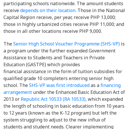
participating schools nationwide. The amount students
receive
depends on their location.
Those in the National
Capital Region receive, per year, receive PHP 13,000;
those in highly urbanized cities receive PHP 11,000; and
those in all other locations receive PHP 9,000.
The
Senior High School Voucher Programme (SHS-VP)
is
a program under the further expanded Government
Assistance to Students and Teachers in Private
Education (GASTPE) which provides
financial assistance in the form of tuition subsidies for
qualified grade 10 completers entering senior high
school. The
SHS-VP was first introduced
as a
financing
arrangement
under the Enhanced Basic Education Act of
2013 or
Republic Act 10533 (RA 10533),
which expanded
the length of schooling in basic education from 10 years
to 12 years (known as the K-12 program) but left the
system struggling to adjust to the new influx of
students and student needs. Clearer implementing