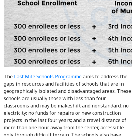
The
Last Mile Schools Programme
aims to address the
gaps in resources and facilities of schools that are in
geographically isolated and disadvantaged areas. These
schools are usually those with less than four
classrooms and may be makeshift and nonstandard; no
electricity; no funds for repairs or new construction
projects in the last four years; and a travel distance of
more than one hour away from the center, accessible
only through difficult terrain. The schools also have