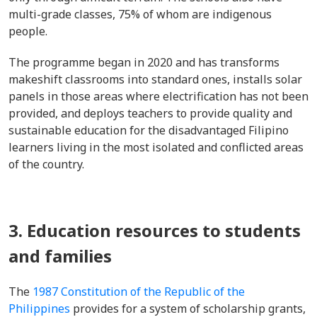
multi-grade classes, 75% of whom are indigenous
people.
The programme began in 2020 and has transforms
makeshift classrooms into standard ones, installs solar
panels in those areas where electrification has not been
provided, and deploys teachers to provide quality and
sustainable education for the disadvantaged Filipino
learners living in the most isolated and conflicted areas
of the country.
3. Education resources to students
and families
The
1987 Constitution of the Republic of the
Philippines
provides for a system of scholarship grants,