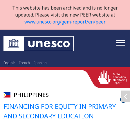
This website has been archived and is no longer
updated. Please visit the new PEER website at
www.unesco.org/gem-report/en/peer
English
French
Spanish
PHILIPPINES
FINANCING FOR EQUITY IN PRIMARY
AND SECONDARY EDUCATION