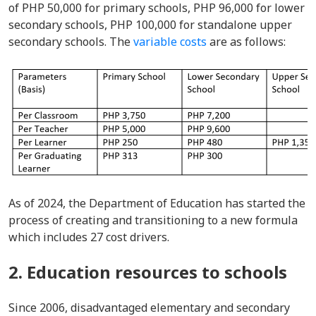
of PHP 50,000 for primary schools, PHP 96,000 for lower
secondary schools, PHP 100,000 for standalone upper
secondary schools. The
variable costs
are as follows:
As of 2024, the Department of Education has started the
process of creating and transitioning to a new formula
which includes 27 cost drivers.
2. Education resources to schools
Since 2006, disadvantaged elementary and secondary