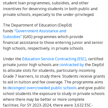
student loan programmes, subsidies, and other
incentives for deserving students in both public and
private schools, especially to the under-privileged.
The Department of Education (DepEd)
funds
“Government Assistance and
Subsidies”
(GAS) programmes which provide
financial assistance to those entering junior and senior
high schools, respectively, in private schools.
Under the
Education Service Contracting (ESC),
certified
private junior high schools are
contracted by
the DepEd
to allocate slots for students, particularly incoming
Grade 7 learners, to study there. Students receive grants
to aid in tuition and fee coverage. The programme aims
to
decongest overcrowded public schools
and give public
school students the exposure to study in private schools
where there may be better or more complete
facilities. For SY 2023-2024, there were 3,632 ESC-