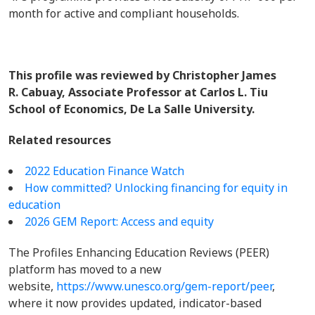
month for active and compliant households.
This profile was reviewed by Christopher James
R. Cabuay, Associate Professor at Carlos L. Tiu
School of Economics, De La Salle University.
Related resources
2022 Education Finance Watch
How committed? Unlocking financing for equity in
education
2026 GEM Report: Access and equity
The Profiles Enhancing Education Reviews (PEER)
platform has moved to a new
website,
https://www.unesco.org/gem-report/peer
,
where it now provides updated, indicator-based