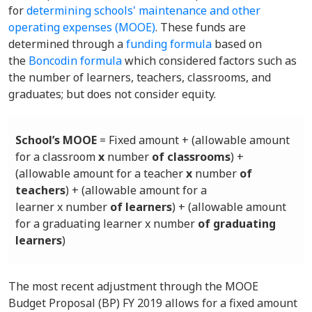
for
determining schools' maintenance and other
operating expenses (MOOE)
. These funds are
determined through a
funding formula
based on
the
Boncodin formula
which considered factors such as
the number of learners, teachers, classrooms, and
graduates; but does not consider equity.
School’s MOOE
= Fixed amount + (allowable amount
for a classroom
x
number
of classrooms
) +
(allowable amount for a teacher
x
number
of
teachers
) + (allowable amount for a
learner x number
of learners
) + (allowable amount
for a graduating learner x number
of graduating
learners
)
The most recent adjustment through the MOOE
Budget Proposal (BP) FY 2019 allows for a fixed amount