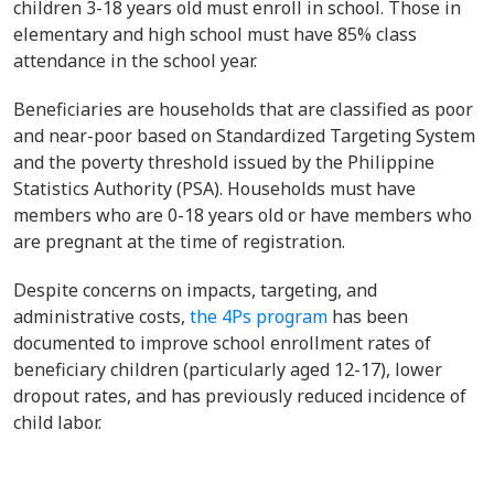
children 3-18 years old must enroll in school. Those in
elementary and high school must have 85% class
attendance in the school year.
Beneficiaries are households that are classified as poor
and near-poor based on Standardized Targeting System
and the poverty threshold issued by the Philippine
Statistics Authority (PSA). Households must have
members who are 0-18 years old or have members who
are pregnant at the time of registration.
Despite concerns on impacts, targeting, and
administrative costs,
the 4Ps program
has been
documented to improve school enrollment rates of
beneficiary children (particularly aged 12-17), lower
dropout rates, and has previously reduced incidence of
child labor.