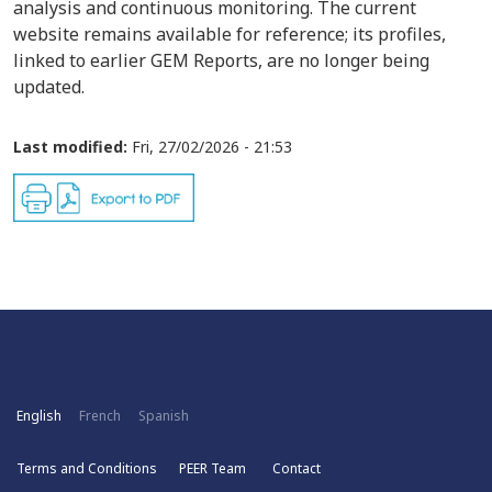
analysis and continuous monitoring. The current
website remains available for reference; its profiles,
linked to earlier GEM Reports, are no longer being
updated.
Last modified:
Fri, 27/02/2026 - 21:53
English
French
Spanish
Terms and Conditions
PEER Team
Contact