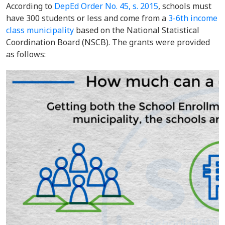
According to
DepEd Order No. 45, s. 2015
, schools must
have 300 students or less and come from a
3-6th income
class municipality
based on the National Statistical
Coordination Board (NSCB). The grants were provided
as follows: