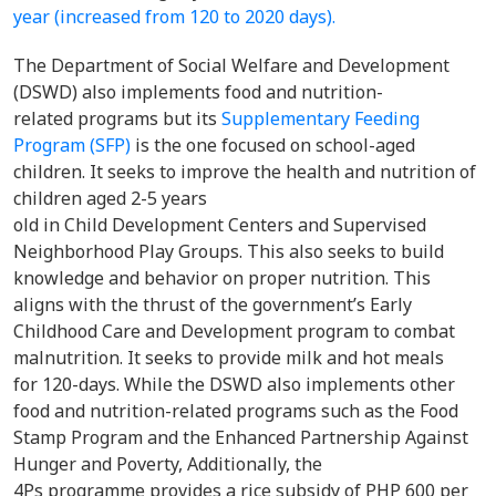
year (increased from 120 to 2020 days).
The Department of Social Welfare and Development
(DSWD) also implements food and nutrition-
related programs but its
Supplementary Feeding
Program (SFP)
is the one focused on school-aged
children. It seeks to improve the health and nutrition of
children aged 2-5 years
old in Child Development Centers and Supervised
Neighborhood Play Groups. This also seeks to build
knowledge and behavior on proper nutrition. This
aligns with the thrust of the government’s Early
Childhood Care and Development program to combat
malnutrition. It seeks to provide milk and hot meals
for 120-days. While the DSWD also implements other
food and nutrition-related programs such as the Food
Stamp Program and the Enhanced Partnership Against
Hunger and Poverty, Additionally, the
4Ps programme provides a rice subsidy of PHP 600 per