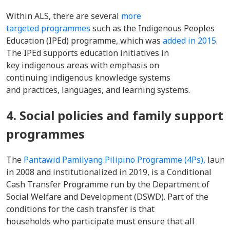
Within ALS, there are several
more
targeted programmes
such as the Indigenous Peoples
Education (IPEd) programme, which was
added in 2015
.
The IPEd supports education initiatives in
key indigenous areas with emphasis on
continuing indigenous knowledge systems
and practices, languages, and learning systems.
4. Social policies and family support
programmes
The
Pantawid Pamilyang Pilipino Programme (4Ps),
launc
in 2008 and institutionalized in 2019, is a Conditional
Cash Transfer Programme run by the Department of
Social Welfare and Development (DSWD). Part of the
conditions for the cash transfer is that
households who participate must ensure that all