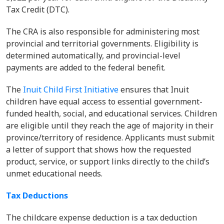
Tax Credit (DTC).
The CRA is also responsible for administering most
provincial and territorial governments. Eligibility is
determined automatically, and provincial-level
payments are added to the federal benefit.
The
Inuit Child First Initiative
ensures that Inuit
children have equal access to essential government-
funded health, social, and educational services. Children
are eligible until they reach the age of majority in their
province/territory of residence. Applicants must submit
a letter of support that shows how the requested
product, service, or support links directly to the child’s
unmet educational needs.
Tax Deductions
The childcare expense deduction is a tax deduction