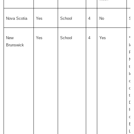
Nova Scotia
Yes
School
4
No
Sc
New
Yes
School
4
Yes
*T
Brunswick
leg
Pr
NB
the
lea
cu
de
th
De
for
of
Ea
Le