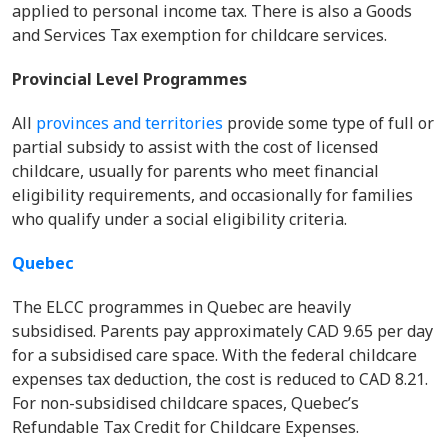
applied to personal income tax. There is also a Goods
and Services Tax exemption for childcare services.
Provincial Level Programmes
All
provinces and territories
provide some type of full or
partial subsidy to assist with the cost of licensed
childcare, usually for parents who meet financial
eligibility requirements, and occasionally for families
who qualify under a social eligibility criteria.
Quebec
The ELCC programmes in Quebec are heavily
subsidised. Parents pay approximately CAD 9.65 per day
for a subsidised care space. With the federal childcare
expenses tax deduction, the cost is reduced to CAD 8.21.
For non-subsidised childcare spaces, Quebec’s
Refundable Tax Credit for Childcare Expenses.