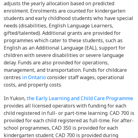
adjusts the yearly allocation based on predicted
enrolment. Enrolments are counted for kindergarten
students and early childhood students who have special
needs (disabilities, English Language Learners,
gifted/talented). Additional grants are provided for
programmes which cater to these students, such as
English as an Additional Language (EAL), support for
children with severe disabilities or severe language
delay. Funds are also provided for operations,
management, and transportation. Funds for childcare
centres
in Ontario
consider staff wages, operational
costs, and property costs.
In Yukon,
the Early Learning and Child Care Programme
provides all licensed operators with funding for each
child registered in full- or part-time learning. CAD 700 is
provided for each child registered as full-time. For after-
school programmes, CAD 350 is provided for each
kindergarten student; CAD 700 is provided during