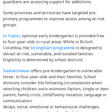
guardians are accessing support for addictions.
Some provinces and territories have targeted pre-
primary programmes to improve access among at-risk
groups.
In Yukon
, optional early kindergarten is provided free
to four-year-olds in rural areas. While in British
Columbia, the
StrongStart programme
is designed to
attract at-risk, vulnerable, and isolated families.
Eligibility is determined by school districts.
Saskatchewan
offers pre-kindergarten to vulnerable
three- to four-year-olds and their families. School
divisions consider the following circumstances when
selecting children: socio-economic factors, single or teen
parent, family crisis, child/family isolation, language or
communication
delays, social, emotional or behavioural challenges,