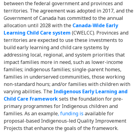
between the federal government and provinces and
territories. The agreement was adopted in 2017, and the
Government of Canada has committed to the annual
allocation until 2028 with the
Canada-Wide Early
Learning Child Care system
(CWELCC). Provinces and
territories are expected to use these investments to
build early learning and child care systems by
addressing local, regional, and system priorities that
impact families more in need, such as lower-income
families; indigenous families; single-parent homes,
families in underserved communities, those working
non-standard hours; and/or families with children with
varying abilities. The
Indigenous Early Learning and
Child Care Framework
sets the foundation for pre-
primary programmes for Indigenous children and
families. As an example
, funding is
available for
proposal-based Indigenous-led Quality Improvement
Projects that enhance the goals of the framework.