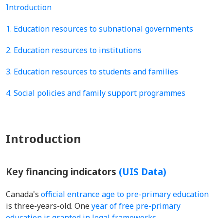
Introduction
1. Education resources to subnational governments
2. Education resources to institutions
3. Education resources to students and families
4. Social policies and family support programmes
Introduction
Key financing indicators
(UIS Data)
Canada's
official entrance age to pre-primary education
is three-years-old. One
year of free pre-primary
education is granted in legal frameworks
.