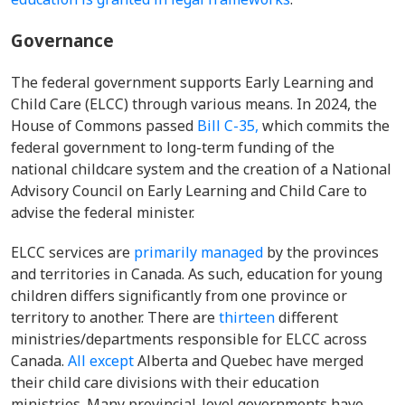
Governance
The federal government supports Early Learning and
Child Care (ELCC) through various means. In 2024, the
House of Commons passed
Bill C-35,
which commits the
federal government to long-term funding of the
national childcare system and the creation of a National
Advisory Council on Early Learning and Child Care to
advise the federal minister.
ELCC services are
primarily managed
by the provinces
and territories in Canada. As such, education for young
children differs significantly from one province or
territory to another. There are
thirteen
different
ministries/departments responsible for ELCC across
Canada.
All except
Alberta and Quebec have merged
their child care divisions with their education
ministries. Many provincial-level governments have