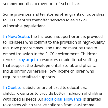
summer months to cover out-of-school care.
Some provinces and territories offer grants or subsidies
to ELCC centres that offer services to at-risk or
vulnerable populations.
In Nova Scotia,
the Inclusion Support Grant is provided
to licensees who commit to the provision of high-quality
inclusive programmes. The funding must be used to
embed inclusion in the ELCC environment. Childcare
centres
may acquire
resources or additional staffing
that support the developmental, social, and physical
inclusion for vulnerable, low-income children who
require specialised supports.
In Quebec
, subsidies are offered to educational
childcare centres to provide better inclusion of children
with special needs. An
additional allowance
is granted
to centres which receive children from low-income