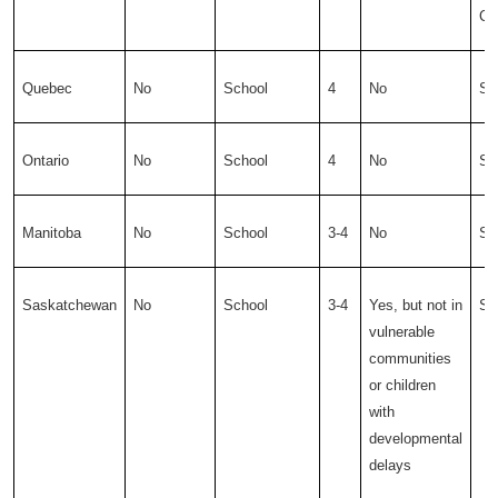
Ce
Quebec
No
School
4
No
Sc
Ontario
No
School
4
No
Sc
Manitoba
No
School
3-4
No
Sc
Saskatchewan
No
School
3-4
Yes, but not in
Sc
vulnerable
communities
or children
with
developmental
delays