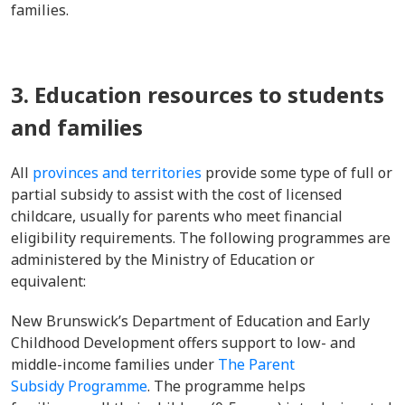
families.
3. Education resources to students
and families
All
provinces and territories
provide some type of full or
partial subsidy to assist with the cost of licensed
childcare, usually for parents who meet financial
eligibility requirements. The following programmes are
administered by the Ministry of Education or
equivalent:
New Brunswick’s Department of Education and Early
Childhood Development offers support to low- and
middle-income families under
The Parent
Subsidy Programme
. The programme helps