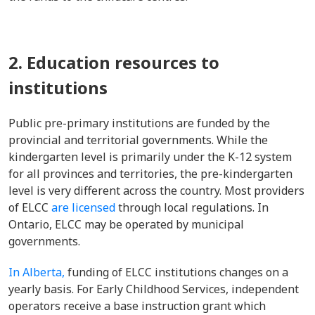
2. Education resources to
institutions
Public pre-primary institutions are funded by the
provincial and territorial governments. While the
kindergarten level is primarily under the K-12 system
for all provinces and territories, the pre-kindergarten
level is very different across the country. Most providers
of ELCC
are licensed
through local regulations. In
Ontario, ELCC may be operated by municipal
governments.
In Alberta,
funding of ELCC institutions changes on a
yearly basis. For Early Childhood Services, independent
operators receive a base instruction grant which