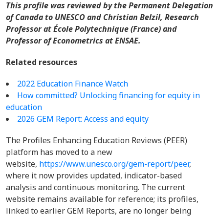
This profile was reviewed by the Permanent Delegation
of Canada to UNESCO and Christian Belzil, Research
Professor at École Polytechnique (France) and
Professor of Econometrics at ENSAE.
Related resources
2022 Education Finance Watch
How committed? Unlocking financing for equity in
education
2026 GEM Report: Access and equity
The Profiles Enhancing Education Reviews (PEER)
platform has moved to a new
website,
https://www.unesco.org/gem-report/peer
,
where it now provides updated, indicator-based
analysis and continuous monitoring. The current
website remains available for reference; its profiles,
linked to earlier GEM Reports, are no longer being