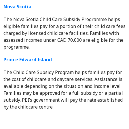
Nova Scotia
The Nova Scotia Child Care Subsidy Programme helps
eligible families pay for a portion of their child care fees
charged by licensed child care facilities. Families with
assessed incomes under CAD 70,000 are eligible for the
programme.
Prince Edward Island
The Child Care Subsidy Program helps families pay for
the cost of childcare and daycare services. Assistance is
available depending on the situation and income level.
Families may be approved for a full subsidy or a partial
subsidy. PEI’s government will pay the rate established
by the childcare centre.