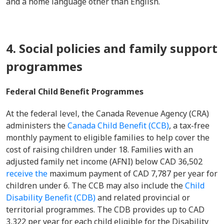
and a home language other than English.
4. Social policies and family support
programmes
Federal Child Benefit Programmes
At the federal level, the Canada Revenue Agency (CRA)
administers the
Canada Child Benefit (CCB)
, a tax-free
monthly payment to eligible families to help cover the
cost of raising children under 18. Families with an
adjusted family net income (AFNI) below CAD 36,502
receive the
maximum payment of CAD 7,787 per year for
children under 6. The CCB may also include the
Child
Disability Benefit (CDB)
and related provincial or
territorial programmes. The CDB provides up to CAD
3,322 per year for each child eligible for the Disability