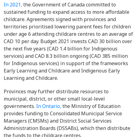
In 2021,
the Government of Canada committed to
sustained funding to expand access to more affordable
childcare. Agreements signed with provinces and
territories prioritised lowering parent fees for children
under age 6 attending childcare centres to an average of
CAD 10 per day. Budget 2021 invests CAD 30 billion over
the next five years (CAD 1.4 billion for Indigenous
services) and CAD 8.3 billion ongoing (CAD 385 million
for Indigenous services) in support of the frameworks
Early Learning and Childcare and Indigenous Early
Learning and Childcare.
Provinces may further distribute resources to
municipal, district, or other small local-level
governments.
In Ontario,
the Ministry of Education
provides funding to Consolidated Municipal Service
Managers (CMSMs) and District Social Services
Administration Boards (DSSABs), which then distribute
the funds to the childcare centres.