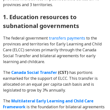
provinces and 3 territories.
1. Education resources to
subnational governments
The federal government
transfers payments
to the
provinces and territories for Early Learning and Child
Care (ELCC) services primarily through the Canada
Social Transfer and bilateral agreements for early
learning and childcare.
The
Canada Social Transfer
(CST)
has portions
earmarked for the support of ELCC. This transfer is
allocated on an equal per capita cash basis and is
legislated to grow by 3% annually.
The
Multilateral Early Learning and Child Care
Framework
is the foundation for bilateral agreements