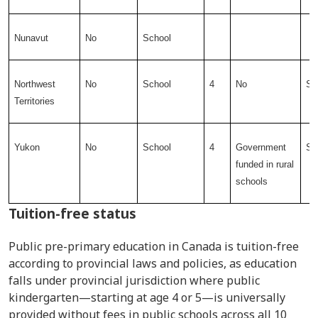
Nunavut
No
School
Northwest
No
School
4
No
Sc
Territories
Yukon
No
School
4
Government
Sc
funded in rural
schools
Tuition-free status
Public pre-primary education in Canada is tuition-free
according to provincial laws and policies, as education
falls under provincial jurisdiction where public
kindergarten—starting at age 4 or 5—is universally
provided without fees in public schools across all 10