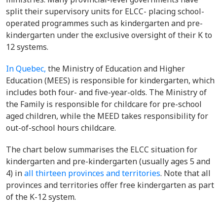
split their supervisory units for ELCC- placing school-
operated programmes such as kindergarten and pre-
kindergarten under the exclusive oversight of their K to
12 systems.
In Quebec,
the Ministry of Education and Higher
Education (MEES) is responsible for kindergarten, which
includes both four- and five-year-olds. The Ministry of
the Family is responsible for childcare for pre-school
aged children, while the MEED takes responsibility for
out-of-school hours childcare.
The chart below summarises the ELCC situation for
kindergarten and pre-kindergarten (usually ages 5 and
4) in
all thirteen provinces and territories
. Note that all
provinces and territories offer free kindergarten as part
of the K-12 system.