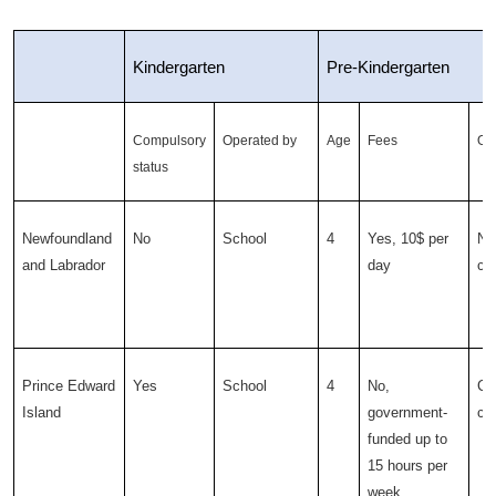
Kindergarten
Pre-Kindergarten
Compulsory
Operated by
Age
Fees
Op
status
Newfoundland
No
School
4
Yes, 10$ per
Non
and Labrador
day
ce
Prince Edward
Yes
School
4
No,
Ch
Island
government-
ce
funded up to
15 hours per
week