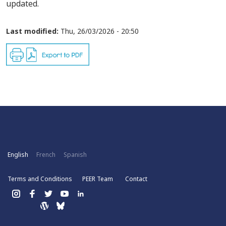
updated.
Last modified:
Thu, 26/03/2026 - 20:50
English
French
Spanish
Terms and Conditions
PEER Team
Contact