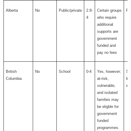
Alberta
No
Public/private
2.8-
Certain groups
Pub
4
who require
additional
supports are
government
funded and
pay no fees
British
No
School
0-4
Yes, however;
Sc
Columbia
at-risk,
li
vulnerable,
sc
and isolated
families may
be eligble for
government
funded
programmes.