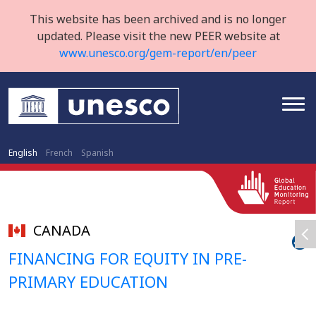
This website has been archived and is no longer
updated. Please visit the new PEER website at
www.unesco.org/gem-report/en/peer
English
French
Spanish
CANADA
FINANCING FOR EQUITY IN PRE-
PRIMARY EDUCATION