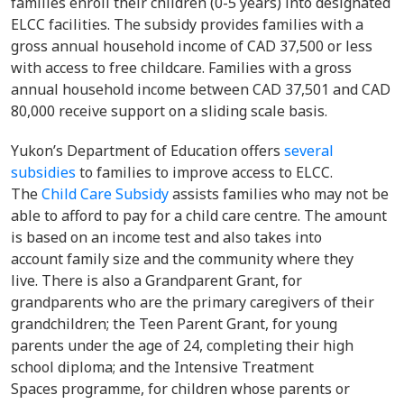
families enroll their children (0-5 years) into designated
ELCC facilities. The subsidy provides families with a
gross annual household income of CAD 37,500 or less
with access to free childcare. Families with a gross
annual household income between CAD 37,501 and CAD
80,000 receive support on a sliding scale basis.
Yukon’s Department of Education offers
several
subsidies
to families to improve access to ELCC.
The
Child Care Subsidy
assists families who may not be
able to afford to pay for a child care centre. The amount
is based on an income test and also takes into
account family size and the community where they
live. There is also a Grandparent Grant, for
grandparents who are the primary caregivers of their
grandchildren; the Teen Parent Grant, for young
parents under the age of 24, completing their high
school diploma; and the Intensive Treatment
Spaces programme, for children whose parents or