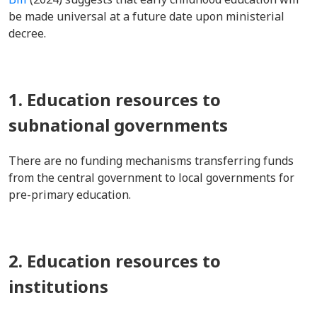
be made universal at a future date upon ministerial
decree.
1. Education resources to
subnational governments
There are no funding mechanisms transferring funds
from the central government to local governments for
pre-primary education.
2. Education resources to
institutions