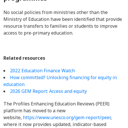
No social policies from ministries other than the
Ministry of Education have been identified that provide
resource transfers to families or students to improve
access to pre-primary education.
Related resources
2022 Education Finance Watch
How committed? Unlocking financing for equity in
education
2026 GEM Report: Access and equity
The Profiles Enhancing Education Reviews (PEER)
platform has moved to a new
website,
https://www.unesco.org/gem-report/peer
,
where it now provides updated, indicator-based