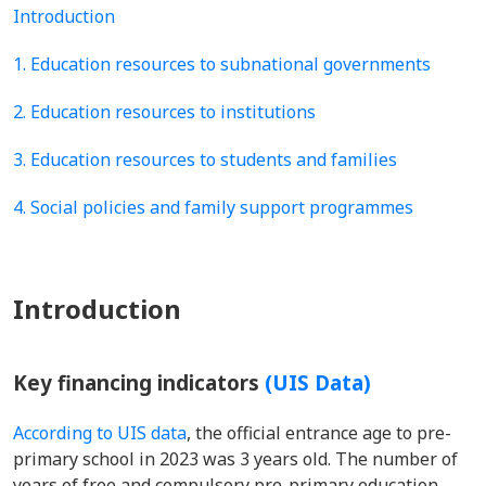
Introduction
1. Education resources to subnational governments
2. Education resources to institutions
3. Education resources to students and families
4. Social policies and family support programmes
Introduction
Key financing indicators
(UIS Data)
According to UIS data
, the official entrance age to pre-
primary school in 2023 was 3 years old. The number of
years of free and compulsory pre-primary education