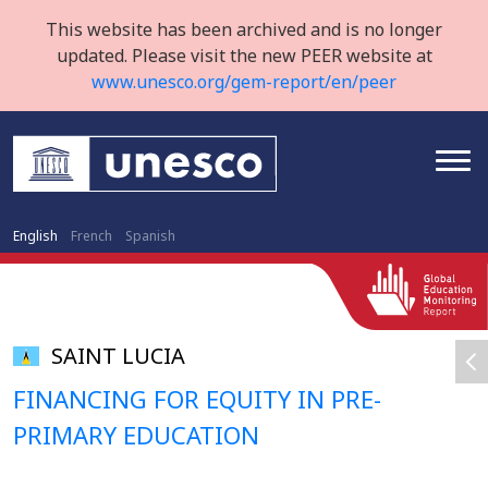
This website has been archived and is no longer
updated. Please visit the new PEER website at
www.unesco.org/gem-report/en/peer
English
French
Spanish
SAINT LUCIA
FINANCING FOR EQUITY IN PRE-
PRIMARY EDUCATION