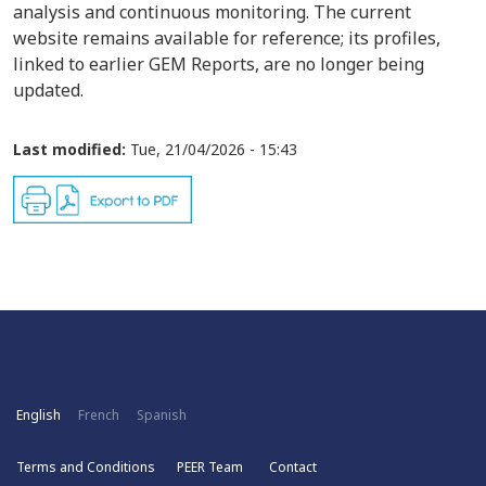
analysis and continuous monitoring. The current
website remains available for reference; its profiles,
linked to earlier GEM Reports, are no longer being
updated.
Last modified:
Tue, 21/04/2026 - 15:43
English
French
Spanish
Terms and Conditions
PEER Team
Contact