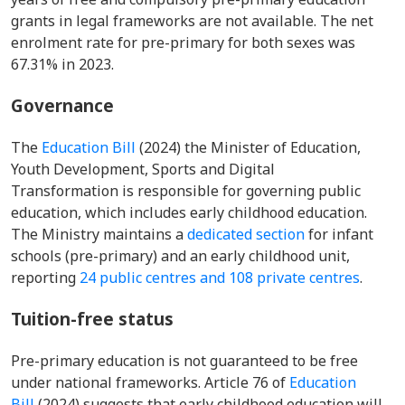
grants in legal frameworks are not available. The net
enrolment rate for pre-primary for both sexes was
67.31% in 2023.
Governance
The
Education Bill
(2024) the Minister of Education,
Youth Development, Sports and Digital
Transformation is responsible for governing public
education, which includes early childhood education.
The Ministry maintains a
dedicated section
for infant
schools (pre-primary) and an early childhood unit,
reporting
24 public centres and 108 private centres
.
Tuition-free status
Pre-primary education is not guaranteed to be free
under national frameworks. Article 76 of
Education
Bill
(2024) suggests that early childhood education will