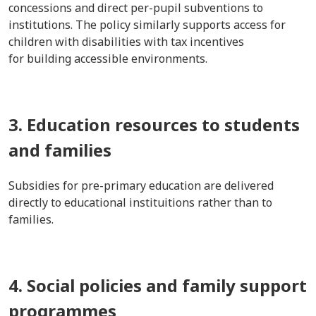
concessions and direct per-pupil subventions to
institutions. The policy similarly supports access for
children with disabilities with tax incentives
for building accessible environments.
3. Education resources to students
and families
Subsidies for pre-primary education are delivered
directly to educational instituitions rather than to
families.
4. Social policies and family support
programmes