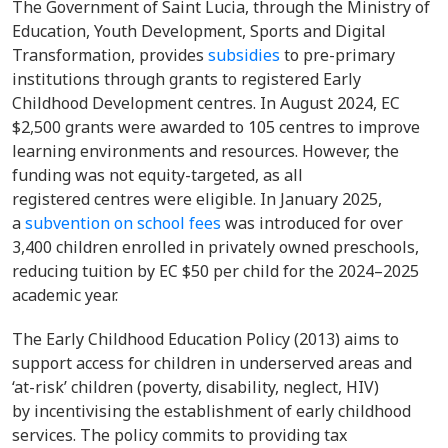
The Government of Saint Lucia, through the Ministry of
Education, Youth Development, Sports and Digital
Transformation, provides
subsidies
to pre-primary
institutions through grants to registered Early
Childhood Development centres. In August 2024, EC
$2,500 grants were awarded to 105 centres to improve
learning environments and resources. However, the
funding was not equity-targeted, as all
registered centres were eligible. In January 2025,
a
subvention on school fees
was introduced for over
3,400 children enrolled in privately owned preschools,
reducing tuition by EC $50 per child for the 2024–2025
academic year.
The Early Childhood Education Policy (2013) aims to
support access for children in underserved areas and
‘at-risk’ children (poverty, disability, neglect, HIV)
by incentivising the establishment of early childhood
services. The policy commits to providing tax