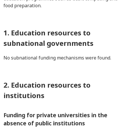
food preparation.
1. Education resources to
subnational governments
No subnational funding mechanisms were found.
2. Education resources to
institutions
Funding for private universities in the
absence of public institutions