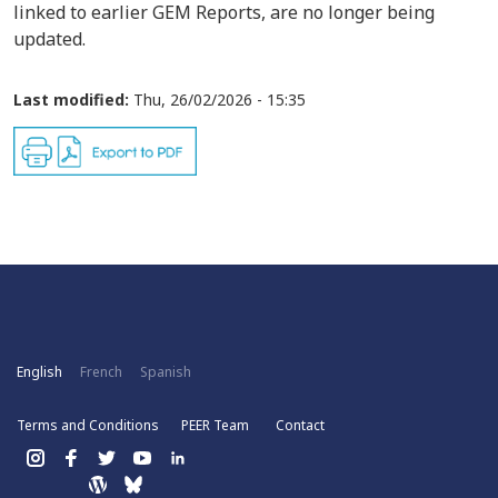
linked to earlier GEM Reports, are no longer being
updated.
Last modified:
Thu, 26/02/2026 - 15:35
English
French
Spanish
Terms and Conditions
PEER Team
Contact