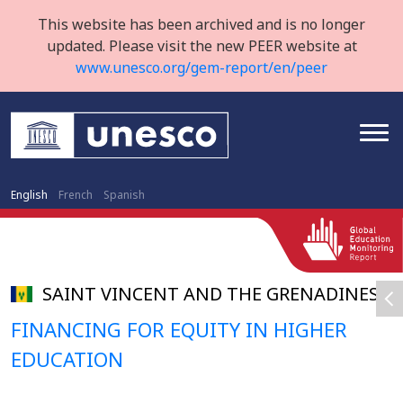
This website has been archived and is no longer
updated. Please visit the new PEER website at
www.unesco.org/gem-report/en/peer
English
French
Spanish
SAINT VINCENT AND THE GRENADINES
FINANCING FOR EQUITY IN HIGHER
EDUCATION