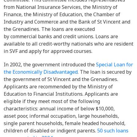
from National Insurance Services, the Ministry of
Finance, the Ministry of Education, the Chamber of
Industry and Commerce and the Bank of St Vincent and
the Grenadines. The loans are executed
by commercial banks and credit unions. Loans are
available to all credit-worthy nationals who are resident
in SVF and apply for approved courses.
In 2002, the government introduced the
Special Loan for
the Economically Disadvantaged
. The loan is secured by
the government of St Vincent and the Grenadines.
Applicants are recommended by the Ministry of
Education to Financial Institutions. Applicants are
eligible if they meet most of the following
characteristics: annual income of below $10,000,
asset poor, informal occupation, large households,
single parent households, female headed household,
children of disabled or indigent parents.
50 such loans