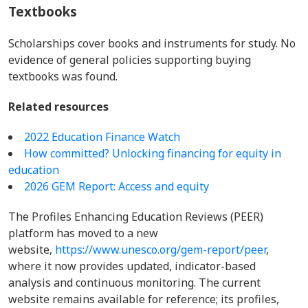
Textbooks
Scholarships cover books and instruments for study. No
evidence of general policies supporting buying
textbooks was found.
Related resources
2022 Education Finance Watch
How committed? Unlocking financing for equity in
education
2026 GEM Report: Access and equity
The Profiles Enhancing Education Reviews (PEER)
platform has moved to a new
website,
https://www.unesco.org/gem-report/peer
,
where it now provides updated, indicator-based
analysis and continuous monitoring. The current
website remains available for reference; its profiles,