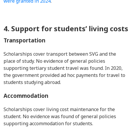
were granted in 2024
.
4. Support for students’ living costs
Transportation
Scholarships cover transport between SVG and the
place of study. No evidence of general policies
supporting tertiary student travel was found. In 2020,
the government provided ad hoc payments for travel to
students studying abroad.
Accommodation
Scholarships cover living cost maintenance for the
student. No evidence was found of general policies
supporting accommodation for students.