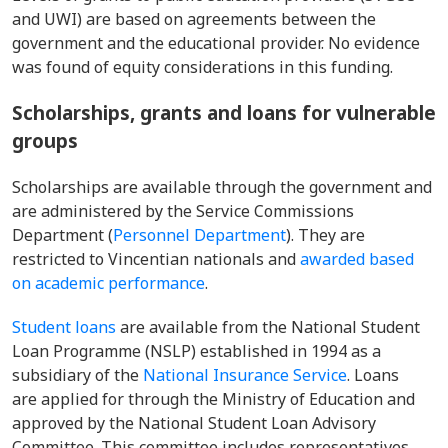
and UWI) are based on agreements between the
government and the educational provider. No evidence
was found of equity considerations in this funding.
Scholarships, grants and loans for vulnerable
groups
Scholarships are available through the government and
are administered by the Service Commissions
Department (
Personnel Department
). They are
restricted to Vincentian nationals and
awarded based
on academic performance
.
Student loans
are available from the National Student
Loan Programme (NSLP) established in 1994 as a
subsidiary of the
National Insurance Service
. Loans
are applied for through the Ministry of Education and
approved by the National Student Loan Advisory
Committee. This committee includes representatives