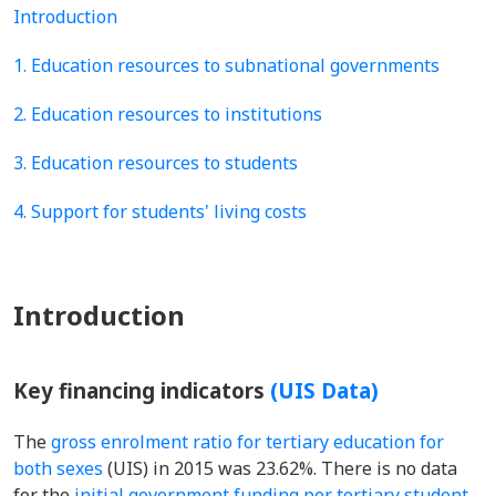
Introduction
1. Education resources to subnational governments
2. Education resources to institutions
3. Education resources to students
4. Support for students' living costs
Introduction
Key financing indicators
(UIS Data)
The
gross enrolment ratio for tertiary education for
both sexes
(UIS) in 2015 was 23.62%. There is no data
for the
initial government funding per tertiary student