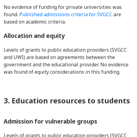
No evidence of funding for private universities was
found.
Published admissions criteria for SVGCC
are
based on academic criteria.
Allocation and equity
Levels of grants to public education providers (SVGCC
and UWI) are based on agreements between the
government and the educational provider. No evidence
was found of equity considerations in this funding.
3. Education resources to students
Admission for vulnerable groups
Levels of grants to public education providers (SVGCC