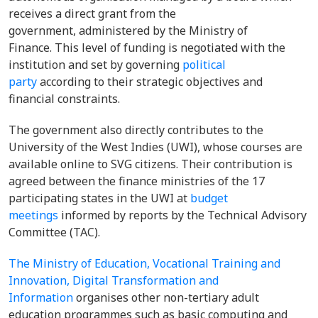
receives a direct grant from the
government, administered by the Ministry of
Finance. This level of funding is negotiated with the
institution and set by governing
political
party
according to their strategic objectives and
financial constraints.
The government also directly contributes to the
University of the West Indies (UWI), whose courses are
available online to SVG citizens. Their contribution is
agreed between the finance ministries of the 17
participating states in the UWI at
budget
meetings
informed by reports by the Technical Advisory
Committee (TAC).
The Ministry of Education, Vocational Training and
Innovation, Digital Transformation and
Information
organises other non-tertiary adult
education programmes such as basic computing and