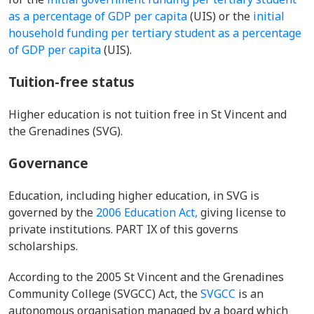
as a percentage of GDP per capita
(UIS) or the
initial
household funding per tertiary student as a percentage
of GDP per capita
(UIS).
Tuition-free status
Higher education is not tuition free in St Vincent and
the Grenadines (SVG).
Governance
Education, including higher education, in SVG is
governed by the
2006 Education Act,
giving license to
private institutions. PART IX of this governs
scholarships.
According to the 2005 St Vincent and the Grenadines
Community College (SVGCC) Act, the
SVGCC
is an
autonomous organisation managed by a board which