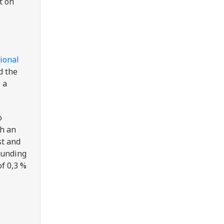
t on
tional
d the
 a
o
th an
rst and
 funding
of 0,3 %