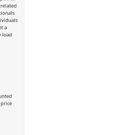
 related
tionals
ividuals
nt a
y load
ounted
-price