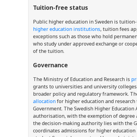
Tuition-free status
Public higher education in Sweden is tuition
higher education institutions
, tuition fees a
exceptions such as those who hold permanent,
who study under approved exchange or coope
of the
tuition
.
Governance
The Ministry of Education and Research is
pr
grants to universities and university colle
broader policy and regulatory framework. Th
allocation
for higher education and research 
Government. The Swedish Higher Education Au
authorisation, with the exemption of degree 
the decision-making authority lies with the
coordinates admissions for higher education 