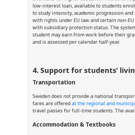
low-interest loan, available to students enr
to study intensity, academic progression and 
with rights under EU law and certain non-EU 
with subsidiary protection status. The syste
student may earn from work before their grant
and is assessed per calendar half-year.
4. Support for students’ livi
Transportation
Sweden does not provide a national transport
fares are offered
at the regional and municipa
travel passes for full-time students. The avai
Accommodation & Textbooks