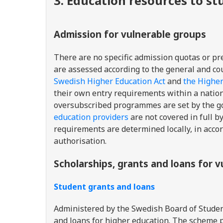
3. Education resources to s
Admission for vulnerable groups
There are no specific admission quotas or pre
are assessed according to the general and cou
Swedish Higher Education Act
and
the Highe
their own entry requirements within a nation
oversubscribed programmes are set by the g
education providers
are not covered in full b
requirements are determined locally, in acco
authorisation.
Scholarships, grants and loans for 
Student grants and loans
A
dministered by the Swedish Board of Studen
and loans for higher education. The scheme 