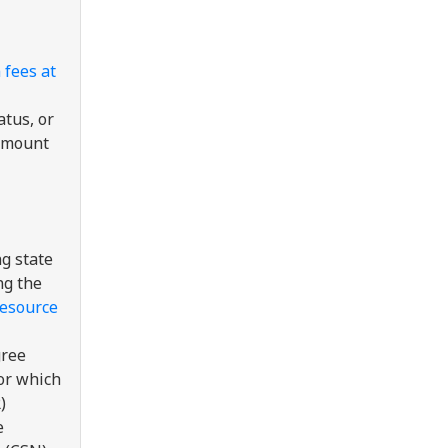
 fees at
tus, or
 amount
ng state
ng the
resource
gree
or which
)
e