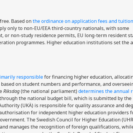
-free. Based on
the ordinance
on application fees and tuition
pply only to non-EU/EEA third-country nationals, with some
 or non-study residence permits, EU long-term resident sta
ration programmes. Higher education institutions set the
imarily responsible
for financing higher education, allocati
ges based on student numbers and performance, and overseei
e
Riksdag
(the national parliament)
determines the annual 
through the national budget bill, which is submitted by the
thority (UKÄ) is responsible for quality assurance and de
authorisation for independent higher education providers f
 Government. The Swedish Council for Higher Education (UHR
and manages the recognition of foreign qualifications, whil