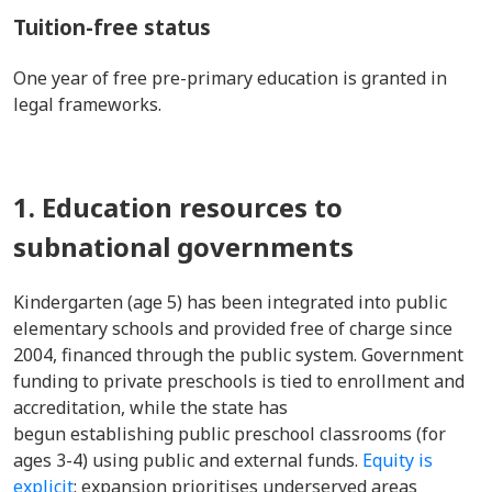
Tuition-free status
One year of free pre-primary education is granted in
legal frameworks.
1. Education resources to
subnational governments
Kindergarten (age 5) has been integrated into public
elementary schools and provided free of charge since
2004, financed through the public system. Government
funding to private preschools is tied to enrollment and
accreditation, while the state has
begun establishing public preschool classrooms (for
ages 3-4) using public and external funds.
Equity is
explicit
: expansion prioritises underserved areas