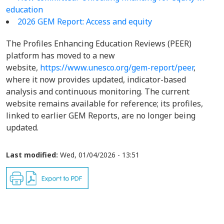
education
2026 GEM Report: Access and equity
The Profiles Enhancing Education Reviews (PEER)
platform has moved to a new
website,
https://www.unesco.org/gem-report/peer
,
where it now provides updated, indicator-based
analysis and continuous monitoring. The current
website remains available for reference; its profiles,
linked to earlier GEM Reports, are no longer being
updated.
Last modified:
Wed, 01/04/2026 - 13:51