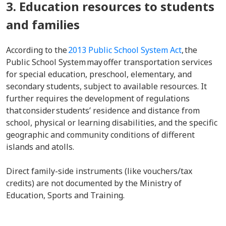
3. Education resources to students
and families
According to the
2013 Public School System Act
, the
Public School System may offer transportation services
for special education, preschool, elementary, and
secondary students, subject to available resources. It
further requires the development of regulations
that consider students’ residence and distance from
school, physical or learning disabilities, and the specific
geographic and community conditions of different
islands and atolls.
Direct family-side instruments (like vouchers/tax
credits) are not documented by the Ministry of
Education, Sports and Training.