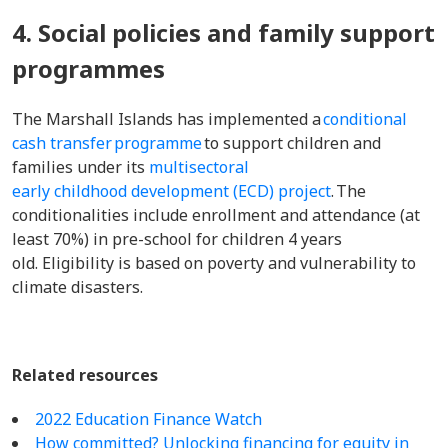
4. Social policies and family support
programmes
The Marshall Islands has implemented a
conditional
cash transfer programme
to support children and
families under its
multisectoral
early childhood development (ECD) project
. The
conditionalities include enrollment and attendance (at
least 70%) in pre-school for children 4 years
old. Eligibility is based on poverty and vulnerability to
climate disasters.
Related resources
2022 Education Finance Watch
How committed? Unlocking financing for equity in