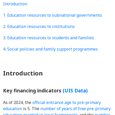
Introduction
1. Education resources to subnational governments
2. Education resources to institutions
3. Education resources to students and families
4. Social policies and family support programmes
Introduction
Key financing indicators
(UIS Data)
As of 2024, the
official entrance age to pre-primary
education
is 5. The
number of years of free pre-primary
education granted in legal frameworks
and the
number