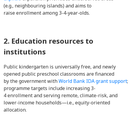
(e.g., neighbouring islands) and aims to
raise enrollment among 3-4-year-olds.
2. Education resources to
institutions
Public kindergarten is universally free, and newly
opened public preschool classrooms are financed
by the government with
World Bank IDA grant support
;
programme targets include increasing 3-
4 enrollment and serving remote, climate-risk, and
lower-income households—i.e., equity-oriented
allocation.