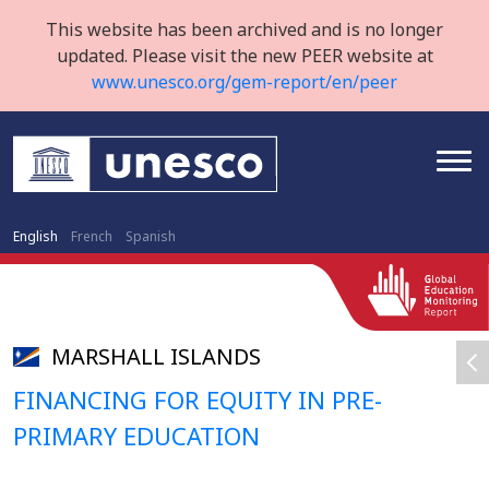
This website has been archived and is no longer
updated. Please visit the new PEER website at
www.unesco.org/gem-report/en/peer
English
French
Spanish
MARSHALL ISLANDS
FINANCING FOR EQUITY IN PRE-
PRIMARY EDUCATION