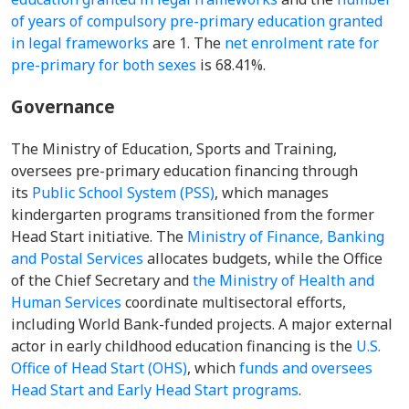
of years of compulsory pre-primary education granted
in legal frameworks
are 1. The
net enrolment rate for
pre-primary for both sexes
is 68.41%.
Governance
The Ministry of Education, Sports and Training,
oversees pre-primary education financing through
its
Public School System (PSS)
, which manages
kindergarten programs transitioned from the former
Head Start initiative. The
Ministry of Finance, Banking
and Postal Services
allocates budgets, while the Office
of the Chief Secretary and
the Ministry of Health and
Human Services
coordinate multisectoral efforts,
including World Bank-funded projects. A major external
actor in early childhood education financing is the
U.S.
Office of Head Start (OHS)
, which
funds and oversees
Head Start and Early Head Start programs
.