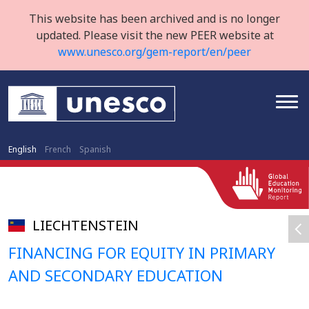
This website has been archived and is no longer
updated. Please visit the new PEER website at
www.unesco.org/gem-report/en/peer
English
French
Spanish
LIECHTENSTEIN
FINANCING FOR EQUITY IN PRIMARY
AND SECONDARY EDUCATION