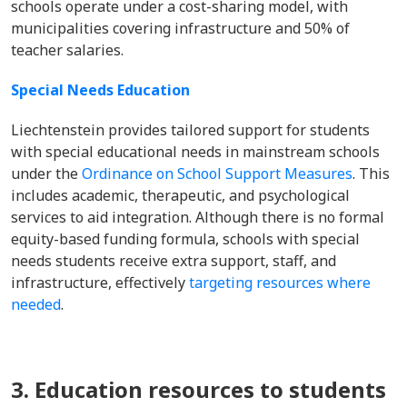
schools operate under a cost-sharing model, with
municipalities covering infrastructure and 50% of
teacher salaries.
Special Needs Education
Liechtenstein provides tailored support for students
with special educational needs in mainstream schools
under the
Ordinance on School Support Measures
. This
includes academic, therapeutic, and psychological
services to aid integration. Although there is no formal
equity-based funding formula, schools with special
needs students receive extra support, staff, and
infrastructure, effectively
targeting resources where
needed
.
3. Education resources to students