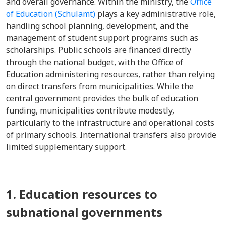
and overall governance. Within the ministry, the
Office
of Education (Schulamt)
plays a key administrative role,
handling school planning, development, and the
management of student support programs such as
scholarships. Public schools are financed directly
through the national budget, with the Office of
Education administering resources, rather than relying
on direct transfers from municipalities. While the
central government provides the bulk of education
funding, municipalities contribute modestly,
particularly to the infrastructure and operational costs
of primary schools. International transfers also provide
limited supplementary support.
1. Education resources to
subnational governments