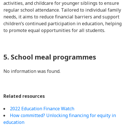
activities, and childcare for younger siblings to ensure
regular school attendance. Tailored to individual family
needs, it aims to reduce financial barriers and support
children’s continued participation in education, helping
to promote equal opportunities for all students.
5. School meal programmes
No information was found.
Related resources
2022 Education Finance Watch
How committed? Unlocking financing for equity in
education