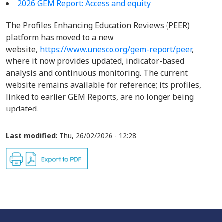
2026 GEM Report: Access and equity
The Profiles Enhancing Education Reviews (PEER)
platform has moved to a new
website,
https://www.unesco.org/gem-report/peer
,
where it now provides updated, indicator-based
analysis and continuous monitoring. The current
website remains available for reference; its profiles,
linked to earlier GEM Reports, are no longer being
updated.
Last modified:
Thu, 26/02/2026 - 12:28