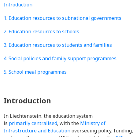
Introduction
1. Education resources to subnational governments
2. Education resources to schools
3. Education resources to students and families
4. Social policies and family support programmes
5. School meal programmes
Introduction
In Liechtenstein, the education system
is
primarily centralised
, with the
Ministry of
Infrastructure and Education
overseeing policy, funding,