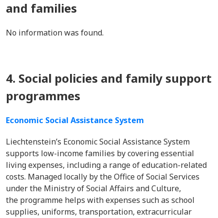
and families
No information was found.
4. Social policies and family support
programmes
Economic Social Assistance System
Liechtenstein’s Economic Social Assistance System
supports low-income families by covering essential
living expenses, including a range of education-related
costs. Managed locally by the Office of Social Services
under the Ministry of Social Affairs and Culture,
the programme helps with expenses such as school
supplies, uniforms, transportation, extracurricular