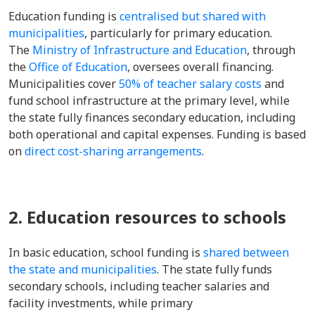
Education funding is
centralised but shared with
municipalities
, particularly for primary education.
The
Ministry of Infrastructure and Education
, through
the
Office of Education
, oversees overall financing.
Municipalities cover
50% of teacher salary costs
and
fund school infrastructure at the primary level, while
the state fully finances secondary education, including
both operational and capital expenses. Funding is based
on
direct cost-sharing arrangements
.
2. Education resources to schools
In basic education, school funding is
shared between
the state and municipalities
. The state fully funds
secondary schools, including teacher salaries and
facility investments, while primary