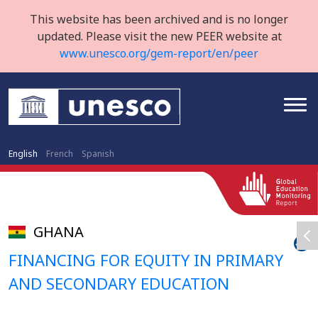
This website has been archived and is no longer
updated. Please visit the new PEER website at
www.unesco.org/gem-report/en/peer
English
French
Spanish
GHANA
FINANCING FOR EQUITY IN PRIMARY
AND SECONDARY EDUCATION