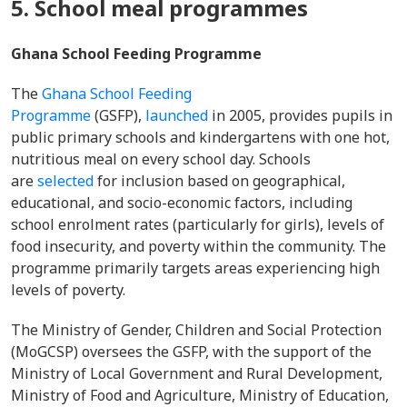
5. School meal programmes
Ghana School Feeding Programme
The
Ghana School Feeding
Programme
(GSFP),
launched
in 2005, provides pupils in
public primary schools and kindergartens with one hot,
nutritious meal on every school day. Schools
are
selected
for inclusion based on geographical,
educational, and socio-economic factors, including
school enrolment rates (particularly for girls), levels of
food insecurity, and poverty within the community. The
programme primarily targets areas experiencing high
levels of poverty.
The Ministry of Gender, Children and Social Protection
(MoGCSP) oversees the GSFP, with the support of the
Ministry of Local Government and Rural Development,
Ministry of Food and Agriculture, Ministry of Education,