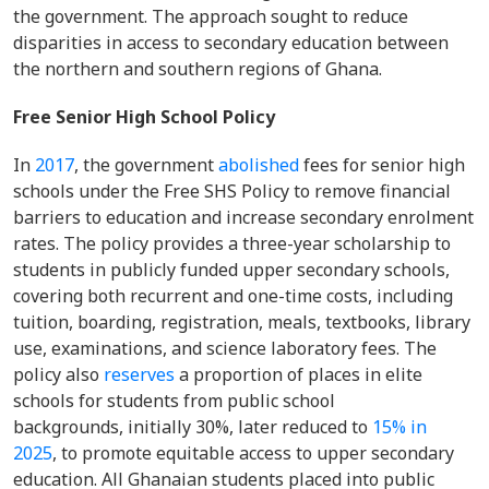
the government. The approach sought to reduce
disparities in access to secondary education between
the northern and southern regions of Ghana.
Free Senior High School Policy
In
2017
, the government
abolished
fees for senior high
schools under the Free SHS Policy to remove financial
barriers to education and increase secondary enrolment
rates. The policy provides a three-year scholarship to
students in publicly funded upper secondary schools,
covering both recurrent and one-time costs, including
tuition, boarding, registration, meals, textbooks, library
use, examinations, and science laboratory fees. The
policy also
reserves
a proportion of places in elite
schools for students from public school
backgrounds, initially 30%, later reduced to
15% in
2025
, to promote equitable access to upper secondary
education. All Ghanaian students placed into public