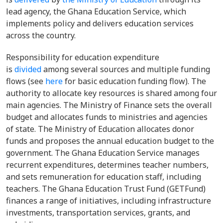
lead agency, the Ghana Education Service, which
implements policy and delivers education services
across the country.
Responsibility for education expenditure
is
divided
among several sources and multiple funding
flows (see
here
for basic education funding flow). The
authority to allocate key resources is shared among four
main agencies. The Ministry of Finance sets the overall
budget and allocates funds to ministries and agencies
of state. The Ministry of Education allocates donor
funds and proposes the annual education budget to the
government. The Ghana Education Service manages
recurrent expenditures, determines teacher numbers,
and sets remuneration for education staff, including
teachers. The Ghana Education Trust Fund (GETFund)
finances a range of initiatives, including infrastructure
investments, transportation services, grants, and