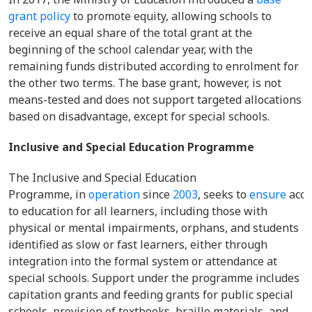
grant policy
to promote equity, allowing schools to
receive an equal share of the total grant at the
beginning of the school calendar year, with the
remaining funds distributed according to enrolment for
the other two terms. The base grant, however, is not
means-tested and does not support targeted allocations
based on disadvantage, except for special schools.
Inclusive and Special Education Programme
The Inclusive and Special Education
Programme, in
operation
since
2003
, seeks to
ensure
acce
to education for all learners, including those with
physical or mental impairments, orphans, and students
identified as slow or fast learners, either through
integration into the formal system or attendance at
special schools. Support under the programme includes
capitation grants and feeding grants for public special
schools, provision of textbooks, braille materials, and