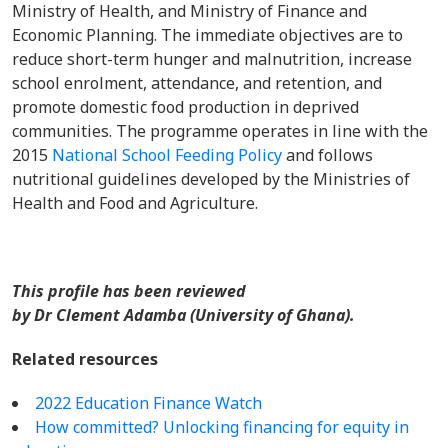
Ministry of Health, and Ministry of Finance and
Economic Planning. The immediate objectives are to
reduce short-term hunger and malnutrition, increase
school enrolment, attendance, and retention, and
promote domestic food production in deprived
communities. The programme operates in line with the
2015
National School Feeding Policy
and follows
nutritional guidelines developed by the Ministries of
Health and Food and Agriculture.
This profile has been reviewed
by Dr Clement Adamba (University of Ghana).
Related resources
2022 Education Finance Watch
How committed? Unlocking financing for equity in