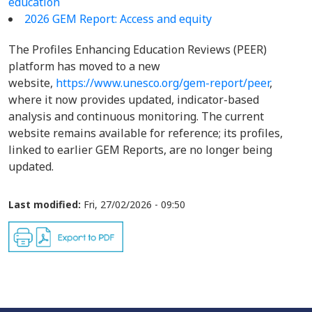
education
2026 GEM Report: Access and equity
The Profiles Enhancing Education Reviews (PEER)
platform has moved to a new
website,
https://www.unesco.org/gem-report/peer
,
where it now provides updated, indicator-based
analysis and continuous monitoring. The current
website remains available for reference; its profiles,
linked to earlier GEM Reports, are no longer being
updated.
Last modified:
Fri, 27/02/2026 - 09:50