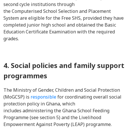
second cycle institutions through
the Computerised School Selection and Placement
System are eligible for the Free SHS, provided they have
completed junior high school and obtained the Basic
Education Certificate Examination with the required
grades.
4. Social policies and family support
programmes
The Ministry of Gender, Children and Social Protection
(MoGCSP) is
responsible
for coordinating overall social
protection policy in Ghana, which
includes administering the Ghana School Feeding
Programme (see section 5) and the Livelihood
Empowerment Against Poverty (LEAP) programme.