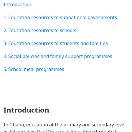
Introduction
1. Education resources to subnational governments
2. Education resources to schools
3. Education resources to students and families
4. Social policies and family support programmes
5. School meal programmes
Introduction
In Ghana, education at the primary and secondary level
is
delivered
by
the Ministry of Education
through its