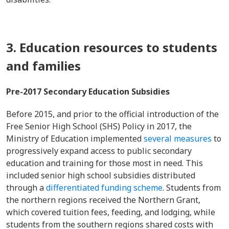
3. Education resources to students
and families
Pre-2017 Secondary Education Subsidies
Before 2015, and prior to the official introduction of the
Free Senior High School (SHS) Policy in 2017, the
Ministry of Education implemented
several measures
to
progressively expand access to public secondary
education and training for those most in need. This
included senior high school subsidies distributed
through a
differentiated funding scheme
. Students from
the northern regions received the Northern Grant,
which covered tuition fees, feeding, and lodging, while
students from the southern regions shared costs with