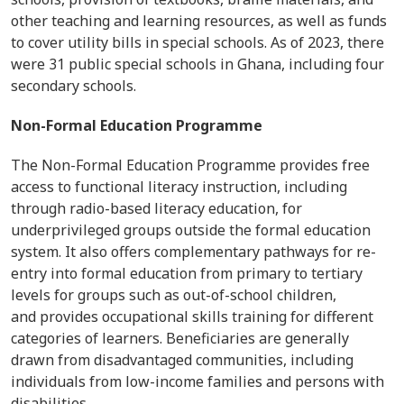
other teaching and learning resources, as well as funds
to cover utility bills in special schools. As of 2023, there
were 31 public special schools in Ghana, including four
secondary schools.
Non-Formal Education Programme
The Non-Formal Education Programme provides free
access to functional literacy instruction, including
through radio-based literacy education, for
underprivileged groups outside the formal education
system. It also offers complementary pathways for re-
entry into formal education from primary to tertiary
levels for groups such as out-of-school children,
and provides occupational skills training for different
categories of learners. Beneficiaries are generally
drawn from disadvantaged communities, including
individuals from low-income families and persons with
disabilities.