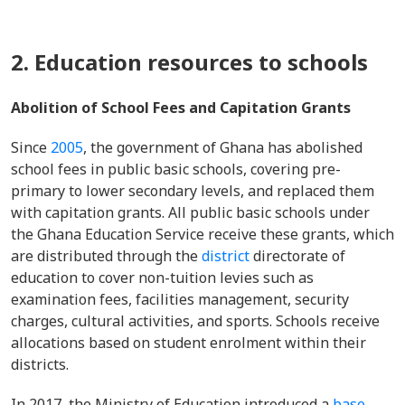
2. Education resources to schools
Abolition of School Fees and Capitation Grants
Since
2005
, the government of Ghana has abolished
school fees in public basic schools, covering pre-
primary to lower secondary levels, and replaced them
with capitation grants. All public basic schools under
the Ghana Education Service receive these grants, which
are distributed through the
district
directorate of
education to cover non-tuition levies such as
examination fees, facilities management, security
charges, cultural activities, and sports. Schools receive
allocations based on student enrolment within their
districts.
In 2017, the Ministry of Education introduced a
base