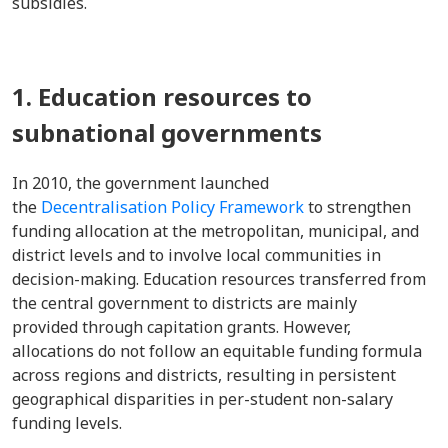
subsidies.
1. Education resources to
subnational governments
In 2010, the government launched
the
Decentralisation Policy Framework
to strengthen
funding allocation at the metropolitan, municipal, and
district levels and to involve local communities in
decision-making. Education resources transferred from
the central government to districts are mainly
provided through capitation grants. However,
allocations do not follow an equitable funding formula
across regions and districts, resulting in persistent
geographical disparities in per-student non-salary
funding levels.