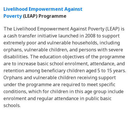
Livelihood Empowerment Against
Poverty
(LEAP) Programme
The Livelihood Empowerment Against Poverty (LEAP) is
a cash transfer initiative launched in 2008 to support
extremely poor and vulnerable households, including
orphans, vulnerable children, and persons with severe
disabilities. The education objectives of the programme
are to increase basic school enrolment, attendance, and
retention among beneficiary children aged 5 to 15 years.
Orphans and vulnerable children receiving support
under the programme are required to meet specific
conditions, which for children in this age group include
enrolment and regular attendance in public basic
schools.