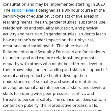
consultation and may be implemented starting in 2023.
The
senior level
is designed as a 90-hour course in the
senior-cycle of education. It consists of five areas of
learning: mental health, gender studies, substance use,
relationships and sexuality education, and physical
activity and nutrition. In gender studies, students learn
how a person’s gender impacts on their physical,
emotional and social health. The objectives of
Relationships and Sexuality Education are for students
to: understand and explore relationships; promote
empathy with others who might be different; develop
their knowledge, understanding and skills in support of
sexual and reproductive health; develop their
understanding of sexuality and sexual orientation;
develop personal and interpersonal skills; and develop
skills for coping with peer pressure, conflict, and
threats to personal safety. The curriculum does contain
content on puberty, the reproductive process, STIs,