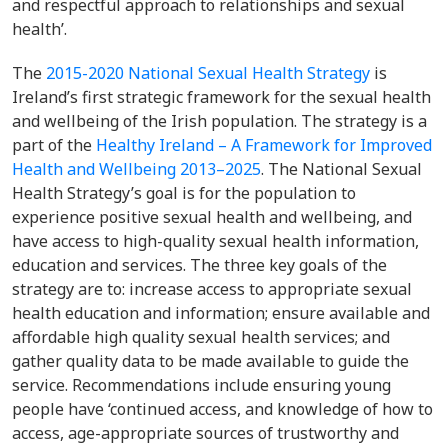
and respectful approach to relationships and sexual
health’.
The
2015-2020 National Sexual Health Strategy
is
Ireland’s first strategic framework for the sexual health
and wellbeing of the Irish population. The strategy is a
part of the
Healthy Ireland – A Framework for Improved
Health and Wellbeing 2013–2025
. The National Sexual
Health Strategy’s goal is for the population to
experience positive sexual health and wellbeing, and
have access to high-quality sexual health information,
education and services. The three key goals of the
strategy are to: increase access to appropriate sexual
health education and information; ensure available and
affordable high quality sexual health services; and
gather quality data to be made available to guide the
service. Recommendations include ensuring young
people have ‘continued access, and knowledge of how to
access, age-appropriate sources of trustworthy and