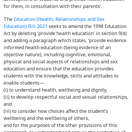
for them, in consultation with their parents’.
The
Education (Health, Relationships and Sex
Education) Bill 2021
seeks to
amend the 1998 Education
Act
by deleting ‘provide health education’ in section 9(d)
and adding a paragraph which states, ‘provide evidence
informed health education (being evidence of an
objective nature), including cognitive, emotional,
physical and social aspects of relationships and sex
education and ensure that the education provides
students with the knowledge, skills and attitudes to
enable students—
(i) to understand health, wellbeing and dignity,
(ii) to develop respectful social and sexual relationships,
and
(iii) to consider how choices affect the student’s
wellbeing and the wellbeing of others,
and for the purposes of the other provisions of this