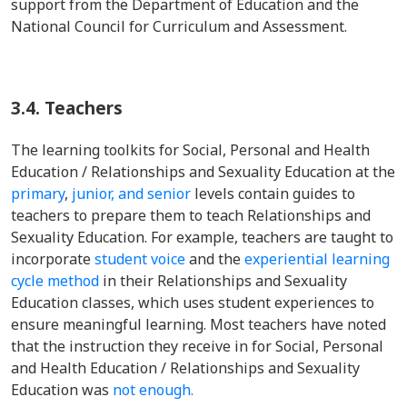
support from the Department of Education and the
National Council for Curriculum and Assessment.
3.4.
Teachers
The learning toolkits for Social, Personal and Health
Education / Relationships and Sexuality Education at the
primary
,
junior,
and senior
levels contain guides to
teachers to prepare them to teach Relationships and
Sexuality Education. For example, teachers are taught to
incorporate
student voice
and the
experiential learning
cycle method
in their Relationships and Sexuality
Education classes, which uses student experiences to
ensure meaningful learning. Most teachers have noted
that the instruction they receive in for Social, Personal
and Health Education / Relationships and Sexuality
Education was
not enough.