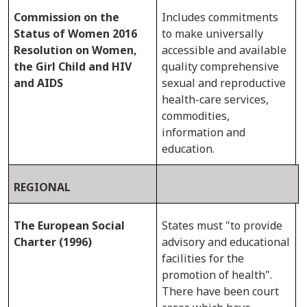
Commission on the
Includes commitments
Status of Women 2016
to make universally
Resolution on Women,
accessible and available
the Girl Child and HIV
quality comprehensive
and AIDS
sexual and reproductive
health-care services,
commodities,
information and
education.
REGIONAL
The European Social
States must "to provide
Charter (1996)
advisory and educational
facilities for the
promotion of health".
There have been court