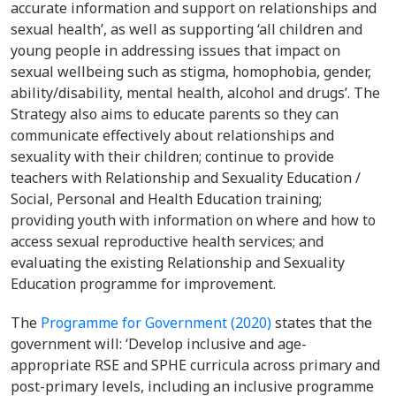
accurate information and support on relationships and
sexual health’, as well as supporting ‘all children and
young people in addressing issues that impact on
sexual wellbeing such as stigma, homophobia, gender,
ability/disability, mental health, alcohol and drugs’. The
Strategy also aims to educate parents so they can
communicate effectively about relationships and
sexuality with their children; continue to provide
teachers with Relationship and Sexuality Education /
Social, Personal and Health Education training;
providing youth with information on where and how to
access sexual reproductive health services; and
evaluating the existing Relationship and Sexuality
Education programme for improvement.
The
Programme for Government (2020)
states that the
government will: ‘Develop inclusive and age-
appropriate RSE and SPHE curricula across primary and
post-primary levels, including an inclusive programme