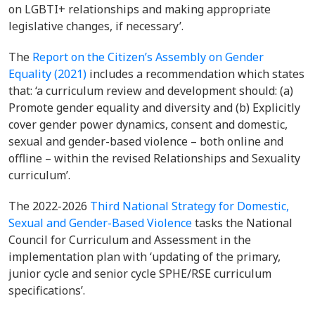
on LGBTI+ relationships and making appropriate
legislative changes, if necessary’.
The
Report on the Citizen’s Assembly on Gender
Equality (2021)
includes a recommendation which states
that: ‘a curriculum review and development should: (a)
Promote gender equality and diversity and (b) Explicitly
cover gender power dynamics, consent and domestic,
sexual and gender-based violence – both online and
offline – within the revised Relationships and Sexuality
curriculum’.
The 2022-2026
Third National Strategy for Domestic,
Sexual and Gender-Based Violence
tasks the National
Council for Curriculum and Assessment in the
implementation plan with ‘updating of the primary,
junior cycle and senior cycle SPHE/RSE curriculum
specifications’.