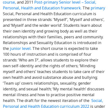
course,
and 2011
Post-primary Senior level – Social,
Personal, Health and Education framework.
The
primary
Social, Personal and Health Education curriculum is
presented in three strands: ‘Myself’, ‘Myself and others’,
and ‘Myself and the wider world’. Students learn about
their own identity and growing body as well as their
relationships with their families, peers and community.
Relationships and Sexuality Education is introduced in
the
junior level.
The short course is expected to take
100 hours of instruction and is comprised of four
strands: ‘Who am I?’, allows students to explore their
own self-identity and the rights of others; ‘Minding
myself and others’ teaches students to take care of their
own health and avoid substance abuse and bullying;
‘Team up’ covers relationships, sexuality, gender
identity, and sexual health; ‘My mental health’ discusses
mental illness and how to practise positive mental
health. The draft for the newest iteration of the
Social,
Personal and Health Education curriculum 2022
is under