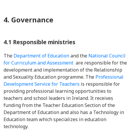
4. Governance
4.1 Responsible ministries
The
Department of Education
and the
National Council
for Curriculum and Assessment
are responsible for the
development and implementation of the Relationship
and Sexuality Education programme. The
Professional
Development Service for Teachers
is responsible for
providing professional learning opportunities to
teachers and school leaders in Ireland. It receives
funding from the Teacher Education Section of the
Department of Education and also has a Technology in
Education team which specializes in education
technology.