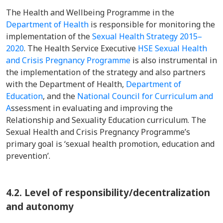
The Health and Wellbeing Programme in the
Department of Health
is responsible for monitoring the
implementation of the
Sexual Health Strategy 2015–
2020
. The Health Service Executive
HSE Sexual Health
and Crisis Pregnancy Programme
is also instrumental in
the implementation of the strategy and also partners
with the Department of Health,
Department of
Education
, and the
National Council for Curriculum and
A
ssessment in evaluating and improving the
Relationship and Sexuality Education curriculum. The
Sexual Health and Crisis Pregnancy Programme’s
primary goal is ‘sexual health promotion, education and
prevention’.
4.2. Level of responsibility/decentralization
and autonomy