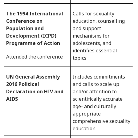
The 1994 International
Calls for sexuality
Conference on
education, counselling
Population and
and support
Development (ICPD)
mechanisms for
Programme of Action
adolescents, and
identifies essential
Attended the conference
topics.
UN General Assembly
Includes commitments
2016 Political
and calls to scale up
Declaration on HIV and
and/or attention to
AIDS
scientifically accurate
age- and culturally
appropriate
comprehensive sexuality
education.