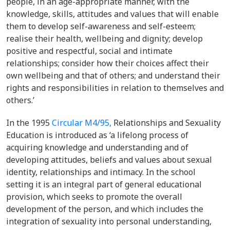
people, in an age-appropriate manner, with the
knowledge, skills, attitudes and values that will enable
them to develop self-awareness and self-esteem;
realise their health, wellbeing and dignity; develop
positive and respectful, social and intimate
relationships; consider how their choices affect their
own wellbeing and that of others; and understand their
rights and responsibilities in relation to themselves and
others.’
In the 1995
Circular M4/95,
Relationships and Sexuality
Education is introduced as ‘a lifelong process of
acquiring knowledge and understanding and of
developing attitudes, beliefs and values about sexual
identity, relationships and intimacy. In the school
setting it is an integral part of general educational
provision, which seeks to promote the overall
development of the person, and which includes the
integration of sexuality into personal understanding,