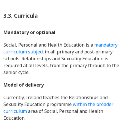
3.3.
Curricula
Mandatory or optional
Social, Personal and Health Education is a
mandatory
curriculum subject
in all primary and post-primary
schools. Relationships and Sexuality Education is
required at all levels, from the primary through to the
senior cycle.
Model of delivery
Currently, Ireland teaches the Relationships and
Sexuality Education programme
within the broader
curriculum
area of Social, Personal and Health
Education.