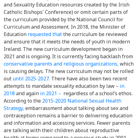
and Sexuality Education resources created by the Irish
Catholic Bishops' Conference) or omit certain parts of
the curriculum provided by the National Council for
Curriculum and Assessment. In 2018, the Minister of
Education
requested that
the curriculum be reviewed
and ensure that it meets the needs of youth in modern
Ireland. The new curriculum development began in
2021 and is ongoing. It is currently facing backlash from
conservative parents
and religious organizations,
which
is causing delays. The new curriculum may not be rolled
out
until 2025-2027
. There have also been two recent
attempts to mandate sexuality education by law –
in
2018
and again
in 2021 –
regardless of a school’s ethos.
According to t
he
2015-2020 National Sexual Health
Strategy,
embarrassment about talking about sex and
contraception remains a barrier to delivering education
and information and accessing services. Fewer parents
are talking with their children about reproductive
health at home
compared to a previous study in 2001.