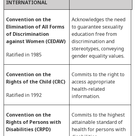
INTERNATIONAL
Convention on the
Acknowledges the need
Elimination of All Forms
to guarantee sexuality
of Discrimination
education free from
against Women (CEDAW)
discrimination and
stereotypes, conveying
Ratified in 1985
gender equality values.
Convention on the
Commits to the right to
Rights of the Child (CRC)
access appropriate
health-related
Ratified in 1992
information.
Convention on the
Commits to the highest
Rights of Persons with
attainable standard of
Disabilities (CRPD)
health for persons with