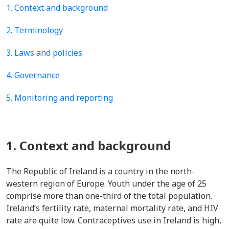
1. Context and background
2. Terminology
3. Laws and policies
4. Governance
5. Monitoring and reporting
1. Context and background
The Republic of Ireland is a country in the north-
western region of Europe. Youth under the age of 25
comprise more than one-third of the total population.
Ireland’s fertility rate, maternal mortality rate, and HIV
rate are quite low. Contraceptives use in Ireland is high,