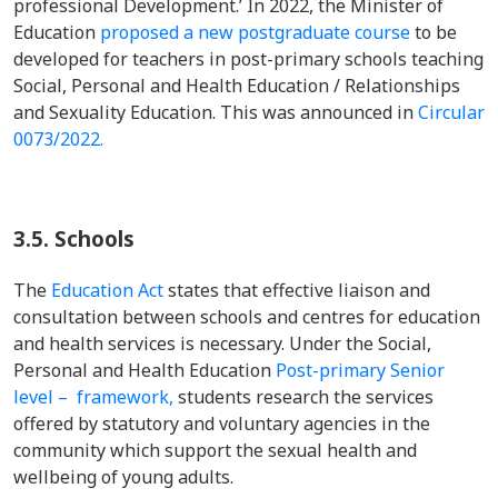
professional Development.’ In 2022, the Minister of
Education
proposed a new postgraduate course
to be
developed for teachers in post-primary schools teaching
Social, Personal and Health Education / Relationships
and Sexuality Education. This was announced in
Circular
0073/2022.
3.5.
Schools
The
Education Act
states that effective liaison and
consultation between schools and centres for education
and health services is necessary. Under the Social,
Personal and Health Education
Post-primary Senior
level – framework,
students research the services
offered by statutory and voluntary agencies in the
community which support the sexual health and
wellbeing of young adults.