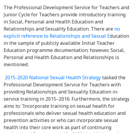
The Professional Development Service for Teachers and
Junior Cycle for Teachers provide introductory training
in Social, Personal and Health Education and
Relationships and Sexuality Education. There are
no
explicit reference to Relationships and Sexual E
ducation
in the sample of publicly available Initial Teacher
Education programme documentation; however, Social,
Personal and Health Education and Relationships is
mentioned.
2015-2020 National Sexual Health Strategy
tasked the
Professional Development Service for Teachers with
providing Relationships and Sexuality Education in-
service training in 2015–2016. Furthermore, the strategy
aims to: ‘Incorporate training on sexual health for
professionals who deliver sexual health education and
prevention activities or who can incorporate sexual
health into their core work as part of continuing