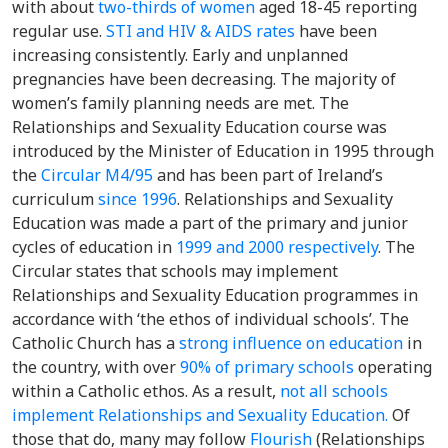
with about
two-thirds of women
aged 18-45 reporting
regular use.
STI and HIV & AIDS rates
have been
increasing consistently. Early and unplanned
pregnancies have been decreasing. The majority of
women’s family planning needs are met. The
Relationships and Sexuality Education course was
introduced by the Minister of Education in 1995 through
the
Circular M4/95
and has been part of Ireland’s
curriculum
since 1996
. Relationships and Sexuality
Education was made a part of the primary and junior
cycles of education in
1999 and 2000 respectively
. The
Circular states that schools may implement
Relationships and Sexuality Education programmes in
accordance with ‘the ethos of individual schools’. The
Catholic Church has a
strong influence on education
in
the country, with over
90% of primary schools
operating
within a Catholic ethos. As a result,
not all schools
implement Relationships and Sexuality Education.
Of
those that do, many may follow
Flourish
(Relationships