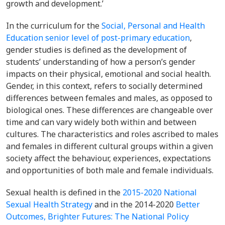
growth and development.’
In the curriculum for the
Social, Personal and Health
Education senior level of post-primary education
,
gender studies is defined as the development of
students’ understanding of how a person’s gender
impacts on their physical, emotional and social health
.
Gender, in this context, refers
to socially determined
differences between females
and males, as opposed to
biological ones. These differences are changeable over
time and can vary widely both within and between
cultures. The characteristics and roles ascribed to males
and females in different cultural groups within a given
society affect the behaviour, experiences, expectations
and opportunities of both male and female individuals.
Sexual health is defined in the
2015-2020 National
Sexual Health Strategy
and in the
2014-2020
Better
Outcomes, Brighter Futures: The National Policy