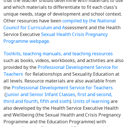
that the teacher should determine with materials to use
and which materials to differentiate to fit each class's
unique needs, stage of development and school context.
Other resources have been
compiled by the National
Council for Curriculum and A
ssessment and the Health
Service Executive
Sexual Health Crisis Pregnancy
Programme webpage
.
Toolkits, teaching manuals, and teaching resources
such as books, videos, workbooks, and activities are also
provided by the
Professional Development Service for
Teachers
for Relationships and Sexuality Education at
all levels. Resource materials are also available from
the
Professional Development Service for Teachers
(
Junior and Senior Infant Classes
,
first and second,
third and fourth
,
fifth and sixth
).
Units of learning
are
also developed by the Health Service Executive
Health
and Wellbeing
(the Sexual Health and Crisis Pregnancy
Programme and the Education Programme) with