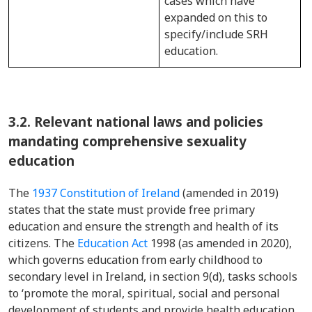
cases which have
expanded on this to
specify/include SRH
education.
3.2.
Relevant national laws and policies
mandating comprehensive sexuality
education
The
1937 Constitution of Ireland
(amended in 2019)
states that the state must provide free primary
education and ensure the strength and health of its
citizens. The
Education Act
1998 (as amended in 2020),
which governs education from early childhood to
secondary level in Ireland, in section 9(d), tasks schools
to ‘promote the moral, spiritual, social and personal
development of students and provide health education