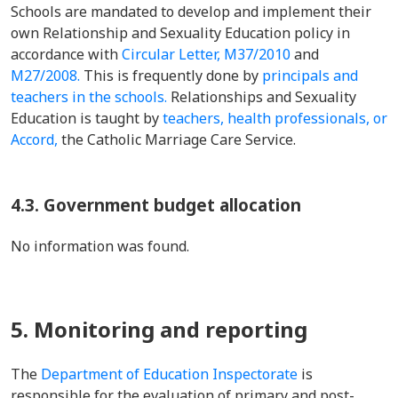
Schools are mandated to develop and implement their
own Relationship and Sexuality Education policy in
accordance with
Circular Letter, M37/2010
and
M27/2008.
This is frequently done by
principals and
teachers in the schools.
Relationships and Sexuality
Education is taught by
teachers, health professionals, or
Accord,
the Catholic Marriage Care Service.
4.3. Government budget allocation
No information was found.
5. Monitoring and reporting
The
Department of Education Inspectorate
is
responsible for the evaluation of primary and post-