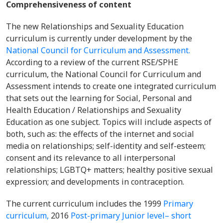
Comprehensiveness of content
The new Relationships and Sexuality Education
curriculum is currently under development by the
National Council for Curriculum and Assessment.
According to a review of the current RSE/SPHE
curriculum, the National Council for Curriculum and
Assessment intends to create one integrated curriculum
that sets out the learning for Social, Personal and
Health Education / Relationships and Sexuality
Education as one subject. Topics will include aspects of
both, such as: the effects of the internet and social
media on relationships; self-identity and self-esteem;
consent and its relevance to all interpersonal
relationships; LGBTQ+ matters; healthy positive sexual
expression; and developments in contraception.
The current curriculum includes the 1999
Primary
curriculum,
2016
Post-primary Junior level– short