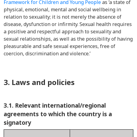
Framework for Children and Young People
as ‘a state of
physical, emotional, mental and social wellbeing in
relation to sexuality; it is not merely the absence of
disease, dysfunction or infirmity. Sexual health requires
a positive and respec
tful appro
ach to sexuality and
sexual relationships, as well as the possibility of having
pleasurable and safe sexual experiences, free of
coercion, discrimination and violence.’
3. Laws and policies
3.1.
Relevant international/regional
agreements to which the country is a
signatory