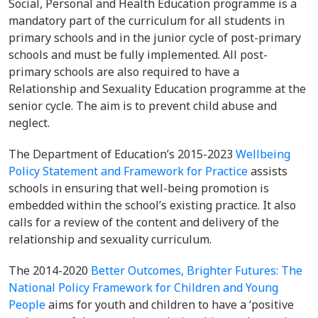
Social, Personal and Health Education programme is a
mandatory part of the curriculum for all students in
primary schools and in the junior cycle of post-primary
schools and must be fully implemented. All post-
primary schools are also required to have a
Relationship and Sexuality Education programme at the
senior cycle. The aim is to prevent child abuse and
neglect.
The Department of Education’s 2015-2023
Wellbeing
Policy Statement and Framework for Practice
assists
schools in ensuring that well-being promotion is
embedded within the school’s existing practice. It also
calls for a review of the content and delivery of the
relationship and sexuality curriculum.
The 2014-2020
Better Outcomes, Brighter Futures: The
National Policy Framework for Children and Young
People
aims for youth and children to have a ‘positive