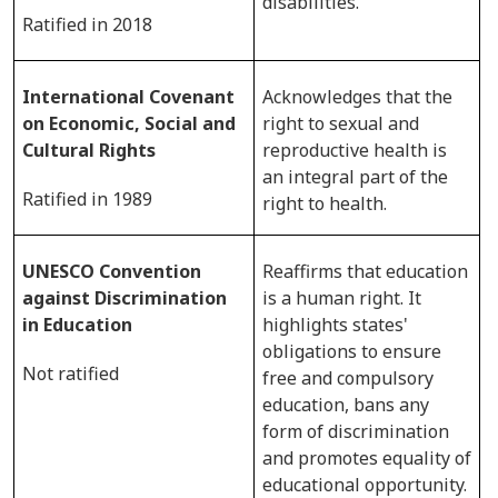
disabilities.
Ratified in 2018
International Covenant
Acknowledges that the
on Economic, Social and
right to sexual and
Cultural Rights
reproductive health is
an integral part of the
Ratified in 1989
right to health.
UNESCO Convention
Reaffirms that education
against Discrimination
is a human right. It
in Education
highlights states'
obligations to ensure
Not ratified
free and compulsory
education, bans any
form of discrimination
and promotes equality of
educational opportunity.