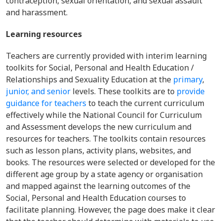
contraception, sexual orientation, and sexual assault
and harassment.
Learning resources
Teachers are currently provided with interim learning
toolkits for Social, Personal and Health Education /
Relationships and Sexuality Education at the
primary
,
junior,
and senior
levels. These toolkits are to
provide
guidance for teachers
to teach the current curriculum
effectively while the National Council for Curriculum
and Assessment develops the new curriculum and
resources for teachers. The toolkits contain resources
such as lesson plans, activity plans, websites, and
books. The resources were selected or developed for the
different age group by a state agency or organisation
and mapped against the learning outcomes of the
Social, Personal and Health Education courses to
facilitate planning. However, the page does make it clear