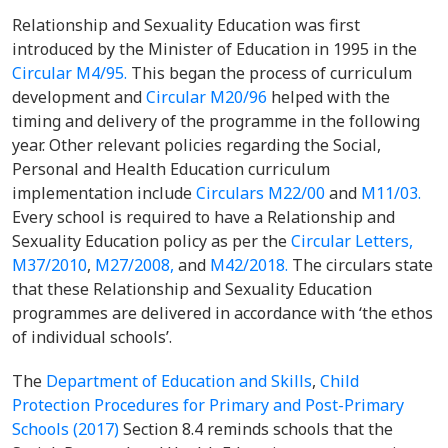
Relationship and Sexuality Education was first
introduced by the Minister of Education in 1995 in the
Circular M4/95.
This began the process of curriculum
development and
Circular M20/96
helped with the
timing and delivery of the programme in the following
year. Other relevant policies regarding the Social,
Personal and Health Education curriculum
implementation include
Circulars M22/00
and
M11/03.
Every school is required to have a Relationship and
Sexuality Education policy as per the
Circular Letters,
M37/2010
,
M27/2008,
and
M42/2018.
The circulars state
that these Relationship and Sexuality Education
programmes are delivered in accordance with ‘the ethos
of individual schools’.
The
Department of Education and Skills
,
Child
Protection Procedures for Primary and Post-Primary
Schools (2017)
Section 8.4 reminds schools that the