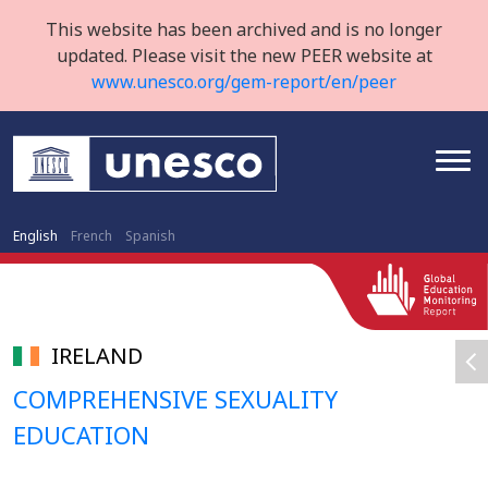
This website has been archived and is no longer
updated. Please visit the new PEER website at
www.unesco.org/gem-report/en/peer
English
French
Spanish
IRELAND
COMPREHENSIVE SEXUALITY
EDUCATION