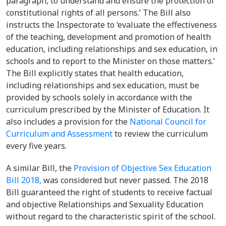
paragraph, to understand and ensure the protection of
constitutional rights of all persons.’ The Bill also
instructs the Inspectorate to ‘evaluate the effectiveness
of the teaching, development and promotion of health
education, including relationships and sex education, in
schools and to report to the Minister on those matters.’
The Bill explicitly states that health education,
including relationships and sex education, must be
provided by schools solely in accordance with the
curriculum prescribed by the Minister of Education. It
also includes a provision for the
National Council for
Curriculum and Assessment
to review the curriculum
every five years.
A similar Bill, the
Provision of Objective Sex Education
Bill 2018,
was considered but never passed. The 2018
Bill guaranteed the right of students to receive factual
and objective Relationships and Sexuality Education
without regard to the characteristic spirit of the school.