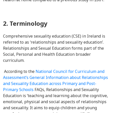
2. Terminology
Comprehensive sexuality education (CSE) in Ireland is
referred to as ‘relationships and sexuality education’.
Relationships and Sexual Education forms part of the
Social, Personal and Health Education broader
curriculum.
According to the
National Council for Curriculum and
Assessment’s
General Information about Relationships
and Sexuality Education across Primary and Post-
Primary Schools
FAQs, Relationships and Sexuality
Education is ‘teaching and learning about the cognitive,
emotional, physical and social aspects of relationships
and sexuality. It aims to equip children and young