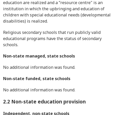
education are realized and a “resource centre" is an
institution in which the upbringing and education of
children with special educational needs (developmental
disabilities) is realized.
Religious secondary schools that run publicly valid
educational programs have the status of secondary
schools.
Non-state managed, state schools
No additional information was found.
Non-state funded, state schools
No additional information was found.
2.2 Non-state education provision
Independent, non-state schools