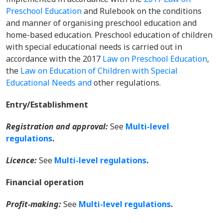
Preschool Education
and Rulebook on the conditions
and manner of organising preschool education and
home-based education. Preschool education of children
with special educational needs is carried out in
accordance with the 2017
Law on Preschool Education
,
the
Law on Education of Children with Special
Educational Needs and
other regulations.
Entry/Establishment
Registration and approval:
See
Multi-level
regulations
.
Licence:
See
Multi-level regulations
.
Financial operation
Profit-making:
See
Multi-level regulations
.