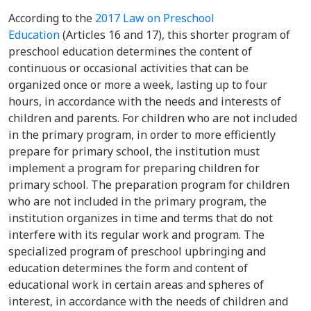
According to the
2017 Law on Preschool
Education
(Articles 16 and 17), this shorter program of
preschool education determines the content of
continuous or occasional activities that can be
organized once or more a week, lasting up to four
hours, in accordance with the needs and interests of
children and parents. For children who are not included
in the primary program, in order to more efficiently
prepare for primary school, the institution must
implement a program for preparing children for
primary school. The preparation program for children
who are not included in the primary program, the
institution organizes in time and terms that do not
interfere with its regular work and program. The
specialized program of preschool upbringing and
education determines the form and content of
educational work in certain areas and spheres of
interest, in accordance with the needs of children and