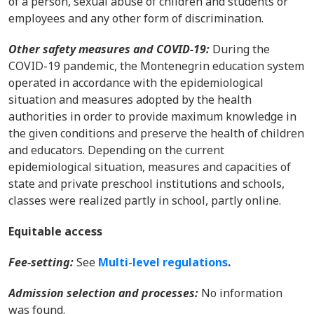
of a person, sexual abuse of children and students or
employees and any other form of discrimination.
Other safety measures and COVID-19:
During the
COVID-19 pandemic, the Montenegrin education system
operated in accordance with the epidemiological
situation and measures adopted by the health
authorities in order to provide maximum knowledge in
the given conditions and preserve the health of children
and educators. Depending on the current
epidemiological situation, measures and capacities of
state and private preschool institutions and schools,
classes were realized partly in school, partly online.
Equitable access
Fee-setting:
See
Multi-level regulations
.
Admission selection and processes:
No information
was found.