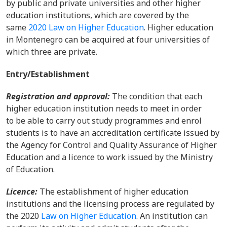
by public and private universities and other higher
education institutions, which are covered by the
same
2020 Law on Higher Education
. Higher education
in Montenegro can be acquired at four universities of
which three are private.
Entry/Establishment
Registration and approval:
The condition that each
higher education institution needs to meet in order
to be able to carry out study programmes and enrol
students is to have an accreditation certificate issued by
the Agency for Control and Quality Assurance of Higher
Education and a licence to work issued by the Ministry
of Education.
Licence:
The establishment of higher education
institutions and the licensing process are regulated by
the 2020
Law on Higher Education
. An institution can