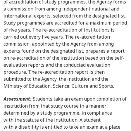
of accreditation of study programmes, the Agency forms
a commission from among independent national and
international experts, selected from the designated list.
Study programmes are accredited for a maximum period
of five years. The re-accreditation of institutions is
carried out every five years. The re-accreditation
commission, appointed by the Agency from among
experts found on the designated list, prepares a report
on re-accreditation of the institution based on the self-
evaluation reports and the conducted evaluation
procedure. The re-accreditation report is then
submitted to the Agency, the institution and the
Ministry of Education, Science, Culture and Sports.
Assessment:
Students take an exam upon completion of
instruction from that study course in a manner
determined by a study programme, in compliance
with the statute of the institution. A student
with a disability is entitled to take an exam at a place