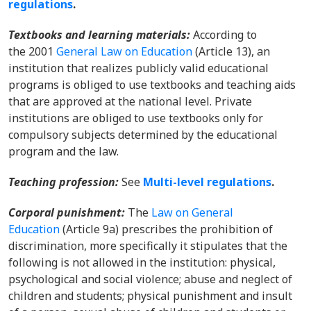
regulations
.
Textbooks and learning materials:
According to
the 2001
General Law on Education
(Article 13), an
institution that realizes publicly valid educational
programs is obliged to use textbooks and teaching aids
that are approved at the national level. Private
institutions are obliged to use textbooks only for
compulsory subjects determined by the educational
program and the law.
Teaching profession:
See
Multi-level regulations
.
Corporal punishment:
The
Law on General
Education
(Article 9a) prescribes the prohibition of
discrimination, more specifically it stipulates that the
following is not allowed in the institution: physical,
psychological and social violence; abuse and neglect of
children and students; physical punishment and insult