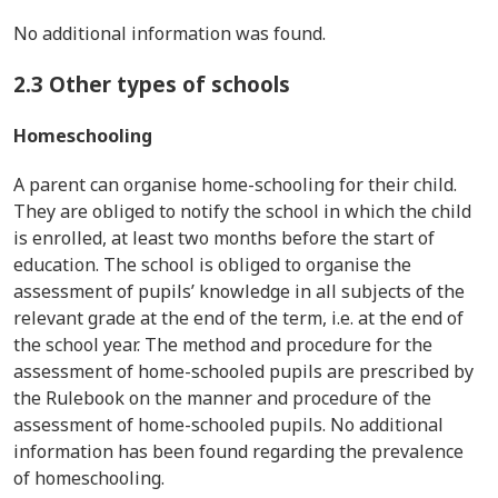
No additional information was found.
2.3 Other types of schools
Homeschooling
A parent can organise home-schooling for their child.
They are obliged to notify the school in which the child
is enrolled, at least two months before the start of
education. The school is obliged to organise the
assessment of pupils’ knowledge in all subjects of the
relevant grade at the end of the term, i.e. at the end of
the school year. The method and procedure for the
assessment of home-schooled pupils are prescribed by
the Rulebook on the manner and procedure of the
assessment of home-schooled pupils. No additional
information has been found regarding the prevalence
of homeschooling.