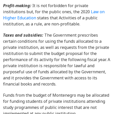
Profit-making:
It is not forbidden for private
institutions but, for the public ones, the 2020
Law on
Higher Education
states that Activities of a public
institution, as a rule, are non-profitable.
Taxes and subsidies:
The Government prescribes
certain conditions for using the funds allocated to a
private institution, as well as requests from the private
institution to submit the budget proposal for the
performance of its activity for the following fiscal year. A
private institution is responsible for lawful and
purposeful use of funds allocated by the Government,
and it provides the Government with access to its
financial books and records.
Funds from the budget of Montenegro may be allocated
for funding students of private institutions attending
study programmes of public interest that are not
implemented at any public institution.