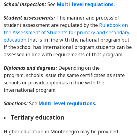
School inspection:
See
Multi-level regulations
.
Student assessments:
The manner and process of
student assessment are regulated by the
Rulebook on
the Assessment of Students for primary and secondary
education
that is in line with the national program but
if the school has international program students can be
assessed in line with requirements of that program.
Diplomas and degrees:
Depending on the
program, schools issue the same certificates as state
schools or provide diplomas in line with the
international program.
Sanctions:
See
Multi-level regulations
.
Tertiary education
Higher education in Montenegro may be provided