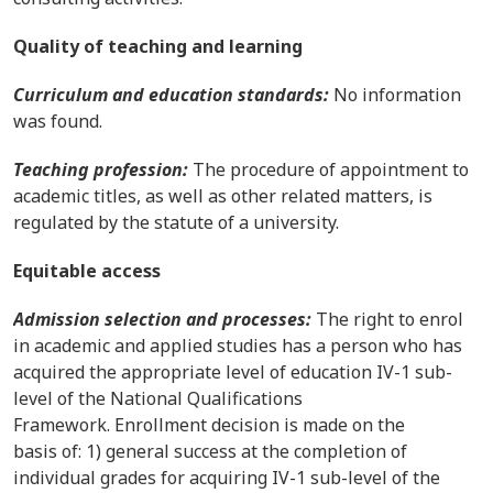
Quality of teaching and learning
Curriculum and education standards:
No information
was found.
Teaching profession:
The procedure of appointment to
academic titles, as well as other related matters, is
regulated by the statute of a university.
Equitable access
Admission selection and processes:
The right to enrol
in academic and applied studies has a person who has
acquired the appropriate level of education IV-1 sub-
level of the National Qualifications
Framework. Enrollment decision is made on the
basis of: 1) general success at the completion of
individual grades for acquiring IV-1 sub-level of the