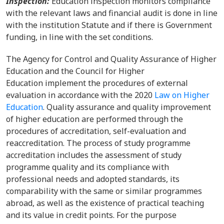
Inspection:
Education inspection monitors compliance
with the relevant laws and financial audit is done in line
with the institution Statute and if there is Government
funding, in line with the set conditions.
The Agency for Control and Quality Assurance of Higher
Education and the Council for Higher
Education implement the procedures of external
evaluation in accordance with the 2020
Law on Higher
Education
. Quality assurance and quality improvement
of higher education are performed through the
procedures of accreditation, self-evaluation and
reaccreditation. The process of study programme
accreditation includes the assessment of study
programme quality and its compliance with
professional needs and adopted standards, its
comparability with the same or similar programmes
abroad, as well as the existence of practical teaching
and its value in credit points. For the purpose