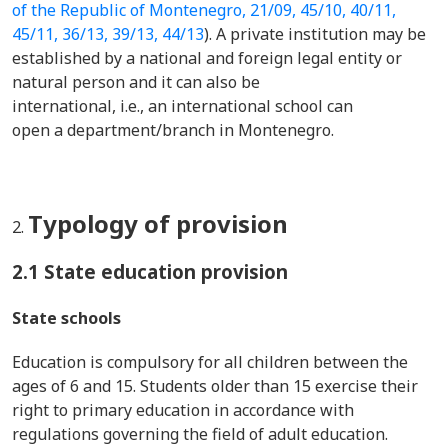
of the Republic of Montenegro, 21/09, 45/10, 40/11,
45/11, 36/13, 39/13, 44/13
). A private institution may be
established by a national and foreign legal entity or
natural person and it can also be
international, i.e., an international school can
open a department/branch in Montenegro.
Typology of provision
2.1 State education provision
State schools
Education is compulsory for all children between the
ages of 6 and 15. Students older than 15 exercise their
right to primary education in accordance with
regulations governing the field of adult education.