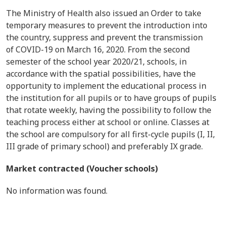
The Ministry of Health also issued an Order to take
temporary measures to prevent the introduction into
the country, suppress and prevent the transmission
of COVID-19 on March 16, 2020. From the second
semester of the school year 2020/21, schools, in
accordance with the spatial possibilities, have the
opportunity to implement the educational process in
the institution for all pupils or to have groups of pupils
that rotate weekly, having the possibility to follow the
teaching process either at school or online. Classes at
the school are compulsory for all first-cycle pupils (I, II,
III grade of primary school) and preferably IX grade.
Market contracted (Voucher schools)
No information was found.