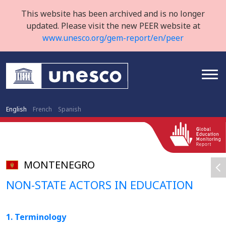
This website has been archived and is no longer
updated. Please visit the new PEER website at
www.unesco.org/gem-report/en/peer
English
French
Spanish
MONTENEGRO
NON-STATE ACTORS IN EDUCATION
1. Terminology