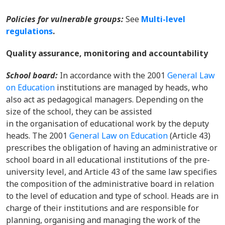
Policies for vulnerable groups:
See
Multi-level
regulations
.
Quality assurance, monitoring and accountability
School board:
In accordance with the 2001
General Law
on Education
institutions are managed by heads, who
also act as pedagogical managers. Depending on the
size of the school, they can be assisted
in the organisation of educational work by the deputy
heads. The 2001
General Law on Education
(Article 43)
prescribes the obligation of having an administrative or
school board in all educational institutions of the pre-
university level, and Article 43 of the same law specifies
the composition of the administrative board in relation
to the level of education and type of school. Heads are in
charge of their institutions and are responsible for
planning, organising and managing the work of the