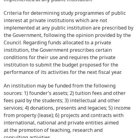
Criteria for determining study programmes of public
interest at private institutions which are not
implemented at any public institution are prescribed by
the Government, following the opinion provided by the
Council. Regarding funds allocated to a private
institution, the Government prescribes certain
conditions for their use and requires the private
institution to submit the budget proposed for the
performance of its activities for the next fiscal year.
An institution may be funded from the following
sources: 1) founder’s assets; 2) tuition fees and other
fees paid by the students; 3) intellectual and other
services; 4) donations, presents and legacies; 5) income
from property (lease); 6) projects and contracts with
international, national and private entities aimed
at the promotion of teaching, research and
consulting activities.