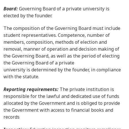
Board:
Governing Board of a private university is
elected by the founder.
The composition of the Governing Board must include
student representatives. Competence, number of
members, composition, methods of election and
removal, manner of operation and decision making of
the Governing Board, as well as the period of electing
the Governing Board of a private
university is determined by the founder, in compliance
with the statute.
Reporting requirements:
The private institution is
responsible for the lawful and dedicated use of funds
allocated by the Government and is obliged to provide
the Government with access to financial books and
records