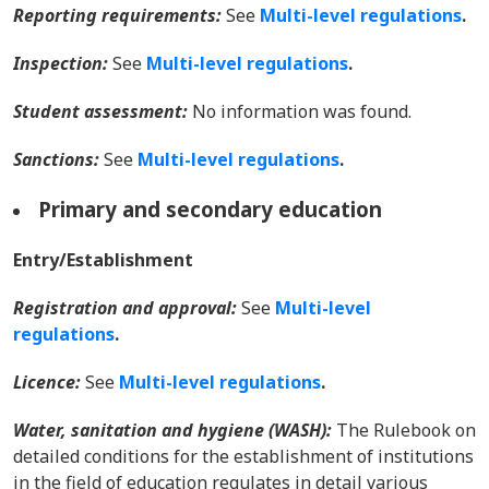
Reporting requirements:
See
Multi-level regulations
.
Inspection:
See
Multi-level regulations
.
Student assessment:
No information was found.
Sanctions:
See
Multi-level regulations
.
Primary and secondary education
Entry/Establishment
Registration and approval:
See
Multi-level
regulations
.
Licence:
See
Multi-level regulations
.
Water, sanitation and hygiene (WASH):
The Rulebook on
detailed conditions for the establishment of institutions
in the field of education regulates in detail various