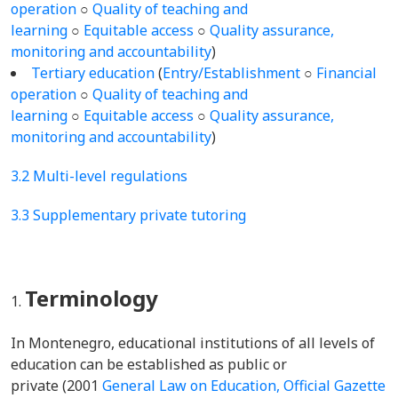
operation
○
Quality of teaching and
learning
○
Equitable access
○
Quality assurance,
monitoring and accountability
)
Tertiary education
(
Entry/Establishment
○
Financial
operation
○
Quality of teaching and
learning
○
Equitable access
○
Quality assurance,
monitoring and accountability
)
3.2 Multi-level regulations
3.3 Supplementary private tutoring
Terminology
In Montenegro, educational institutions of all levels of
education can be established as public or
private (2001
General Law on Education, Official Gazette