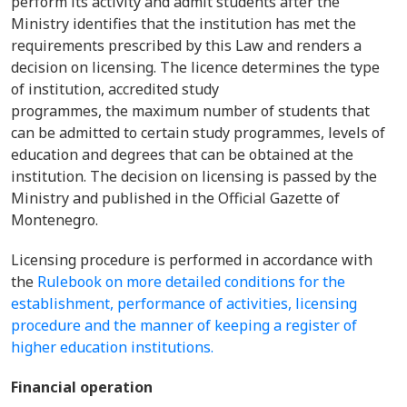
perform its activity and admit students after the
Ministry identifies that the institution has met the
requirements prescribed by this Law and renders a
decision on licensing. The licence determines the type
of institution, accredited study
programmes, the maximum number of students that
can be admitted to certain study programmes, levels of
education and degrees that can be obtained at the
institution. The decision on licensing is passed by the
Ministry and published in the Official Gazette of
Montenegro.
Licensing procedure is performed in accordance with
the
Rulebook on more detailed conditions for the
establishment, performance of activities, licensing
procedure and the manner of keeping a register of
higher education institutions.
Financial operation