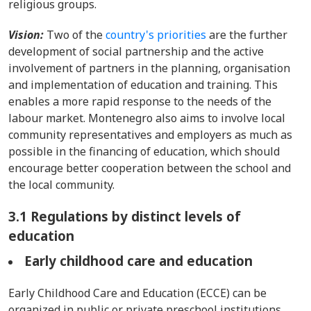
religious groups.
Vision:
Two of the
country's priorities
are the further
development of social partnership and the active
involvement of partners in the planning, organisation
and implementation of education and training. This
enables a more rapid response to the needs of the
labour market. Montenegro also aims to involve local
community representatives and employers as much as
possible in the financing of education, which should
encourage better cooperation between the school and
the local community.
3.1 Regulations by distinct levels of
education
Early childhood care and education
Early Childhood Care and Education (ECCE) can be
organized in public or private preschool institutions,