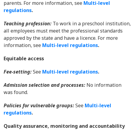
parents. For more information, s
ee
Multi-level
regulations
.
Teaching profession:
To work in a preschool institution,
all employees must meet the professional standards
approved by the state and have a licence. For more
information, s
ee
Multi-level regulations
.
Equitable access
Fee-setting:
See
Multi-level regulations
.
Admission selection and processes:
No information
was found.
Policies for vulnerable groups:
See
Multi-level
regulations
.
Quality assurance, monitoring and accountability