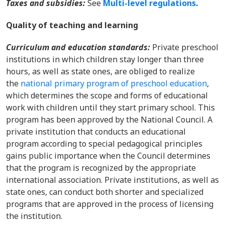
Taxes and subsidies:
See
Multi-level regulations
.
Quality of teaching and learning
Curriculum and education standards:
Private preschool
institutions in which children stay longer than three
hours, as well as state ones, are obliged to realize
the
national primary program of preschool education
,
which determines the scope and forms of educational
work with children until they start primary school. This
program has been approved by the National Council. A
private institution that conducts an educational
program according to special pedagogical principles
gains public importance when the Council determines
that the program is recognized by the appropriate
international association. Private institutions, as well as
state ones, can conduct both shorter and specialized
programs that are approved in the process of licensing
the institution.