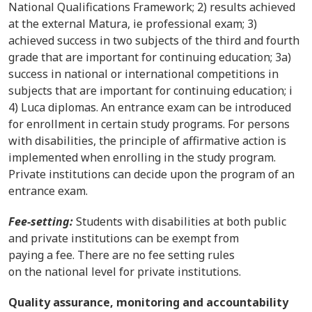
National Qualifications Framework; 2) results achieved
at the external Matura, ie professional exam; 3)
achieved success in two subjects of the third and fourth
grade that are important for continuing education; 3a)
success in national or international competitions in
subjects that are important for continuing education; i
4) Luca diplomas. An entrance exam can be introduced
for enrollment in certain study programs. For persons
with disabilities, the principle of affirmative action is
implemented when enrolling in the study program.
Private institutions can decide upon the program of an
entrance exam.
Fee-setting:
Students with disabilities at both public
and private institutions can be exempt from
paying a fee. There are no fee setting rules
on the national level for private institutions.
Quality assurance, monitoring and accountability