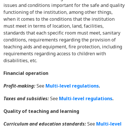
issues and conditions important for the safe and quality
functioning of the institution, among other things,
when it comes to the conditions that the institution
must meet in terms of location, land, facilities,
standards that each specific room must meet, sanitary
conditions, requirements regarding the provision of
teaching aids and equipment, fire protection, including
requirements regarding access to children with
disabilities, etc.
Financial operation
Profit-making:
See
Multi-level regulations
.
Taxes and subsidies:
See
Multi-level regulations
.
Quality of teaching and learning
Curriculum and education standards:
See
Multi-level