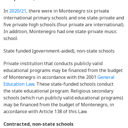
In
2020/21
, there were in Montenegro six private
international primary schools and one state-private and
five private high schools (four private are international).
In addition, Montenegro had one state-private music
school.
State funded (government-aided), non-state schools
Private institution that conducts publicly valid
educational programs may be financed from the budget
of Montenegro in accordance with the 2001
General
Education Law
. These state-funded schools conduct
the state educational program. Religious secondary
schools (which run publicly valid educational programs)
may be financed from the budget of Montenegro, in
accordance with Article 138 of this Law.
Contracted, non-state schools