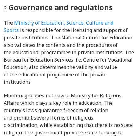
Governance and regulations
The
Ministry of Education, Science, Culture and
Sports
is responsible for the licensing and support of
private institutions. The National Council for Education
also validates the contents and the procedures of
the educational programmes in private institutions. The
Bureau for Education Services, i.e. Centre for Vocational
Education, also determines the validity and value
of the educational programme of the private
institutions.
Montenegro does not have a Ministry for Religious
Affairs which plays a key role in education. The
country’s laws guarantee freedom of religion
and prohibit several forms of religious
discrimination, while establishing that there is no state
religion. The government provides some funding to