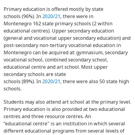
Primary education is offered mostly by state
schools (96%). In
2020/21
, there were in
Montenegro 162 state primary schools (2 within
educational centres). Upper secondary education
(general and vocational upper secondary education) and
post-secondary non-tertiary vocational education in
Montenegro can be acquired at: gymnasium, secondary
vocational school, combined secondary school,
educational centre and art school. Most upper
secondary schools are state
schools (89%). In
2020/21
, there were also 50 state high
schools.
Students may also attend art school at the primary level.
Primary education is also provided at two educational
centres and three resource centres. An
“educational centre" is an institution in which several
different educational programs from several levels of