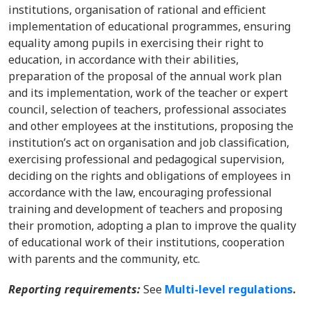
institutions, organisation of rational and efficient
implementation of educational programmes, ensuring
equality among pupils in exercising their right to
education, in accordance with their abilities,
preparation of the proposal of the annual work plan
and its implementation, work of the teacher or expert
council, selection of teachers, professional associates
and other employees at the institutions, proposing the
institution’s act on organisation and job classification,
exercising professional and pedagogical supervision,
deciding on the rights and obligations of employees in
accordance with the law, encouraging professional
training and development of teachers and proposing
their promotion, adopting a plan to improve the quality
of educational work of their institutions, cooperation
with parents and the community, etc.
Reporting requirements:
See
Multi-level regulations
.