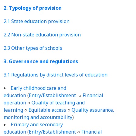
2. Typology of provision
2.1 State education provision
2.2 Non-state education provision
2.3 Other types of schools
3. Governance and regulations
3.1 Regulations by distinct levels of education
Early childhood care and
education
(
Entry/Establishment
○
Financial
operation
○
Quality of teaching and
learning
○
Equitable access
○
Quality assurance,
monitoring and accountability
)
Primary and secondary
education
(
Entry/Establishment
○
Financial