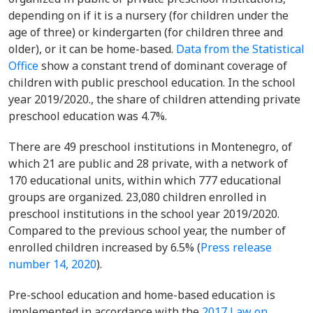
depending on if it is a nursery (for children under the
age of three) or kindergarten (for children three and
older), or it can be home-based.
Data from the Statistical
Office
show a constant trend of dominant coverage of
children with public preschool education. In the school
year 2019/2020., the share of children attending private
preschool education was 4.7%.
There are 49 preschool institutions in Montenegro, of
which 21 are public and 28 private, with a network of
170 educational units, within which 777 educational
groups are organized. 23,080 children enrolled in
preschool institutions in the school year 2019/2020.
Compared to the previous school year, the number of
enrolled children increased by 6.5% (
Press release
number 14, 2020
).
Pre-school education and home-based education is
implemented in accordance with the
2017 Law on