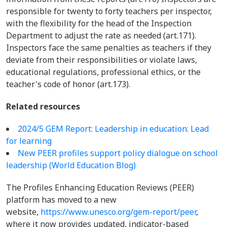
responsible for twenty to forty teachers per inspector,
with the flexibility for the head of the Inspection
Department to adjust the rate as needed (art.171).
Inspectors face the same penalties as teachers if they
deviate from their responsibilities or violate laws,
educational regulations, professional ethics, or the
teacher's code of honor (art.173).
Related resources
2024/5 GEM Report: Leadership in education: Lead
for learning
New PEER profiles support policy dialogue on school
leadership (World Education Blog)
The Profiles Enhancing Education Reviews (PEER)
platform has moved to a new
website,
https://www.unesco.org/gem-report/peer
,
where it now provides updated, indicator-based