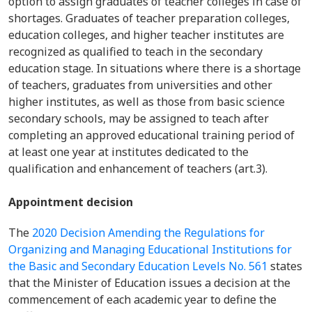
option to assign graduates of teacher colleges in case of
shortages. Graduates of teacher preparation colleges,
education colleges, and higher teacher institutes are
recognized as qualified to teach in the secondary
education stage. In situations where there is a shortage
of teachers, graduates from universities and other
higher institutes, as well as those from basic science
secondary schools, may be assigned to teach after
completing an approved educational training period of
at least one year at institutes dedicated to the
qualification and enhancement of teachers (art.3).
Appointment decision
The
2020 Decision Amending the Regulations for
Organizing and Managing Educational Institutions for
the Basic and Secondary Education Levels No. 561
states
that the Minister of Education issues a decision at the
commencement of each academic year to define the