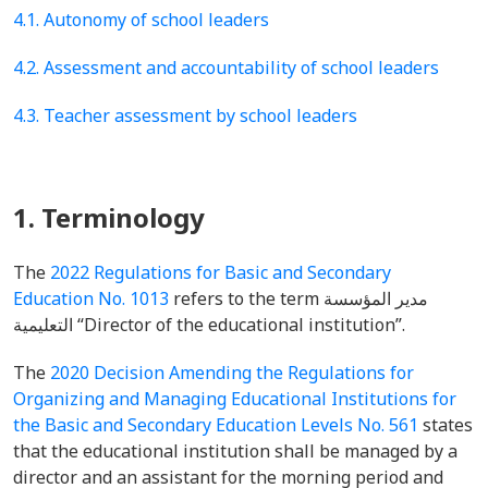
4.1. Autonomy of school leaders
4.2. Assessment and accountability of school leaders
4.3. Teacher assessment by school leaders
1. Terminology
The
2022 Regulations for Basic and Secondary
Education No. 1013
refers to the term مدير المؤسسة
التعليمية “Director of the educational institution”.
The
2020 Decision Amending the Regulations for
Organizing and Managing Educational Institutions for
the Basic and Secondary Education Levels No. 561
states
that the educational institution shall be managed by a
director and an assistant for the morning period and