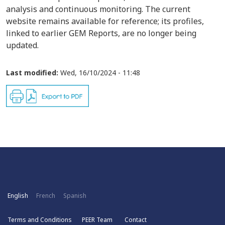
analysis and continuous monitoring. The current
website remains available for reference; its profiles,
linked to earlier GEM Reports, are no longer being
updated.
Last modified:
Wed, 16/10/2024 - 11:48
English
French
Spanish
Terms and Conditions
PEER Team
Contact