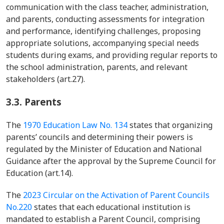
communication with the class teacher, administration,
and parents, conducting assessments for integration
and performance, identifying challenges, proposing
appropriate solutions, accompanying special needs
students during exams, and providing regular reports to
the school administration, parents, and relevant
stakeholders (art.27).
3.3.
Parents
The
1970 Education Law No. 134
states that organizing
parents’ councils and determining their powers is
regulated by the Minister of Education and National
Guidance after the approval by the Supreme Council for
Education (art.14).
The
2023 Circular on the Activation of Parent Councils
No.220
states that each educational institution is
mandated to establish a Parent Council, comprising