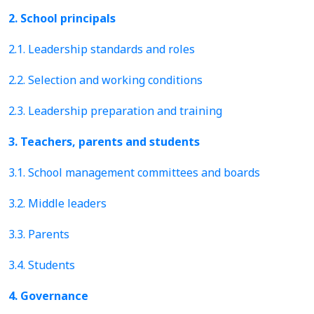
2. School principals
2.1. Leadership standards and roles
2.2. Selection and working conditions
2.3. Leadership preparation and training
3. Teachers, parents and students
3.1. School management committees and boards
3.2. Middle leaders
3.3. Parents
3.4. Students
4. Governance