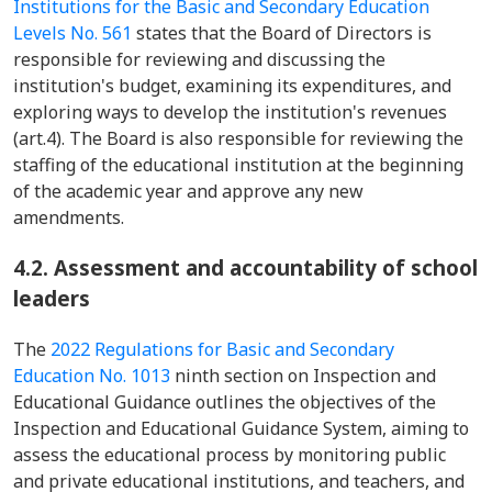
Institutions for the Basic and Secondary Education
Levels No. 561
states that the Board of Directors is
responsible for reviewing and discussing the
institution's budget, examining its expenditures, and
exploring ways to develop the institution's revenues
(art.4). The Board is also responsible for reviewing the
staffing of the educational institution at the beginning
of the academic year and approve any new
amendments.
4.2. Assessment and accountability of school
leaders
The
2022 Regulations for Basic and Secondary
Education No. 1013
ninth section on Inspection and
Educational Guidance outlines the objectives of the
Inspection and Educational Guidance System, aiming to
assess the educational process by monitoring public
and private educational institutions, and teachers, and