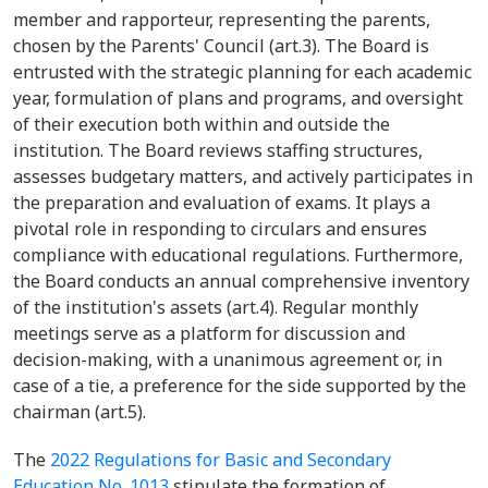
member and rapporteur, representing the parents,
chosen by the Parents' Council (art.3). The Board is
entrusted with the strategic planning for each academic
year, formulation of plans and programs, and oversight
of their execution both within and outside the
institution. The Board reviews staffing structures,
assesses budgetary matters, and actively participates in
the preparation and evaluation of exams. It plays a
pivotal role in responding to circulars and ensures
compliance with educational regulations. Furthermore,
the Board conducts an annual comprehensive inventory
of the institution's assets (art.4). Regular monthly
meetings serve as a platform for discussion and
decision-making, with a unanimous agreement or, in
case of a tie, a preference for the side supported by the
chairman (art.5).
The
2022 Regulations for Basic and Secondary
Education No. 1013
stipulate the formation of