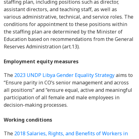
staffing plan, including positions such as director,
assistant directors, and teaching staff, as well as
various administrative, technical, and service roles. The
conditions for appointment to these positions within
the staffing plan are determined by the Minister of
Education based on recommendations from the General
Reserves Administration (art.13).
Employment equity measures
The
2023 UNDP Libya Gender Equality Strategy
aims to
“Ensure parity in CO’s senior management and across
all positions” and “ensure equal, active and meaningful
participation of all female and male employees in
decision-making processes.
Working conditions
The
2018 Salaries, Rights, and Benefits of Workers in