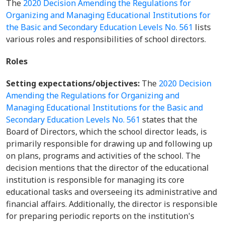
The
2020 Decision Amending the Regulations for
Organizing and Managing Educational Institutions for
the Basic and Secondary Education Levels No. 561
lists
various roles and responsibilities of school directors.
Roles
Setting expectations/objectives:
The
2020 Decision
Amending the Regulations for Organizing and
Managing Educational Institutions for the Basic and
Secondary Education Levels No. 561
states that the
Board of Directors, which the school director leads, is
primarily responsible for drawing up and following up
on plans, programs and activities of the school. The
decision mentions that the director of the educational
institution is responsible for managing its core
educational tasks and overseeing its administrative and
financial affairs. Additionally, the director is responsible
for preparing periodic reports on the institution's