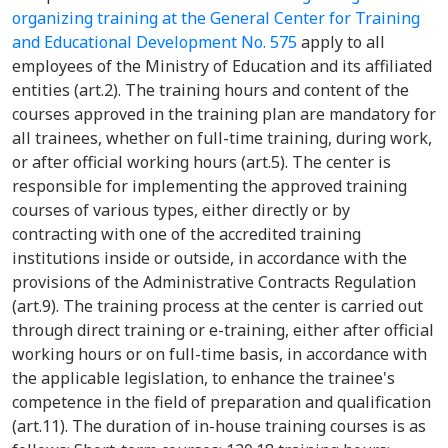
organizing training at the General Center for Training
and Educational Development No. 575
apply to all
employees of the Ministry of Education and its affiliated
entities (art.2). The training hours and content of the
courses approved in the training plan are mandatory for
all trainees, whether on full-time training, during work,
or after official working hours (art.5). The center is
responsible for implementing the approved training
courses of various types, either directly or by
contracting with one of the accredited training
institutions inside or outside, in accordance with the
provisions of the Administrative Contracts Regulation
(art.9). The training process at the center is carried out
through direct training or e-training, either after official
working hours or on full-time basis, in accordance with
the applicable legislation, to enhance the trainee's
competence in the field of preparation and qualification
(art.11). The duration of in-house training courses is as