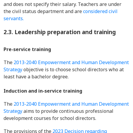
and does not specify their salary. Teachers are under
the civil status department and are
considered civil
servants.
2.3. Leadership preparation and training
Pre-service training
The
2013-2040 Empowerment and Human Development
Strategy
objective is to choose school directors who at
least have a bachelor degree.
Induction and in-service training
The
2013-2040 Empowerment and Human Development
Strategy
aims to provide continuous professional
development courses for school directors.
The provisions of the
2023 Decision regarding