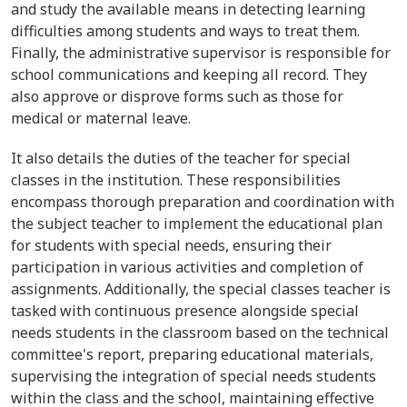
and study the available means in detecting learning
difficulties among students and ways to treat them.
Finally, the administrative supervisor is responsible for
school communications and keeping all record. They
also approve or disprove forms such as those for
medical or maternal leave.
It also details the duties of the teacher for special
classes in the institution. These responsibilities
encompass thorough preparation and coordination with
the subject teacher to implement the educational plan
for students with special needs, ensuring their
participation in various activities and completion of
assignments. Additionally, the special classes teacher is
tasked with continuous presence alongside special
needs students in the classroom based on the technical
committee's report, preparing educational materials,
supervising the integration of special needs students
within the class and the school, maintaining effective