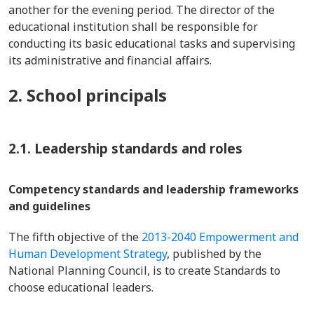
another for the evening period. The director of the
educational institution shall be responsible for
conducting its basic educational tasks and supervising
its administrative and financial affairs.
2. School principals
2.1. Leadership standards and roles
Competency standards and leadership frameworks
and guidelines
The fifth objective of the
2013-2040 Empowerment and
Human Development Strategy
, published by the
National Planning Council, is to create Standards to
choose educational leaders.