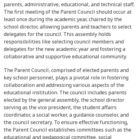
parents, administrative, educational, and technical staff.
The first meeting of the Parent Council should occur at
least once during the academic year, chaired by the
school director, allowing parents and teachers to select
delegates for the council. This assembly holds
responsibilities like selecting council members and
delegates for the new academic year and fostering a
collaborative and supportive educational community.
The Parent Council, comprised of elected parents and
key school personnel, plays a pivotal role in fostering
collaboration and addressing various aspects of the
educational institution. The council includes parents
elected by the general assembly, the school director
serving as the vice president, the student affairs
coordinator, a social worker, a guidance counselor, and
the council secretary. To ensure effective functioning,
the Parent Council establishes committees such as the
educational and pedagogical committee, social