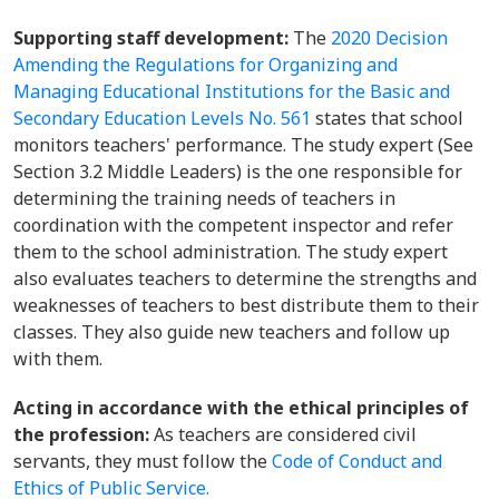
Supporting staff development:
The
2020 Decision
Amending the Regulations for Organizing and
Managing Educational Institutions for the Basic and
Secondary Education Levels No. 561
states that school
monitors teachers' performance. The study expert (See
Section 3.2 Middle Leaders) is the one responsible for
determining the training needs of teachers in
coordination with the competent inspector and refer
them to the school administration. The study expert
also evaluates teachers to determine the strengths and
weaknesses of teachers to best distribute them to their
classes. They also guide new teachers and follow up
with them.
Acting in accordance with the ethical principles of
the profession:
As teachers are considered civil
servants, they must follow the
Code of Conduct and
Ethics of Public Service.