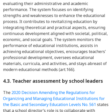
evaluating their administrative and academic
performance. The system focuses on identifying
strengths and weaknesses to enhance the educational
process. It contributes to revitalizing education by
integrating theoretical and practical aspects, ensuring
continuous development aligned with societal, political,
economic, and social goals. The system monitors the
performance of educational institutions, assists in
achieving educational objectives, encourages teachers'
professional development, oversees educational
materials, curricula, and activities, and stays abreast of
modern educational methods (art.166).
4.3. Teacher assessment by school leaders
The
2020 Decision Amending the Regulations for
Organizing and Managing Educational Institutions for
the Basic and Secondary Education Levels No. 561
states
that a school director’s role is to collaborate with