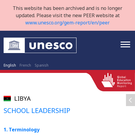
This website has been archived and is no longer
updated. Please visit the new PEER website at
www.unesco.org/gem-report/en/peer
English
French
Spanish
LIBYA
SCHOOL LEADERSHIP
1. Terminology