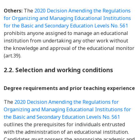
Others:
The
2020 Decision Amending the Regulations
for Organizing and Managing Educational Institutions
for the Basic and Secondary Education Levels No. 561
prohibits anyone assigned to manage an educational
institution from undertaking any other work without
the knowledge and approval of the educational monitor
(art.39).
2.2. Selection and working conditions
Degree requirements and prior teaching experience
The
2020 Decision Amending the Regulations for
Organizing and Managing Educational Institutions for
the Basic and Secondary Education Levels No. 561
outlines the prerequisites for individuals entrusted
with the administration of an educational institution.
Candidates must possess the appropriate academic and