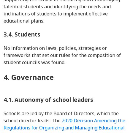
talented students and identifying the needs and
inclinations of students to implement effective
educational plans.
3.4.
Students
No information on laws, policies, strategies or
frameworks that set out rules for the composition of
student councils was found.
4. Governance
4.1. Autonomy of school leaders
Schools are led by the Board of Directors, which the
school director leads. The
2020 Decision Amending the
Regulations for Organizing and Managing Educational