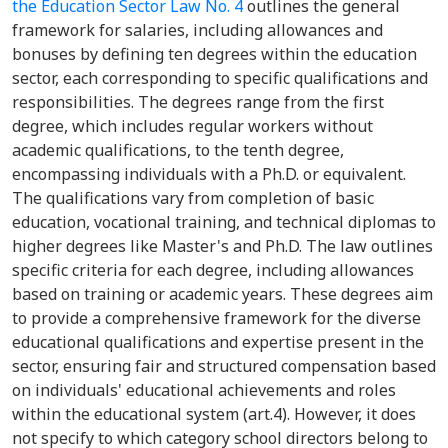
the Education Sector Law No. 4
outlines the general
framework for salaries, including allowances and
bonuses by defining ten degrees within the education
sector, each corresponding to specific qualifications and
responsibilities. The degrees range from the first
degree, which includes regular workers without
academic qualifications, to the tenth degree,
encompassing individuals with a Ph.D. or equivalent.
The qualifications vary from completion of basic
education, vocational training, and technical diplomas to
higher degrees like Master's and Ph.D. The law outlines
specific criteria for each degree, including allowances
based on training or academic years. These degrees aim
to provide a comprehensive framework for the diverse
educational qualifications and expertise present in the
sector, ensuring fair and structured compensation based
on individuals' educational achievements and roles
within the educational system (art.4). However, it does
not specify to which category school directors belong to