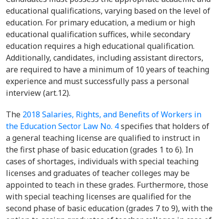
educational qualifications, varying based on the level of
education. For primary education, a medium or high
educational qualification suffices, while secondary
education requires a high educational qualification.
Additionally, candidates, including assistant directors,
are required to have a minimum of 10 years of teaching
experience and must successfully pass a personal
interview (art.12).
The
2018 Salaries, Rights, and Benefits of Workers in
the Education Sector Law No. 4
specifies that holders of
a general teaching license are qualified to instruct in
the first phase of basic education (grades 1 to 6). In
cases of shortages, individuals with special teaching
licenses and graduates of teacher colleges may be
appointed to teach in these grades. Furthermore, those
with special teaching licenses are qualified for the
second phase of basic education (grades 7 to 9), with the