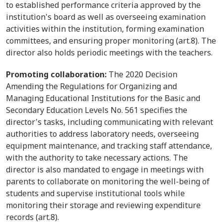
to established performance criteria approved by the
institution's board as well as overseeing examination
activities within the institution, forming examination
committees, and ensuring proper monitoring (art.8). The
director also holds periodic meetings with the teachers.
Promoting collaboration:
The 2020 Decision
Amending the Regulations for Organizing and
Managing Educational Institutions for the Basic and
Secondary Education Levels No. 561 specifies the
director's tasks, including communicating with relevant
authorities to address laboratory needs, overseeing
equipment maintenance, and tracking staff attendance,
with the authority to take necessary actions. The
director is also mandated to engage in meetings with
parents to collaborate on monitoring the well-being of
students and supervise institutional tools while
monitoring their storage and reviewing expenditure
records (art.8).