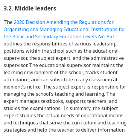
3.2.
Middle leaders
The
2020 Decision Amending the Regulations for
Organizing and Managing Educational Institutions for
the Basic and Secondary Education Levels No. 561
outlines the responsibilities of various leadership
positions within the school such as the educational
supervisor, the subject expert, and the administrative
supervisor. The educational supervisor maintains the
learning environment of the school, tracks student
attendance, and can substitute in any classroom at
moment's notice. The subject expert is responsible for
managing the school’s teaching and learning. The
expert manages textbooks, supports teachers, and
studies the examinations. In summary, the subject
expert studies the actual needs of educational means
and techniques that serve the curriculum and teaching
strategies and help the teacher to deliver information