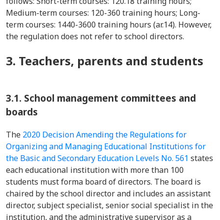
follows: Short-term courses: 120.18 training hours;
Medium-term courses: 120-360 training hours; Long-
term courses: 1440-3600 training hours (ar.14). However,
the regulation does not refer to school directors.
3. Teachers, parents and students
3.1. School management committees and
boards
The
2020 Decision Amending the Regulations for
Organizing and Managing Educational Institutions for
the Basic and Secondary Education Levels No. 561
states
each educational institution with more than 100
students must forma board of directors. The board is
chaired by the school director and includes an assistant
director, subject specialist, senior social specialist in the
institution, and the administrative supervisor as a