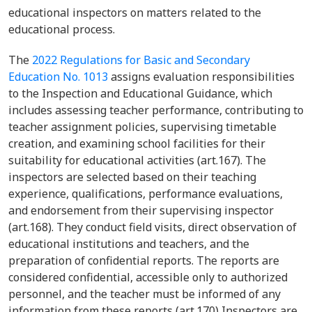
educational inspectors on matters related to the
educational process.
The
2022 Regulations for Basic and Secondary
Education No. 1013
assigns evaluation responsibilities
to the Inspection and Educational Guidance, which
includes assessing teacher performance, contributing to
teacher assignment policies, supervising timetable
creation, and examining school facilities for their
suitability for educational activities (art.167). The
inspectors are selected based on their teaching
experience, qualifications, performance evaluations,
and endorsement from their supervising inspector
(art.168). They conduct field visits, direct observation of
educational institutions and teachers, and the
preparation of confidential reports. The reports are
considered confidential, accessible only to authorized
personnel, and the teacher must be informed of any
information from these reports (art.170) Inspectors are