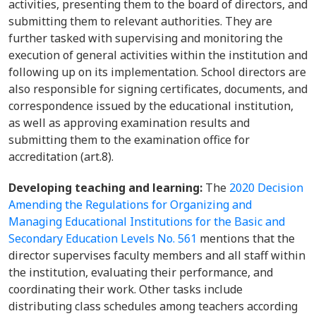
activities, presenting them to the board of directors, and
submitting them to relevant authorities. They are
further tasked with supervising and monitoring the
execution of general activities within the institution and
following up on its implementation. School directors are
also responsible for signing certificates, documents, and
correspondence issued by the educational institution,
as well as approving examination results and
submitting them to the examination office for
accreditation (art.8).
Developing teaching and learning:
The
2020 Decision
Amending the Regulations for Organizing and
Managing Educational Institutions for the Basic and
Secondary Education Levels No. 561
mentions that the
director supervises faculty members and all staff within
the institution, evaluating their performance, and
coordinating their work. Other tasks include
distributing class schedules among teachers according