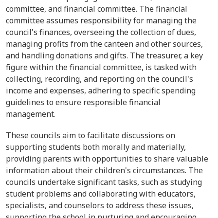
committee, and financial committee. The financial
committee assumes responsibility for managing the
council's finances, overseeing the collection of dues,
managing profits from the canteen and other sources,
and handling donations and gifts. The treasurer, a key
figure within the financial committee, is tasked with
collecting, recording, and reporting on the council's
income and expenses, adhering to specific spending
guidelines to ensure responsible financial
management.
These councils aim to facilitate discussions on
supporting students both morally and materially,
providing parents with opportunities to share valuable
information about their children's circumstances. The
councils undertake significant tasks, such as studying
student problems and collaborating with educators,
specialists, and counselors to address these issues,
supporting the school in nurturing and encouraging