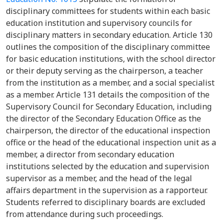
disciplinary committees for students within each basic
education institution and supervisory councils for
disciplinary matters in secondary education. Article 130
outlines the composition of the disciplinary committee
for basic education institutions, with the school director
or their deputy serving as the chairperson, a teacher
from the institution as a member, and a social specialist
as a member. Article 131 details the composition of the
Supervisory Council for Secondary Education, including
the director of the Secondary Education Office as the
chairperson, the director of the educational inspection
office or the head of the educational inspection unit as a
member, a director from secondary education
institutions selected by the education and supervision
supervisor as a member, and the head of the legal
affairs department in the supervision as a rapporteur.
Students referred to disciplinary boards are excluded
from attendance during such proceedings.