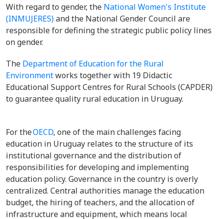
With regard to gender, the
National Women's Institute
(INMUJERES)
and the National Gender Council are
responsible for defining the strategic public policy lines
on gender.
The
Department of Education for the Rural
Environment
works together with 19 Didactic
Educational Support Centres for Rural Schools (CAPDER)
to guarantee quality rural education in Uruguay.
For the
OECD
, one of the main challenges facing
education in Uruguay relates to the structure of its
institutional governance and the distribution of
responsibilities for developing and implementing
education policy. Governance in the country is overly
centralized. Central authorities manage the education
budget, the hiring of teachers, and the allocation of
infrastructure and equipment, which means local