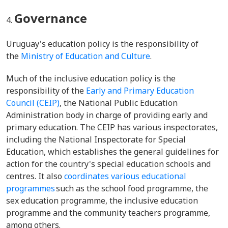
Governance
Uruguay's education policy is the responsibility of
the
Ministry of Education and Culture
.
Much of the inclusive education policy is the
responsibility of the
Early and Primary Education
Council (CEIP)
, the National Public Education
Administration body in charge of providing early and
primary education. The CEIP has various inspectorates,
including the National Inspectorate for Special
Education, which establishes the general guidelines for
action for the country's special education schools and
centres. It also
coordinates various educational
programmes
such as the school food programme, the
sex education programme, the inclusive education
programme and the community teachers programme,
among others.