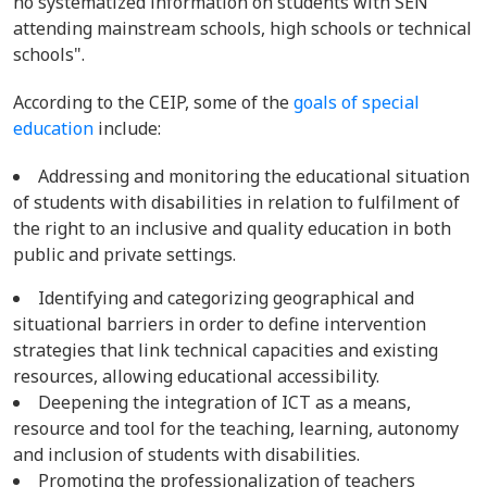
no systematized information on students with SEN
attending mainstream schools, high schools or technical
schools".
According to the CEIP, some of the
goals of special
education
include:
Addressing and monitoring the educational situation
of students with disabilities in relation to fulfilment of
the right to an inclusive and quality education in both
public and private settings.
Identifying and categorizing geographical and
situational barriers in order to define intervention
strategies that link technical capacities and existing
resources, allowing educational accessibility.
Deepening the integration of ICT as a means,
resource and tool for the teaching, learning, autonomy
and inclusion of students with disabilities.
Promoting the professionalization of teachers