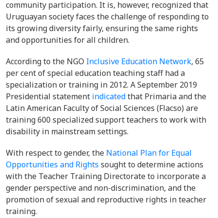
community participation. It is, however, recognized that
Uruguayan society faces the challenge of responding to
its growing diversity fairly, ensuring the same rights
and opportunities for all children.
According to the NGO
Inclusive Education Network
, 65
per cent of special education teaching staff had a
specialization or training in 2012. A September 2019
Presidential statement
indicated
that Primaria and the
Latin American Faculty of Social Sciences (Flacso) are
training 600 specialized support teachers to work with
disability in mainstream settings.
With respect to gender, the
National Plan for Equal
Opportunities and Rights
sought to determine actions
with the Teacher Training Directorate to incorporate a
gender perspective and non-discrimination, and the
promotion of sexual and reproductive rights in teacher
training.