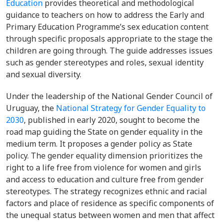
Education
provides theoretical and methodological
guidance to teachers on how to address the Early and
Primary Education Programme’s sex education content
through specific proposals appropriate to the stage the
children are going through. The guide addresses issues
such as gender stereotypes and roles, sexual identity
and sexual diversity.
Under the leadership of the National Gender Council of
Uruguay, the
National Strategy for Gender Equality to
2030
, published in early 2020, sought to become the
road map guiding the State on gender equality in the
medium term. It proposes a gender policy as State
policy. The gender equality dimension prioritizes the
right to a life free from violence for women and girls
and access to education and culture free from gender
stereotypes. The strategy recognizes ethnic and racial
factors and place of residence as specific components of
the unequal status between women and men that affect