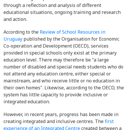
through a reflection and analysis of different
educational situations, ongoing training and research
and action.
According to the
Review of School Resources in
Uruguay
published by the Organisation for Economic
Co-operation and Development (OECD), services
provided in special schools only exist at the primary
education level. There may therefore be "a large
number of disabled and special needs students who do
not attend any education centre, either special or
mainstream, and who receive little or no education in
their own homes". Likewise, according to the OECD, the
system has little capacity to provide inclusive or
integrated education.
However, in recent years, progress has been made in
creating integrated and inclusive centres. The
first
experience of an Integrated Centre
created between a