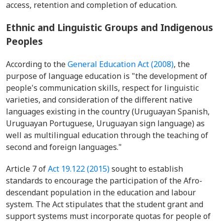
access, retention and completion of education.
Ethnic and Linguistic Groups and Indigenous
Peoples
According to the
General Education Act (2008)
, the
purpose of language education is "the development of
people's communication skills, respect for linguistic
varieties, and consideration of the different native
languages existing in the country (Uruguayan Spanish,
Uruguayan Portuguese, Uruguayan sign language) as
well as multilingual education through the teaching of
second and foreign languages."
Article 7 of
Act 19.122 (2015)
sought to establish
standards to encourage the participation of the Afro-
descendant population in the education and labour
system. The Act stipulates that the student grant and
support systems must incorporate quotas for people of