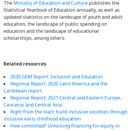
The
Ministry of Education and Culture
publishes the
Statistical Yearbook of Education annually, as well as
updated statistics on the landscape of youth and adult
education, the landscape of public spending on
education and the landscape of educational
scholarships, among others.
Related resources
2020 GEM Report: Inclusion and Education
Regional Report: 2020 Latin America and the
Caribbean report
Regional Report:
2021 Central and Eastern Europe,
Caucasus and Central Asia
Right from the start: build inclusive societies through
inclusive early childhood education
How committed? Unlocking financing for equity in