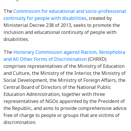
The
Commission for educational and socio-professional
continuity for people with disabilities
, created by
Ministerial Decree 238 of 2013, seeks to promote the
inclusion and educational continuity of people with
disabilities.
The
Honorary Commission against Racism, Xenophobia
and All Other Forms of Discrimination
(CHRXD)
comprises representatives of the Ministry of Education
and Culture, the Ministry of the Interior, the Ministry of
Social Development, the Ministry of Foreign Affairs, the
Central Board of Directors of the National Public
Education Administration, together with three
representatives of NGOs appointed by the President of
the Republic, and aims to provide comprehensive advice
free of charge to people or groups that are victims of
discrimination.