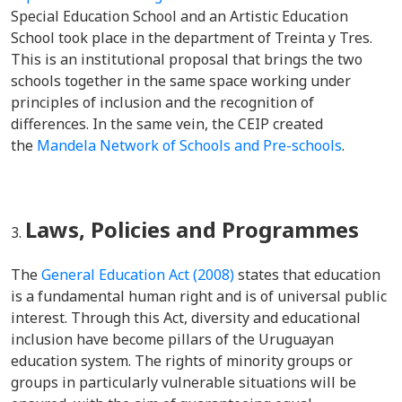
Special Education School and an Artistic Education
School took place in the department of Treinta y Tres.
This is an institutional proposal that brings the two
schools together in the same space working under
principles of inclusion and the recognition of
differences. In the same vein, the CEIP created
the
Mandela Network of Schools and Pre-schools
.
Laws, Policies and Programmes
The
General Education Act (2008)
states that education
is a fundamental human right and is of universal public
interest. Through this Act, diversity and educational
inclusion have become pillars of the Uruguayan
education system. The rights of minority groups or
groups in particularly vulnerable situations will be