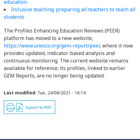
education
Inclusive teaching: preparing all teachers to teach all
students
The Profiles Enhancing Education Reviews (PEER)
platform has moved to a new website,
https://www.unesco.org/gem-report/peer
, where it now
provides updated, indicator-based analysis and
continuous monitoring. The current website remains
available for reference; its profiles, linked to earlier
GEM Reports, are no longer being updated.
Last modified:
Tue, 24/08/2021 - 16:14