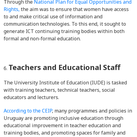
Through the
National Plan for Equal Opportunities and
Rights,
the aim was to ensure that women have access
to and make critical use of information and
communication technologies. To this end, it sought to
generate ICT continuing training bodies within both
formal and non-formal education.
Teachers and Educational Staff
The University Institute of Education (IUDE) is tasked
with training teachers, technical teachers, social
educators and lecturers.
According to the CEIP
, many programmes and policies in
Uruguay are promoting inclusive education through
educational improvement in teacher education and
training bodies, and promoting spaces for family and