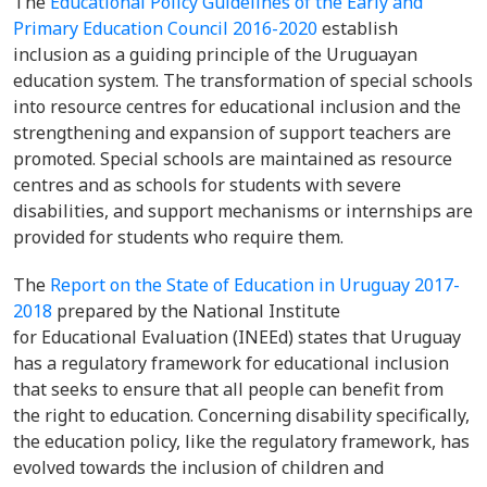
The
Educational Policy Guidelines of the Early and
Primary Education Council 2016-2020
establish
inclusion as a guiding principle of the Uruguayan
education system. The transformation of special schools
into resource centres for educational inclusion and the
strengthening and expansion of support teachers are
promoted. Special schools are maintained as resource
centres and as schools for students with severe
disabilities, and support mechanisms or internships are
provided for students who require them.
The
Report on the State of Education in Uruguay 2017-
2018
prepared by the National Institute
for Educational Evaluation (INEEd) states that Uruguay
has a regulatory framework for educational inclusion
that seeks to ensure that all people can benefit from
the right to education. Concerning disability specifically,
the education policy, like the regulatory framework, has
evolved towards the inclusion of children and