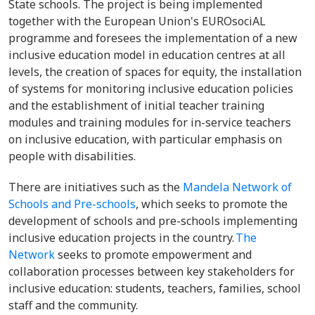
State schools. The project is being implemented
together with the European Union's EUROsociAL
programme and foresees the implementation of a new
inclusive education model in education centres at all
levels, the creation of spaces for equity, the installation
of systems for monitoring inclusive education policies
and the establishment of initial teacher training
modules and training modules for in-service teachers
on inclusive education, with particular emphasis on
people with disabilities.
There are initiatives such as the
Mandela Network of
Schools and Pre-schools
, which seeks to promote the
development of schools and pre-schools implementing
inclusive education projects in the country.
The
Network
seeks to promote empowerment and
collaboration processes between key stakeholders for
inclusive education: students, teachers, families, school
staff and the community.