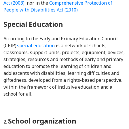
Act (2008),
nor in the
Comprehensive Protection of
People with Disabilities Act (2010).
Special Education
According to the Early and Primary Education Council
(CEIP)
special education
is a network of schools,
classrooms, support units, projects, equipment, devices,
strategies, resources and methods of early and primary
education to promote the learning of children and
adolescents with disabilities, learning difficulties and
giftedness, developed from a rights-based perspective,
within the framework of inclusive education and a
school for all.
School organization