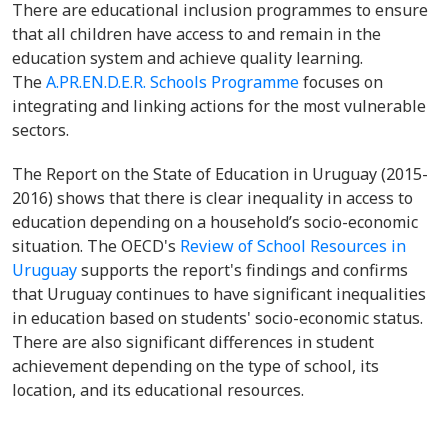
There are educational inclusion programmes to ensure
that all children have access to and remain in the
education system and achieve quality learning.
The
A.PR.EN.D.E.R. Schools Programme
focuses on
integrating and linking actions for the most vulnerable
sectors.
The Report on the State of Education in Uruguay (2015-
2016) shows that there is clear inequality in access to
education depending on a household’s socio-economic
situation. The OECD's
Review of School Resources in
Uruguay
supports the report's findings and confirms
that Uruguay continues to have significant inequalities
in education based on students' socio-economic status.
There are also significant differences in student
achievement depending on the type of school, its
location, and its educational resources.