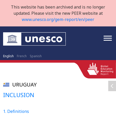
This website has been archived and is no longer
updated. Please visit the new PEER website at
www.unesco.org/gem-report/en/peer
English
French
Spanish
URUGUAY
INCLUSION
1. Definitions