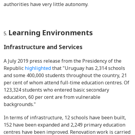
authorities have very little autonomy.
Learning Environments
Infrastructure and Services
A July 2019 press release from the Presidency of the
Republic
highlighted
that "Uruguay has 2,314 schools
and some 400,000 students throughout the country, 21
per cent of whom attend full-time education centres. Of
123,324 students who entered basic secondary
education, 60 per cent are from vulnerable
backgrounds."
In terms of infrastructure, 12 schools have been built,
152 have been expanded and 2,249 primary education
centres have been improved. Renovation work is carried