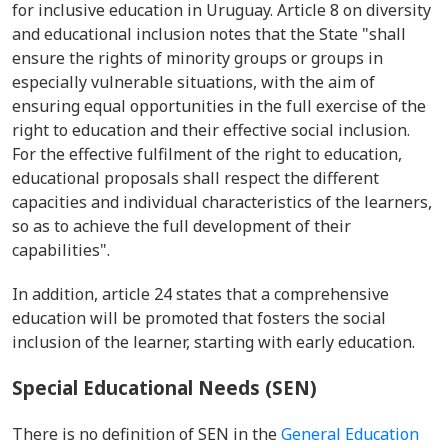
for inclusive education in Uruguay. Article 8 on diversity
and educational inclusion notes that the State "shall
ensure the rights of minority groups or groups in
especially vulnerable situations, with the aim of
ensuring equal opportunities in the full exercise of the
right to education and their effective social inclusion.
For the effective fulfilment of the right to education,
educational proposals shall respect the different
capacities and individual characteristics of the learners,
so as to achieve the full development of their
capabilities".
In addition, article 24 states that a comprehensive
education will be promoted that fosters the social
inclusion of the learner, starting with early education.
Special Educational Needs (SEN)
There is no definition of SEN in the
General Education