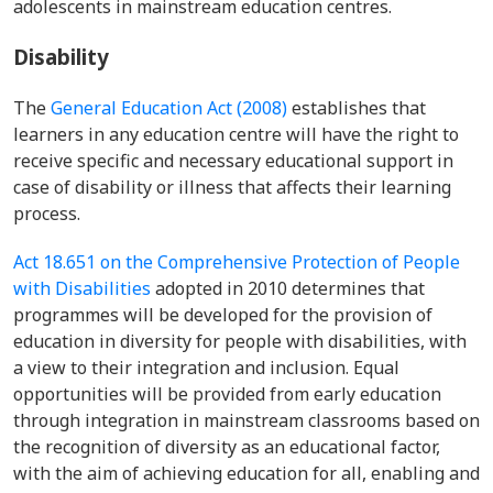
adolescents in mainstream education centres.
Disability
The
General Education Act (2008)
establishes that
learners in any education centre will have the right to
receive specific and necessary educational support in
case of disability or illness that affects their learning
process.
Act 18.651 on the Comprehensive Protection of People
with Disabilities
adopted in 2010 determines that
programmes will be developed for the provision of
education in diversity for people with disabilities, with
a view to their integration and inclusion. Equal
opportunities will be provided from early education
through integration in mainstream classrooms based on
the recognition of diversity as an educational factor,
with the aim of achieving education for all, enabling and