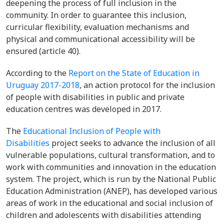
deepening the process of full inclusion in the
community. In order to guarantee this inclusion,
curricular flexibility, evaluation mechanisms and
physical and communicational accessibility will be
ensured (article 40).
According to the
Report on the State of Education in
Uruguay 2017-2018
, an action protocol for the inclusion
of people with disabilities in public and private
education centres was developed in 2017.
The
Educational Inclusion of People with
Disabilities
project seeks to advance the inclusion of all
vulnerable populations, cultural transformation, and to
work with communities and innovation in the education
system. The project, which is run by the National Public
Education Administration (ANEP), has developed various
areas of work in the educational and social inclusion of
children and adolescents with disabilities attending