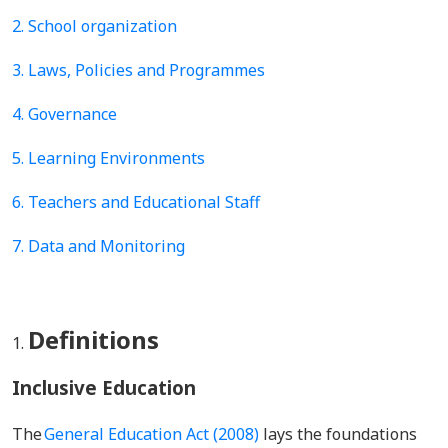
2.
School organization
3.
Laws, Policies and Programmes
4. Governance
5. Learning Environments
6.
Teachers and Educational Staff
7. Data and Monitoring
Definitions
Inclusive Education
The
General Education Act (2008)
lays the foundations