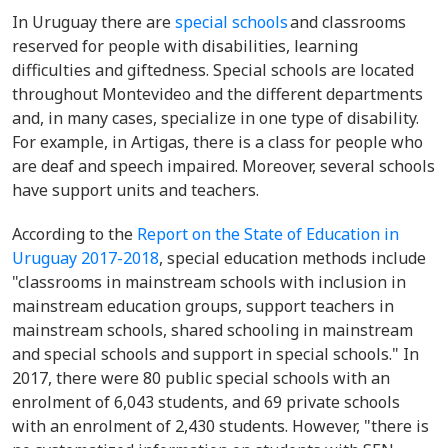
In Uruguay there are
special schools
and classrooms
reserved for people with disabilities, learning
difficulties and giftedness. Special schools are located
throughout Montevideo and the different departments
and, in many cases, specialize in one type of disability.
For example, in Artigas, there is a class for people who
are deaf and speech impaired. Moreover, several schools
have support units and teachers.
According to the
Report on the State of Education in
Uruguay 2017-2018
, special education methods include
"classrooms in mainstream schools with inclusion in
mainstream education groups, support teachers in
mainstream schools, shared schooling in mainstream
and special schools and support in special schools." In
2017, there were 80 public special schools with an
enrolment of 6,043 students, and 69 private schools
with an enrolment of 2,430 students. However, "there is