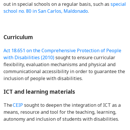
out in special schools on a regular basis, such as
special
school no. 80 in San Carlos, Maldonado
.
Curriculum
Act 18.651 on the Comprehensive Protection of People
with Disabilities (2010)
sought to ensure curricular
flexibility, evaluation mechanisms and physical and
communicational accessibility in order to guarantee the
inclusion of people with disabilities.
ICT and learning materials
The
CEIP
sought to deepen the integration of ICT as a
means, resource and tool for the teaching, learning,
autonomy and inclusion of students with disabilities.