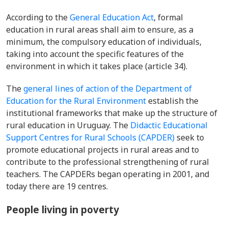
According to the
General Education Act
, formal
education in rural areas shall aim to ensure, as a
minimum, the compulsory education of individuals,
taking into account the specific features of the
environment in which it takes place (article 34).
The
general lines of action of the Department of
Education for the Rural Environment
establish the
institutional frameworks that make up the structure of
rural education in Uruguay. The
Didactic Educational
Support Centres for Rural Schools (CAPDER)
seek to
promote educational projects in rural areas and to
contribute to the professional strengthening of rural
teachers. The CAPDERs began operating in 2001, and
today there are 19 centres.
People living in poverty