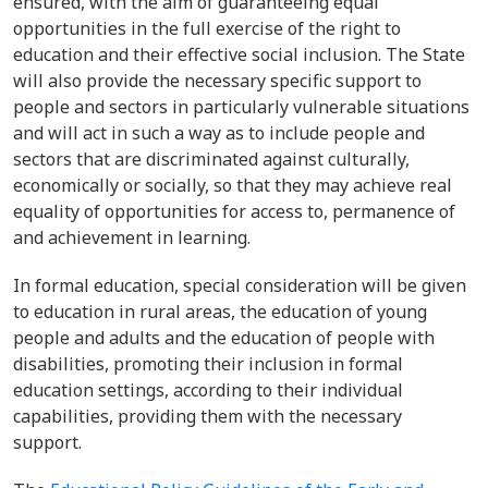
ensured, with the aim of guaranteeing equal
opportunities in the full exercise of the right to
education and their effective social inclusion. The State
will also provide the necessary specific support to
people and sectors in particularly vulnerable situations
and will act in such a way as to include people and
sectors that are discriminated against culturally,
economically or socially, so that they may achieve real
equality of opportunities for access to, permanence of
and achievement in learning.
In formal education, special consideration will be given
to education in rural areas, the education of young
people and adults and the education of people with
disabilities, promoting their inclusion in formal
education settings, according to their individual
capabilities, providing them with the necessary
support.