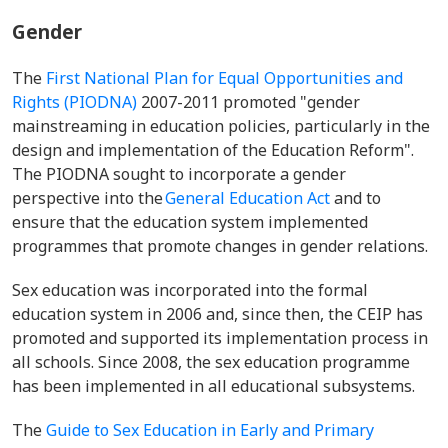
Gender
The
First National Plan for Equal Opportunities and
Rights (PIODNA)
2007-2011 promoted "gender
mainstreaming in education policies, particularly in the
design and implementation of the Education Reform".
The PIODNA sought to incorporate a gender
perspective into the
General Education Act
and to
ensure that the education system implemented
programmes that promote changes in gender relations.
Sex education was incorporated into the formal
education system in 2006 and, since then, the CEIP has
promoted and supported its implementation process in
all schools. Since 2008, the sex education programme
has been implemented in all educational subsystems.
The
Guide to Sex Education in Early and Primary