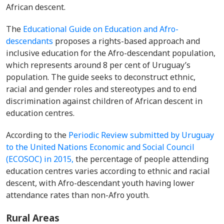
African descent.
The
Educational Guide on Education and Afro-
descendants
proposes a rights-based approach and
inclusive education for the Afro-descendant population,
which represents around 8 per cent of Uruguay’s
population. The guide seeks to deconstruct ethnic,
racial and gender roles and stereotypes and to end
discrimination against children of African descent in
education centres.
According to the
Periodic Review submitted by Uruguay
to the United Nations Economic and Social Council
(ECOSOC) in 2015,
the percentage of people attending
education centres varies according to ethnic and racial
descent, with Afro-descendant youth having lower
attendance rates than non-Afro youth.
Rural Areas