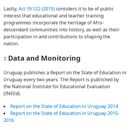
Lastly,
Act 19.122 (2015)
considers it to be of public
interest that educational and teacher training
programmes incorporate the heritage of Afro-
descendant communities into history, as well as their
participation in and contributions to shaping the
nation.
Data and Monitoring
Uruguay publishes a Report on the State of Education in
Uruguay every two years. The Report is published by
the National Institute for Educational Evaluation
(INEEd).
Report on the State of Education in Uruguay 2014.
Report on the State of Education in Uruguay 2015-
2016.