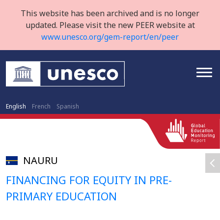
This website has been archived and is no longer
updated. Please visit the new PEER website at
www.unesco.org/gem-report/en/peer
English
French
Spanish
NAURU
FINANCING FOR EQUITY IN PRE-
PRIMARY EDUCATION