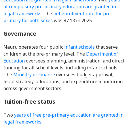
of compulsory pre-primary education are granted in
legal frameworks
. The
net enrolment rate for pre-
primary for both sexes
was 87.13 in 2025.
Governance
Nauru operates four public
infant schools
that serve
children at the pre-primary level. The
Department of
Education
oversees planning, administration, and direct
funding for all school levels, including infant schools.
The
Ministry of Finance
oversees budget approval,
fiscal strategy, allocations, and expenditure monitoring
across government sectors.
Tuition-free status
Two
years of free pre-primary education are granted in
legal frameworks
.