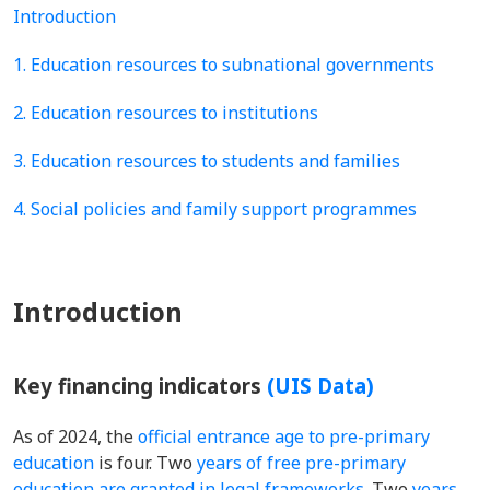
Introduction
1. Education resources to subnational governments
2. Education resources to institutions
3. Education resources to students and families
4. Social policies and family support programmes
Introduction
Key financing indicators
(UIS Data)
As of 2024, the
official entrance age to pre-primary
education
is four. Two
years of free pre-primary
education are granted in legal frameworks
. Two
years