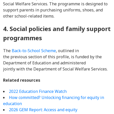
Social Welfare Services. The programme is designed to
support parents in purchasing uniforms, shoes, and
other school-related items.
4. Social policies and family support
programmes
The
Back-to-School Scheme
, outlined in
the previous section of this profile, is funded by the
Department of Education and administered
jointly with the Department of Social Welfare Services.
Related resources
2022 Education Finance Watch
How committed? Unlocking financing for equity in
education
2026 GEM Report: Access and equity