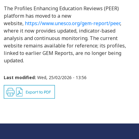
The Profiles Enhancing Education Reviews (PEER)
platform has moved to a new
website,
https://www.unesco.org/gem-report/peer
,
where it now provides updated, indicator-based
analysis and continuous monitoring. The current
website remains available for reference; its profiles,
linked to earlier GEM Reports, are no longer being
updated.
Last modified:
Wed, 25/02/2026 - 13:56