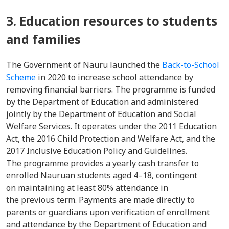
3. Education resources to students
and families
The Government of Nauru launched the
Back-to-School
Scheme
in 2020 to increase school attendance by
removing financial barriers. The programme is funded
by the Department of Education and administered
jointly by the Department of Education and Social
Welfare Services. It operates under the 2011 Education
Act, the 2016 Child Protection and Welfare Act, and the
2017 Inclusive Education Policy and Guidelines.
The programme provides a yearly cash transfer to
enrolled Nauruan students aged 4–18, contingent
on maintaining at least 80% attendance in
the previous term. Payments are made directly to
parents or guardians upon verification of enrollment
and attendance by the Department of Education and