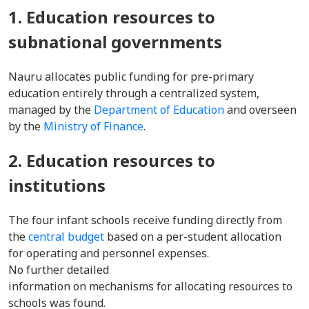
1. Education resources to
subnational governments
Nauru allocates public funding for pre-primary
education entirely through a centralized system,
managed by the
Department of Education
and overseen
by the
Ministry of Finance
.
2. Education resources to
institutions
The four infant schools receive funding directly from
the
central budget
based on a per-student allocation
for operating and personnel expenses.
No further detailed
information on mechanisms for allocating resources to
schools was found.