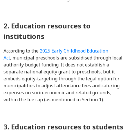
2. Education resources to
institutions
According to the
2025 Early Childhood Education
Act
, municipal preschools are subsidised through local
authority budget funding. It does not establish a
separate national equity grant to preschools, but it
embeds equity-targeting through the legal option for
municipalities to adjust attendance fees and catering
expenses on socio-economic and related grounds,
within the fee cap (as mentioned in Section 1).
3. Education resources to students