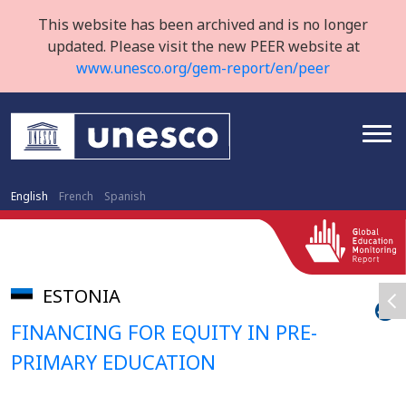
This website has been archived and is no longer
updated. Please visit the new PEER website at
www.unesco.org/gem-report/en/peer
English
French
Spanish
ESTONIA
FINANCING FOR EQUITY IN PRE-
PRIMARY EDUCATION