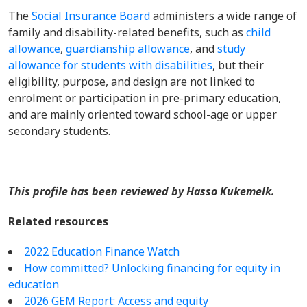
The
Social Insurance Board
administers a wide range of
family and disability-related benefits, such as
child
allowance
,
guardianship allowance
, and
study
allowance for students with disabilities
, but their
eligibility, purpose, and design are not linked to
enrolment or participation in pre-primary education,
and are mainly oriented toward school-age or upper
secondary students.
This profile has been reviewed by Hasso Kukemelk.
Related resources
2022 Education Finance Watch
How committed? Unlocking financing for equity in
education
2026 GEM Report: Access and equity