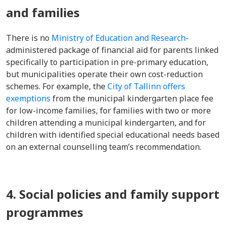
and families
There is no
Ministry of Education and Research
-
administered package of financial aid for parents linked
specifically to participation in pre-primary education,
but municipalities operate their own cost-reduction
schemes. For example, the
City of Tallinn offers
exemptions
from the municipal kindergarten place fee
for low-income families, for families with two or more
children attending a municipal kindergarten, and for
children with identified special educational needs based
on an external counselling team’s recommendation.
4. Social policies and family support
programmes