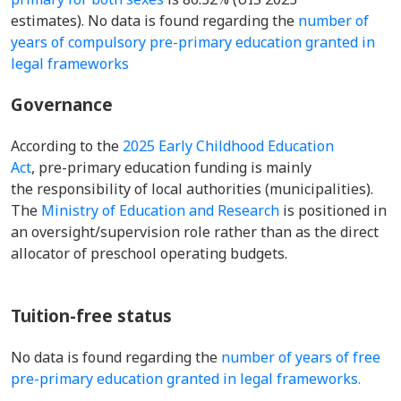
estimates). No data is found regarding the
number of
years of compulsory pre-primary education granted in
legal frameworks
Governance
According to the
2025 Early Childhood Education
Act
, pre-primary education funding is mainly
the responsibility of local authorities (municipalities).
The
Ministry of Education and Research
is positioned in
an oversight/supervision role rather than as the direct
allocator of preschool operating budgets.
Tuition-free status
No data is found regarding the
number of years of free
pre-primary education granted in legal frameworks.