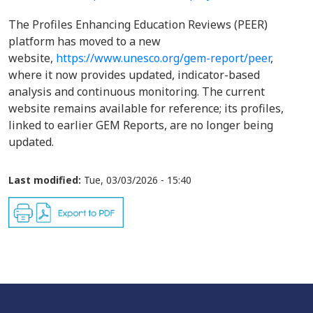
The Profiles Enhancing Education Reviews (PEER)
platform has moved to a new
website,
https://www.unesco.org/gem-report/peer
,
where it now provides updated, indicator-based
analysis and continuous monitoring. The current
website remains available for reference; its profiles,
linked to earlier GEM Reports, are no longer being
updated.
Last modified:
Tue, 03/03/2026 - 15:40