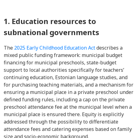
1. Education resources to
subnational governments
The
2025 Early Childhood Education Act
describes a
mixed public funding framework: municipal budget
financing for municipal preschools, state-budget
support to local authorities specifically for teachers’
continuing education, Estonian language studies, and
for purchasing teaching materials, and a mechanism for
ensuring a municipal place in a private preschool under
defined funding rules, including a cap on the private
preschool attendance fee at the municipal level when a
municipal place is ensured there. Equity is explicitly
addressed through the possibility to differentiate
attendance fees and catering expenses based on family
size and socio-economic background.