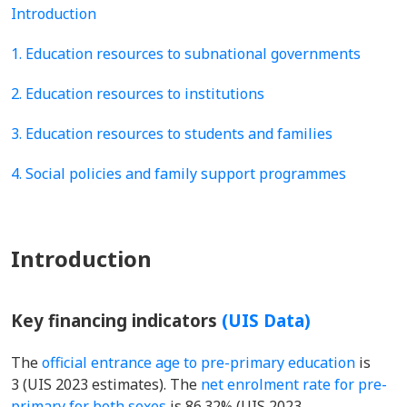
Introduction
1. Education resources to subnational governments
2. Education resources to institutions
3. Education resources to students and families
4. Social policies and family support programmes
Introduction
Key financing indicators
(UIS Data)
The
official entrance age to pre-primary education
is
3 (UIS 2023 estimates). The
net enrolment rate for pre-
primary for both sexes
is 86.32% (UIS 2023