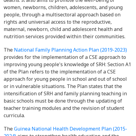
deaths. It also aims to promote the well-being of
women, newborns, children, adolescents, and young
people, through a multisectoral approach based on
rights and universal access to the reproductive,
maternal, newborn, child and adolescent health and
nutrition services provided within their communities.
The
National Family Planning Action Plan (2019-2023)
provides for the implementation of a CSE approach to
improving young people's knowledge of SRH: Section A1
of the Plan refers to the implementation of a CSE
approach for young people in school and out of school
or in vulnerable situations. The Plan states that the
intensification of SRH and family planning teaching in
basic schools must be done through the updating of
teacher training modules and the revision of student
curricula.
The
Guinea National Health Development Plan (2015-