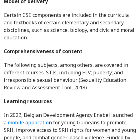
Model of delivery
Certain CSE components are included in the curricula
and textbooks of certain elementary and secondary
disciplines, such as science, biology, and civic and moral
education.
Comprehensiveness of content
The following subjects, among others, are covered in
different courses: STIs, including HIV; puberty; and
irresponsible sexual behaviour. (Sexuality Education
Review and Assessment Tool, 2018)
Learning resources
In 2022, Belgian Development Agency Enabel launched
a
mobile applicatio
n for young Guineans to promote
SRH, improve access to SRH rights for women and young
people, and combat gender-based violence. Funded by