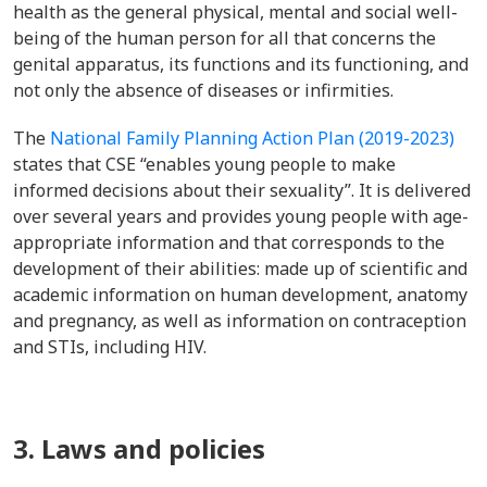
health as the general physical, mental and social well-
being of the human person for all that concerns the
genital apparatus, its functions and its functioning, and
not only the absence of diseases or infirmities.
The
National Family Planning Action Plan (2019-2023)
states that CSE “enables young people to make
informed decisions about their sexuality”. It is delivered
over several years and provides young people with age-
appropriate information and that corresponds to the
development of their abilities: made up of scientific and
academic information on human development, anatomy
and pregnancy, as well as information on contraception
and STIs, including HIV.
3. Laws and policies