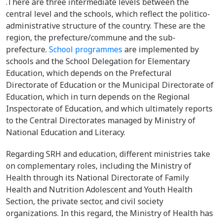
.There are three intermediate levels between the
central level and the schools, which reflect the politico-
administrative structure of the country. These are the
region, the prefecture/commune and the sub-
prefecture.
School programmes
are implemented by
schools and the School Delegation for Elementary
Education, which depends on the Prefectural
Directorate of Education or the Municipal Directorate of
Education, which in turn depends on the Regional
Inspectorate of Education, and which ultimately reports
to the Central Directorates managed by Ministry of
National Education and Literacy.
Regarding SRH and education, different ministries take
on complementary roles, including the Ministry of
Health through its National Directorate of Family
Health and Nutrition Adolescent and Youth Health
Section, the private sector, and civil society
organizations. In this regard, the Ministry of Health has