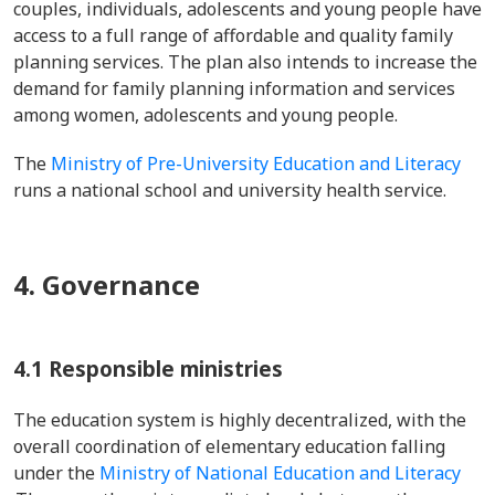
couples, individuals, adolescents and young people have
access to a full range of affordable and quality family
planning services. The plan also intends to increase the
demand for family planning information and services
among women, adolescents and young people.
The
Ministry of Pre-University Education and Literacy
runs a national school and university health service.
4. Governance
4.1 Responsible ministries
The education system is highly decentralized, with the
overall coordination of elementary education falling
under the
Ministry of National Education and Literacy