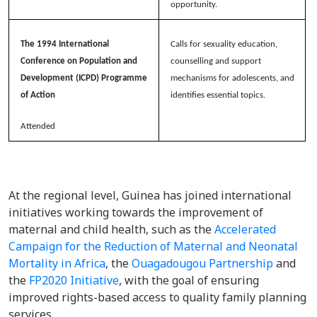
opportunity.
The 1994 International
Calls for sexuality education,
Conference on Population and
counselling and support
Development (ICPD) Programme
mechanisms for adolescents, and
of Action
identifies essential topics.
Attended
At the regional level, Guinea has joined international
initiatives working towards the improvement of
maternal and child health, such as the
Accelerated
Campaign for the Reduction of Maternal and Neonatal
Mortality in Africa
, the
Ouagadougou Partnership
and
the
FP2020 Initiative
, with the goal of ensuring
improved rights-based access to quality family planning
services.