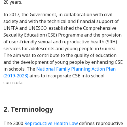
20 years.
In 2017, the Government, in collaboration with civil
society and with the technical and financial support of
UNFPA and UNESCO, established the Comprehensive
Sexuality Education (CSE) Programme and the provision
of user-friendly sexual and reproductive health (SRH)
services for adolescents and young people in Guinea.
The aim was to contribute to the quality of education
and the development of young people by enhancing CSE
in schools. The
National Family Planning Action Plan
(2019-2023)
aims to incorporate CSE into school
curricula.
2. Terminology
The 2000
Reproductive Health Law
defines reproductive