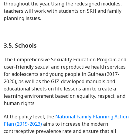
throughout the year. Using the redesigned modules,
teachers will work with students on SRH and family
planning issues.
3.5.
Schools
The Comprehensive Sexuality Education Program and
user-friendly sexual and reproductive health services
for adolescents and young people in Guinea (2017-
2020), as well as the GIZ-developed manuals and
educational sheets on life lessons aim to create a
learning environment based on equality, respect, and
human rights.
At the policy level, the
National Family Planning Action
Plan (2019-2023)
aims to increase the modern
contraceptive prevalence rate and ensure that all