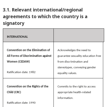
3.1.
Relevant international/regional
agreements to which the country is a
signatory
INTERNATIONAL
Convention on the Elimination of
Acknowledges the need to
All Forms of Discrimination against
guarantee sexuality education free
Women (CEDAW)
from discrimination and
stereotypes, conveying gender
Ratification date: 1982
equality values.
Convention on the Rights of the
Commits to the right to access
Child (CRC)
appropriate health-related
information.
Ratification date: 1990