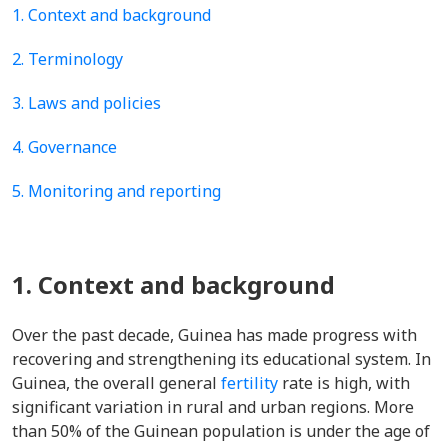
1. Context and background
2. Terminology
3. Laws and policies
4. Governance
5. Monitoring and reporting
1. Context and background
Over the past decade, Guinea has made progress with
recovering and strengthening its educational system. In
Guinea, the overall general
fertility
rate is high, with
significant variation in rural and urban regions. More
than 50% of the Guinean population is under the age of