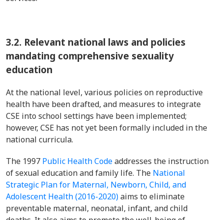
3.2.
Relevant national laws and policies
mandating comprehensive sexuality
education
At the national level, various policies on reproductive
health have been drafted, and measures to integrate
CSE into school settings have been implemented;
however, CSE has not yet been formally included in the
national curricula.
The 1997
Public Health Code
addresses the instruction
of sexual education and family life. The
National
Strategic Plan for Maternal, Newborn, Child, and
Adolescent Health (2016-2020)
aims to eliminate
preventable maternal, neonatal, infant, and child