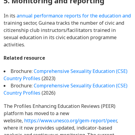
5. Monitoring and reporting
In its
annual performance reports for the education and
training sector, Guinea tracks the number of civic and
citizenship club instructors/facilitators trained in
sexual education in its civic education programme
activities.
Related resource
Brochure:
Comprehensive Sexuality Education (CSE)
Country Profiles
(2023)
Brochure:
Comprehensive Sexuality Education (CSE)
Country Profiles
(2026)
The Profiles Enhancing Education Reviews (PEER)
platform has moved to a new
website,
https://www.unesco.org/gem-report/peer
,
where it now provides updated, indicator-based