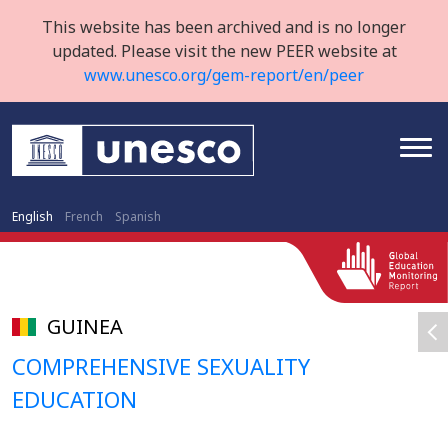
This website has been archived and is no longer
updated. Please visit the new PEER website at
www.unesco.org/gem-report/en/peer
English
French
Spanish
GUINEA
COMPREHENSIVE SEXUALITY
EDUCATION