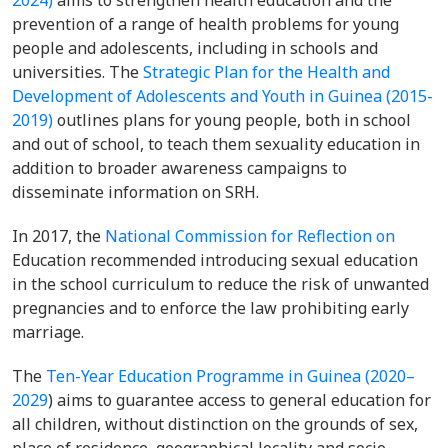
2024)
aims to strengthen health education and the
prevention of a range of health problems for young
people and adolescents, including in schools and
universities. The
Strategic Plan for the Health and
Development of Adolescents and Youth in Guinea (2015-
2019)
outlines plans for young people, both in school
and out of school, to teach them sexuality education in
addition to broader awareness campaigns to
disseminate information on SRH.
In 2017, the
National Commission for Reflection on
Education recommended introducing sexual education
in the school curriculum to reduce the risk of unwanted
pregnancies and to enforce the law prohibiting early
marriage.
The
Ten-Year Education Programme in Guinea (2020–
2029
) aims to guarantee access to general education for
all children, without distinction on the grounds of sex,