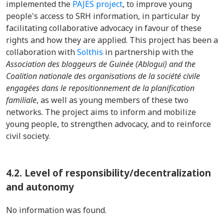
implemented the
PAJES project
, to improve young
people's access to SRH information, in particular by
facilitating collaborative advocacy in favour of these
rights and how they are applied. This project has been a
collaboration with
Solthis
in partnership with the
Association des bloggeurs de Guinée (Ablogui) and the
Coalition nationale des organisations de la société civile
engagées dans le repositionnement de la planification
familiale
, as well as young members of these two
networks. The project aims to inform and mobilize
young people, to strengthen advocacy, and to reinforce
civil society.
4.2. Level of responsibility/decentralization
and autonomy
No information was found.