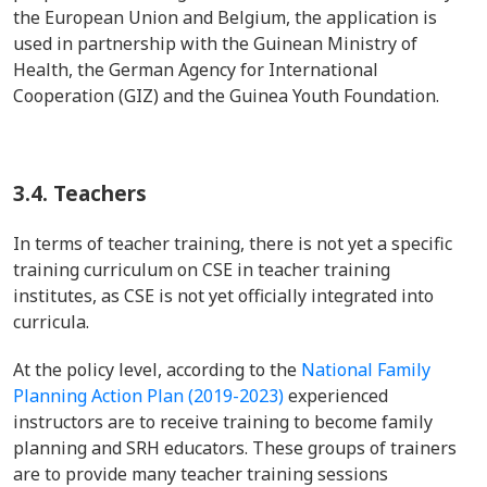
the European Union and Belgium, the application is
used in partnership with the Guinean Ministry of
Health, the German Agency for International
Cooperation (GIZ) and the Guinea Youth Foundation.
3.4.
Teachers
In terms of teacher training, there is not yet a specific
training curriculum on CSE in teacher training
institutes, as CSE is not yet officially integrated into
curricula.
At the policy level, according to the
National Family
Planning Action Plan (2019-2023)
experienced
instructors are to receive training to become family
planning and SRH educators. These groups of trainers
are to provide many teacher training sessions