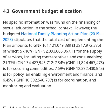
4.3. Government budget allocation
No specific information was found on the financing of
sexual education in the school context. However, the
budgeted
National Family Planning Action Plan (2019-
2023)
stipulates that the total cost of implementing the
Plan amounts to GNF 161,121,049,389 ($US17,972,386)
of which: 57.16% (GNF 92,093,666,867) is for the supply
of services, including contraceptives and consumables;
21.37% (GNF 34,427,943,712; 7.34% (GNF 11,824,467,478)
is for securing commodities, 7.69% (GNF 12,382,430,545)
is for policy, an enabling environment and finance; and
6.45% ( GNF 10,392,540,787) is for coordination, and
monitoring and evaluation.