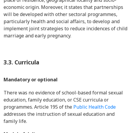
place of residence, geographical locality and socio-
economic origin. Moreover, it states that partnerships
will be developed with other sectoral programmes,
particularly health and social affairs, to develop and
implement joint strategies to reduce incidences of child
marriage and early pregnancy.
3.3.
Curricula
Mandatory or optional
There was no evidence of school-based formal sexual
education, family education, or CSE curricula or
programmes. Article 195 of the
Public Health Code
addresses the instruction of sexual education and
family life.