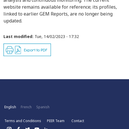
analysis and continuous monitoring. The current
website remains available for reference; its profiles,
linked to earlier GEM Reports, are no longer being
updated.
Last modified:
Tue, 14/02/2023 - 17:32
English
French
Spanish
Terms and Conditions
PEER Team
Contact