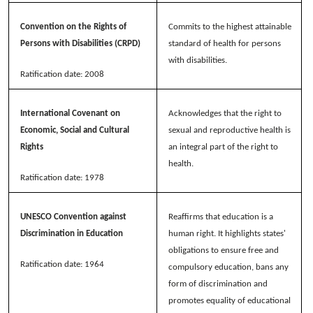
Convention on the Rights of
Commits to the highest attainable
Persons with Disabilities (CRPD)
standard of health for persons
with disabilities.
Ratification date: 2008
International Covenant on
Acknowledges that the right to
Economic, Social and Cultural
sexual and reproductive health is
Rights
an integral part of the right to
health.
Ratification date: 1978
UNESCO Convention against
Reaffirms that education is a
Discrimination in Education
human right. It highlights states'
obligations to ensure free and
Ratification date: 1964
compulsory education, bans any
form of discrimination and
promotes equality of educational