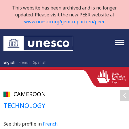
This website has been archived and is no longer
updated. Please visit the new PEER website at
www.unesco.org/gem-report/en/peer
English
French
Spanish
CAMEROON
TECHNOLOGY
See this profile in
French
.