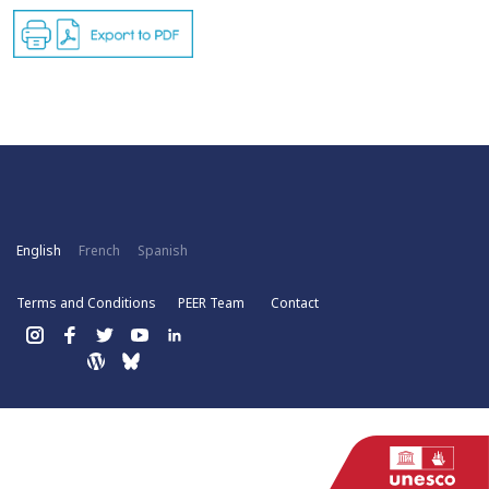
English
French
Spanish
Terms and Conditions
PEER Team
Contact