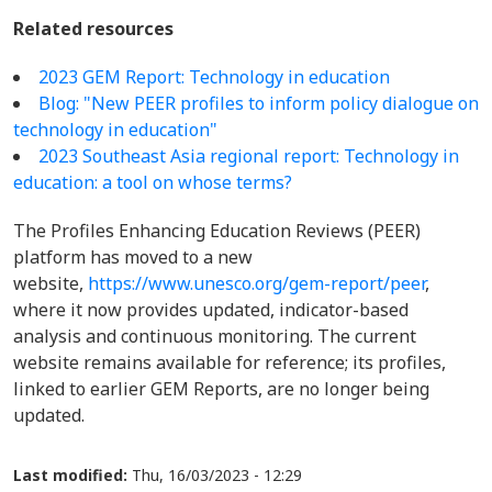
Related resources
2023 GEM Report: Technology in education
Blog: "New PEER profiles to inform policy dialogue on
technology in education"
2023 Southeast Asia regional report: Technology in
education: a tool on whose terms?
The Profiles Enhancing Education Reviews (PEER)
platform has moved to a new
website,
https://www.unesco.org/gem-report/peer
,
where it now provides updated, indicator-based
analysis and continuous monitoring. The current
website remains available for reference; its profiles,
linked to earlier GEM Reports, are no longer being
updated.
Last modified:
Thu, 16/03/2023 - 12:29