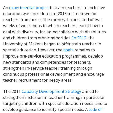
An
experimental project
to train teachers on inclusive
education was introduced in 2013 in Freetown for
teachers from across the country. It consisted of two
weeks of workshops in which teachers learnt how to
deal with diversity, including children with disabilities
and children from ethnic minorities.
In 2012
, the
University of Makeni began to offer train teacher in
special education. However, the
goals
remains to
improve
pre-service education programmes, develop
new standards and competencies for teachers,
strengthen in-service teacher training through
continuous professional development and encourage
teacher recruitment for needy areas.
The 2011
Capacity Development Strategy
aimed to
strengthen inclusion in teacher training, in particular
targeting children with special education needs, and to
develop guidance to identify special needs.
A
code of