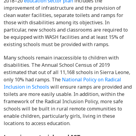
2018–20
education sector plan
includes the
improvement of infrastructure and the provision of
clean water facilities, separate toilets and ramps for
those with disabilities among its objectives. In
particular, new schools and classrooms are required to
be equipped with WASH facilities and at least 15% of
existing schools must be provided with ramps.
Many schools remain inaccessible to children with
disabilities. The Annual School Census of 2019
estimated that out of all 11,168 schools in Sierra Leone,
only 10% had ramps. The
National Policy on Radical
Inclusion in Schools
will ensure
ramps are provided and
toilets are more easily usable. In addition, within the
framework of the Radical Inclusion Policy, more safe
schools will be built in rural remote communities to
enable children, particularly girls, living in these
locations to access education.