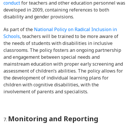
conduct
for teachers and other education personnel was
developed in 2009, containing references to both
disability and gender provisions.
As part of the
National Policy on Radical Inclusion in
Schools
, teachers will be trained to be more
aware of
the needs of students with disabilities in inclusive
classrooms. The policy fosters an ongoing partnership
and engagement between special needs and
mainstream education with proper early
screening and
assessment of children’s abilities. The policy allows for
the development of individual learning plans for
children with cognitive disabilities, with the
involvement of parents and specialists.
Monitoring and Reporting