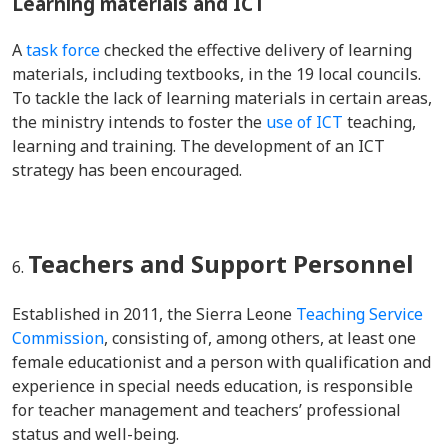
Learning materials and ICT
A
task force
checked the effective delivery of learning
materials, including textbooks, in the 19 local councils.
To tackle the lack of learning materials in certain areas,
the ministry intends to foster the
use of ICT
teaching,
learning and training. The development of an ICT
strategy has been encouraged.
Teachers and Support Personnel
Established in 2011
, the Sierra Leone
Teaching Service
Commission
, consisting of, among others, at least one
female educationist and a person with qualification and
experience in special needs education, is responsible
for teacher management and teachers’ professional
status and well-being.