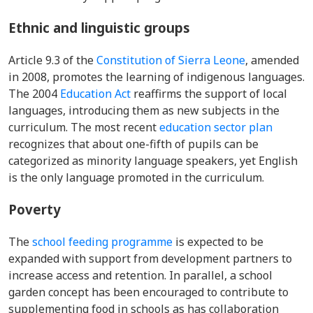
Ethnic and linguistic groups
Article 9.3 of the
Constitution of Sierra Leone
, amended
in 2008, promotes the learning of indigenous languages.
The 2004
Education Act
reaffirms the support of local
languages, introducing them as new subjects in the
curriculum. The most recent
education sector plan
recognizes that about one-fifth of pupils can be
categorized as minority language speakers, yet English
is the only language promoted in the curriculum.
Poverty
T
he
school feeding programme
is expected to be
expanded with support from development partners to
increase access and retention. In parallel, a school
garden concept has been encouraged to contribute to
supplementing food in schools as has collaboration