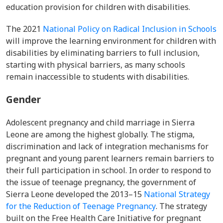
education provision for children with disabilities.
The 2021
National Policy on Radical Inclusion in Schools
will improve the learning environment for children with
disabilities by eliminating barriers to full inclusion,
starting
with physical barriers, as many schools
remain inaccessible to students with disabilities.
Gender
Adolescent pregnancy and child marriage in Sierra
Leone are among the highest globally. The stigma,
discrimination and lack of integration mechanisms for
pregnant and young parent learners remain barriers to
their full participation in school.
In order to respond to
the issue of teenage pregnancy, the government of
Sierra Leone developed the 2013–15
National Strategy
for the Reduction of Teenage Pregnancy
. The strategy
built on the Free Health Care Initiative for pregnant