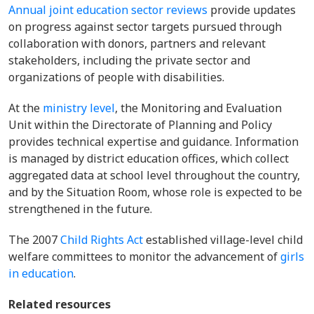
Annual joint education sector reviews
provide updates
on progress against sector targets pursued through
collaboration with donors, partners and relevant
stakeholders, including the private sector and
organizations of people with disabilities.
At the
ministry level
,
the Monitoring and Evaluation
Unit within the Directorate of Planning and Policy
provides technical expertise and guidance. Information
is managed by district education offices, which collect
aggregated data at school level throughout the country,
and by the Situation Room, whose role is expected to be
strengthened in the future.
The 2007
Child Rights Act
established village-level child
welfare committees to monitor the advancement of
girls
in education
.
Related resources