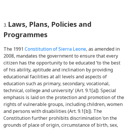
Laws, Plans, Policies and
Programmes
The 1991
Constitution of Sierra Leone
, as amended in
2008, mandates the government to ensure that every
citizen has the opportunity to be educated ‘to the best
of his ability, aptitude and inclination by providing
educational facilities at all levels and aspects of
education such as primary, secondary, vocational,
technical, college and university’ (Art. 9.1[a]). Special
emphasis is laid on the protection and promotion of the
rights of vulnerable groups, including children, women
and persons with disabilities (Art. 9.1[b]). The
Constitution further prohibits discrimination ‘on the
grounds of place of origin, circumstance of birth, sex,