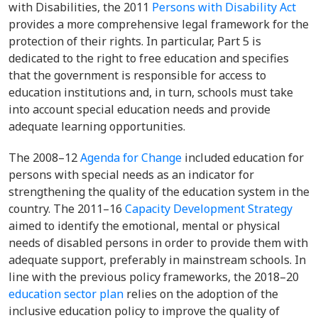
with Disabilities, the
2011
Persons with Disability Act
provides a more comprehensive legal framework for the
protection of their rights. In particular,
Part 5
is
dedicated to the right to free education and specifies
that the government is responsible for access to
education institutions and, in turn, schools must take
into account special education needs and provide
adequate learning opportunities.
The 2008–12
Agenda for Change
included education for
persons with special needs as an indicator for
strengthening the quality of the education system in the
country. Th
e 2011–16
Capacity Development Strategy
aimed to identify the emotional, mental or physical
needs of disabled persons in order to provide them with
adequate support, preferably in mainstream schools. In
line with the previous policy frameworks, the
2018–20
education sector plan
relies on the adoption of the
inclusive education policy to improve the quality of