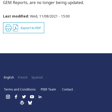
GEM Reports, are no longer being updated.
Last modified:
Wed, 11/08/2021 - 15:00
English
French
Spanish
Terms and Conditions
PEER Team
Contact