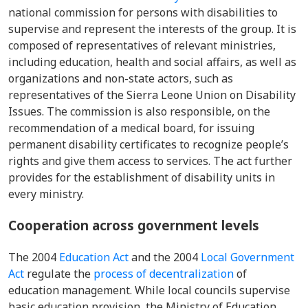
national commission for persons with disabiliti
es to
supervise and represent the interests of the group. It is
composed of representatives of relevant ministries,
including education, health and social affairs, as well as
organizations and non-state actors, such as
representatives of the Sierra Leone Union on Disability
Issues. The commission is also responsible, on the
recommendation of a medical board, for issuing
permanent disability certificates to recognize people’s
rights and give them access to services. The act further
provides for the establishment of disability units in
every ministry.
Cooperation across government levels
The 2004
Education Act
and the 2004
Local Government
Act
regulate the
process of decentralization
of
education management. While local councils supervise
basic education provision, the Ministry of Education,