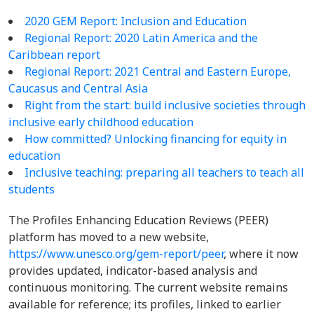
2020 GEM Report: Inclusion and Education
Regional Report: 2020 Latin America and the
Caribbean report
Regional Report:
2021 Central and Eastern Europe,
Caucasus and Central Asia
Right from the start: build inclusive societies through
inclusive early childhood education
How committed? Unlocking financing for equity in
education
Inclusive teaching: preparing all teachers to teach all
students
The Profiles Enhancing Education Reviews (PEER)
platform has moved to a new website,
https://www.unesco.org/gem-report/peer
, where it now
provides updated, indicator-based analysis and
continuous monitoring. The current website remains
available for reference; its profiles, linked to earlier