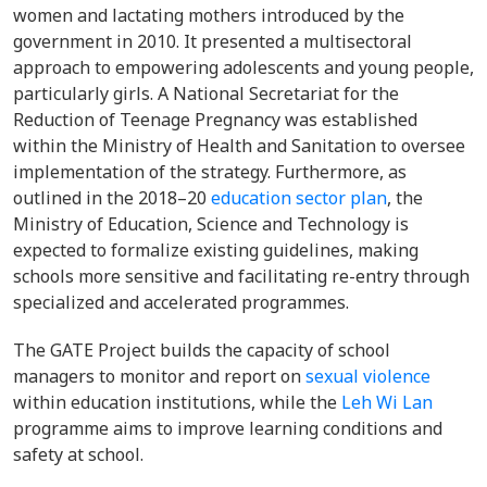
women and lactating mothers introduced by the
government in 2010. It presented a multisectoral
approach to empowering adolescents and young people,
particularly girls. A National Secretariat for the
Reduction of Teenage Pregnancy was established
within the Ministry of Health and Sanitation to oversee
implementation of the strategy. Furthermore, as
outlined in the
2018–20
education sector plan
, the
Ministry of Education, Science and Technology is
expected
to
formalize existing guidelines, making
schools more sensitive and facilitating re-entry through
specialized and accelerated programmes.
The GATE Project builds the capacity of school
managers to monitor and report on
sexual violence
within education institutions, while the
Leh Wi Lan
programme aims to improve learning conditions and
safety at school.