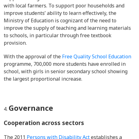
with local farmers. To support poor households and
improve students’ ability to learn effectively, the
Ministry of Education is cognizant of the need to
improve the supply of teaching and learning materials
to schools, in particular through free textbook
provision.
With the approval of the
Free Quality School Education
programme, 700,000 more students have enrolled in
school, with girls in senior secondary school showing
the largest proportional increase.
Governance
Cooperation across sectors
The 2011
Persons with Disability Act
establishes a