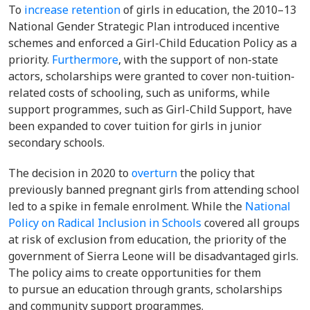
To
increase retention
of girls in education, the 2010–13
National Gender Strategic Plan introduced incentive
schemes and enforced a Girl-Child
Education Policy as a
priority.
Furthermore
, with the support of non-state
actors, scholarships were granted to cover non-tuition-
related costs of schooling, such as uniforms, while
support programmes, such as Girl-Child Support, have
been expanded to cover tuition for girls in junior
secondary schools.
The decision in 2020 to
overturn
the policy
that
previously banned pregnant girls from attending school
led to a spike in female enrolment. While the
National
Policy on Radical Inclusion in Schools
covered all groups
at risk of exclusion from education, the priority of the
government of Sierra Leone will be disadvantaged girls.
The policy aims to create opportunities for them
to
pursue an education through grants, scholarships
and community support programmes.