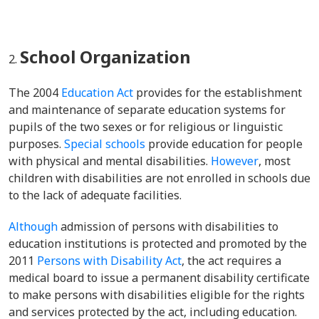
School Organization
The 2004
Education Act
provides for the
establishment
and maintenance of separate education systems for
pupils of the two sexes or for religious or linguistic
purposes.
Special schools
provide education for people
with physical and mental disabilities.
However
, most
children with disabilities are not enrolled in schools due
to the lack of adequate facilities.
Although
admission of persons with disabilities to
education institutions is protected and promoted by the
2011
Persons with Disability Act
, the act requires a
medical board to issue a permanent disability certificate
to make persons with disabilities eligible for the rights
and services protected by the act, including education.