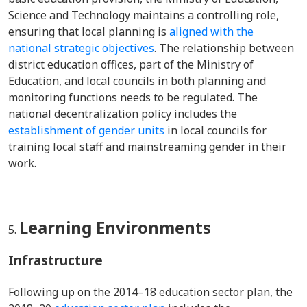
Science and Technology maintains a controlling role
,
ensuring that local planning is
aligned with the
national strategic objectives
. The relationship between
district education offices, part of the Ministry of
Education, and local councils in both planning and
monitoring functions needs to be regulated. The
n
ational decentralization policy includes the
establishment of gender units
in local councils for
training local staff and mainstreaming gender in their
work.
Learning Environments
Infrastructure
Following up on the 2014–18 education sector plan, the