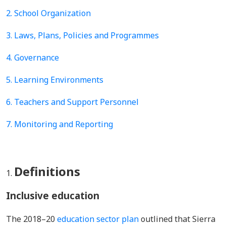
2. School Organization
3. Laws, Plans, Policies and Programmes
4.
Governance
5.
Learning Environments
6. Teachers and Support Personnel
7. Monitoring and Reporting
Definitions
Inclusive education
The 2018–20
education sector plan
outlined that Sierra