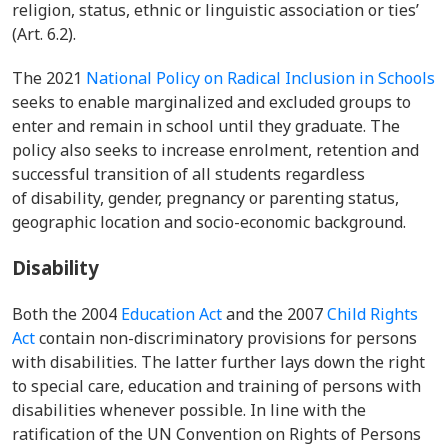
religion, status, ethnic or linguistic association or ties’
(Art. 6.2).
The 2021
National Policy on Radical Inclusion in Schools
seeks to enable marginalized and excluded groups to
enter and remain in school until they graduate. The
policy also seeks to increase enrolment, retention and
successful transition of all students regardless
of
disability, gender, pregnancy or parenting status,
geographic location and socio-economic background.
Disability
Both the 2004
Education Act
and the 2007
Child Rights
Act
contain non-discriminatory provisions for persons
with disabilities. The latter further lays down the right
to special care, education and training of persons with
disabilities whenever possible. In line with the
ratification of the UN Convention on Rights of Persons