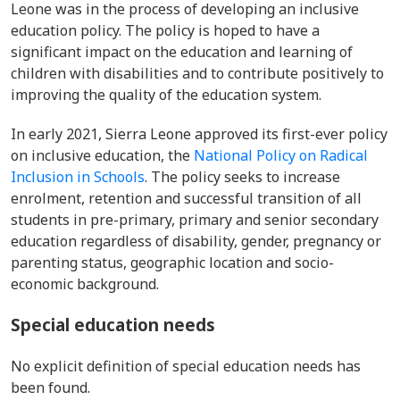
Leone was in the process of developing an inclusive
education policy. The policy is hoped to have a
significant impact on the education and learning of
children with disabilities and
to contribute positively to
improving the quality of the education system.
In early 2021, Sierra Leone approved its first-ever policy
on inclusive education, the
National Policy on Radical
Inclusion in Schools
. The policy seeks to increase
enrolment, retention and successful transition of all
students in
pre-primary, primary and senior secondary
education regardless of disability, gender, pregnancy or
parenting status, geographic location and socio-
economic background.
Special education needs
No explicit definition of special education needs has
been found.