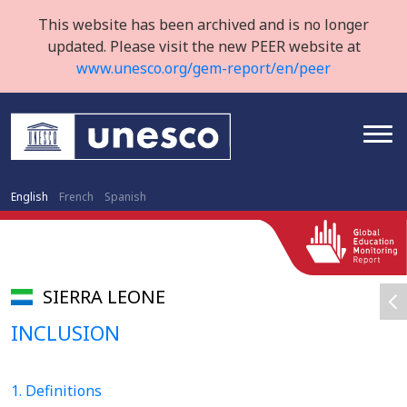
This website has been archived and is no longer
updated. Please visit the new PEER website at
www.unesco.org/gem-report/en/peer
English
French
Spanish
SIERRA LEONE
INCLUSION
1. Definitions