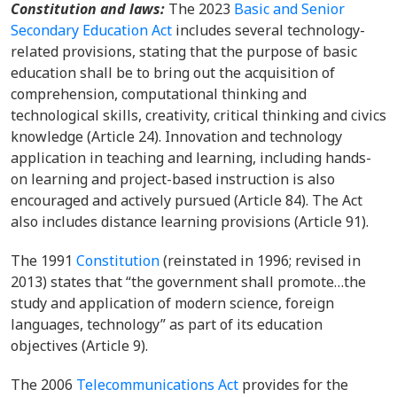
Constitution and laws:
The 2023
Basic and Senior
Secondary Education Act
includes several technology-
related provisions, stating that the purpose of basic
education shall be to bring out the acquisition of
comprehension, computational thinking and
technological skills, creativity, critical thinking and civics
knowledge (Article 24). Innovation and technology
application in teaching and learning, including hands-
on learning and project-based instruction is also
encouraged and actively pursued (Article 84). The Act
also includes distance learning provisions (Article 91).
The 1991
Constitution
(reinstated in 1996; revised in
2013) states that “the government shall promote…the
study and application of modern science, foreign
languages, technology” as part of its education
objectives (Article 9).
The 2006
Telecommunications Act
provides for the