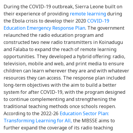
During the COVID-19 outbreak, Sierra Leone built on
their experience of providing
remote learning
during
the Ebola crisis to develop their 2020
COVID-19
Education Emergency Response Plan
. The government
relaunched the radio education program and
constructed two new radio transmitters in Koinadugu
and Falaba to expand the reach of remote learning
opportunities. They developed a hybrid offering: radio,
television, mobile and web, and print media to ensure
children can learn wherever they are and with whatever
resources they can access. The response plan included
long-term objectives with the aim to build a better
system for after COVID-19, with the program designed
to continue complementing and strengthening the
traditional teaching methods once schools reopen.
According to the 2022-26
Education Sector Plan:
Transforming Learning for All,
the MBSSE aims to
further expand the coverage of its radio teaching