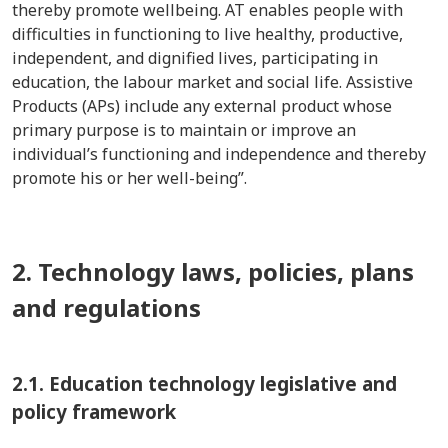
thereby promote wellbeing. AT enables people with
difficulties in functioning to live healthy, productive,
independent, and dignified lives, participating in
education, the labour market and social life. Assistive
Products (APs) include any external product whose
primary purpose is to maintain or improve an
individual’s functioning and independence and thereby
promote his or her well-being”.
2. Technology laws, policies, plans
and regulations
2.1.
Education technology legislative and
policy framework