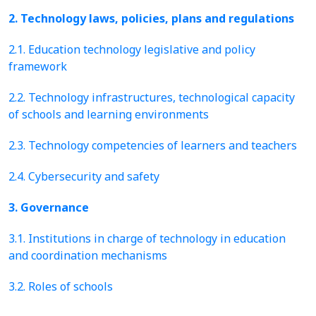
2. Technology laws, policies, plans and regulations
2.1. Education technology legislative and policy
framework
2.2. Technology infrastructures, technological capacity
of schools and learning environments
2.3. Technology competencies of learners and teachers
2.4. Cybersecurity and safety
3. Governance
3.1. Institutions in charge of technology in education
and coordination mechanisms
3.2. Roles of schools