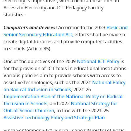
electricity is imperative”, with a dedicated section on
Access to Electricity and ICT Pedagogy Facility
statistics.
Computers and devices:
According to the 2023
Basic and
Senior Secondary Education Act,
efforts shall be made to
create digital libraries and provide computer facilities
in schools (Article 85).
One of the objectives of the 2009
National ICT Policy
is
for the provision of ICT tools in educational institutions.
Various policies aim to provide schools with access to
assistive technologies, such as the 2021
National Policy
on Radical Inclusion in Schools
, 2021-26
Implementation Plan of the National Policy on Radical
Inclusion in Schools
, and 2022
National Strategy for
Out-of-School Children
, in line with the 2021-25
Assistive Technology Policy and Strategic Plan
.
Since September 2020, Sierra Leone’s Ministry of Basic