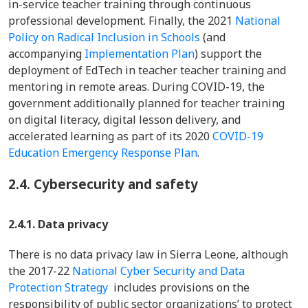
in-service teacher training through continuous
professional development. Finally, the 2021
National
Policy on Radical Inclusion in Schools
(and
accompanying
Implementation Plan
) support the
deployment of EdTech in teacher teacher training and
mentoring in remote areas. During COVID-19, the
government additionally planned for teacher training
on digital literacy, digital lesson delivery, and
accelerated learning as part of its 2020
COVID-19
Education Emergency Response Plan
.
2.4.
Cybersecurity and safety
2.4.1. Data privacy
There is no data privacy law in Sierra Leone, although
the 2017-22
National Cyber Security and Data
Protection Strategy
includes provisions on the
responsibility of public sector organizations’ to protect