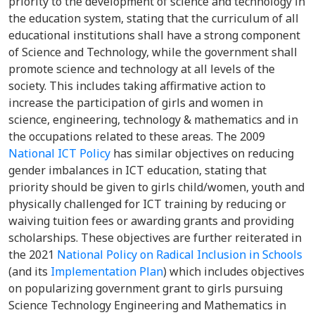
priority to the development of science and technology in
the education system, stating that the curriculum of all
educational institutions shall have a strong component
of Science and Technology, while the government shall
promote science and technology at all levels of the
society. This includes taking affirmative action to
increase the participation of girls and women in
science, engineering, technology & mathematics and in
the occupations related to these areas. The 2009
National ICT Policy
has similar objectives on reducing
gender imbalances in ICT education, stating that
priority should be given to girls child/women, youth and
physically challenged for ICT training by reducing or
waiving tuition fees or awarding grants and providing
scholarships. These objectives are further reiterated in
the 2021
National Policy on Radical Inclusion in Schools
(and its
Implementation Plan
) which includes objectives
on popularizing government grant to girls pursuing
Science Technology Engineering and Mathematics in