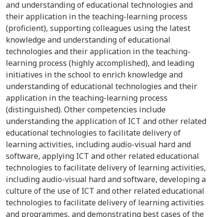
and understanding of educational technologies and
their application in the teaching-learning process
(proficient), supporting colleagues using the latest
knowledge and understanding of educational
technologies and their application in the teaching-
learning process (highly accomplished), and leading
initiatives in the school to enrich knowledge and
understanding of educational technologies and their
application in the teaching-learning process
(distinguished). Other competencies include
understanding the application of ICT and other related
educational technologies to facilitate delivery of
learning activities, including audio-visual hard and
software, applying ICT and other related educational
technologies to facilitate delivery of learning activities,
including audio-visual hard and software, developing a
culture of the use of ICT and other related educational
technologies to facilitate delivery of learning activities
and programmes, and demonstrating best cases of the