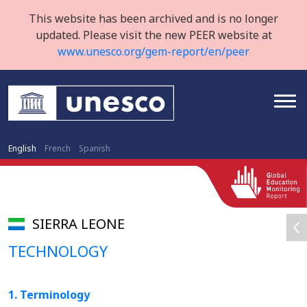
This website has been archived and is no longer
updated. Please visit the new PEER website at
www.unesco.org/gem-report/en/peer
English
French
Spanish
SIERRA LEONE
TECHNOLOGY
1. Terminology