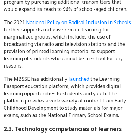
program by purchasing additional transmitters that
would expand its reach to 96% of school-aged children.
The 2021
National Policy on Radical Inclusion in Schools
further supports inclusive remote learning for
marginalized groups, which includes the use of
broadcasting via radio and television stations and the
provision of printed learning material to support
learning of students who cannot be in school for any
reasons.
The MBSSE has additionally
launched
the Learning
Passport education platform, which provides digital
learning opportunities to students and youth. The
platform provides a wide variety of content from Early
Childhood Development to study materials for major
exams, such as the National Primary School Exams.
2.3.
Technology competencies of learners