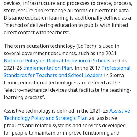
devices, infrastructure and processes to create, process,
store, secure and exchange all forms of electronic data”.
Distance education learning is additionally defined as a
“method of delivering education to pupils with limited
direct contact with teachers”.
The term education technology (EdTech) is used in
several government documents, such as the 2021
National Policy on Radical Inclusion in Schools
and its
2021-26
Implementation Plan
. In the 2017
Professional
Standards for Teachers and School Leaders
in Sierra
Leone, educational technologies are defined as the
“electro-mechanical devices that facilitate the teaching-
learning process”.
Assistive technology is defined in the 2021-25
Assistive
Technology Policy and Strategic Plan
as “assistive
products and related systems and services developed
for people to maintain or improve functioning and