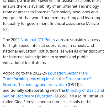
schools (Article 85). Government-assisted schools must
ensure there is availability of an Internet Technology
room or access to Internet Technology resources and
equipment that would augment teaching and learning
to qualify for government financial assistance (Article
67).
The 2009
National ICT Policy
aims to subsidize access
for high-speed internet subscribers in schools and
national education institutions, as well as offer discount
for internet subscriptions to schools and public
educational institutions.
According to the 2022-26
Education Sector Plan:
Transforming Learning for All,
the
Directorate of
Science, Technology and Innovation
(DSTI) is
additionally collaborating with the
Ministry of Basic and
Senior Secondary Education
(MBSSE) on a joint initiative
called Giga Sierra Leone to connect schools to the