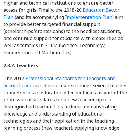
higher and technical institutions to ensure better
access for girls. Finally, the 2018-20
Education Sector
Plan
(and its accompanying
Implementation Plan
) aim
to provide better targeted financial support
(scholarships/grants/loans) to the neediest students,
and continue support for students with disabilities as
well as females in STEM (Science, Technology,
Engineering and Mathematics).
2.3.2. Teachers
The 2017
Professional Standards for Teachers and
School Leaders
in Sierra Leone includes several teacher
competencies in educational technologies as part of the
professional standards for a new teacher up to a
distinguished teacher. This includes demonstrating
knowledge and understanding of educational
technologies and their application in the teaching-
learning process (new teacher), applying knowledge