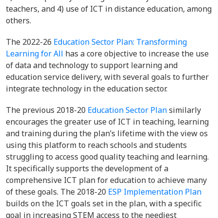
teachers, and 4) use of ICT in distance education, among
others.
The 2022-26
Education Sector Plan: Transforming
Learning for All
has a core objective to increase the use
of data and technology to support learning and
education service delivery, with several goals to further
integrate technology in the education sector.
The previous 2018-20
Education Sector Plan
similarly
encourages the greater use of ICT in teaching, learning
and training during the plan’s lifetime with the view os
using this platform to reach schools and students
struggling to access good quality teaching and learning.
It specifically supports the development of a
comprehensive ICT plan for education to achieve many
of these goals. The 2018-20
ESP Implementation Plan
builds on the ICT goals set in the plan, with a specific
goal in increasing STEM access to the neediest