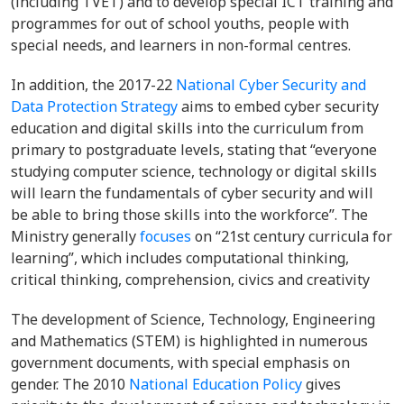
(including TVET) and to develop special ICT training and
programmes for out of school youths, people with
special needs, and learners in non-formal centres.
In addition, the 2017-22
National Cyber Security and
Data Protection Strategy
aims to embed cyber security
education and digital skills into the curriculum from
primary to postgraduate levels, stating that “everyone
studying computer science, technology or digital skills
will learn the fundamentals of cyber security and will
be able to bring those skills into the workforce”. The
Ministry generally
focuses
on “21st century curricula for
learning”, which includes computational thinking,
critical thinking, comprehension, civics and creativity
The development of Science, Technology, Engineering
and Mathematics (STEM) is highlighted in numerous
government documents, with special emphasis on
gender. The 2010
National Education Policy
gives