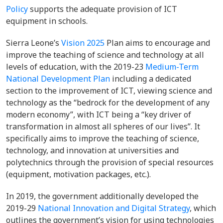
Policy
supports the adequate provision of ICT
equipment in schools.
Sierra Leone’s
Vision 2025
Plan aims to encourage and
improve the teaching of science and technology at all
levels of education, with the 2019-23
Medium-Term
National Development Plan
including a dedicated
section to the improvement of ICT, viewing science and
technology as the “bedrock for the development of any
modern economy”, with ICT being a “key driver of
transformation in almost all spheres of our lives”. It
specifically aims to improve the teaching of science,
technology, and innovation at universities and
polytechnics through the provision of special resources
(equipment, motivation packages, etc.).
In 2019, the government additionally developed the
2019-29
National Innovation and Digital Strategy
, which
outlines the government’s vision for using technologies