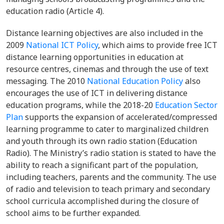
education radio (Article 4).
Distance learning objectives are also included in the
2009
National ICT Policy
, which aims to provide free ICT
distance learning opportunities in education at
resource centres, cinemas and through the use of text
messaging. The 2010
National Education Policy
also
encourages the use of ICT in delivering distance
education programs, while the 2018-20
Education Sector
Plan
supports the expansion of accelerated/compressed
learning programme to cater to marginalized children
and youth through its own radio station (Education
Radio). The Ministry’s radio station is stated to have the
ability to reach a significant part of the population,
including teachers, parents and the community. The use
of radio and television to teach primary and secondary
school curricula accomplished during the closure of
school aims to be further expanded.