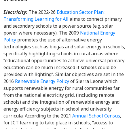
Electricity:
The 2022-26
Education Sector Plan:
Transforming Learning for All
aims to connect primary
and secondary schools to a power source (e.g. solar
power, where necessary). The 2009
National Energy
Policy
promotes the use of alternative energy
technologies such as biogas and solar energy in schools,
specifically highlighting schools in rural areas where
“educational opportunities to achieve universal primary
education can be much increased if schools could be
provided with lighting”. Similar objectives are set in the
2016
Renewable Energy Policy
of Sierra Leone which
supports renewable energy for rural communities far
from the national electricity grid, (including remote
schools) and the integration of renewable energy and
energy efficiency subjects in school and university
curricula. According to the 2021
Annual School Census
,
for ICT learning to take place in schools, “access to