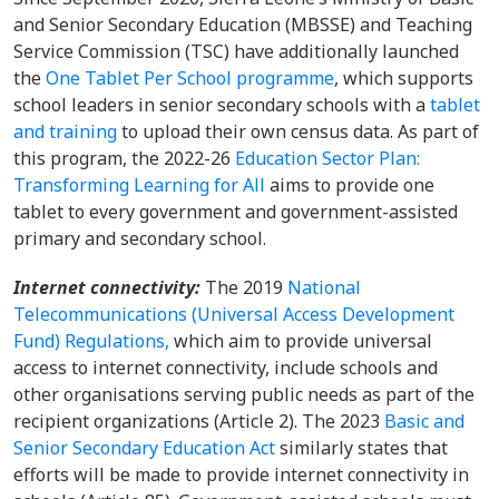
and Senior Secondary Education (MBSSE) and Teaching
Service Commission (TSC) have additionally launched
the
One Tablet Per School programme
, which supports
school leaders in senior secondary schools with a
tablet
and training
to upload their own census data. As part of
this program, the 2022-26
Education Sector Plan:
Transforming Learning for All
aims to provide one
tablet to every government and government-assisted
primary and secondary school.
Internet connectivity:
The 2019
National
Telecommunications (Universal Access Development
Fund) Regulations,
which aim to provide universal
access to internet connectivity, include schools and
other organisations serving public needs as part of the
recipient organizations (Article 2). The 2023
Basic and
Senior Secondary Education Act
similarly states that
efforts will be made to provide internet connectivity in