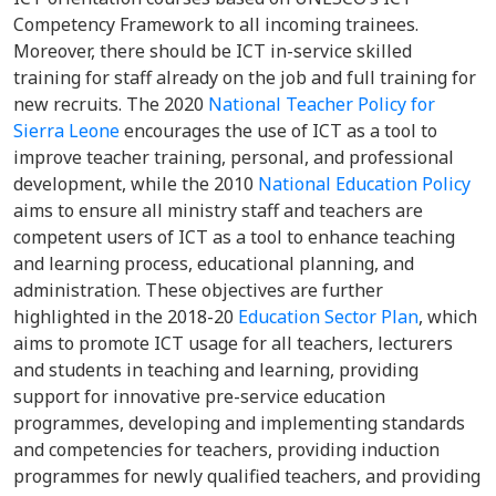
Competency Framework to all incoming trainees.
Moreover, there should be ICT in-service skilled
training for staff already on the job and full training for
new recruits. The 2020
National Teacher Policy for
Sierra Leone
encourages the use of ICT as a tool to
improve teacher training, personal, and professional
development, while the 2010
National Education Policy
aims to ensure all ministry staff and teachers are
competent users of ICT as a tool to enhance teaching
and learning process, educational planning, and
administration. These objectives are further
highlighted in the 2018-20
Education Sector Plan
, which
aims to promote ICT usage for all teachers, lecturers
and students in teaching and learning, providing
support for innovative pre-service education
programmes, developing and implementing standards
and competencies for teachers, providing induction
programmes for newly qualified teachers, and providing