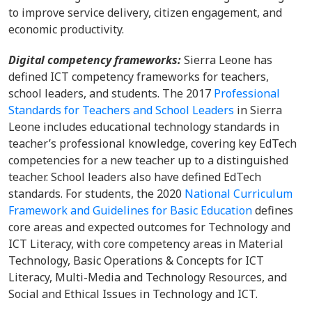
to improve service delivery, citizen engagement, and
economic productivity.
Digital competency frameworks:
Sierra Leone has
defined ICT competency frameworks for teachers,
school leaders, and students. The 2017
Professional
Standards for Teachers and School Leaders
in Sierra
Leone includes educational technology standards in
teacher’s professional knowledge, covering key EdTech
competencies for a new teacher up to a distinguished
teacher. School leaders also have defined EdTech
standards. For students, the 2020
National Curriculum
Framework and Guidelines for Basic Education
defines
core areas and expected outcomes for Technology and
ICT Literacy, with core competency areas in Material
Technology, Basic Operations & Concepts for ICT
Literacy, Multi-Media and Technology Resources, and
Social and Ethical Issues in Technology and ICT.