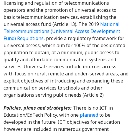
licensing and regulation of telecommunications
operators and the promotion of universal access to
basic telecommunication services, establishing the
universal access fund (Article 13). The 2019
National
Telecommunications (Universal Access Development
Fund) Regulations,
provide a regulatory framework for
universal access, which aim for 100% of the designated
population to obtain, at a minimum, public access to
quality and affordable communication systems and
services. Universal services include internet access,
with focus on rural, remote and under-served areas, and
explicit objectives of introducing and expanding these
communication services to schools and other
organisations serving public needs (Article 2).
Policies, plans and strategies:
There is no ICT in
Education/EdTech Policy, with one
planned
to be
developed in the future. ICT objectives for education
however are included in numerous government