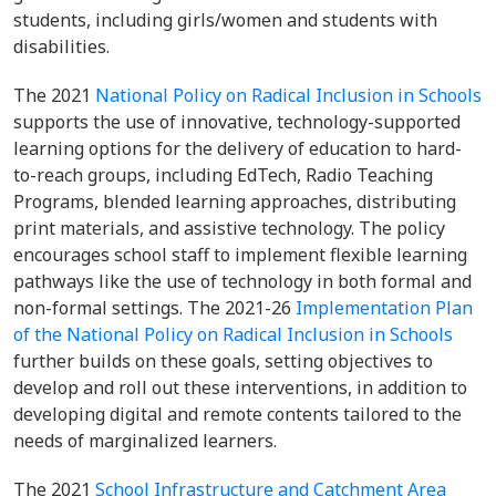
students, including girls/women and students with
disabilities.
The 2021
National Policy on Radical Inclusion in Schools
supports the use of innovative, technology-supported
learning options for the delivery of education to hard-
to-reach groups, including EdTech, Radio Teaching
Programs, blended learning approaches, distributing
print materials, and assistive technology. The policy
encourages school staff to implement flexible learning
pathways like the use of technology in both formal and
non-formal settings. The 2021-26
Implementation Plan
of the National Policy on Radical Inclusion in Schools
further builds on these goals, setting objectives to
develop and roll out these interventions, in addition to
developing digital and remote contents tailored to the
needs of marginalized learners.
The 2021
School Infrastructure and Catchment Area