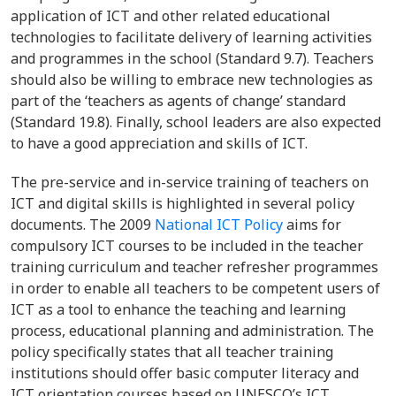
application of ICT and other related educational
technologies to facilitate delivery of learning activities
and programmes in the school (Standard 9.7). Teachers
should also be willing to embrace new technologies as
part of the ‘teachers as agents of change’ standard
(Standard 19.8). Finally, school leaders are also expected
to have a good appreciation and skills of ICT.
The pre-service and in-service training of teachers on
ICT and digital skills is highlighted in several policy
documents. The 2009
National ICT Policy
aims for
compulsory ICT courses to be included in the teacher
training curriculum and teacher refresher programmes
in order to enable all teachers to be competent users of
ICT as a tool to enhance the teaching and learning
process, educational planning and administration. The
policy specifically states that all teacher training
institutions should offer basic computer literacy and
ICT orientation courses based on UNESCO’s ICT