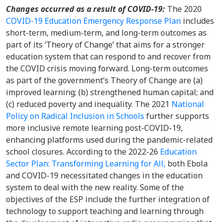
Changes occurred as a result of COVID-19:
The 2020
COVID-19 Education Emergency Response Plan
includes
short-term, medium-term, and long-term outcomes as
part of its ‘Theory of Change’ that aims for a stronger
education system that can respond to and recover from
the COVID crisis moving forward. Long-term outcomes
as part of the government’s Theory of Change are (a)
improved learning; (b) strengthened human capital; and
(c) reduced poverty and inequality. The 2021
National
Policy on Radical Inclusion in Schools
further supports
more inclusive remote learning post-COVID-19,
enhancing platforms used during the pandemic-related
school closures. According to the 2022-26
Education
Sector Plan: Transforming Learning for All,
both Ebola
and COVID-19 necessitated changes in the education
system to deal with the new reality. Some of the
objectives of the ESP include the further integration of
technology to support teaching and learning through