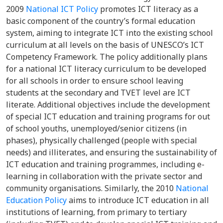
2009
National ICT Policy
promotes ICT literacy as a
basic component of the country’s formal education
system, aiming to integrate ICT into the existing school
curriculum at all levels on the basis of UNESCO’s ICT
Competency Framework. The policy additionally plans
for a national ICT literacy curriculum to be developed
for all schools in order to ensure school leaving
students at the secondary and TVET level are ICT
literate. Additional objectives include the development
of special ICT education and training programs for out
of school youths, unemployed/senior citizens (in
phases), physically challenged (people with special
needs) and illiterates, and ensuring the sustainability of
ICT education and training programmes, including e-
learning in collaboration with the private sector and
community organisations. Similarly, the 2010
National
Education Policy
aims to introduce ICT education in all
institutions of learning, from primary to tertiary