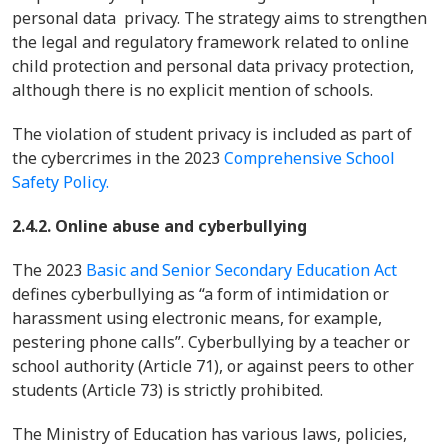
personal data privacy. The strategy aims to strengthen
the legal and regulatory framework related to online
child protection and personal data privacy protection,
although there is no explicit mention of schools.
The violation of student privacy is included as part of
the cybercrimes in the 2023
Comprehensive School
Safety Policy.
2.4.2. Online abuse and cyberbullying
The 2023
Basic and Senior Secondary Education Act
defines cyberbullying as “a form of intimidation or
harassment using electronic means, for example,
pestering phone calls”. Cyberbullying by a teacher or
school authority (Article 71), or against peers to other
students (Article 73) is strictly prohibited.
The Ministry of Education has various laws, policies,