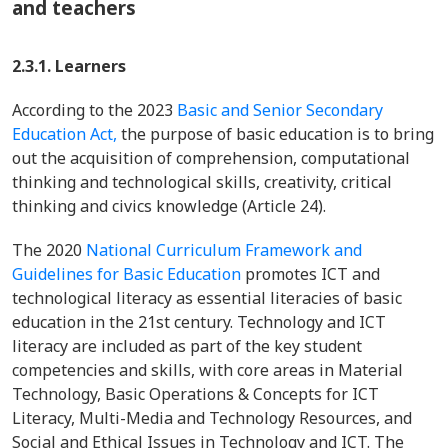
and teachers
2.3.1. Learners
According to the 2023
Basic and Senior Secondary
Education Act,
the purpose of basic education is to bring
out the acquisition of comprehension, computational
thinking and technological skills, creativity, critical
thinking and civics knowledge (Article 24).
The 2020
National Curriculum Framework and
Guidelines for Basic Education
promotes ICT and
technological literacy as essential literacies of basic
education in the 21st century. Technology and ICT
literacy are included as part of the key student
competencies and skills, with core areas in Material
Technology, Basic Operations & Concepts for ICT
Literacy, Multi-Media and Technology Resources, and
Social and Ethical Issues in Technology and ICT. The