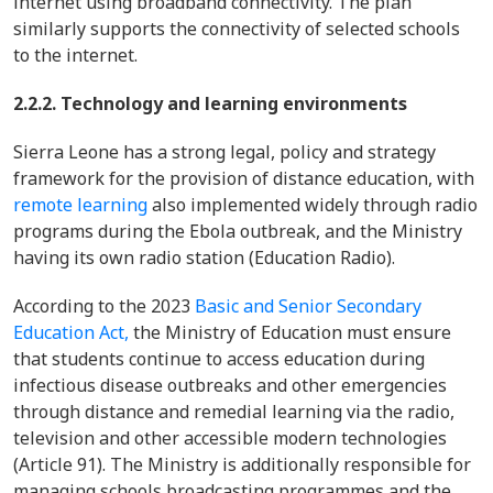
internet using broadband connectivity. The plan
similarly supports the connectivity of selected schools
to the internet.
2.2.2. Technology and learning environments
Sierra Leone has a strong legal, policy and strategy
framework for the provision of distance education, with
remote learning
also implemented widely through radio
programs during the Ebola outbreak, and the Ministry
having its own radio station (Education Radio).
According to the 2023
Basic and Senior Secondary
Education Act,
the Ministry of Education must ensure
that students continue to access education during
infectious disease outbreaks and other emergencies
through distance and remedial learning via the radio,
television and other accessible modern technologies
(Article 91). The Ministry is additionally responsible for
managing schools broadcasting programmes and the