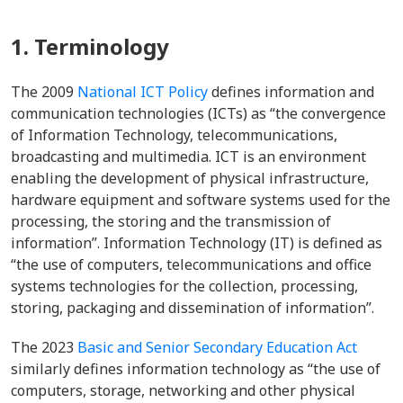
1. Terminology
The 2009
National ICT Policy
defines information and
communication technologies (ICTs) as “the convergence
of Information Technology, telecommunications,
broadcasting and multimedia. ICT is an environment
enabling the development of physical infrastructure,
hardware equipment and software systems used for the
processing, the storing and the transmission of
information”. Information Technology (IT) is defined as
“the use of computers, telecommunications and office
systems technologies for the collection, processing,
storing, packaging and dissemination of information”.
The 2023
Basic and Senior Secondary Education Act
similarly defines information technology as “the use of
computers, storage, networking and other physical