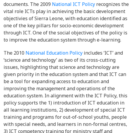
documents. The 2009
National ICT Policy
recognizes the
vital role ICTs play in achieving the basic development
objectivies of Sierra Leone, with education identified as
one of the key pillars for socio-economic development
through ICT. One of the social objectives of the policy is
to improve the education system through e-learning.
The 2010
National Education Policy
includes ‘ICT’ and
‘science and technology’ as two of its cross-cutting
issues, highlighting that science and technology are
given priority in the education system and that ICT can
be a tool for expanding access to education and
improving the management and operations of the
education system. In alignment with the ICT Policy, this
policy supports the 1) introduction of ICT education in
all learning institutions, 2) development of special ICT
training and programs for out-of-school youths, people
with special needs, and learners in non-formal centres,
3) ICT competency training for ministry staff and