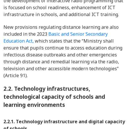
the development of interactive radio programming that
is focused on school readiness, enhancement of ICT
infrastructure in schools, and additional ICT training.
New provisions regulating distance learning are also
included in the 2023
Basic and Senior Secondary
Education Act,
which states that the “Ministry shall
ensure that pupils continue to access education during
infectious disease outbreaks and other emergencies
through distance and remedial learning via the radio,
television and other accessible modern technologies”
(Article 91).
2.2.
Technology infrastructures,
technological capacity of schools and
learning environments
2.2.1. Technology infrastructure and digital capacity
of schools