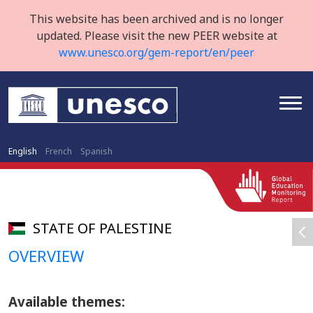
This website has been archived and is no longer
updated. Please visit the new PEER website at
www.unesco.org/gem-report/en/peer
English
French
Spanish
STATE OF PALESTINE
OVERVIEW
Available themes: