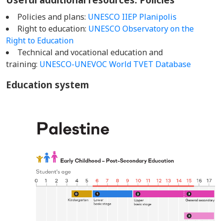
Policies and plans:
UNESCO IIEP Planipolis
Right to education:
UNESCO Observatory on the
Right to Education
Technical and vocational education and
training:
UNESCO-UNEVOC World TVET Database
Education system