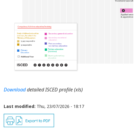
Download
detailed ISCED profile (xls)
Last modified:
Thu, 23/07/2026 - 18:17