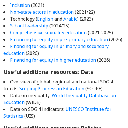
Inclusion
(2021)
Non-state actors in education
(2021/22)
Technology (
English
and
Arabic
) (2023)
School leadership
(2024/25)
Comprehensive sexuality education
(2021-2025)
Financing for equity in pre-primary education
(2026)
Financing for equity in primary and secondary
education
(2026)
Financing for equity in higher education
(2026)
Useful additional resources: Data
Overview of global, regional and national SDG 4
trends:
Scoping Progress in Education
(SCOPE)
Data on inequality:
World Inequality Database on
Education
(WIDE)
Data on SDG 4 indicators:
UNESCO Institute for
Statistics
(UIS)
Useful additional resources: Policies