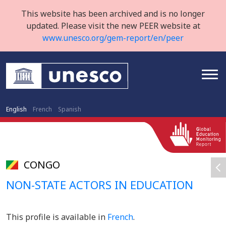
This website has been archived and is no longer
updated. Please visit the new PEER website at
www.unesco.org/gem-report/en/peer
English
French
Spanish
CONGO
NON-STATE ACTORS IN EDUCATION
This profile is available in
French
.