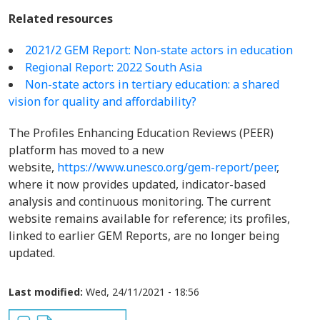
Related resources
2021/2 GEM Report: Non-state actors in education
Regional Report: 2022 South Asia
Non-state actors in tertiary education: a shared
vision for quality and affordability?
The Profiles Enhancing Education Reviews (PEER)
platform has moved to a new
website,
https://www.unesco.org/gem-report/peer
,
where it now provides updated, indicator-based
analysis and continuous monitoring. The current
website remains available for reference; its profiles,
linked to earlier GEM Reports, are no longer being
updated.
Last modified:
Wed, 24/11/2021 - 18:56