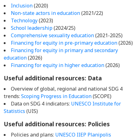
Inclusion
(2020)
Non-state actors in education
(2021/22)
Technology
(2023)
School leadership
(2024/25)
Comprehensive sexuality education
(2021-2025)
Financing for equity in pre-primary education
(2026)
Financing for equity in primary and secondary
education
(2026)
Financing for equity in higher education
(2026)
Useful additional resources: Data
Overview of global, regional and national SDG 4
trends:
Scoping Progress in Education
(SCOPE)
Data on SDG 4 indicators:
UNESCO Institute for
Statistics
(UIS)
Useful additional resources: Policies
Policies and plans:
UNESCO IIEP Planipolis