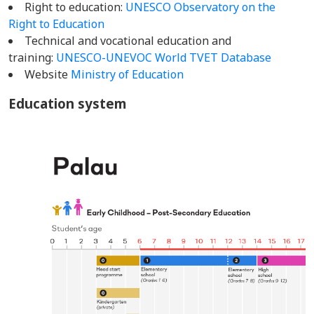
Right to education:
UNESCO Observatory on the
Right to Education
Technical and vocational education and
training:
UNESCO-UNEVOC World TVET Database
Website
Ministry of Education
Education system