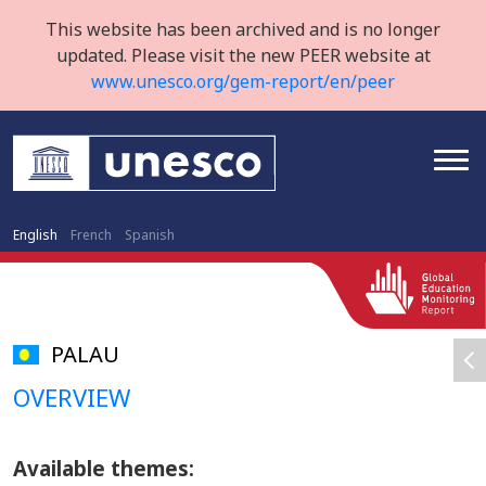
This website has been archived and is no longer
updated. Please visit the new PEER website at
www.unesco.org/gem-report/en/peer
English
French
Spanish
PALAU
OVERVIEW
Available themes: