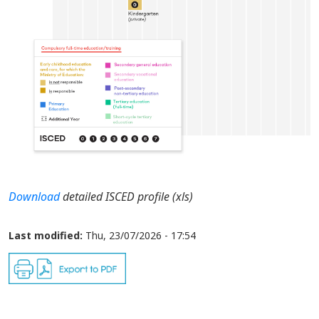
Download
detailed ISCED profile (xls)
Last modified:
Thu, 23/07/2026 - 17:54