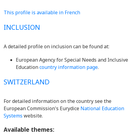
This profile is available in French
INCLUSION
A detailed profile on inclusion can be found at:
European Agency for Special Needs and Inclusive
Education
country information page
.
SWITZERLAND
For detailed information on the country see the
European Commission's Eurydice
National Education
Systems
website.
Available themes: