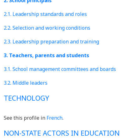
2. School principals
2.1. Leadership standards and roles
2.2. Selection and working conditions
2.3. Leadership preparation and training
3. Teachers, parents and students
3.1. School management committees and boards
3.2. Middle leaders
TECHNOLOGY
See this profile in
French
.
NON-STATE ACTORS IN EDUCATION