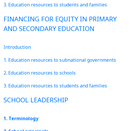
3. Education resources to students and families
FINANCING FOR EQUITY IN PRIMARY
AND SECONDARY EDUCATION
Introduction
1. Education resources to subnational governments
2. Education resources to schools
3. Education resources to students and families
SCHOOL LEADERSHIP
1. Terminology