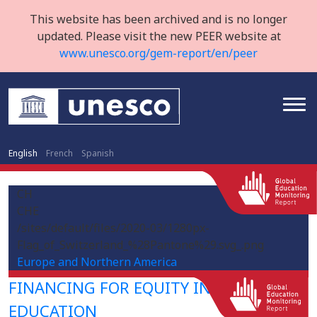
This website has been archived and is no longer
updated. Please visit the new PEER website at
www.unesco.org/gem-report/en/peer
English
French
Spanish
CH
CHE
/sites/default/files/2020-03/1280px-
Flag_of_Switzerland_%28Pantone%29.svg_.png
Europe and Northern America
FINANCING FOR EQUITY IN HIGHER
EDUCATION