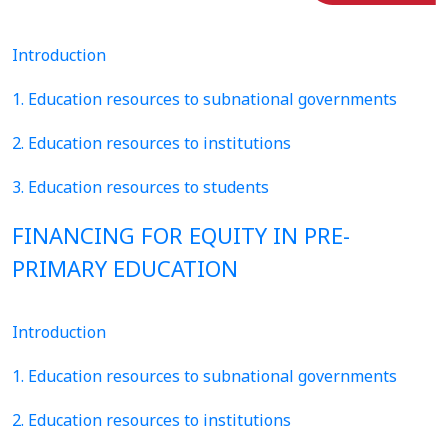
Introduction
1. Education resources to subnational governments
2. Education resources to institutions
3. Education resources to students
FINANCING FOR EQUITY IN PRE-
PRIMARY EDUCATION
Introduction
1. Education resources to subnational governments
2. Education resources to institutions