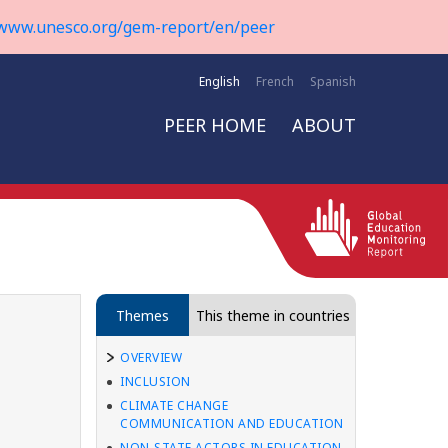
www.unesco.org/gem-report/en/peer
English
French
Spanish
PEER HOME
ABOUT
Themes
This theme in countries
OVERVIEW
INCLUSION
CLIMATE CHANGE
COMMUNICATION AND EDUCATION
NON-STATE ACTORS IN EDUCATION