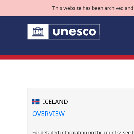
This website has been archived and 
ICELAND
OVERVIEW
For detailed information on the country, se