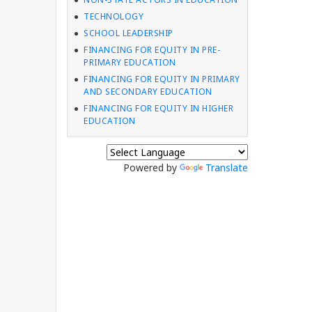
TECHNOLOGY
SCHOOL LEADERSHIP
FINANCING FOR EQUITY IN PRE-
PRIMARY EDUCATION
FINANCING FOR EQUITY IN PRIMARY
AND SECONDARY EDUCATION
FINANCING FOR EQUITY IN HIGHER
EDUCATION
Powered by
Translate