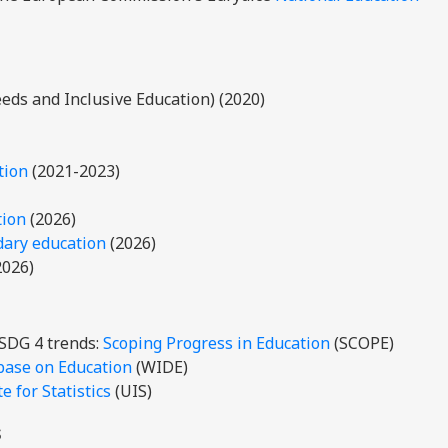
eds and Inclusive Education) (2020)
tion
(2021-2023)
tion
(2026)
dary education
(2026)
2026)
 SDG 4 trends:
Scoping Progress in Education
(SCOPE)
base on Education
(WIDE)
 for Statistics
(UIS)
s