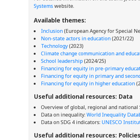
Systems
website.
Available themes:
Inclusion
(European Agency for Special Ne
Non-state actors in education
(2021/22)
Technology
(2023)
Climate change communication and educa
School leadership
(2024/25)
Financing for equity in pre-primary educa
Financing for equity in primary and secon
Financing for equity in higher education
(
Useful additional resources: Data
Overview of global, regional and national
Data on inequality:
World Inequality Data
Data on SDG 4 indicators:
UNESCO Institute
Useful additional resources: Policie