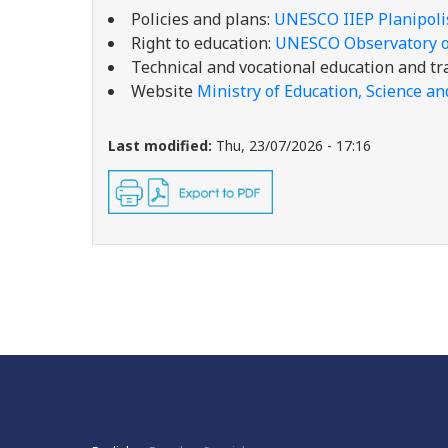
Policies and plans:
UNESCO IIEP Planipol
Right to education:
UNESCO Observatory on
Technical and vocational education and tr
Website
Ministry of Education, Science an
Last modified:
Thu, 23/07/2026 - 17:16