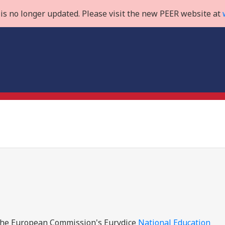
is no longer updated. Please visit the new PEER website at
e the European Commission's Eurydice
National Education