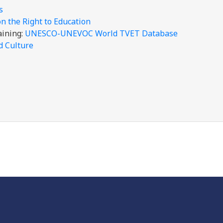
is
 the Right to Education
aining:
UNESCO-UNEVOC World TVET Database
d Culture