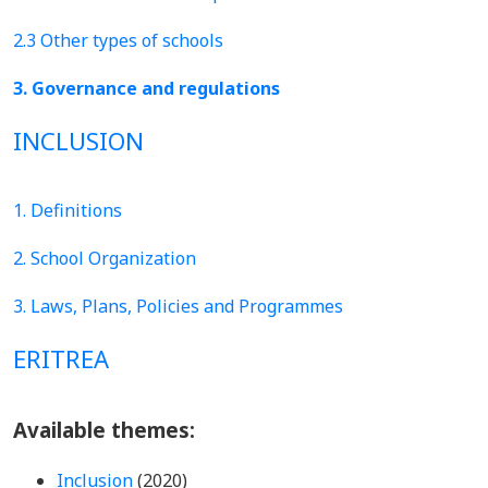
2.3 Other types of schools
3. Governance and regulations
INCLUSION
1. Definitions
2. School Organization
3. Laws, Plans, Policies and Programmes
ERITREA
Available themes:
Inclusion
(2020)