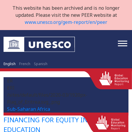
This website has been archived and is no longer
updated. Please visit the new PEER website at
www.unesco.org/gem-report/en/peer
English
French
Spanish
ER
ERI
/sites/default/files/2020-03/1920px-
Flag_of_Eritrea.svg_.png
Sub-Saharan Africa
FINANCING FOR EQUITY IN HIGHER
EDUCATION