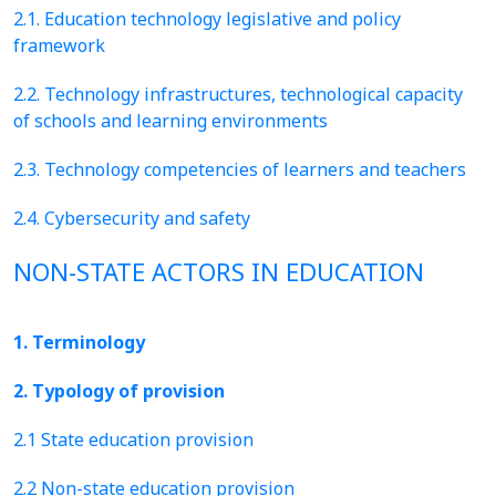
2.1. Education technology legislative and policy
framework
2.2. Technology infrastructures, technological capacity
of schools and learning environments
2.3. Technology competencies of learners and teachers
2.4. Cybersecurity and safety
NON-STATE ACTORS IN EDUCATION
1. Terminology
2. Typology of provision
2.1 State education provision
2.2 Non-state education provision