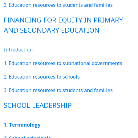
3. Education resources to students and families
FINANCING FOR EQUITY IN PRIMARY
AND SECONDARY EDUCATION
Introduction
1. Education resources to subnational governments
2. Education resources to schools
3. Education resources to students and families
SCHOOL LEADERSHIP
1. Terminology