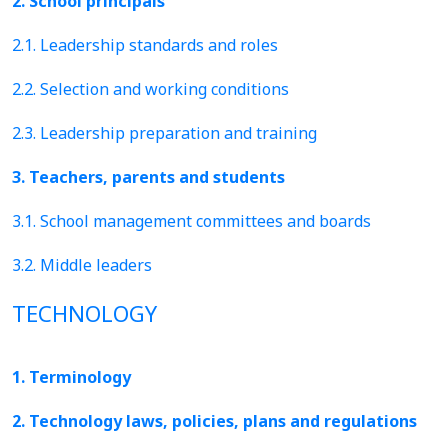
2. School principals
2.1. Leadership standards and roles
2.2. Selection and working conditions
2.3. Leadership preparation and training
3. Teachers, parents and students
3.1. School management committees and boards
3.2. Middle leaders
TECHNOLOGY
1. Terminology
2. Technology laws, policies, plans and regulations