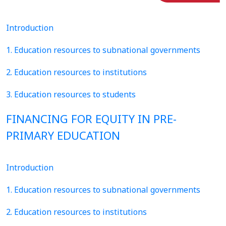
Introduction
1. Education resources to subnational governments
2. Education resources to institutions
3. Education resources to students
FINANCING FOR EQUITY IN PRE-
PRIMARY EDUCATION
Introduction
1. Education resources to subnational governments
2. Education resources to institutions