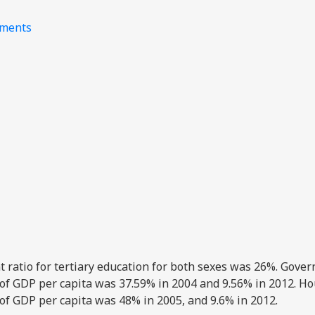
nments
nt ratio for tertiary education for both sexes was 26%. Gove
 of GDP per capita was 37.59% in 2004 and 9.56% in 2012. H
 of GDP per capita was 48% in 2005, and 9.6% in 2012.