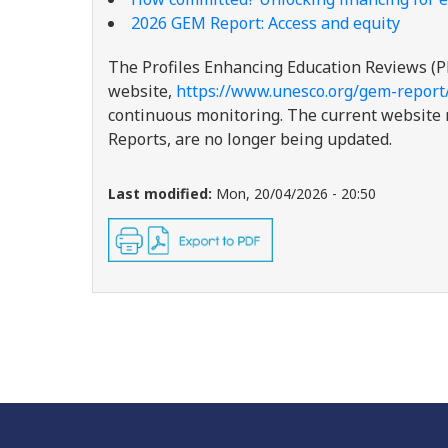
2026 GEM Report: Access and equity
The Profiles Enhancing Education Reviews (P
website,
https://www.unesco.org/gem-report
continuous monitoring. The current website re
Reports, are no longer being updated.
Last modified:
Mon, 20/04/2026 - 20:50