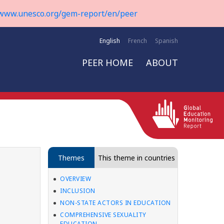
www.unesco.org/gem-report/en/peer
English
French
Spanish
PEER HOME
ABOUT
Themes
This theme in countries
OVERVIEW
INCLUSION
NON-STATE ACTORS IN EDUCATION
COMPREHENSIVE SEXUALITY
EDUCATION