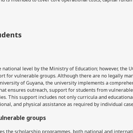
tudents
e national level by the Ministry of Education; however, the 
rt for vulnerable groups. Although there are no legally ma
University of Guyana, the university implements a comprehe
hat ensures outreach, support for students from vulnerable
ies. This support includes not only curricula and educationa
ional, and physical assistance as required by individual case
vulnerable groups
es the scholarship programmes, both national and internati