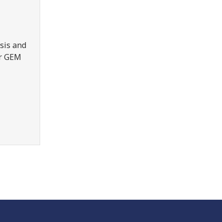
sis and
er GEM