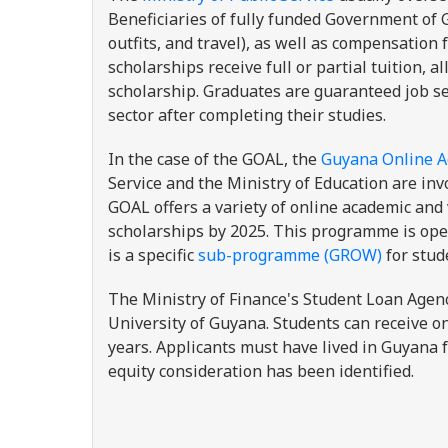
Beneficiaries of fully funded Government of G
outfits, and travel), as well as compensation
scholarships receive full or partial tuition,
scholarship. Graduates are guaranteed job s
sector after completing their studies.
In the case of the GOAL, the
Guyana Online A
Service and the Ministry of Education are inv
GOAL offers a variety of online academic an
scholarships by 2025. This programme is open
is a specific
sub-programme (GROW)
for stud
The Ministry of Finance's Student Loan Agen
University of Guyana. Students can receive o
years. Applicants must have lived in Guyana f
equity consideration has been identified.