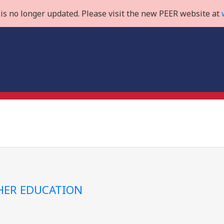
is no longer updated. Please visit the new PEER website at
GHER EDUCATION