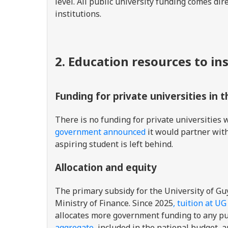
level. All public university funding comes di
institutions.
2. Education resources to in
Funding for private universities in 
There is no funding for private universities w
government announced
it would partner with 
aspiring student is left behind.
Allocation and equity
The primary subsidy for the University of G
Ministry of Finance. Since 2025
, tuition at U
allocates more government funding to any pub
aggregate
, included in the national budget, a