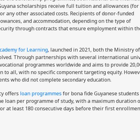
uyana scholarships receive full tuition and allowances (for
 for any other associated costs. Recipients of donor-funded
 allowances, and accommodation, depending on the type of
ecurity through contracts that ensure employment within th
cademy for Learning
, launched in 2021, both the Ministry of
olved. Through partnerships with several international univ
d vocational programmes worldwide and aims to provide 20,
 to all, with no specific component targeting equity. Howev
ents who did not complete secondary education.
cy offers
loan programmes
for bona fide Guyanese students 
ne loan per programme of study, with a maximum duration of
or at least 180 consecutive days before their first enrollmen