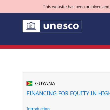
This website has been archived and 
GUYANA
FINANCING FOR EQUITY IN HI
Introduction