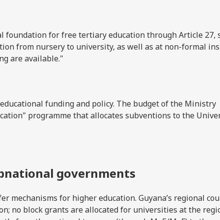
l foundation for free tertiary education through Article 27, 
ation from nursery to university, as well as at non-formal ins
ng are available."
 educational funding and policy. The budget of the Ministry
ation" programme that allocates subventions to the Univer
ubnational governments
sfer mechanisms for higher education. Guyana’s regional cou
n; no block grants are allocated for universities at the regi