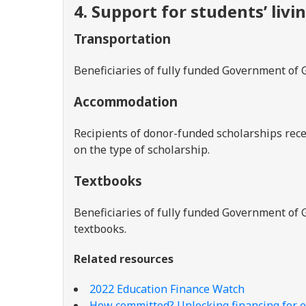
4. Support for students’ livi
Transportation
Beneficiaries of fully funded Government of 
Accommodation
Recipients of donor-funded scholarships rece
on the type of scholarship.
Textbooks
Beneficiaries of fully funded Government of 
textbooks.
Related resources
2022 Education Finance Watch
How committed? Unlocking financing for e