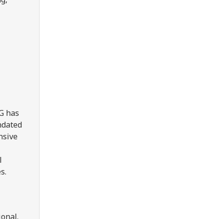
UG has
ndated
nsive
l
s.
onal.