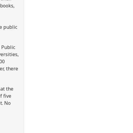
 books,
e public
 Public
ersities,
000
er, there
at the
 five
t. No