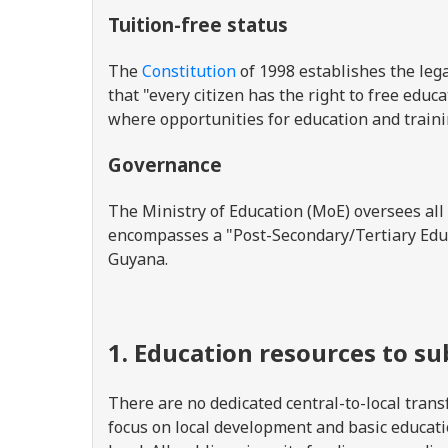
Tuition-free status
The
Constitution
of 1998 establishes the lega
that "every citizen has the right to free educ
where opportunities for education and traini
Governance
The Ministry of Education (MoE) oversees all
encompasses a "Post-Secondary/Tertiary Educ
Guyana.
1. Education resources to s
There are no dedicated central-to-local tran
focus on local development and basic educatio