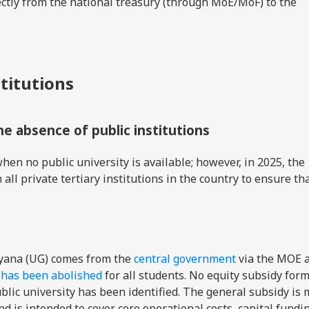
rectly from the national treasury (through MoE/MoF) to the
stitutions
the absence of public institutions
hen no public university is available; however, in 2025, the
all private tertiary institutions in the country to ensure th
uyana (UG) comes from the
central government
via the MOE 
G has been abolished
for all students. No equity subsidy form
lic university has been identified. The general subsidy is
nd is intended to cover core operational costs, capital fundi