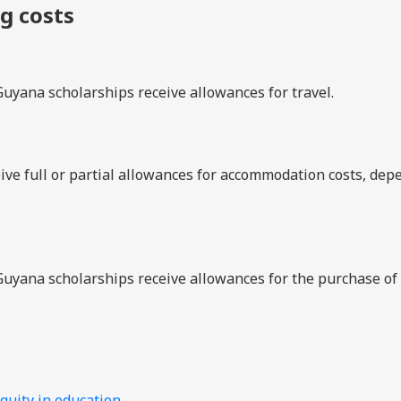
ng costs
Guyana scholarships receive allowances for travel.
ive full or partial allowances for accommodation costs, dep
Guyana scholarships receive allowances for the purchase of
quity in education