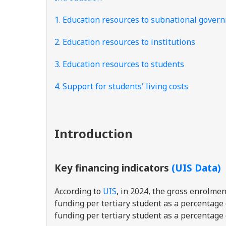
1. Education resources to subnational gover
2. Education resources to institutions
3. Education resources to students
4. Support for students' living costs
Introduction
Key financing indicators
(UIS Data)
According to
UIS
, in 2024, the gross enrolme
funding per tertiary student as a percentage
funding per tertiary student as a percentage