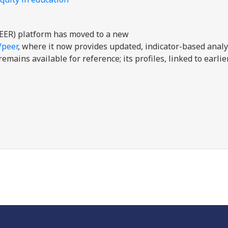
EER) platform has moved to a new
/peer
, where it now provides updated, indicator-based analy
mains available for reference; its profiles, linked to earli