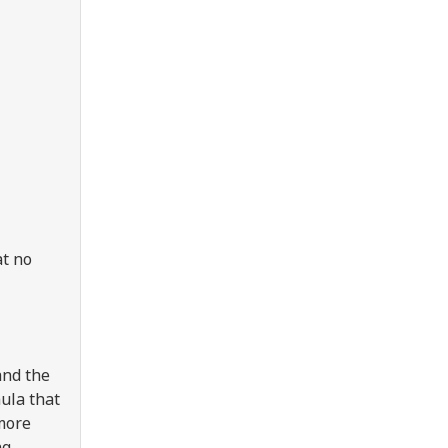
at no
and the
ula that
 more
ng,