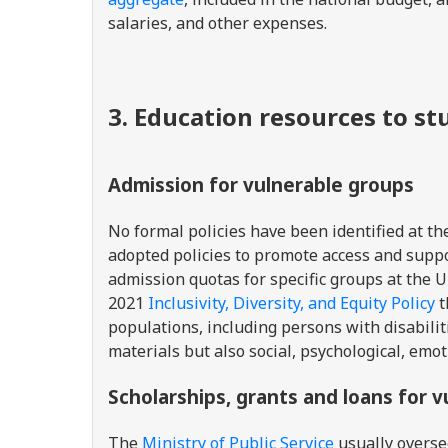
salaries, and other expenses.
3. Education resources to s
Admission for vulnerable groups
No formal policies have been identified at th
adopted policies to promote access and suppo
admission quotas for specific groups at the 
2021
Inclusivity, Diversity, and Equity Policy
t
populations, including persons with disabilit
materials but also social, psychological, emot
Scholarships, grants and loans for 
The
Ministry of Public Service
usually overse