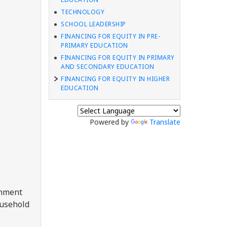
TECHNOLOGY
SCHOOL LEADERSHIP
FINANCING FOR EQUITY IN PRE-
PRIMARY EDUCATION
FINANCING FOR EQUITY IN PRIMARY
AND SECONDARY EDUCATION
FINANCING FOR EQUITY IN HIGHER
EDUCATION
Powered by
Translate
rnment
ousehold