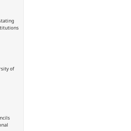
stating
titutions
sity of
ncils
onal