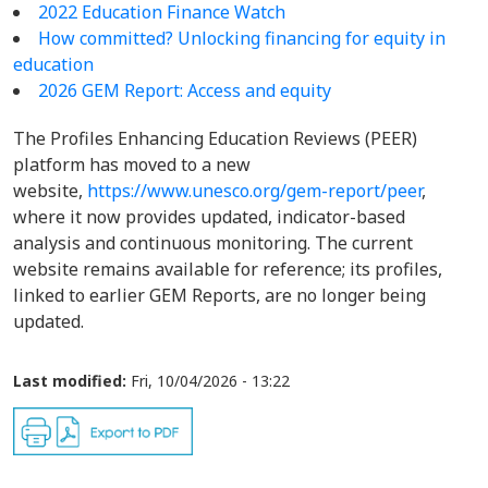
2022 Education Finance Watch
How committed? Unlocking financing for equity in
education
2026 GEM Report: Access and equity
The Profiles Enhancing Education Reviews (PEER)
platform has moved to a new
website,
https://www.unesco.org/gem-report/peer
,
where it now provides updated, indicator-based
analysis and continuous monitoring. The current
website remains available for reference; its profiles,
linked to earlier GEM Reports, are no longer being
updated.
Last modified:
Fri, 10/04/2026 - 13:22