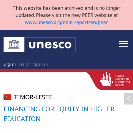
This website has been archived and is no longer
updated. Please visit the new PEER website at
www.unesco.org/gem-report/en/peer
English
French
Spanish
TIMOR-LESTE
FINANCING FOR EQUITY IN HIGHER
EDUCATION