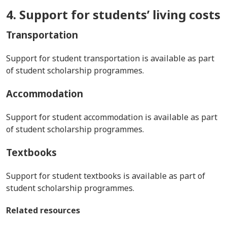
4. Support for students’ living costs
Transportation
Support for student transportation is available as part
of student scholarship programmes.
Accommodation
Support for student accommodation is available as part
of student scholarship programmes.
Textbooks
Support for student textbooks is available as part of
student scholarship programmes.
Related resources