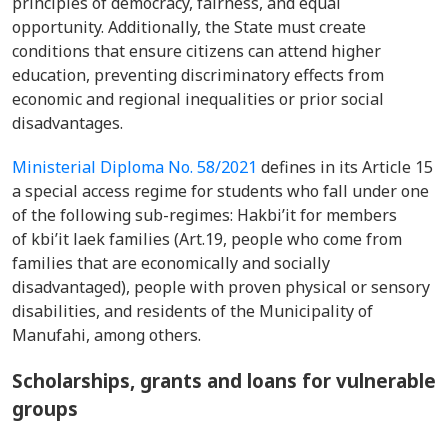
principles of democracy, fairness, and equal
opportunity. Additionally, the State must create
conditions that ensure citizens can attend higher
education, preventing discriminatory effects from
economic and regional inequalities or prior social
disadvantages.
Ministerial Diploma No. 58/2021
defines in its Article 15
a special access regime for students who fall under one
of the following sub-regimes: Hakbi’it for members
of kbi’it laek families (Art.19, people who come from
families that are economically and socially
disadvantaged), people with proven physical or sensory
disabilities, and residents of the Municipality of
Manufahi, among others.
Scholarships, grants and loans for vulnerable
groups