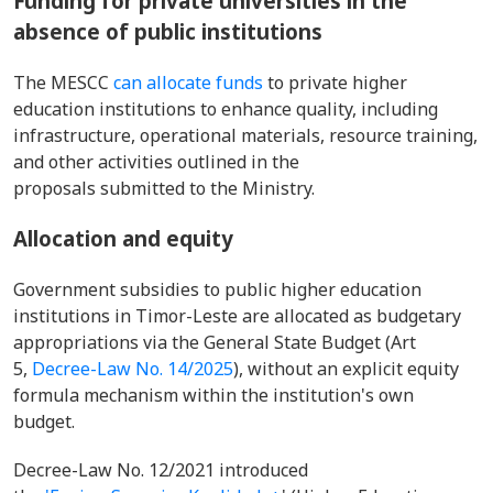
Funding for private universities in the
absence of public institutions
The MESCC
can allocate funds
to private higher
education institutions to enhance quality, including
infrastructure, operational materials, resource training,
and other activities outlined in the
proposals submitted to the Ministry.
Allocation and equity
Government subsidies to public higher education
institutions in Timor-Leste are allocated as budgetary
appropriations via the General State Budget (Art
5,
Decree-Law No. 14/2025
), without an explicit equity
formula mechanism within the institution's own
budget.
Decree-Law No. 12/2021 introduced