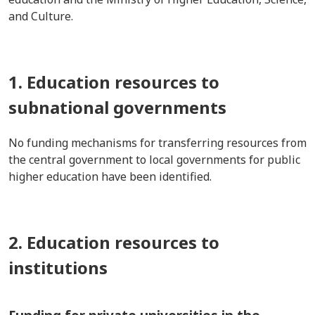
and Culture.
1. Education resources to
subnational governments
No funding mechanisms for transferring resources from
the central government to local governments for public
higher education have been identified.
2. Education resources to
institutions