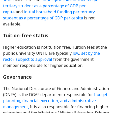
tertiary student as a percentage of GDP per
capita
and
initial household funding per tertiary
student as a percentage of GDP per capita
is not
available.
Tuition-free status
Higher education is not tuition free. Tuition fees at the
public university UNTL are typically
low
,
set by the
rector, subject to approval
from the government
member responsible for higher education.
Governance
The National Directorate of Finance and Administration
(DNFA) is the DGAF department responsible for
budget
planning, financial execution, and administrative
management
.
It is also responsible for financing higher
education and the Ministry of Higher Education, Science,