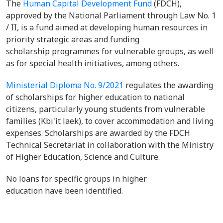
The
Human Capital Development Fund
(FDCH),
approved by the National Parliament through Law No. 1
/ II, is a fund aimed at developing human resources in
priority strategic areas and funding
scholarship programmes for vulnerable groups, as well
as for special health initiatives, among others.
Ministerial Diploma No. 9/2021
regulates the awarding
of scholarships for higher education to national
citizens, particularly young students from vulnerable
families (Kbi'it laek), to cover accommodation and living
expenses. Scholarships are awarded by the FDCH
Technical Secretariat in collaboration with the Ministry
of Higher Education, Science and Culture.
No loans for specific groups in higher
education have been identified.