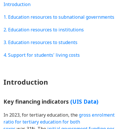
Introduction
1. Education resources to subnational governments
2. Education resources to institutions
3. Education resources to students
4. Support for students' living costs
Introduction
Key financing indicators
(UIS Data)
In 2023, for tertiary education, the
gross enrolment
ratio for tertiary education for both
sexes
was 31%. The
initial government funding per