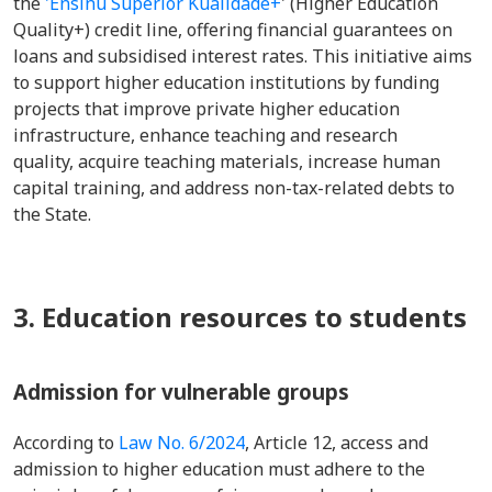
the
'Ensinu Superior Kualidade+
' (Higher Education
Quality+) credit line, offering financial guarantees on
loans and subsidised interest rates. This initiative aims
to support higher education institutions by funding
projects that improve private higher education
infrastructure, enhance teaching and research
quality, acquire teaching materials, increase human
capital training, and address non-tax-related debts to
the State.
3. Education resources to students
Admission for vulnerable groups
According to
Law No. 6/2024
, Article 12, access and
admission to higher education must adhere to the