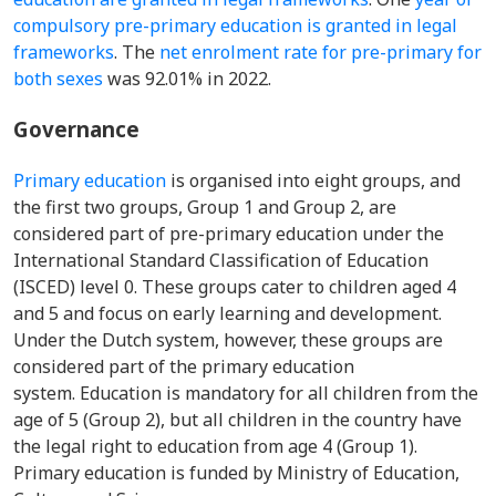
compulsory pre-primary education is granted in legal
frameworks
. The
net enrolment rate for pre-primary for
both sexes
was 92.01% in 2022.
Governance
Primary education
is organised into eight groups, and
the first two groups, Group 1 and Group 2, are
considered part of pre-primary education under the
International Standard Classification of Education
(ISCED) level 0. These groups cater to children aged 4
and 5 and focus on early learning and development.
Under the Dutch system, however, these groups are
considered part of the primary education
system. Education is mandatory for all children from the
age of 5 (Group 2), but all children in the country have
the legal right to education from age 4 (Group 1).
Primary education is funded by Ministry of Education,