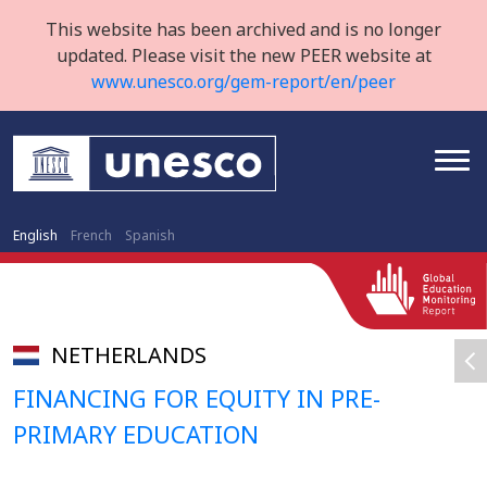
This website has been archived and is no longer
updated. Please visit the new PEER website at
www.unesco.org/gem-report/en/peer
English
French
Spanish
NETHERLANDS
FINANCING FOR EQUITY IN PRE-
PRIMARY EDUCATION