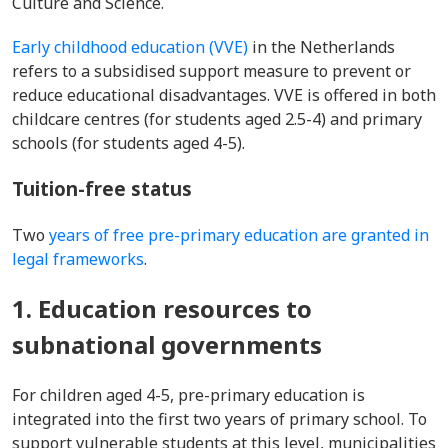
Culture and Science.
Early childhood education (VVE)
in the Netherlands
refers to a subsidised support measure to prevent or
reduce educational disadvantages. VVE is offered in both
childcare centres (for students aged 2.5-4) and primary
schools (for students aged 4-5).
Tuition-free status
Two
years of free pre-primary education are granted in
legal frameworks
.
1. Education resources to
subnational governments
For children aged 4-5, pre-primary education is
integrated into the first two years of primary school. To
support vulnerable students at this level, municipalities