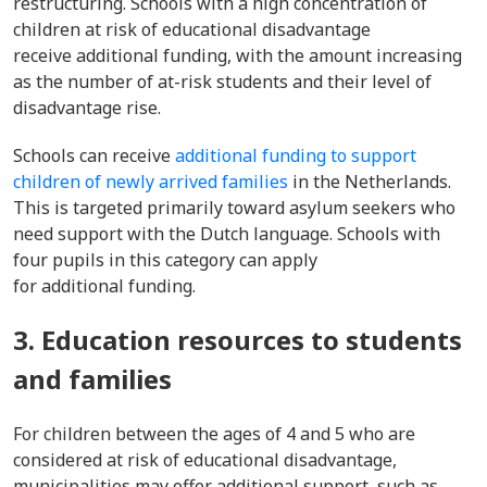
restructuring. Schools with a high concentration of
children at risk of educational disadvantage
receive additional funding, with the amount increasing
as the number of at-risk students and their level of
disadvantage rise.
Schools can receive
additional funding to support
children of newly arrived families
in the Netherlands.
This is targeted primarily toward asylum seekers who
need support with the Dutch language. Schools with
four pupils in this category can apply
for additional funding.
3. Education resources to students
and families
For children between the ages of 4 and 5 who are
considered at risk of educational disadvantage,
municipalities may offer additional support, such as