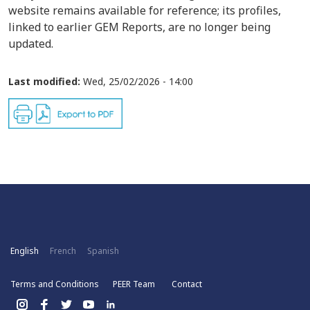
website remains available for reference; its profiles,
linked to earlier GEM Reports, are no longer being
updated.
Last modified:
Wed, 25/02/2026 - 14:00
English
French
Spanish
Terms and Conditions
PEER Team
Contact