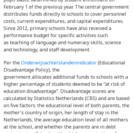
February 1 of the previous year. The central government
distributes funds directly to schools to cover personnel
costs, current expenditures, and capital expenditures.
Since 2012, primary schools have also received a
performance budget for specific activities such
as teaching of language and numeracy skills, science
and technology, and staff development.
Per the
Onderwijsachterstandenindicator
(Educational
Disadvantage Policy), the
government allocates additional funds to schools with a
higher percentage of students deemed to be “at risk of
education disadvantage”. Disadvantage scores are
calculated by Statistics Netherlands (CBS) and are based
on five factors: the educational level of both parents, the
mother's country of origin, her length of stay in the
Netherlands, the average education level of all mothers
at the school, and whether the parents are in debt