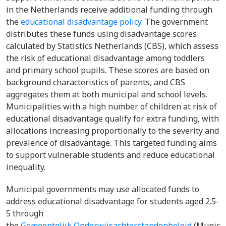
in the Netherlands receive additional funding through
the
educational disadvantage policy
. The government
distributes these funds using disadvantage scores
calculated by Statistics Netherlands (CBS), which assess
the risk of educational disadvantage among toddlers
and primary school pupils. These scores are based on
background characteristics of parents, and CBS
aggregates them at both municipal and school levels.
Municipalities with a high number of children at risk of
educational disadvantage qualify for extra funding, with
allocations increasing proportionally to the severity and
prevalence of disadvantage. This targeted funding aims
to support vulnerable students and reduce educational
inequality.
Municipal governments may use allocated funds to
address educational disadvantage for students aged 2.5-
5 through
the
Gemeentelijk Onderwijsachterstandenbeleid
(Municip