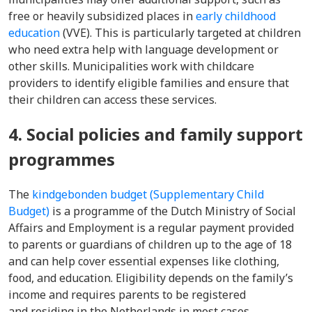
free or heavily subsidized places in
early childhood
education
(VVE). This is particularly targeted at children
who need extra help with language development or
other skills. Municipalities work with childcare
providers to identify eligible families and ensure that
their children can access these services.
4. Social policies and family support
programmes
The
kindgebonden budget (Supplementary Child
Budget)
is a programme of the Dutch Ministry of Social
Affairs and Employment is a regular payment provided
to parents or guardians of children up to the age of 18
and can help cover essential expenses like clothing,
food, and education. Eligibility depends on the family’s
income and requires parents to be registered
and residing in the Netherlands in most cases.