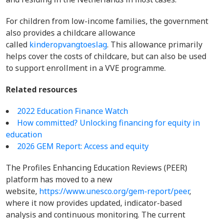
For children from low-income families, the government
also provides a childcare allowance
called
kinderopvangtoeslag
. This allowance primarily
helps cover the costs of childcare, but can also be used
to support enrollment in a VVE programme.
Related resources
2022 Education Finance Watch
How committed? Unlocking financing for equity in
education
2026 GEM Report: Access and equity
The Profiles Enhancing Education Reviews (PEER)
platform has moved to a new
website,
https://www.unesco.org/gem-report/peer
,
where it now provides updated, indicator-based
analysis and continuous monitoring. The current