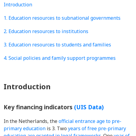
Introduction
1. Education resources to subnational governments
2. Education resources to institutions
3. Education resources to students and families
4. Social policies and family support programmes
Introduction
Key financing indicators
(UIS Data)
In the Netherlands, the
official entrance age to pre-
primary education
is 3. Two
years of free pre-primary
education are granted in legal frameworks
. One
year of