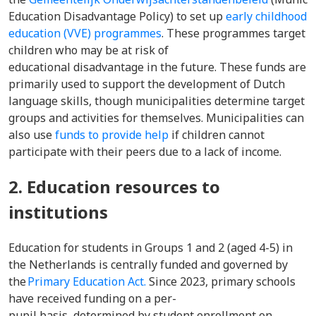
Education Disadvantage Policy) to set up
early childhood
education (VVE) programmes
. These programmes target
children who may be at risk of
educational disadvantage in the future. These funds are
primarily used to support the development of Dutch
language skills, though municipalities determine target
groups and activities for themselves. Municipalities can
also use
funds to provide help
if children cannot
participate with their peers due to a lack of income.
2. Education resources to
institutions
Education for students in Groups 1 and 2 (aged 4-5) in
the Netherlands is centrally funded and governed by
the
Primary Education Act.
Since 2023, primary schools
have received funding on a per-
pupil basis, determined by student enrollment on