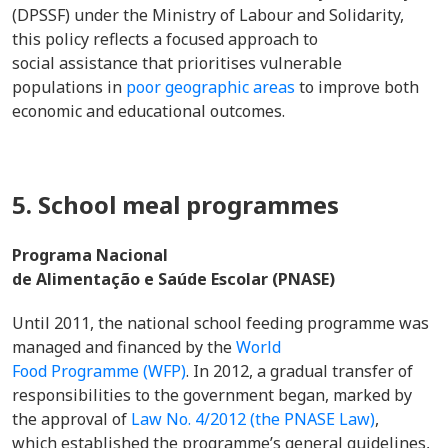
(DPSSF) under the Ministry of Labour and Solidarity,
this policy reflects a focused approach to
social assistance that prioritises vulnerable
populations in
poor geographic areas
to improve both
economic and educational outcomes.
5. School meal programmes
Programa Nacional
de Alimentação e Saúde Escolar (PNASE)
Until 2011, the national school feeding programme was
managed and financed by the
World
Food Programme (WFP)
. In 2012, a gradual transfer of
responsibilities to the government began, marked by
the approval of
Law No. 4/2012 (the PNASE Law)
,
which established the programme’s general guidelines,