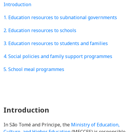
Introduction
1. Education resources to subnational governments
2. Education resources to schools
3. Education resources to students and families
4. Social policies and family support programmes
5. School meal programmes
Introduction
In São Tomé and Príncipe, the
Ministry of Education,
Culture, and Higher Education
(MECCES) is
responsible