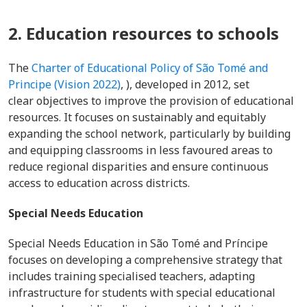
2. Education resources to schools
The
Charter of Educational Policy of São Tomé and
Principe (Vision 2022)
, ), developed in 2012, set
clear objectives to improve the provision of educational
resources. It focuses on sustainably and equitably
expanding the school network, particularly by building
and equipping classrooms in less favoured areas to
reduce regional disparities and ensure continuous
access to education across districts.
Special Needs Education
Special Needs Education in São Tomé and Príncipe
focuses on developing a comprehensive strategy that
includes training specialised teachers, adapting
infrastructure for students with special educational