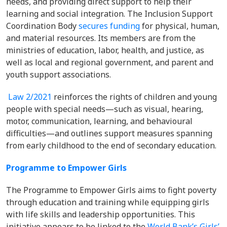
needs, and providing direct support to help their
learning and social integration. The Inclusion Support
Coordination Body
secures funding
for physical, human,
and material resources. Its members are from the
ministries of education, labor, health, and justice, as
well as local and regional government, and parent and
youth support associations.
Law 2/2021
reinforces the rights of children and young
people with special needs—such as visual, hearing,
motor, communication, learning, and behavioural
difficulties—and outlines support measures spanning
from early childhood to the end of secondary education.
Programme to Empower Girls
The Programme to Empower Girls aims to fight poverty
through education and training while equipping girls
with life skills and leadership opportunities. This
initiative appears to be linked to the
World Bank’s Girls’