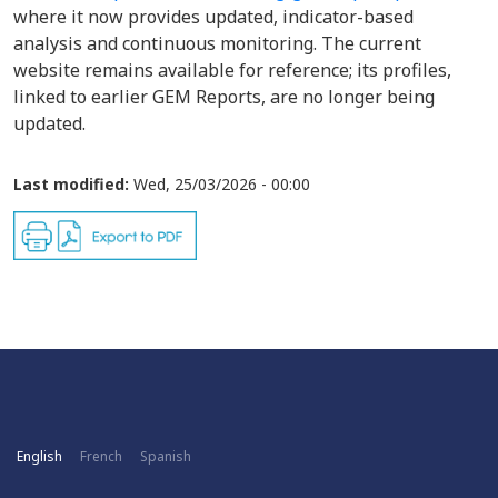
where it now provides updated, indicator-based
analysis and continuous monitoring. The current
website remains available for reference; its profiles,
linked to earlier GEM Reports, are no longer being
updated.
Last modified:
Wed, 25/03/2026 - 00:00
English
French
Spanish