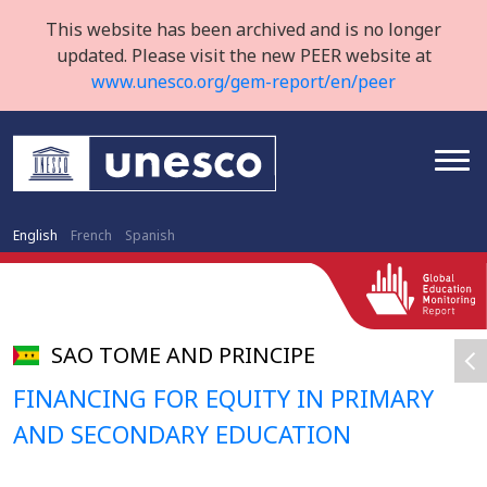
This website has been archived and is no longer
updated. Please visit the new PEER website at
www.unesco.org/gem-report/en/peer
English
French
Spanish
SAO TOME AND PRINCIPE
FINANCING FOR EQUITY IN PRIMARY
AND SECONDARY EDUCATION