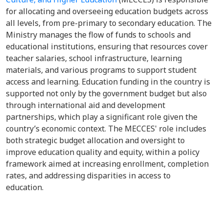
for allocating and overseeing education budgets across
all levels, from pre-primary to secondary education. The
Ministry manages the flow of funds to schools and
educational institutions, ensuring that resources cover
teacher salaries, school infrastructure, learning
materials, and various programs to support student
access and learning. Education funding in the country is
supported not only by the government budget but also
through international aid and development
partnerships, which play a significant role given the
country’s economic context. The MECCES' role includes
both strategic budget allocation and oversight to
improve education quality and equity, within a policy
framework aimed at increasing enrollment, completion
rates, and addressing disparities in access to
education.