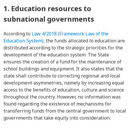
1. Education resources to
subnational governments
According to
Law 4/2018 (Framework Law of the
Education System),
the funds allocated to education are
distributed according to the strategic priorities for the
development of the education system. The State
ensures the creation of a fund for the maintenance of
school buildings and equipment. It also states that the
state shall contribute to correcting regional and local
development asymmetries, namely by increasing equal
access to the benefits of education, culture and science
throughout the country. However, no information was
found regarding the existence of mechanisms for
transferring funds from the central government to local
governments that take equity into consideration.