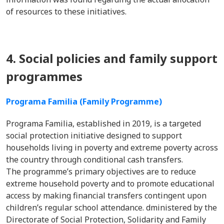
of resources to these initiatives.
4. Social policies and family support
programmes
Programa Familia (Family Programme)
Programa Familia, established in 2019, is a targeted
social protection initiative designed to support
households living in poverty and extreme poverty across
the country through conditional cash transfers.
The programme’s primary objectives are to reduce
extreme household poverty and to promote educational
access by making financial transfers contingent upon
children’s regular school attendance. dministered by the
Directorate of Social Protection, Solidarity and Family