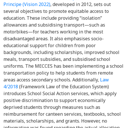
Principe (Vision 2022)
, developed in 2012, sets out
several objectives to promote equitable access to
education. These include providing “isolation”
allowances and subsidising transport—such as
motorbikes—for teachers working in the most
disadvantaged areas. It also emphasises socio-
educational support for children from poor
backgrounds, including scholarships, improved school
meals, transport subsidies, and subsidised school
uniforms. The MECCES has been implementing a school
transportation policy to help students from remote
areas access secondary schools. Additionally,
Law
4/2018
(Framework Law of the Education System)
introduces School Social Action services, which apply
positive discrimination to support economically
deprived students through measures such as
reimbursement for canteen services, textbooks, school
materials, scholarships, and grants. However, no
information was found regarding the actual allocation