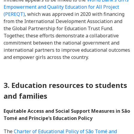
Empowerment and Quality Education for All Project
(PEREQT)
, which was approved in 2020 with financing
from the International Development Association and
the Global Partnership for Education Trust Fund.
Together, these efforts demonstrate a collaborative
commitment between the national government and
international partners to improve educational outcomes
and empower girls across the country.
3. Education resources to students
and families
Equitable Access and Social Support Measures in São
Tomé and Príncipe’s Education Policy
The
Charter of Educational Policy of São Tomé and