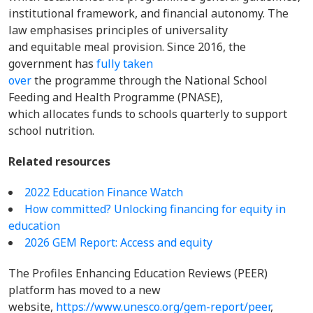
institutional framework, and financial autonomy. The
law emphasises principles of universality
and equitable meal provision. Since 2016, the
government has
fully taken
over
the programme through the National School
Feeding and Health Programme (PNASE),
which allocates funds to schools quarterly to support
school nutrition.
Related resources
2022 Education Finance Watch
How committed? Unlocking financing for equity in
education
2026 GEM Report: Access and equity
The Profiles Enhancing Education Reviews (PEER)
platform has moved to a new
website,
https://www.unesco.org/gem-report/peer
,