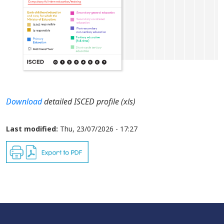
Download
detailed ISCED profile (xls)
Last modified:
Thu, 23/07/2026 - 17:27