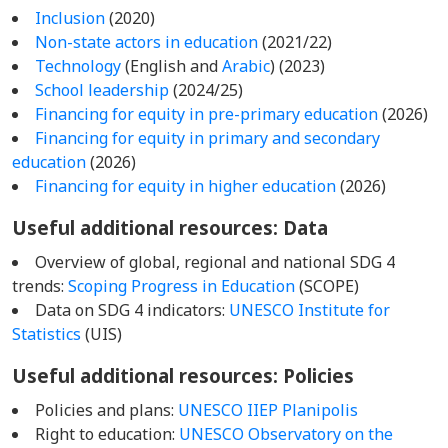
Inclusion
(2020)
Non-state actors in education
(2021/22)
Technology
(English and
Arabic
) (2023)
School leadership
(2024/25)
Financing for equity in pre-primary education
(2026)
Financing for equity in primary and secondary
education
(2026)
Financing for equity in higher education
(2026)
Useful additional resources: Data
Overview of global, regional and national SDG 4
trends:
Scoping Progress in Education
(SCOPE)
Data on SDG 4 indicators:
UNESCO Institute for
Statistics
(UIS)
Useful additional resources: Policies
Policies and plans:
UNESCO IIEP Planipolis
Right to education:
UNESCO Observatory on the