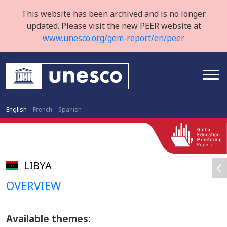
This website has been archived and is no longer
updated. Please visit the new PEER website at
www.unesco.org/gem-report/en/peer
English
French
Spanish
LIBYA
OVERVIEW
Available themes: