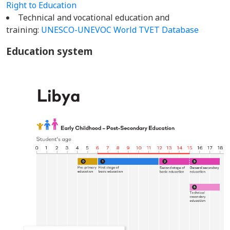
Right to Education
Technical and vocational education and
training:
UNESCO-UNEVOC World TVET Database
Education system