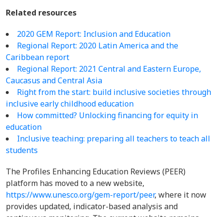
Related resources
2020 GEM Report: Inclusion and Education
Regional Report: 2020 Latin America and the
Caribbean report
Regional Report:
2021 Central and Eastern Europe,
Caucasus and Central Asia
Right from the start: build inclusive societies through
inclusive early childhood education
How committed? Unlocking financing for equity in
education
Inclusive teaching: preparing all teachers to teach all
students
The Profiles Enhancing Education Reviews (PEER)
platform has moved to a new website,
https://www.unesco.org/gem-report/peer
, where it now
provides updated, indicator-based analysis and