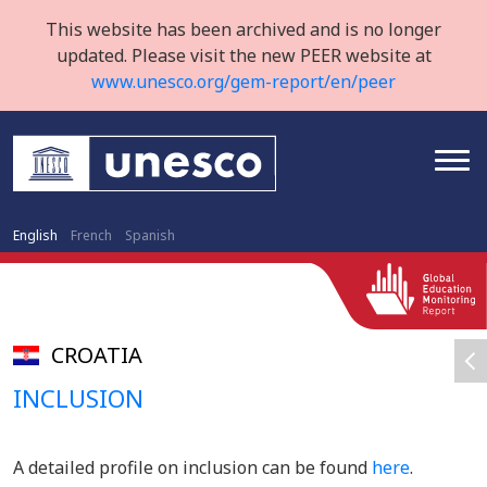
This website has been archived and is no longer
updated. Please visit the new PEER website at
www.unesco.org/gem-report/en/peer
English
French
Spanish
CROATIA
INCLUSION
A detailed profile on inclusion can be found
here
.