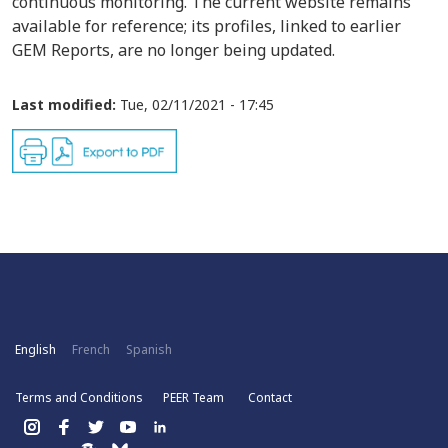
continuous monitoring. The current website remains
available for reference; its profiles, linked to earlier
GEM Reports, are no longer being updated.
Last modified:
Tue, 02/11/2021 - 17:45
English
French
Spanish
Terms and Conditions
PEER Team
Contact