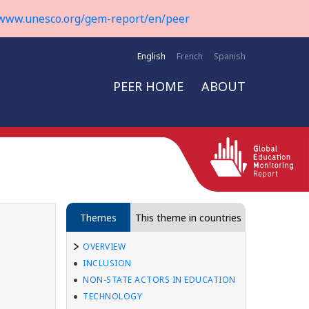
www.unesco.org/gem-report/en/peer
English
French
Spanish
PEER HOME
ABOUT
Themes
This theme in countries
OVERVIEW
INCLUSION
NON-STATE ACTORS IN EDUCATION
TECHNOLOGY