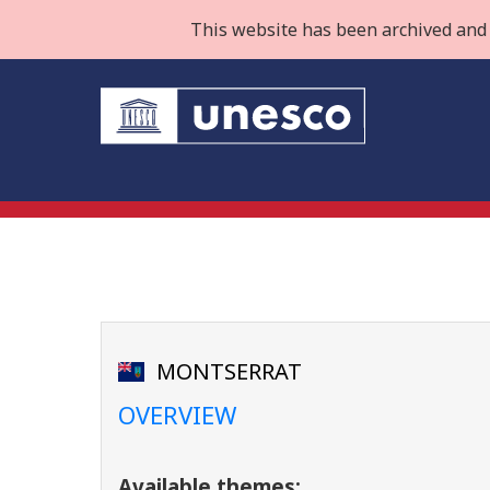
This website has been archived and 
MONTSERRAT
OVERVIEW
Available themes: