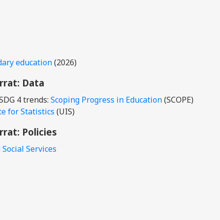
dary education
(2026)
rrat
: Data
 SDG 4 trends:
Scoping Progress in Education
(SCOPE)
 for Statistics
(UIS)
rrat
: Policies
 Social Services