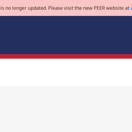
is no longer updated. Please visit the new PEER website at