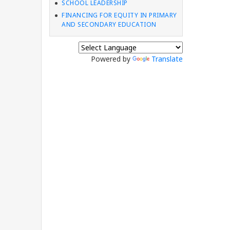
SCHOOL LEADERSHIP
FINANCING FOR EQUITY IN PRIMARY
AND SECONDARY EDUCATION
Powered by
Translate