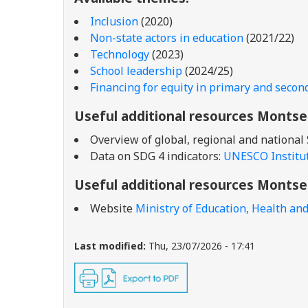
Inclusion
(2020)
Non-state actors in education
(2021/22)
Technology
(2023)
School leadership
(2024/25)
Financing for equity in primary and secon
Useful additional resources Montse
Overview of global, regional and national
Data on SDG 4 indicators:
UNESCO Institute
Useful additional resources Montse
Website
Ministry of Education, Health and
Last modified:
Thu, 23/07/2026 - 17:41