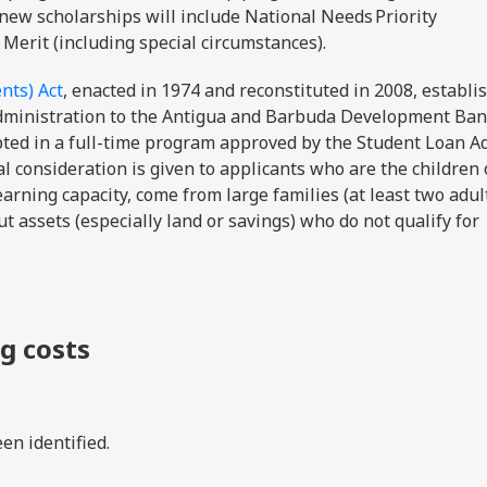
 new scholarships will include National Needs Priority
 Merit (including special circumstances).
nts) Act
, enacted in 1974 and reconstituted in 2008, establi
dministration to the Antigua and Barbuda Development Ban
epted in a full-time program approved by the Student Loan A
l consideration is given to applicants who are the children 
arning capacity, come from large families (at least two adul
t assets (especially land or savings) who do not qualify for
ng costs
en identified.