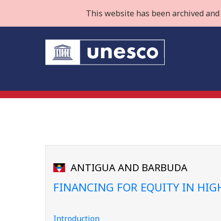
This website has been archived and 
ANTIGUA AND BARBUDA
FINANCING FOR EQUITY IN HI
Introduction