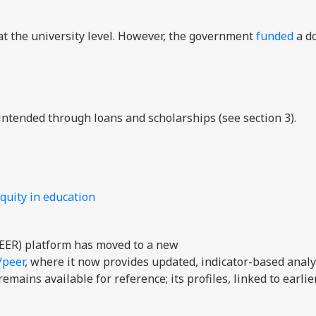
t the university level. However, the government
funded
a d
intended through loans and scholarships (see section 3).
quity in education
EER) platform has moved to a new
/peer
, where it now provides updated, indicator-based analy
mains available for reference; its profiles, linked to earli