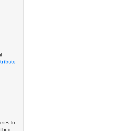
al
tribute
ines to
their