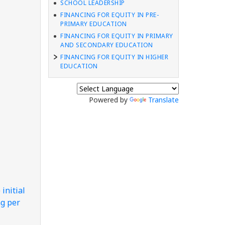
SCHOOL LEADERSHIP
FINANCING FOR EQUITY IN PRE-
PRIMARY EDUCATION
FINANCING FOR EQUITY IN PRIMARY
AND SECONDARY EDUCATION
FINANCING FOR EQUITY IN HIGHER
EDUCATION
Powered by
Translate
e
initial
ng per