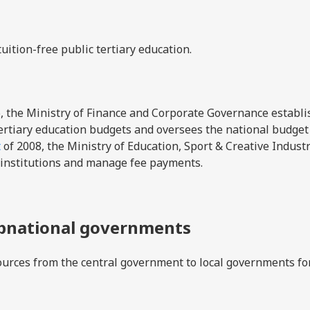
uition-free public tertiary education.
, the Ministry of Finance and Corporate Governance establi
 tertiary education budgets and oversees the national budget
t
of 2008, the Ministry of Education, Sport & Creative Indust
 institutions and manage fee payments.
ubnational governments
urces from the central government to local governments fo