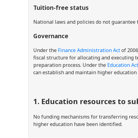
Tuition-free status
National laws and policies do not guarantee t
Governance
Under the
Finance Administration Act
of 2006
fiscal structure for allocating and executing
preparation process. Under the
Education Ac
can establish and maintain higher education
1. Education resources to s
No funding mechanisms for transferring reso
higher education have been identified.