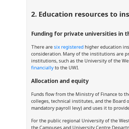
2. Education resources to in
Funding for private universities in 
There are
six registered
higher education ins
consideration. Many of the institutions are pr
institutions, such as the University of the 
financially
to the UWI.
Allocation and equity
Funds flow from the Ministry of Finance to th
colleges, technical institutes, and the Board
mandatory payroll levy) and uses it to provid
For the public regional University of the Wes
the Campuses and University Centre Depart