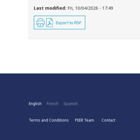
Last modified:
Fri, 10/04/2026 - 17:49
English
French
Spanish
Terms and Conditions
PEER Team
Contact