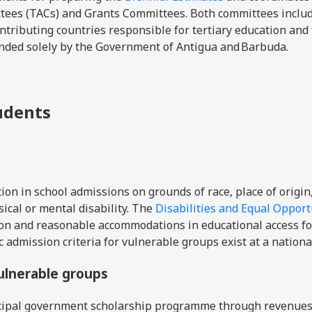
ttees (TACs) and Grants Committees. Both committees inclu
ntributing countries responsible for tertiary education and 
unded solely by the Government of Antigua and Barbuda.
tudents
on in school admissions on grounds of race, place of origin
ysical or mental disability. The
Disabilities and Equal Opport
ion and reasonable accommodations in educational access fo
c admission criteria for vulnerable groups exist at a nationa
vulnerable groups
ncipal government scholarship programme through revenue