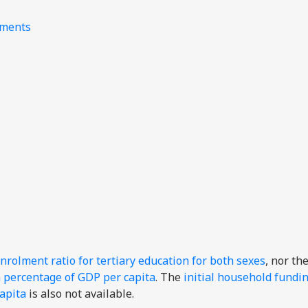
nments
nrolment ratio for tertiary education for both sexes
, nor th
a percentage of GDP per capita
. The
initial household fundi
capita
is also not available.