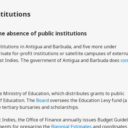
stitutions
the absence of public institutions
titutions in Antigua and Barbuda, and five more under
ivate for-profit institutions or satellite campuses of extern
West Indies. The government of Antigua and Barbuda does
con
e Ministry of Education, which distributes grants to public
 of Education. The
Board
oversees the Education Levy fund (a
e tertiary bursaries and scholarships.
t Indies, the Office of Finance annually issues Budget Guidel
ments for preparing the
Biennial Estimates
and coordinates 