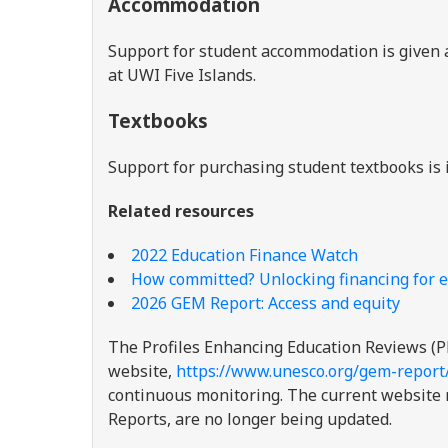
Accommodation
Support for student accommodation is given a
at UWI Five Islands.
Textbooks
Support for purchasing student textbooks is 
Related resources
2022 Education Finance Watch
How committed? Unlocking financing for e
2026 GEM Report: Access and equity
The Profiles Enhancing Education Reviews (P
website,
https://www.unesco.org/gem-report
continuous monitoring. The current website re
Reports, are no longer being updated.