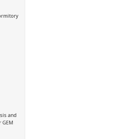
ormitory
sis and
er GEM