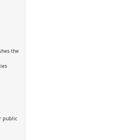
shes the
ries
r public