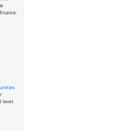
de
finance.
,
unities
r
l level.
s