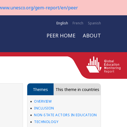
www.unesco.org/gem-report/en/peer
English
French
Spanish
PEER HOME
ABOUT
Themes
This theme in countries
OVERVIEW
INCLUSION
NON-STATE ACTORS IN EDUCATION
TECHNOLOGY