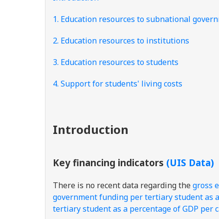
1. Education resources to subnational gover
2. Education resources to institutions
3. Education resources to students
4. Support for students' living costs
Introduction
Key financing indicators
(UIS Data)
There is no recent data regarding the
gross e
government funding per tertiary student as 
tertiary student as a percentage of GDP per 