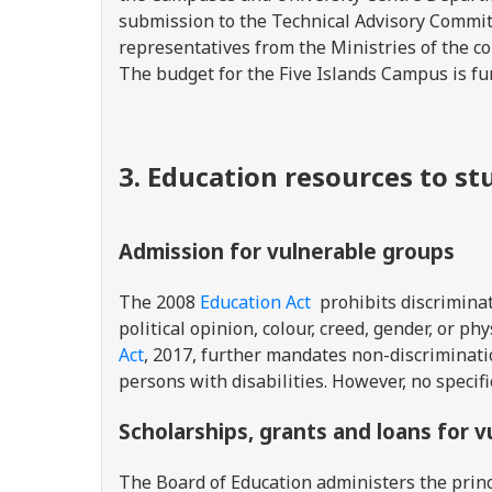
submission to the Technical Advisory Commi
representatives from the Ministries of the co
The budget for the Five Islands Campus is f
3. Education resources to s
Admission for vulnerable groups
The 2008
Education Act
prohibits discriminati
political opinion, colour, creed, gender, or ph
Act
, 2017, further mandates non-discriminat
persons with disabilities. However, no specifi
Scholarships, grants and loans for 
The Board of Education administers the pri