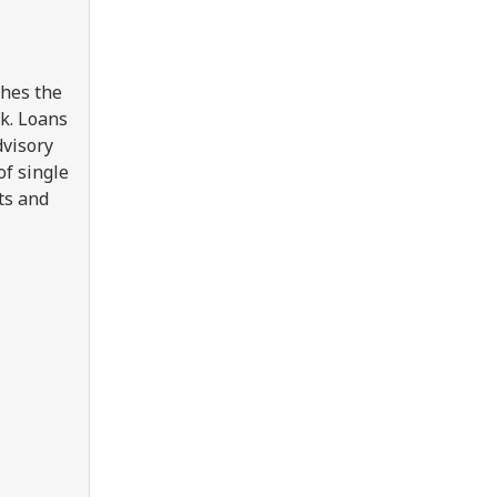
shes the
k. Loans
dvisory
of single
ts and