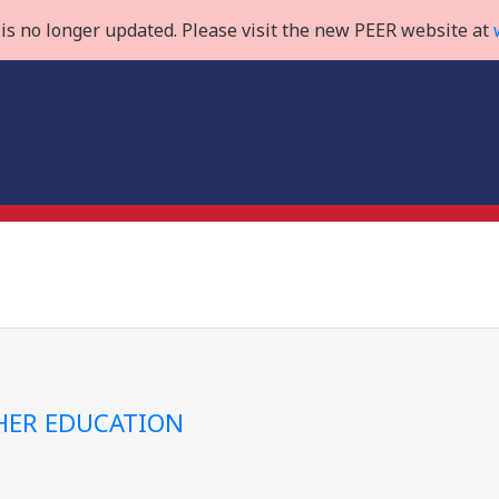
is no longer updated. Please visit the new PEER website at
GHER EDUCATION