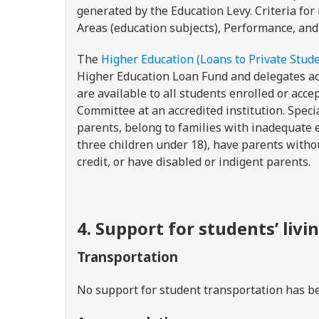
generated by the Education Levy. Criteria for
Areas (education subjects), Performance, and
The
Higher Education (Loans to Private Stude
Higher Education Loan Fund and delegates a
are available to all students enrolled or acc
Committee at an accredited institution. Specia
parents, belong to families with inadequate e
three children under 18), have parents withou
credit, or have disabled or indigent parents.
4. Support for students’ livi
Transportation
No support for student transportation has be