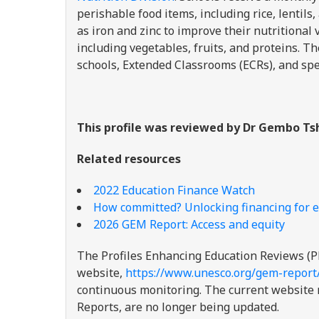
perishable food items, including rice, lentil
as iron and zinc to improve their nutritional
including vegetables, fruits, and proteins.
schools, Extended Classrooms (ECRs), and spe
This profile was reviewed by Dr Gembo Tsh
Related resources
2022 Education Finance Watch
How committed? Unlocking financing for e
2026 GEM Report: Access and equity
The Profiles Enhancing Education Reviews (P
website,
https://www.unesco.org/gem-report
continuous monitoring. The current website re
Reports, are no longer being updated.