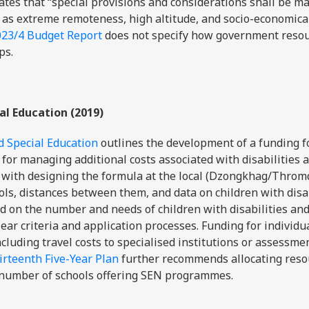
ates that “special provisions and considerations shall be ma
 as extreme remoteness, high altitude, and socio-economica
023/4 Budget Report
does not specify how government resou
ps.
al Education (2019)
d Special Education
outlines the development of a funding 
 for managing additional costs associated with disabilities 
d with designing the formula at the local (Dzongkhag/Throm
ols, distances between them, and data on children with disab
d on the number and needs of children with disabilities an
lear criteria and application processes. Funding for individu
ncluding travel costs to specialised institutions or assessmen
rteenth Five-Year Plan
further recommends allocating reso
e number of schools offering SEN programmes.