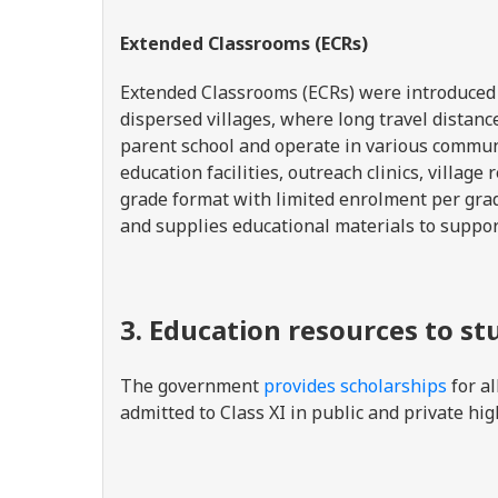
Extended Classrooms (ECRs)
Extended Classrooms (ECRs) were introduced t
dispersed villages, where long travel distan
parent school and operate in various communi
education facilities, outreach clinics, villag
grade format with limited enrolment per grad
and supplies educational materials to suppo
3. Education resources to st
The government
provides scholarships
for al
admitted to Class XI in public and private hi