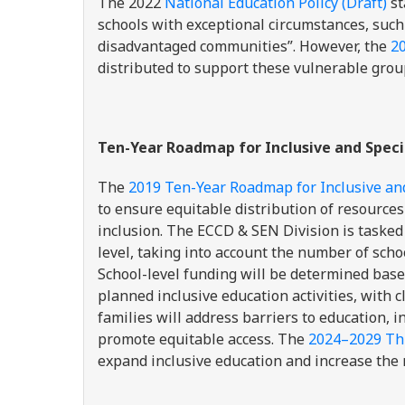
The 2022
National Education Policy (Draft)
st
schools with exceptional circumstances, such
disadvantaged communities”. However, the
2
distributed to support these vulnerable grou
Ten-Year Roadmap for Inclusive and Speci
The
2019 Ten-Year Roadmap for Inclusive an
to ensure equitable distribution of resources
inclusion. The ECCD & SEN Division is taske
level, taking into account the number of scho
School-level funding will be determined base
planned inclusive education activities, with c
families will address barriers to education, i
promote equitable access. The
2024–2029 Thi
expand inclusive education and increase th