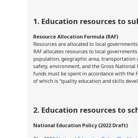
1. Education resources to s
Resource Allocation Formula (RAF)
Resources are allocated to local governments
RAF allocates resources to local governments 
population, geographic area, transportation 
safety, environment, and the Gross Nationa
funds must be spent in accordance with the 
of which is “quality education and skills dev
2. Education resources to sc
National Education Policy (2022 Draft)