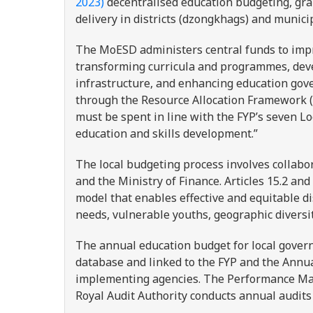
2023)
decentralised education budgeting, gra
delivery in districts (dzongkhags) and munici
The MoESD administers central funds to impro
transforming curricula and programmes, deve
infrastructure, and enhancing education gove
through the Resource Allocation Framework (
must be spent in line with the FYP’s seven L
education and skills development.”
The local budgeting process involves collabo
and the Ministry of Finance. Articles 15.2 and
model that enables effective and equitable di
needs, vulnerable youths, geographic divers
The annual education budget for local govern
database and linked to the FYP and the Annu
implementing agencies. The Performance Ma
Royal Audit Authority conducts annual audits 