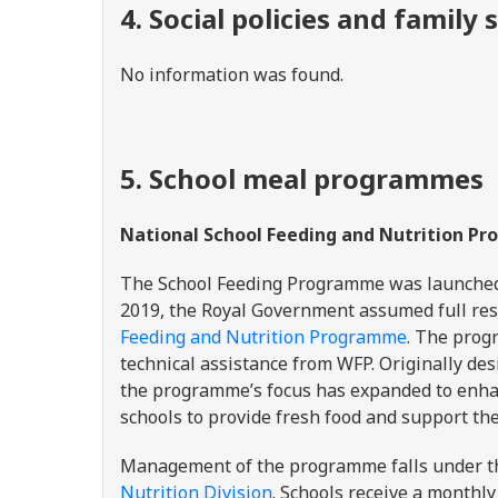
4. Social policies and famil
No information was found.
5. School meal programmes
National School Feeding and Nutrition 
The School Feeding Programme was launched 
2019, the Royal Government assumed full res
Feeding and Nutrition Programme
. The prog
technical assistance from WFP. Originally de
the programme’s focus has expanded to enhan
schools to provide fresh food and support th
Management of the programme falls under 
Nutrition Division
. Schools receive a monthl