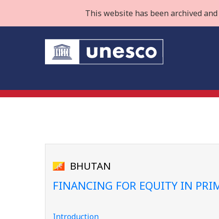
This website has been archived and 
BHUTAN
FINANCING FOR EQUITY IN PR
Introduction