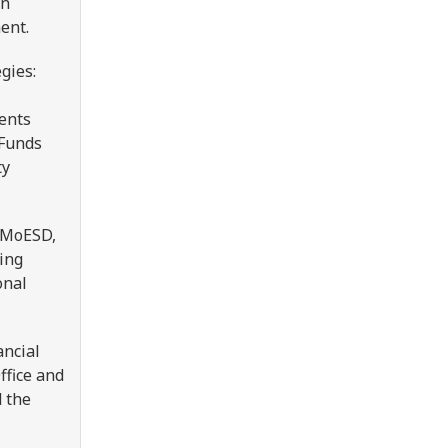
on
ment.
gies:
ments
 Funds
ty
e MoESD,
ing
onal
ancial
ffice and
 the