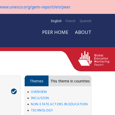
www.unesco.org/gem-report/en/peer
English
French
Spanish
PEER HOME
ABOUT
Themes
This theme in countries
OVERVIEW
INCLUSION
NON-STATE ACTORS IN EDUCATION
TECHNOLOGY