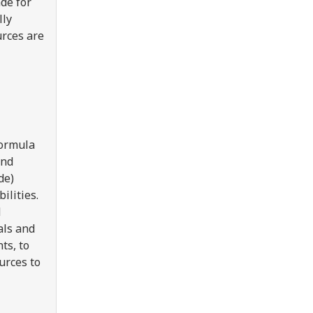
de for
lly
rces are
formula
and
de)
ilities.
d
als and
ts, to
urces to