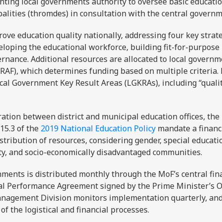
nting local governments authority to oversee basic educati
palities (thromdes) in consultation with the central govern
ve education quality nationally, addressing four key strate
loping the educational workforce, building fit-for-purpose
rnance. Additional resources are allocated to local govern
RAF), which determines funding based on multiple criteria.
ocal Government Key Result Areas (LGKRAs), including “quali
ration between district and municipal education offices, th
 15.3 of the
2019 National Education Policy
mandate a financ
stribution of resources, considering gender, special educati
ity, and socio-economically disadvantaged communities.
ments is distributed monthly through the MoF’s central fin
al Performance Agreement signed by the Prime Minister’s O
nagement Division monitors implementation quarterly, and
of the logistical and financial processes.