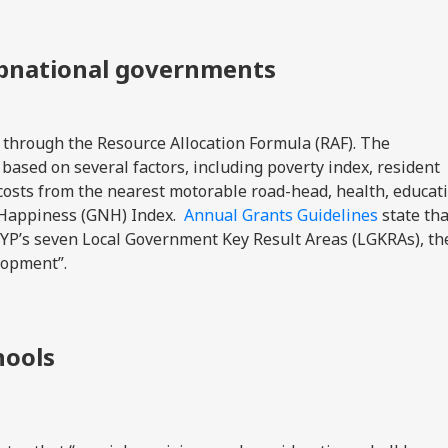
ubnational governments
 through the Resource Allocation Formula (RAF). The
based on several factors, including poverty index, resident
costs from the nearest motorable road-head, health, educat
l Happiness (GNH) Index.
Annual Grants Guidelines
state tha
FYP’s seven Local Government Key Result Areas (LGKRAs), th
elopment”.
hools