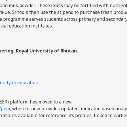
s, and milk powder. These items may be fortified with nutrien
 value. Schools then use the stipend to purchase fresh produ
 The programme serves students across primary and secondar
cial education institutes.
ering, Royal University of Bhutan.
quity in education
EER) platform has moved to a new
/peer
, where it now provides updated, indicator-based analy
mains available for reference; its profiles, linked to earli