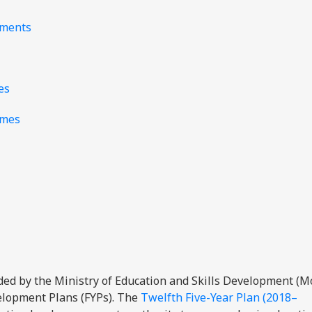
nments
es
mmes
ided by the Ministry of Education and Skills Development (
velopment Plans (FYPs). The
Twelfth Five-Year Plan (2018–