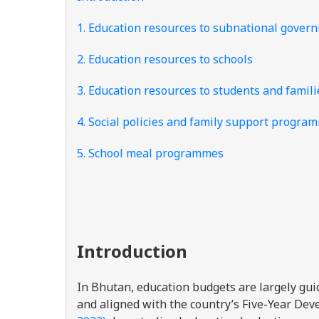
1. Education resources to subnational gover
2. Education resources to schools
3. Education resources to students and famili
4. Social policies and family support progra
5. School meal programmes
Introduction
In Bhutan, education budgets are largely gu
and aligned with the country’s Five-Year De