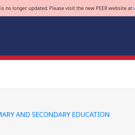
is no longer updated. Please visit the new PEER website at
IMARY AND SECONDARY EDUCATION