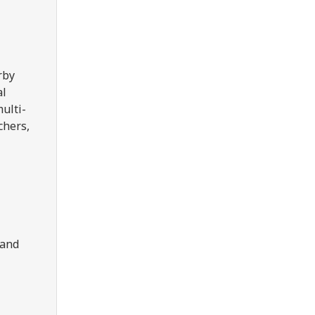
rby
al
multi-
chers,
 and