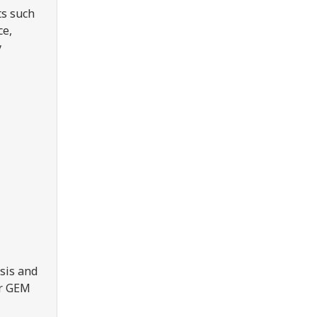
ts such
ce,
y
sis and
er GEM