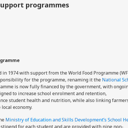
y support programmes
Programme
in 1974 with support from the World Food Programme (WFP
ponsibility for the programme, renaming it the
National Sc
ramme is now fully financed by the government, with ongoi
signed to increase school enrolment and retention,
ce student health and nutrition, while also linking farmer
e local economy.
the
Ministry of Education and Skills Development’s School H
y stipend for each student and are provided with nine non-