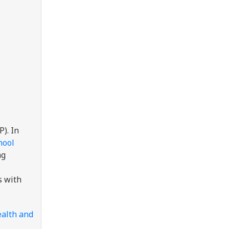
). In
hool
ng
s with
ealth and