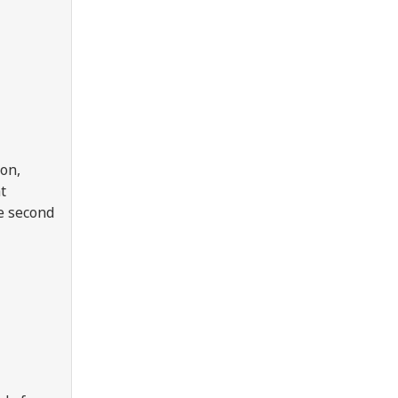
ion,
t
e second