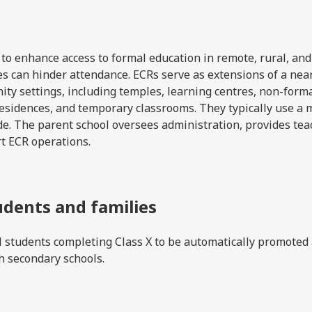
o enhance access to formal education in remote, rural, and
ces can hinder attendance. ECRs serve as extensions of a nea
ty settings, including temples, learning centres, non-form
e residences, and temporary classrooms. They typically use a 
e. The parent school oversees administration, provides tea
rt ECR operations.
udents and families
l students completing Class X to be automatically promoted
gh secondary schools.