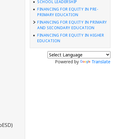
SCHOOL LEADERSHIP
FINANCING FOR EQUITY IN PRE-
PRIMARY EDUCATION
FINANCING FOR EQUITY IN PRIMARY
AND SECONDARY EDUCATION
FINANCING FOR EQUITY IN HIGHER
EDUCATION
Powered by
Translate
MoESD)