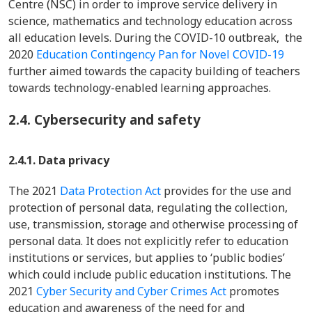
Centre (NSC) in order to improve service delivery in
science, mathematics and technology education across
all education levels. During the COVID-10 outbreak, the
2020
Education Contingency Pan for Novel COVID-19
further aimed towards the capacity building of teachers
towards technology-enabled learning approaches.
2.4.
Cybersecurity and safety
2.4.1. Data privacy
The 2021
Data Protection Act
provides for the use and
protection of personal data, regulating the collection,
use, transmission, storage and otherwise processing of
personal data. It does not explicitly refer to education
institutions or services, but applies to ‘public bodies’
which could include public education institutions. The
2021
Cyber Security and Cyber Crimes Act
promotes
education and awareness of the need for and