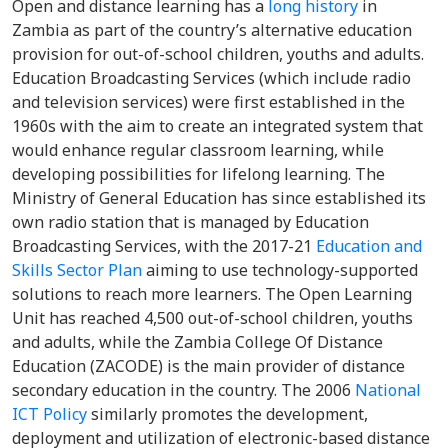
Open and distance learning has a
long history
in
Zambia as part of the country’s alternative education
provision for out-of-school children, youths and adults.
Education Broadcasting Services (which include radio
and television services) were first established in the
1960s with the aim to create an integrated system that
would enhance regular classroom learning, while
developing possibilities for lifelong learning. The
Ministry of General Education has since established its
own radio station that is managed by Education
Broadcasting Services, with the 2017-21
Education and
Skills Sector Plan
aiming to use technology-supported
solutions to reach more learners. The Open Learning
Unit has reached 4,500 out-of-school children, youths
and adults, while the Zambia College Of Distance
Education (ZACODE) is the main provider of distance
secondary education in the country. The 2006
National
ICT Policy
similarly promotes the development,
deployment and utilization of electronic-based distance