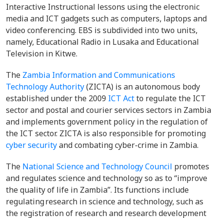
Interactive Instructional lessons using the electronic
media and ICT gadgets such as computers, laptops and
video conferencing. EBS is subdivided into two units,
namely, Educational Radio in Lusaka and Educational
Television in Kitwe.
The
Zambia Information and Communications
Technology Authority
(ZICTA) is an autonomous body
established under the 2009
ICT Act
to regulate the ICT
sector and postal and courier services sectors in Zambia
and implements government policy in the regulation of
the ICT sector. ZICTA is also responsible for promoting
cyber security
and combating cyber-crime in Zambia.
The
National Science and Technology Council
promotes
and regulates science and technology so as to “improve
the quality of life in Zambia”. Its functions include
regulating research in science and technology, such as
the registration of research and research development