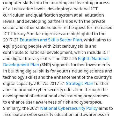
computer skills into the teaching and learning process
of all education levels, developing a national ICT
curriculum and qualification system at all education
levels, and developing partnerships with the private
sector and other stakeholders in the quest for increased
ICT literacy. Similar objectives are highlighted in the
2017-21
Education and Skills Sector Plan
, which aims to
equip young people with 21st century skills and
contribute to national development, which include ICT
and digital literacy skills. The 2022-26
Eighth National
Development Plan
(8NP) supports further investments
in building digital skills for youth (including science and
technology skills) and the enhancement of the country’s
digital capacity. ZICTA’s 2017-21
Strategic Plan
further
aims to promote cyber security education through the
development of educational and training programmes
to enhance user awareness of risk and cyberspace.
Similarly, the 2021
National Cybersecurity Policy
aims to
Incorporate cybersecurity education and awareness in