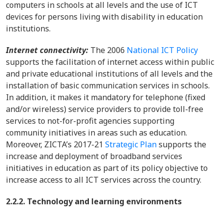
computers in schools at all levels and the use of ICT
devices for persons living with disability in education
institutions.
Internet connectivity:
The 2006
National ICT Policy
supports the facilitation of internet access within public
and private educational institutions of all levels and the
installation of basic communication services in schools.
In addition, it makes it mandatory for telephone (fixed
and/or wireless) service providers to provide toll-free
services to not-for-profit agencies supporting
community initiatives in areas such as education.
Moreover, ZICTA’s 2017-21
Strategic Plan
supports the
increase and deployment of broadband services
initiatives in education as part of its policy objective to
increase access to all ICT services across the country.
2.2.2. Technology and learning environments