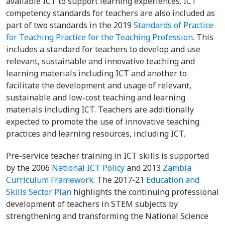
available ICT to support learning experiences. ICT
competency standards for teachers are also included as
part of two standards in the 2019
Standards of Practice
for Teaching Practice for the Teaching Profession
. This
includes a standard for teachers to develop and use
relevant, sustainable and innovative teaching and
learning materials including ICT and another to
facilitate the development and usage of relevant,
sustainable and low-cost teaching and learning
materials including ICT. Teachers are additionally
expected to promote the use of innovative teaching
practices and learning resources, including ICT.
Pre-service teacher training in ICT skills is supported
by the 2006
National ICT Policy
and 2013
Zambia
Curriculum Framework
. The 2017-21
Education and
Skills Sector Plan
highlights the continuing professional
development of teachers in STEM subjects by
strengthening and transforming the National Science