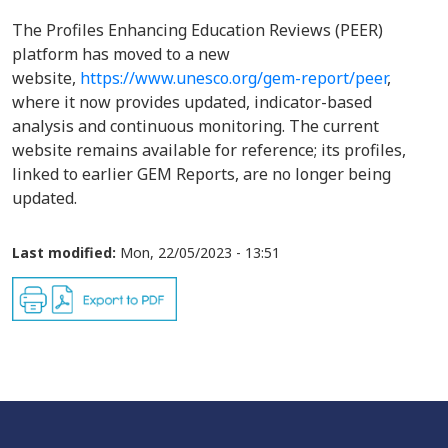
The Profiles Enhancing Education Reviews (PEER)
platform has moved to a new
website,
https://www.unesco.org/gem-report/peer
,
where it now provides updated, indicator-based
analysis and continuous monitoring. The current
website remains available for reference; its profiles,
linked to earlier GEM Reports, are no longer being
updated.
Last modified:
Mon, 22/05/2023 - 13:51