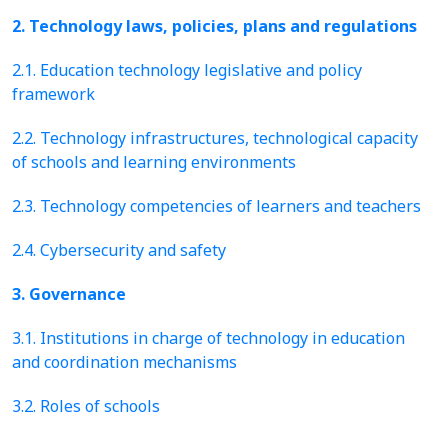
2. Technology laws, policies, plans and regulations
2.1. Education technology legislative and policy
framework
2.2. Technology infrastructures, technological capacity
of schools and learning environments
2.3. Technology competencies of learners and teachers
2.4. Cybersecurity and safety
3. Governance
3.1. Institutions in charge of technology in education
and coordination mechanisms
3.2. Roles of schools