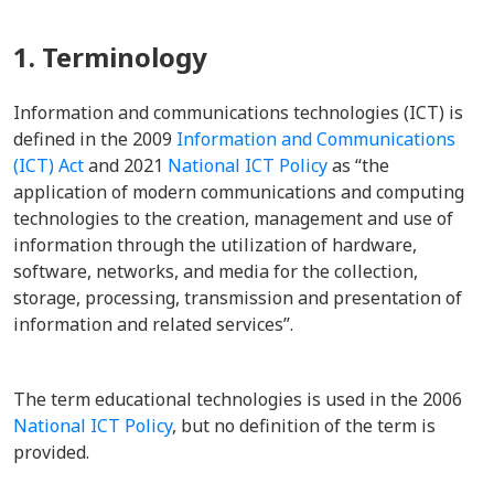
1. Terminology
Information and communications technologies (ICT) is
defined in the 2009
Information and Communications
(ICT) Act
and 2021
National ICT Policy
as “the
application of modern communications and computing
technologies to the creation, management and use of
information through the utilization of hardware,
software, networks, and media for the collection,
storage, processing, transmission and presentation of
information and related services”.
The term educational technologies is used in the 2006
National ICT Policy
, but no definition of the term is
provided.