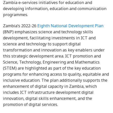
Zambia e-services initiatives for education and
developing information, education and communication
programmes.
Zambia’s 2022-26
Eighth National Development Plan
(8NP) emphasizes science and technology skills
development, facilitating investments in ICT and
science and technology to support digital
transformation and innovation as key enablers under
this strategic development area. ICT promotion and
Science, Technology, Engineering and Mathematics
(STEM) are highlighted as part of the key education
programs for enhancing access to quality, equitable and
inclusive education. The plan additionally supports the
enhancement of digital capacity in Zambia, which
includes ICT infrastructure development digital
innovation, digital skills enhancement, and the
promotion of digital services.