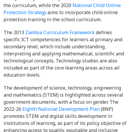
the curriculum, while the 2020
National Child Online
Protection Strategy
aims to incorporate child online
protection training in the school curriculum.
The 2013
Zambia Curriculum Framework
defines
specific ICT competencies for learners at primary and
secondary level, which include understanding,
interpreting and applying mathematical, scientific and
technological concepts. Technology studies are also
included as part of the core learning areas across all
education levels.
The development of science, technology, engineering
and mathematics (STEM) is highlighted across several
government documents, with a focus on gender. The
2022-26
Eighth National Development Plan
(8NP)
promotes STEM and digital skills development in
institutions of learning, as part of its policy objective of
enhancing access to quality, equitable and inclusive