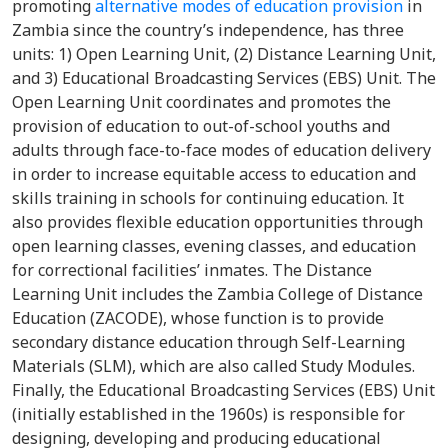
promoting
alternative modes of education provision
in
Zambia since the country’s independence, has three
units: 1) Open Learning Unit, (2) Distance Learning Unit,
and 3) Educational Broadcasting Services (EBS) Unit. The
Open Learning Unit coordinates and promotes the
provision of education to out-of-school youths and
adults through face-to-face modes of education delivery
in order to increase equitable access to education and
skills training in schools for continuing education. It
also provides flexible education opportunities through
open learning classes, evening classes, and education
for correctional facilities’ inmates. The Distance
Learning Unit includes the Zambia College of Distance
Education (ZACODE), whose function is to provide
secondary distance education through Self-Learning
Materials (SLM), which are also called Study Modules.
Finally, the Educational Broadcasting Services (EBS) Unit
(initially established in the 1960s) is responsible for
designing, developing and producing educational