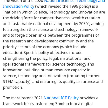
The vision of the 2020
National Science, Technology and
Innovation Policy
(which revised the 1996 policy) is a
“nation in which Science, Technology and Innovation are
the driving force for competitiveness, wealth creation
and sustainable national development by 2030”, aiming
to strengthen the science and technology framework
and to forge closer links between the programmes of
the research and development community and the
priority sectors of the economy (which include
education). Specific policy objectives include
strengthening the policy, legal, institutional and
operational framework for science technology and
innovation, building human resource capacity in
science, technology and innovation (including teacher
STEM capacity), and ensuring its quality assurance and
promotion.
The more recent 2021
National ICT Policy
provides a
framework for transforming Zambia into a digital