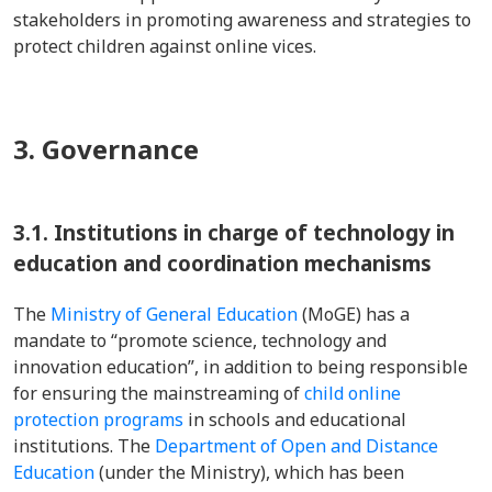
stakeholders in promoting awareness and strategies to
protect children against online vices.
3. Governance
3.1.
Institutions in charge of technology in
education and coordination mechanisms
The
Ministry of General Education
(MoGE) has a
mandate to “promote science, technology and
innovation education”, in addition to being responsible
for ensuring the mainstreaming of
child online
protection programs
in schools and educational
institutions. The
Department of Open and Distance
Education
(under the Ministry), which has been