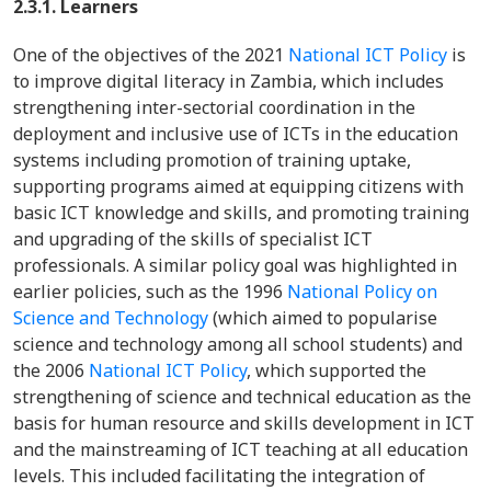
2.3.1. Learners
One of the objectives of the 2021
National ICT Policy
is
to improve digital literacy in Zambia, which includes
strengthening inter-sectorial coordination in the
deployment and inclusive use of ICTs in the education
systems including promotion of training uptake,
supporting programs aimed at equipping citizens with
basic ICT knowledge and skills, and promoting training
and upgrading of the skills of specialist ICT
professionals. A similar policy goal was highlighted in
earlier policies, such as the 1996
National Policy on
Science and Technology
(which aimed to popularise
science and technology among all school students) and
the 2006
National ICT Policy
, which supported the
strengthening of science and technical education as the
basis for human resource and skills development in ICT
and the mainstreaming of ICT teaching at all education
levels. This included facilitating the integration of