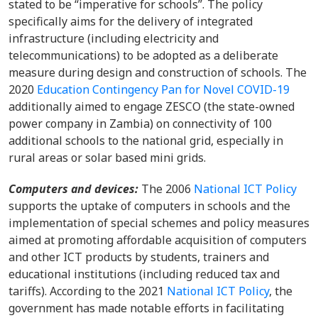
stated to be “imperative for schools”. The policy
specifically aims for the delivery of integrated
infrastructure (including electricity and
telecommunications) to be adopted as a deliberate
measure during design and construction of schools. The
2020
Education Contingency Pan for Novel COVID-19
additionally aimed to engage ZESCO (the state-owned
power company in Zambia) on connectivity of 100
additional schools to the national grid, especially in
rural areas or solar based mini grids.
Computers and devices:
The 2006
National ICT Policy
supports the uptake of computers in schools and the
implementation of special schemes and policy measures
aimed at promoting affordable acquisition of computers
and other ICT products by students, trainers and
educational institutions (including reduced tax and
tariffs). According to the 2021
National ICT Policy
, the
government has made notable efforts in facilitating