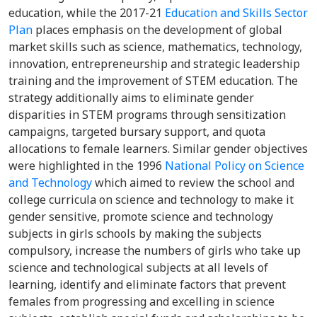
education, while the 2017-21
Education and Skills Sector
Plan
places emphasis on the development of global
market skills such as science, mathematics, technology,
innovation, entrepreneurship and strategic leadership
training and the improvement of STEM education. The
strategy additionally aims to eliminate gender
disparities in STEM programs through sensitization
campaigns, targeted bursary support, and quota
allocations to female learners. Similar gender objectives
were highlighted in the 1996
National Policy on Science
and Technology
which aimed to review the school and
college curricula on science and technology to make it
gender sensitive, promote science and technology
subjects in girls schools by making the subjects
compulsory, increase the numbers of girls who take up
science and technological subjects at all levels of
learning, identify and eliminate factors that prevent
females from progressing and excelling in science