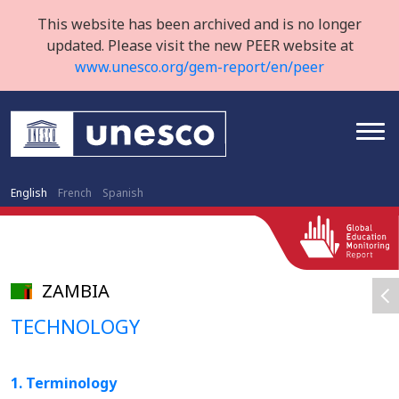
This website has been archived and is no longer
updated. Please visit the new PEER website at
www.unesco.org/gem-report/en/peer
English
French
Spanish
ZAMBIA
TECHNOLOGY
1. Terminology