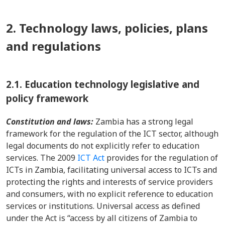
2. Technology laws, policies, plans
and regulations
2.1.
Education technology legislative and
policy framework
Constitution and laws:
Zambia has a strong legal
framework for the regulation of the ICT sector, although
legal documents do not explicitly refer to education
services. The 2009
ICT Act
provides for the regulation of
ICTs in Zambia, facilitating universal access to ICTs and
protecting the rights and interests of service providers
and consumers, with no explicit reference to education
services or institutions. Universal access as defined
under the Act is “access by all citizens of Zambia to