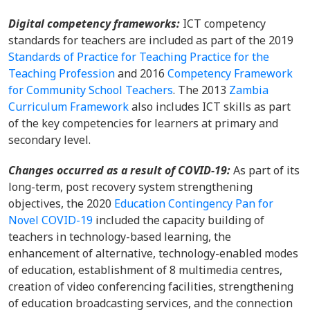
Digital competency frameworks:
ICT competency
standards for teachers are included as part of the 2019
Standards of Practice for Teaching Practice for the
Teaching Profession
and 2016
Competency Framework
for Community School Teachers
. The 2013
Zambia
Curriculum Framework
also includes ICT skills as part
of the key competencies for learners at primary and
secondary level.
Changes occurred as a result of COVID-19:
As part of its
long-term, post recovery system strengthening
objectives, the 2020
Education Contingency Pan for
Novel COVID-19
included the capacity building of
teachers in technology-based learning, the
enhancement of alternative, technology-enabled modes
of education, establishment of 8 multimedia centres,
creation of video conferencing facilities, strengthening
of education broadcasting services, and the connection