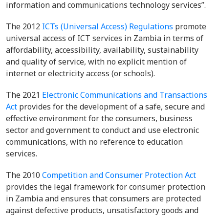
information and communications technology services”.
The 2012
ICTs (Universal Access) Regulations
promote
universal access of ICT services in Zambia in terms of
affordability, accessibility, availability, sustainability
and quality of service, with no explicit mention of
internet or electricity access (or schools).
The 2021
Electronic Communications and Transactions
Act
provides for the development of a safe, secure and
effective environment for the consumers, business
sector and government to conduct and use electronic
communications, with no reference to education
services.
The 2010
Competition and Consumer Protection Act
provides the legal framework for consumer protection
in Zambia and ensures that consumers are protected
against defective products, unsatisfactory goods and