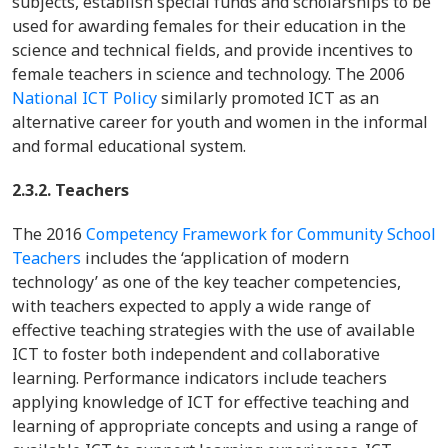
subjects, establish special funds and scholarships to be
used for awarding females for their education in the
science and technical fields, and provide incentives to
female teachers in science and technology. The 2006
National ICT Policy
similarly promoted ICT as an
alternative career for youth and women in the informal
and formal educational system.
2.3.2. Teachers
The 2016
Competency Framework for Community School
Teachers
includes the ‘application of modern
technology’ as one of the key teacher competencies,
with teachers expected to apply a wide range of
effective teaching strategies with the use of available
ICT to foster both independent and collaborative
learning. Performance indicators include teachers
applying knowledge of ICT for effective teaching and
learning of appropriate concepts and using a range of