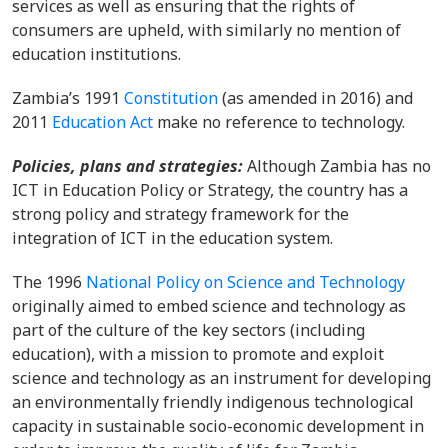
services as well as ensuring that the rights of
consumers are upheld, with similarly no mention of
education institutions.
Zambia’s 1991
Constitution
(as amended in 2016) and
2011
Education Act
make no reference to technology.
Policies, plans and strategies:
Although Zambia has no
ICT in Education Policy or Strategy, the country has a
strong policy and strategy framework for the
integration of ICT in the education system.
The 1996
National Policy on Science and Technology
originally aimed to embed science and technology as
part of the culture of the key sectors (including
education), with a mission to promote and exploit
science and technology as an instrument for developing
an environmentally friendly indigenous technological
capacity in sustainable socio-economic development in