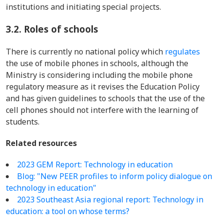
institutions and initiating special projects.
3.2.
Roles of schools
There is currently no national policy which
regulates
the use of mobile phones in schools, although the
Ministry is considering including the mobile phone
regulatory measure as it revises the Education Policy
and has given guidelines to schools that the use of the
cell phones should not interfere with the learning of
students.
Related resources
2023 GEM Report: Technology in education
Blog: "New PEER profiles to inform policy dialogue on
technology in education"
2023 Southeast Asia regional report: Technology in
education: a tool on whose terms?