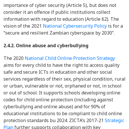
importance of cyber security (Article 5), but does not
consider it an offence if public institutions collect
information with regard to education (Article 62). The
vision of the 2021
National Cybersecurity Policy
is for a
“secure and resilient Zambian cyberspace by 2030”.
2.4.2. Online abuse and cyberbullying
The 2020
National Child Online Protection Strategy
aims for every child to have the right to access quality
safe and secure ICTs in education and other social
services regardless of their sex, physical condition, rural
or urban, vulnerable or not, orphaned or not, in school
or out of school. It supports schools developing online
codes for child online protection (including against
cyberbullying and online abuse) and for 90% of
educational institutions to be compliant to child online
protection standards bu 2024. ZICTA’s 2017-21
Strategic
Plan
further supports collaboration with key