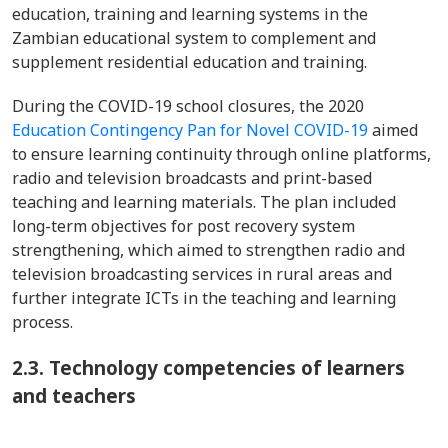
education, training and learning systems in the
Zambian educational system to complement and
supplement residential education and training.
During the COVID-19 school closures, the 2020
Education Contingency Pan for Novel COVID-19
aimed
to ensure learning continuity through online platforms,
radio and television broadcasts and print-based
teaching and learning materials. The plan included
long-term objectives for post recovery system
strengthening, which aimed to strengthen radio and
television broadcasting services in rural areas and
further integrate ICTs in the teaching and learning
process.
2.3.
Technology competencies of learners
and teachers