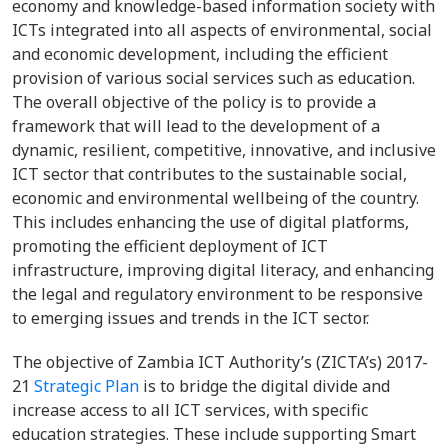
economy and knowledge-based information society with
ICTs integrated into all aspects of environmental, social
and economic development, including the efficient
provision of various social services such as education.
The overall objective of the policy is to provide a
framework that will lead to the development of a
dynamic, resilient, competitive, innovative, and inclusive
ICT sector that contributes to the sustainable social,
economic and environmental wellbeing of the country.
This includes enhancing the use of digital platforms,
promoting the efficient deployment of ICT
infrastructure, improving digital literacy, and enhancing
the legal and regulatory environment to be responsive
to emerging issues and trends in the ICT sector.
The objective of Zambia ICT Authority’s (ZICTA’s) 2017-
21
Strategic Plan
is to bridge the digital divide and
increase access to all ICT services, with specific
education strategies. These include supporting Smart