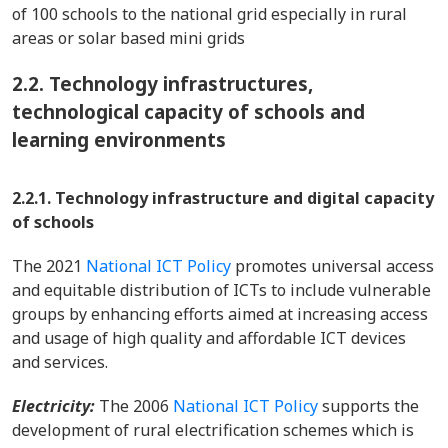
of 100 schools to the national grid especially in rural
areas or solar based mini grids
2.2.
Technology infrastructures,
technological capacity of schools and
learning environments
2.2.1. Technology infrastructure and digital capacity
of schools
The 2021
National ICT Policy
promotes universal access
and equitable distribution of ICTs to include vulnerable
groups by enhancing efforts aimed at increasing access
and usage of high quality and affordable ICT devices
and services.
Electricity:
The 2006
National ICT Policy
supports the
development of rural electrification schemes which is