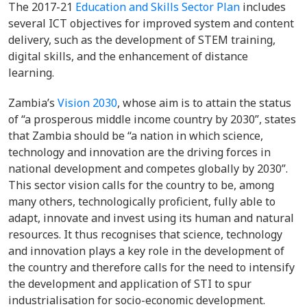
The 2017-21
Education and Skills Sector Plan
includes
several ICT objectives for improved system and content
delivery, such as the development of STEM training,
digital skills, and the enhancement of distance
learning.
Zambia’s
Vision 2030
, whose aim is to attain the status
of “a prosperous middle income country by 2030”, states
that Zambia should be “a nation in which science,
technology and innovation are the driving forces in
national development and competes globally by 2030”.
This sector vision calls for the country to be, among
many others, technologically proficient, fully able to
adapt, innovate and invest using its human and natural
resources. It thus recognises that science, technology
and innovation plays a key role in the development of
the country and therefore calls for the need to intensify
the development and application of STI to spur
industrialisation for socio-economic development.