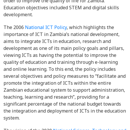
order to improve the quality of life for Zambia.
Education objectives included STEM and digital skills
development.
The 2006
National ICT Policy
, which highlights the
importance of ICT in Zambia’s national development,
aims to integrate ICTs in education, research and
development as one of its main policy goals and pillars,
viewing ICTs as having the potential to improve the
quality of education and training through e-learning
and online learning. To this end, the policy includes
several objectives and policy measures to “facilitate and
promote the integration of ICTs within the entire
Zambian educational system to support administration,
teaching, learning and research”, providing for a
significant percentage of the national budget towards
the integration and deployment of ICTs in the education
system.