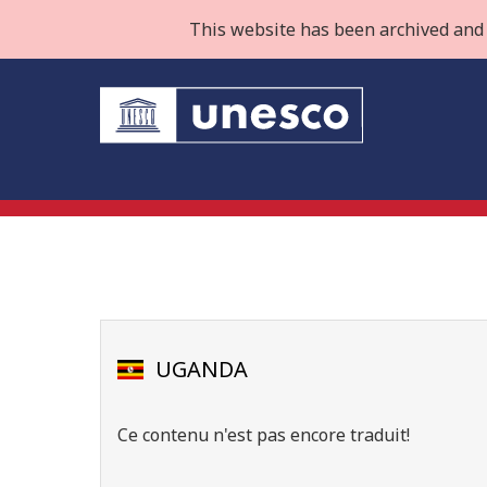
This website has been archived and 
UGANDA
Ce contenu n'est pas encore traduit!