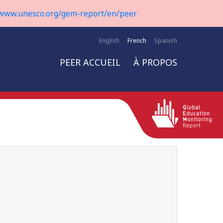
www.unesco.org/gem-report/en/peer
English
French
Spanish
PEER ACCUEIL
À PROPOS