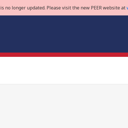
is no longer updated. Please visit the new PEER website at