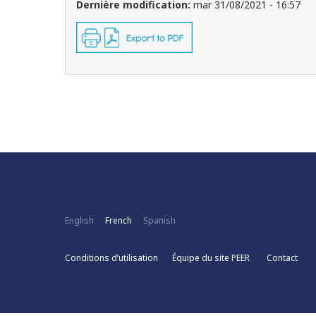
Dernière modification:
mar 31/08/2021 - 16:57
English
French
Spanish
Conditions d’utilisation
Équipe du site PEER
Contact