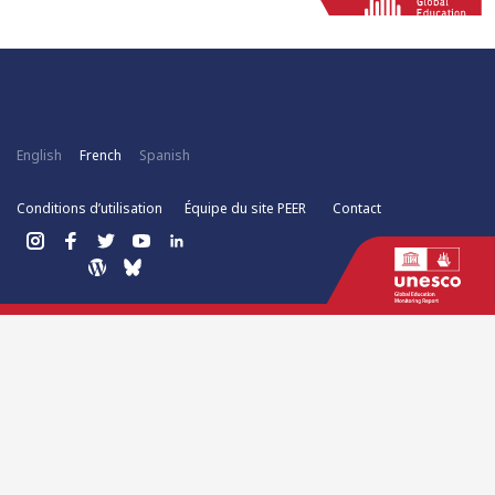
English
French
Spanish
Conditions d’utilisation
Équipe du site PEER
Contact