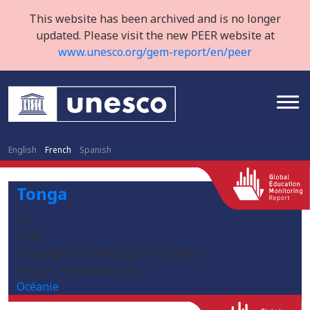
This website has been archived and is no longer
updated. Please visit the new PEER website at
www.unesco.org/gem-report/en/peer
English
French
Spanish
Tonga
TO
TON
/sites/default/files/2020-03/2560px-
Flag_of_Tonga.svg_.png
Océanie