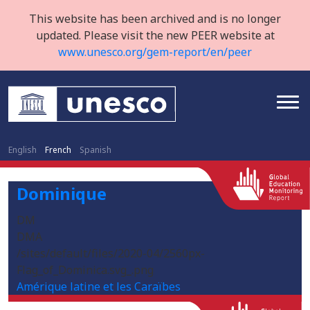
This website has been archived and is no longer
updated. Please visit the new PEER website at
www.unesco.org/gem-report/en/peer
English
French
Spanish
Dominique
DM
DMA
/sites/default/files/2020-04/2560px-
Flag_of_Dominica.svg_.png
Amérique latine et les Caraïbes