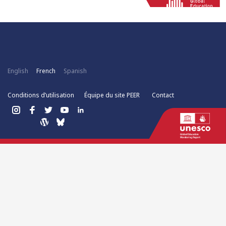
English
French
Spanish
Conditions d’utilisation
Équipe du site PEER
Contact