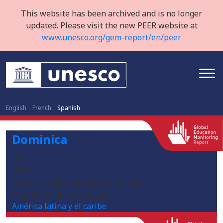
This website has been archived and is no longer
updated. Please visit the new PEER website at
www.unesco.org/gem-report/en/peer
English
French
Spanish
Dominica
DM
DMA
/sites/default/files/2020-04/2560px-
Flag_of_Dominica.svg_.png
América latina y el caribe