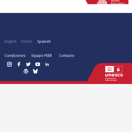
English
French
Spanish
Condiciones
Equipo PEER
Contacto