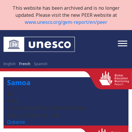
This website has been archived and is no longer
updated. Please visit the new PEER website at
www.unesco.org/gem-report/en/peer
English
French
Spanish
Samoa
WS
WSM
/sites/default/files/2020-05/2560px-
Flag_of_Samoa.svg_.png
Océanie