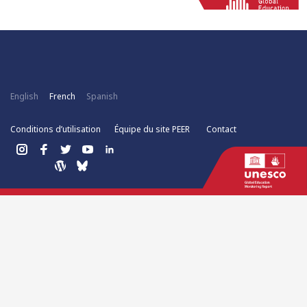
English
French
Spanish
Conditions d’utilisation
Équipe du site PEER
Contact