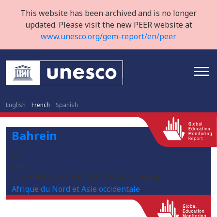
This website has been archived and is no longer
updated. Please visit the new PEER website at
www.unesco.org/gem-report/en/peer
English
French
Spanish
Bahrein
BH
BHR
/sites/default/files/2020-02/Bahrain.png
Afrique du Nord et Asie occidentale