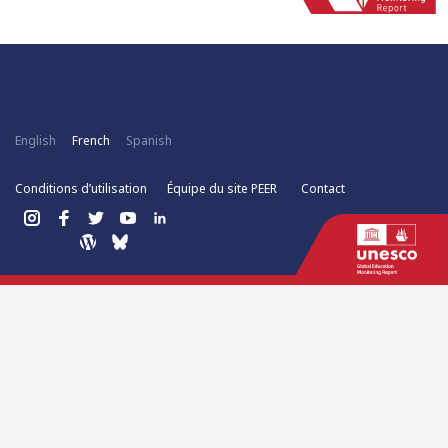
English
French
Spanish
Conditions d’utilisation
Équipe du site PEER
Contact