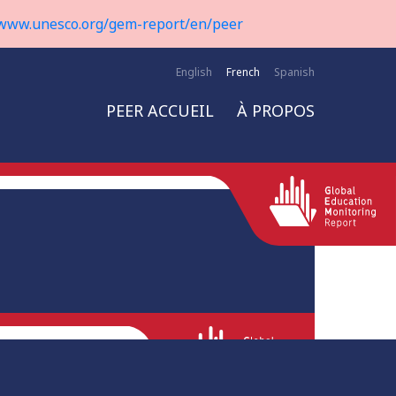
www.unesco.org/gem-report/en/peer
English
French
Spanish
PEER ACCUEIL
À PROPOS