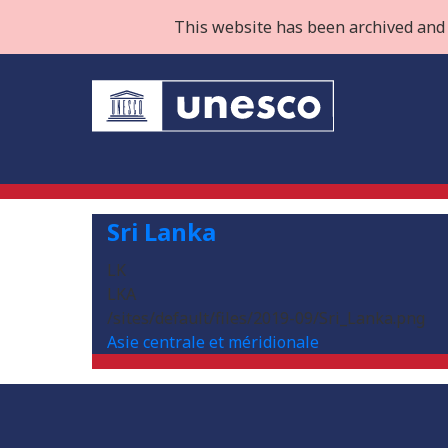
This website has been archived and 
Sri Lanka
LK
LKA
/sites/default/files/2019-09/Sri_Lanka.png
Asie centrale et méridionale