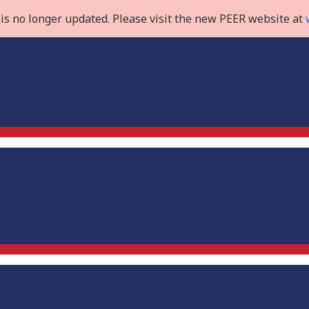
is no longer updated. Please visit the new PEER website at