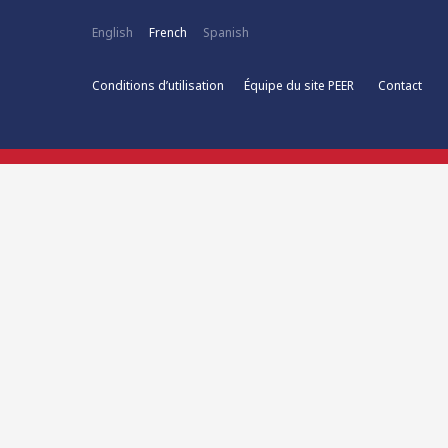
English
French
Spanish
Conditions d’utilisation
Équipe du site PEER
Contact