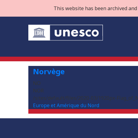
This website has been archived and 
Norvège
NO
NOR
/sites/default/files/2020-03/1920px-Flag_of_
Europe et Amérique du Nord