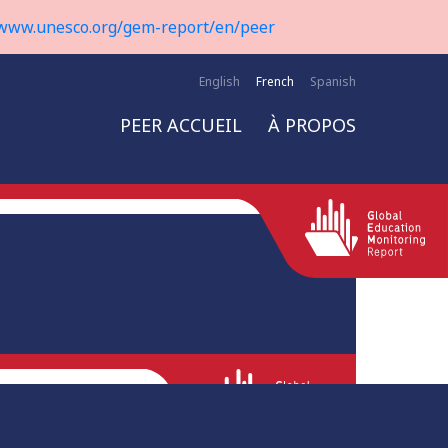
www.unesco.org/gem-report/en/peer
English
French
Spanish
PEER ACCUEIL
À PROPOS