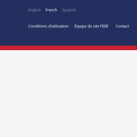
English
French
Spanish
Conditions d’utilisation
Équipe du site PEER
Contact