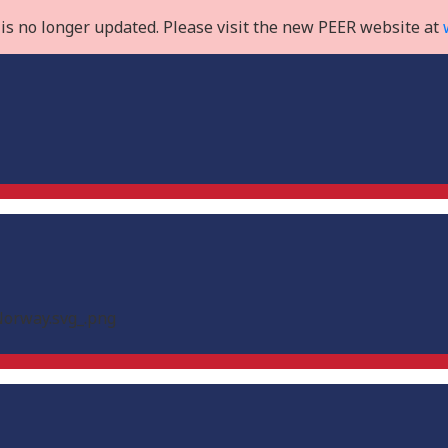
is no longer updated. Please visit the new PEER website at
Norway.svg_.png